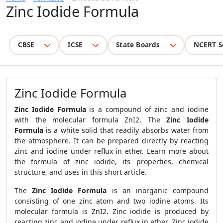
Zinc Iodide Formula
CBSE
ICSE
State Boards
NCERT S
Zinc Iodide Formula
Zinc Iodide Formula
is a compound of zinc and iodine
with the molecular formula ZnI2. The
Zinc Iodide
Formula
is a white solid that readily absorbs water from
the atmosphere. It can be prepared directly by reacting
zinc and iodine under reflux in ether. Learn more about
the formula of zinc iodide, its properties, chemical
structure, and uses in this short article.
The
Zinc Iodide Formula
is an inorganic compound
consisting of one zinc atom and two iodine atoms. Its
molecular formula is ZnI2. Zinc iodide is produced by
reacting zinc and iodine under reflux in ether. Zinc iodide