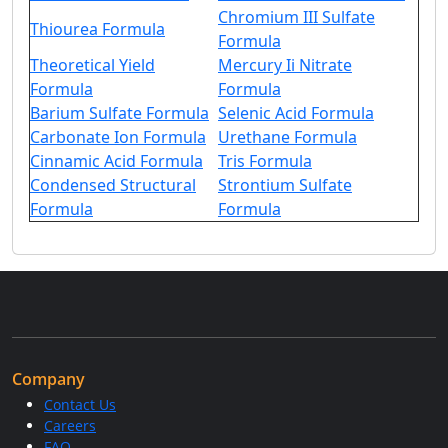
Chromium III Sulfate
Thiourea Formula
Formula
Theoretical Yield
Mercury Ii Nitrate
Formula
Formula
Barium Sulfate Formula
Selenic Acid Formula
Carbonate Ion Formula
Urethane Formula
Cinnamic Acid Formula
Tris Formula
Condensed Structural
Strontium Sulfate
Formula
Formula
Company
Contact Us
Careers
FAQ