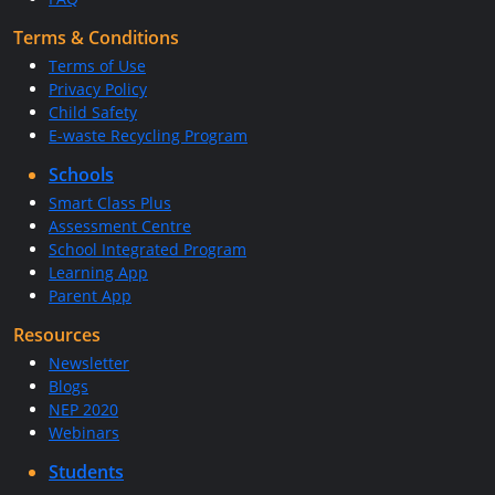
Terms & Conditions
Terms of Use
Privacy Policy
Child Safety
E-waste Recycling Program
Schools
Smart Class Plus
Assessment Centre
School Integrated Program
Learning App
Parent App
Resources
Newsletter
Blogs
NEP 2020
Webinars
Students