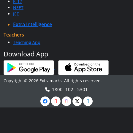
K-12
NEET
JEE
Extra Intelligence
Teachers
Teaching App
Download App
Copyright © 2026 Extramarks. All rights reserved.
1800 -102 - 5301