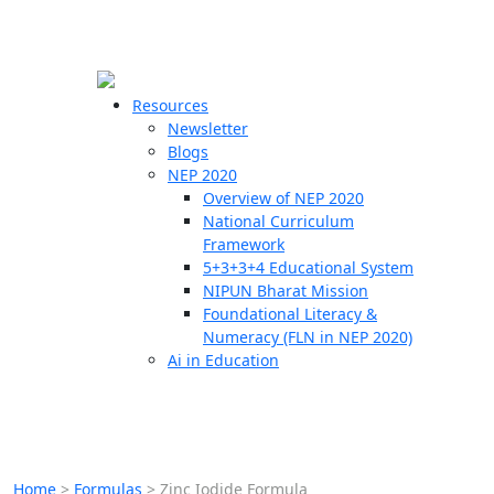
☰
🗙
Resources
Newsletter
Blogs
Schools
NEP 2020
Overview of NEP 2020
Teachers
National Curriculum
Students
Framework
5+3+3+4 Educational System
NIPUN Bharat Mission
Resources
Foundational Literacy &
Numeracy (FLN in NEP 2020)
Ai in Education
Home
>
Formulas
>
Zinc Iodide Formula