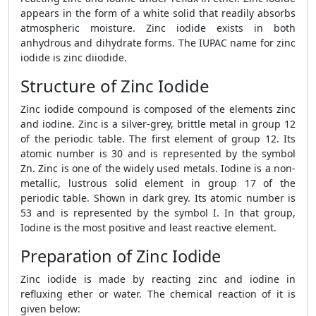
appears in the form of a white solid that readily absorbs
atmospheric moisture. Zinc iodide exists in both
anhydrous and dihydrate forms. The IUPAC name for zinc
iodide is zinc diiodide.
Structure of Zinc Iodide
Zinc iodide compound is composed of the elements zinc
and iodine. Zinc is a silver-grey, brittle metal in group 12
of the periodic table. The first element of group 12. Its
atomic number is 30 and is represented by the symbol
Zn. Zinc is one of the widely used metals. Iodine is a non-
metallic, lustrous solid element in group 17 of the
periodic table. Shown in dark grey. Its atomic number is
53 and is represented by the symbol I. In that group,
Iodine is the most positive and least reactive element.
Preparation of Zinc Iodide
Zinc iodide is made by reacting zinc and iodine in
refluxing ether or water. The chemical reaction of it is
given below: