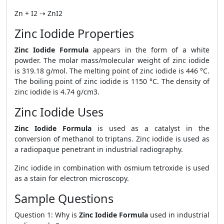
Zn + I2 ⇢ ZnI2
Zinc Iodide Properties
Zinc Iodide Formula
appears in the form of a white
powder. The molar mass/molecular weight of zinc iodide
is 319.18 g/mol. The melting point of zinc iodide is 446 °C.
The boiling point of zinc iodide is 1150 °C. The density of
zinc iodide is 4.74 g/cm3.
Zinc Iodide Uses
Zinc Iodide Formula
is used as a catalyst in the
conversion of methanol to triptans. Zinc iodide is used as
a radiopaque penetrant in industrial radiography.
Zinc iodide in combination with osmium tetroxide is used
as a stain for electron microscopy.
Sample Questions
Question 1: Why is
Zinc Iodide Formula
used in industrial