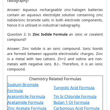
radiography?
Answer: Aqueous rechargeable zinc-halogen batteries
contain an aqueous electrolyte solution containing zinc
iodide/zinc bromide salts in both electrode components,
hence it is utilised in industrial radiography.
Question 2: Is
Zinc Iodide Formula
an ionic or covalent
compound?
Answer: Zinc iodide is an ionic compound. Ionic bonds
are formed between opposite electrostatic charges. Zinc
is a metal with two cations. Zn+2 and iodine are non-
metals with negative ions. B.I-. Therefore, it is an ionic
compound.
Chemistry Related Formulas
Sodium Bromide
Tungstic Acid Formula
Formula
Acetonitrile Formula
Tin Iv Chloride Formula
Acetamide Formula
Butan 1 Ol Formula
Zinc Acetate Formula
Carbonous Acid Formula