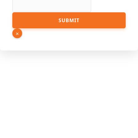
Number
SUBMIT
PDF URL
×