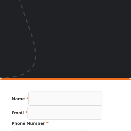
Name
*
Email
*
Phone Number
*