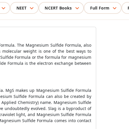
NEET
NCERT Books
Full Form
Formula. The Magnesium Sulfide Formula, also
 molecular weight is one of the best ways to
Sulfide Formula or the formula for magnesium
fide Formula is the electron exchange between
rmula. MgS makes up Magnesium Sulfide Formula
esium Sulfide Formula can also be created by
d Applied Chemistry) name. Magnesium Sulfide
ve undoubtedly evolved. Slag is a byproduct of
traviolet light, and Magnesium Sulfide Formula
n Magnesium Sulfide Formula comes into contact