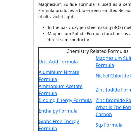
Magnesium Sulfide Formula is used as a semi
Formula produces a blue-green emitter. Becau
of ultraviolet light.
In the basic oxygen steelmaking (BOS) me
Magnesium Sulfide Formula functions as a 
direct semiconductor.
Chemistry Related Formulas
Magnesium Sulf
Uric Acid Formula
Formula
Aluminium Nitrate
Nickel Chloride
Formula
Ammonium Acetate
Zinc Iodide For
Formula
Binding Energy Formula
Zinc Bromide F
What Is The Fo
Enthalpy Formula
Carbon
Gibbs Free Energy
Stp Formula
Formula