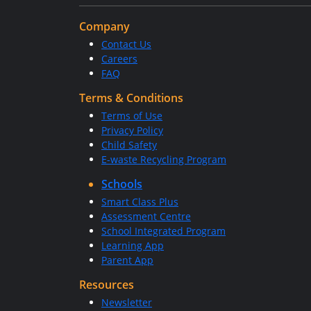
Company
Contact Us
Careers
FAQ
Terms & Conditions
Terms of Use
Privacy Policy
Child Safety
E-waste Recycling Program
Schools
Smart Class Plus
Assessment Centre
School Integrated Program
Learning App
Parent App
Resources
Newsletter