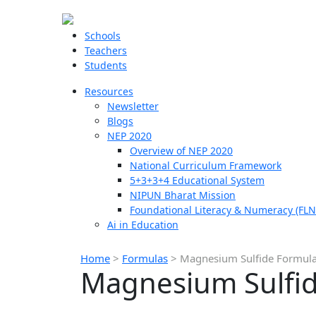
Schools
Teachers
Students
Resources
Newsletter
Blogs
NEP 2020
Overview of NEP 2020
National Curriculum Framework
5+3+3+4 Educational System
NIPUN Bharat Mission
Foundational Literacy & Numeracy (FLN
Ai in Education
Home
>
Formulas
>
Magnesium Sulfide Formul
Magnesium Sulfi