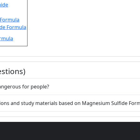
ide
 Formula
ide Formula
ormula
stions)
angerous for people?
tions and study materials based on Magnesium Sulfide For