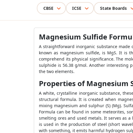
CBSE
ICSE
State Boards
Magnesium Sulfide Formu
A straightforward inorganic substance made 
known as magnesium sulfide, is MgS. It is t
comprehend its physical significance. The m
sulphide is 56.38 g/mol. Another interesting
the two elements.
Properties of Magnesium S
A white, crystalline inorganic substance, th
structural formula. It is created when magn
mixing magnesium and sulphur (S) (Mg). Sulf
Formula can be found in some meteorites, some
smelting ores and used metals. It serves as a
is used in the production of steel (short wav
with something, it emits harmful hydrogen sul