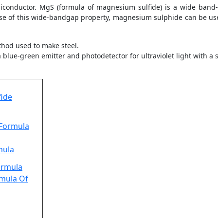
conductor. MgS (formula of magnesium sulfide) is a wide band
se of this wide-bandgap property, magnesium sulphide can be use
thod used to make steel.
blue-green emitter and photodetector for ultraviolet light with a
ide
 Formula
mula
ormula
rmula Of