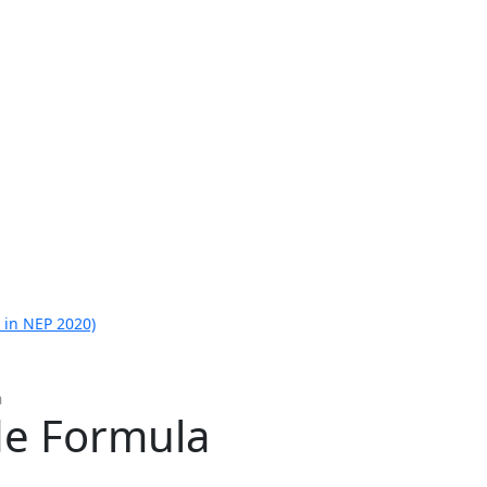
 in NEP 2020)
a
de Formula