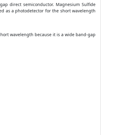
-gap direct semiconductor. Magnesium Sulfide
d as a photodetector for the short wavelength
 short wavelength because it is a wide band-gap