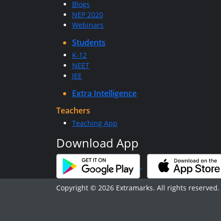
Blogs
NEP 2020
Webinars
Students
K-12
NEET
JEE
Extra Intelligence
Teachers
Teaching App
Download App
Copyright © 2026 Extramarks. All rights reserved.