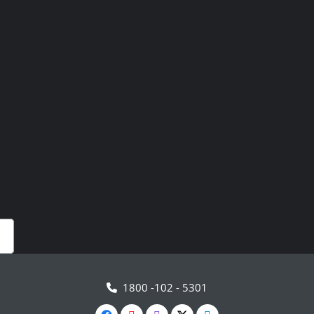
1800 -102 - 5301