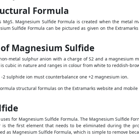
uctural Formula
 MgS. Magnesium Sulfide Formula is created when the metal ma
esium Sulfide Formula can be pictured as given on the Extramarks
 of Magnesium Sulfide
non-metal sulphur anion with a charge of S2 and a magnesium m
t is cubic in nature and ranges in colour from white to reddish-bro
 -2 sulphide ion must counterbalance one +2 magnesium ion.
Formula structural formulas on the Extramarks website and mobile 
fide
he uses for Magnesium Sulfide Formula. The Magnesium Sulfide Formu
ur is the first element that needs to be eliminated during the 
ed as Magnesium Sulfide Formula, which is simple to remove becaus