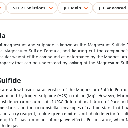
NCERT Solutions
JEE Main
JEE Advanced
la
of magnesium and sulphide is known as the Magnesium Sulfide 
he Magnesium Sulfide Formula, and figuring out the compound's
olecular weight of the compound as determined by the Magnesium 
 property that can be understood by looking at the Magnesium Sul
ulfide
ese are a few basic characteristics of the Magnesium Sulfide Fo
esium and hydrogen sulphide (H2S) combine (Mg). However, Magn
anylidenemagnesium is its IUPAC (International Union of Pure an
 slags, and the circumstellar envelopes of carbon stars that ha
 laboratory reagent, a blue-green emitter and photodetector for ul
elength). It has a number of negative effects. For instance, whe
phide gas.