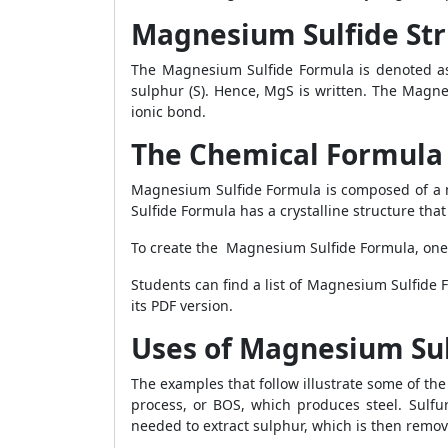
Magnesium Sulfide Str
The Magnesium Sulfide Formula is denoted as
sulphur (S). Hence, MgS is written. The Magn
ionic bond.
The Chemical Formula
Magnesium Sulfide Formula is composed of a 
Sulfide Formula has a crystalline structure tha
To create the Magnesium Sulfide Formula, one
Students can find a list of Magnesium Sulfide 
its PDF version.
Uses of Magnesium Sul
The examples that follow illustrate some of t
process, or BOS, which produces steel. Sulf
needed to extract sulphur, which is then remov