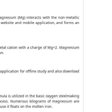
gnesium (Mg) interacts with the non-metallic
 website and mobile application, and forms an
etal cation with a charge of Mg+2. Magnesium
wn.
application for offline study and also download
la is utilized in the basic oxygen steelmaking
process. Numerous kilograms of magnesium are
e it floats on the molten iron.