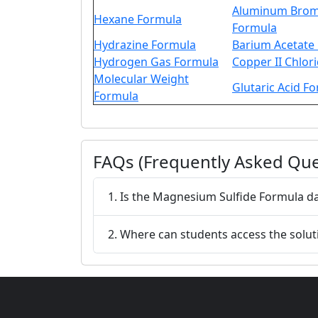
Aluminum Brom
Hexane Formula
Formula
Hydrazine Formula
Barium Acetate
Hydrogen Gas Formula
Copper II Chlor
Molecular Weight
Glutaric Acid F
Formula
FAQs (Frequently Asked Que
1. Is the Magnesium Sulfide Formula d
2. Where can students access the solu