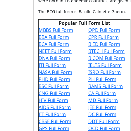
were born in TB-endemic countries, are given 
The BCG full form is Bacille Calmette Guerin.
Popular Full Form List
MBBS Full Form
OPD Full Form
BBA Full Form
CPR Full Form
BCA Full Form
B ED Full Form
NEET Full Form
BTECH Full Form
DNA Full Form
B COM Full Form
ITI Full Form
IELTS Full Form
NASA Full Form
ISRO Full Form
PHD Full Form
PH Full Form
BSC Full Form
BAMS Full Form
CNG Full Form
CA Full Form
HIV Full Form
MD Full Form
AIDS Full Form
JEE Full Form
IIT Full Form
DC Full Form
CBSE Full Form
DDT Full Form
GPS Full Form
OCD Full Form