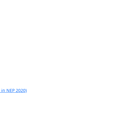
 in NEP 2020)