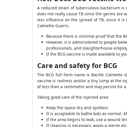
A reduced strain of tuberculosis bacterium is 
does not really cause TB since the germs are we
less influence on the spread of TB, since it i
Calmette Guerin.
Because there is minimal proof that the BCG
However, it is administered to people betw
professionals, and slaughterhouse emplo
If the BCG vaccine is made available to y
Care and safety for BCG
The BCG full form name is Bacille Calmette Gu
vaccine is redness and/or a tiny lump at the inj
of less than a centimetre and may persist for a 
Taking good care of the injected area:
Keep the space dry and spotless.
It is acceptable to bathe kids as normal. A
If the area begins to leak, use a wound d
If cleaning is necessary, apply a sterile a