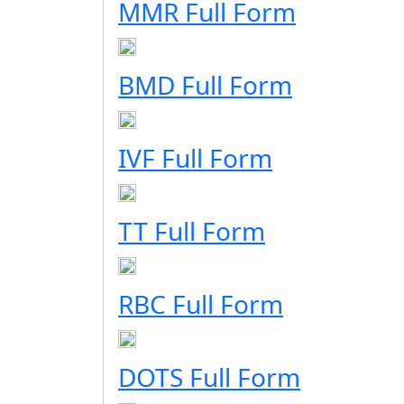
MMR Full Form
BMD Full Form
IVF Full Form
TT Full Form
RBC Full Form
DOTS Full Form