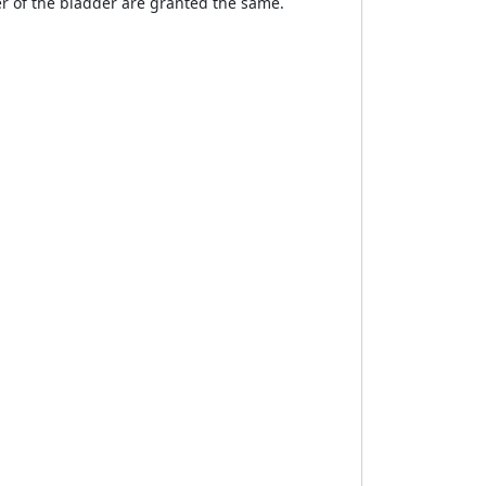
er of the bladder are granted the same.