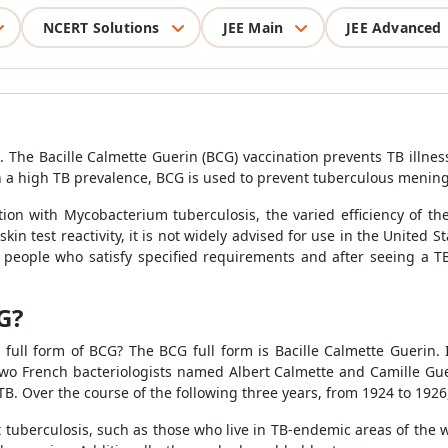
NCERT Solutions
JEE Main
JEE Advanced
in. The Bacille Calmette Guerin (BCG) vaccination prevents TB ill
 a high TB prevalence, BCG is used to prevent tuberculous meningit
tion with Mycobacterium tuberculosis, the varied efficiency of t
 skin test reactivity, it is not widely advised for use in the United
 people who satisfy specified requirements and after seeing a TB
G?
ull form of BCG? The BCG full form is Bacille Calmette Guerin. 
o French bacteriologists named Albert Calmette and Camille Guer
d TB. Over the course of the following three years, from 1924 to 192
 tuberculosis, such as those who live in TB-endemic areas of the 