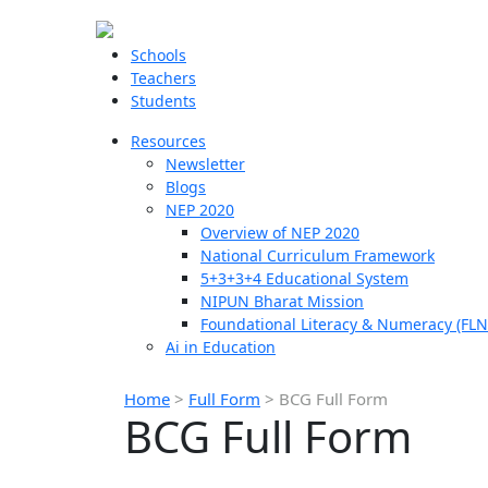
Schools
Teachers
Students
Resources
Newsletter
Blogs
NEP 2020
Overview of NEP 2020
National Curriculum Framework
5+3+3+4 Educational System
NIPUN Bharat Mission
Foundational Literacy & Numeracy (FLN
Ai in Education
Home
>
Full Form
>
BCG Full Form
BCG Full Form