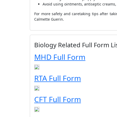
Avoid using ointments, antiseptic creams,
For more safety and caretaking tips after tak
Calmette Guerin.
Biology Related Full Form Li
MHD Full Form
RTA Full Form
CFT Full Form