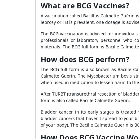
What are BCG Vaccines?
A vaccination called Bacillus Calmette Guérin i
leprosy or TB is prevalent, one dosage is advise
The BCG vaccination is advised for individuals
professionals or laboratory personnel who co
materials. The BCG full form is Bacille Calmett
How does BCG perform?
The BCG full form is also known as Bacille Ca
Calmette Guerin. The Mycobacterium bovis str
when used in medication to lessen harm to the
After TURBT (transurethral resection of bladde
form is also called Bacille Calmette Guerin.
Bladder cancer in its early stages is treated
bladder cancers that haven't spread to your bl
of your body). The Bacille Calmette Guerin is BC
How Does BCG Vaccine Wo