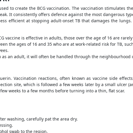
used to create the BCG vaccination. The vaccination stimulates th
ak. It consistently offers defence against the most dangerous type
s less efficient at stopping adult-onset TB that damages the lungs.
 vaccine is effective in adults, those over the age of 16 are rarel
een the ages of 16 and 35 who are at work-related risk for TB, suc
yees.
ou as an adult, it will often be handled through the neighbourhood
erin. Vaccination reactions, often known as vaccine side effect
ection site, which is followed a few weeks later by a small ulcer (
few weeks to a few months before turning into a thin, flat scar.
fter washing, carefully pat the area dry.
ressing.
lcohol swab to the region.