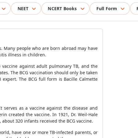
NEET
NCERT Books
Full Form
ness. Many people who are born abroad may have
is illness in children.
he vaccine against adult pulmonary TB, and the
 States. The BCG vaccination should only be taken
 expert. The BCG full form is Bacille Calmette
It serves as a vaccine against the disease and
in created the vaccine. In 1921, Dr. Weil-Hale
6, about 320 infants received the BCG vaccine.
world, have one or more TB-infected parents, or