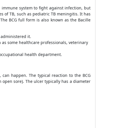
e immune system to fight against infection, but
s of TB, such as pediatric TB meningitis. It has
 The BCG full form is also known as the Bacille
y administered it.
h as some healthcare professionals, veterinary
 occupational health department.
s, can happen. The typical reaction to the BCG
an open sore). The ulcer typically has a diameter