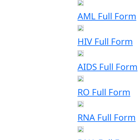
AML Full Form
HIV Full Form
AIDS Full Form
RO Full Form
RNA Full Form