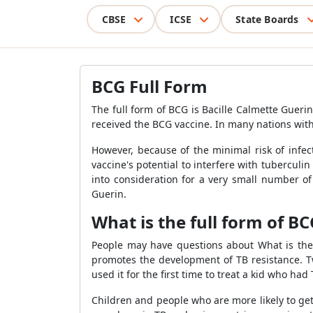
CBSE
ICSE
State Boards
BCG Full Form
The full form of BCG is Bacille Calmette Guer
received the BCG vaccine. In many nations with
However, because of the minimal risk of infec
vaccine's potential to interfere with tuberculin
into consideration for a very small number of
Guerin.
What is the full form of BC
People may have questions about What is the f
promotes the development of TB resistance. Tw
used it for the first time to treat a kid who ha
Children and people who are more likely to get