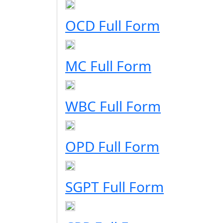
OCD Full Form
MC Full Form
WBC Full Form
OPD Full Form
SGPT Full Form