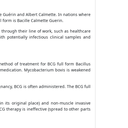
lle Guérin and Albert Calmette. In nations where
l form is Bacille Calmette Guerin.
 through their line of work, such as healthcare
h potentially infectious clinical samples and
method of treatment for BCG full form Bacillus
d medication. Mycobacterium bovis is weakened
gnancy, BCG is often administered. The BCG full
in its original place) and non-muscle invasive
G therapy is ineffective (spread to other parts