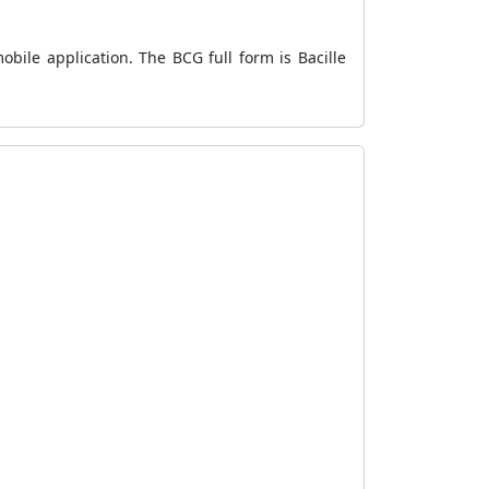
bile application. The BCG full form is Bacille