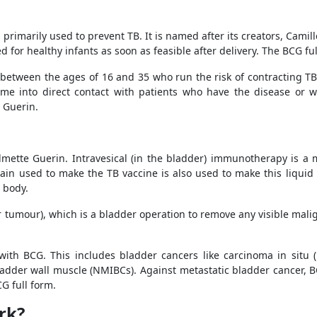
s primarily used to prevent TB. It is named after its creators, Cami
d for healthy infants as soon as feasible after delivery. The BCG ful
 between the ages of 16 and 35 who run the risk of contracting TB
me into direct contact with patients who have the disease or wit
e Guerin.
lmette Guerin. Intravesical (in the bladder) immunotherapy is a 
ain used to make the TB vaccine is also used to make this liqui
 body.
r tumour), which is a bladder operation to remove any visible mali
 with BCG. This includes bladder cancers like carcinoma in situ (
adder wall muscle (NMIBCs). Against metastatic bladder cancer, BC
G full form.
rk?