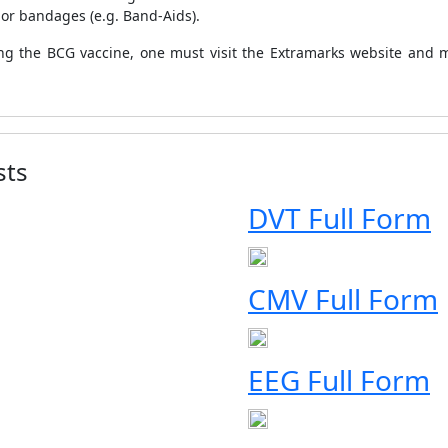
 or bandages (e.g. Band-Aids).
ing the BCG vaccine, one must visit the Extramarks website and mo
sts
DVT Full Form
CMV Full Form
EEG Full Form