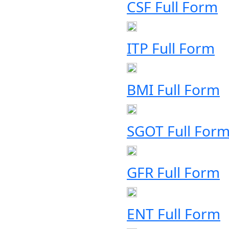
CSF Full Form
ITP Full Form
BMI Full Form
SGOT Full For
GFR Full Form
ENT Full Form