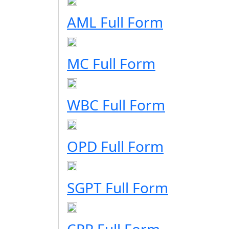
AML Full Form
MC Full Form
WBC Full Form
OPD Full Form
SGPT Full Form