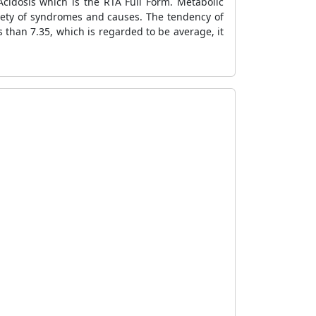
Acidosis which is the RTA Full Form. Metabolic
ariety of syndromes and causes. The tendency of
ss than 7.35, which is regarded to be average, it