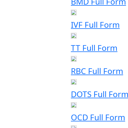
BMD Full Form
IVF Full Form
TT Full Form
RBC Full Form
DOTS Full For
OCD Full Form