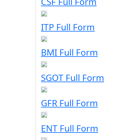
CSF Full Form
ITP Full Form
BMI Full Form
SGOT Full Form
GFR Full Form
ENT Full Form