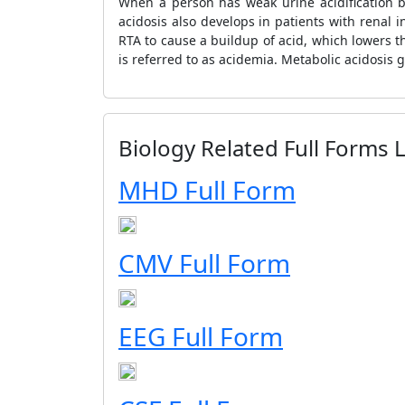
When a person has weak urine acidification bu
acidosis also develops in patients with renal 
RTA to cause a buildup of acid, which lowers the
is referred to as acidemia. Metabolic acidosis
Biology Related Full Forms L
MHD Full Form
CMV Full Form
EEG Full Form