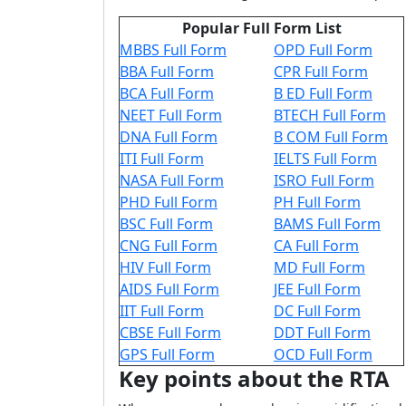
Popular Full Form List
MBBS Full Form
OPD Full Form
BBA Full Form
CPR Full Form
BCA Full Form
B ED Full Form
NEET Full Form
BTECH Full Form
DNA Full Form
B COM Full Form
ITI Full Form
IELTS Full Form
NASA Full Form
ISRO Full Form
PHD Full Form
PH Full Form
BSC Full Form
BAMS Full Form
CNG Full Form
CA Full Form
HIV Full Form
MD Full Form
AIDS Full Form
JEE Full Form
IIT Full Form
DC Full Form
CBSE Full Form
DDT Full Form
GPS Full Form
OCD Full Form
Key points about the RTA