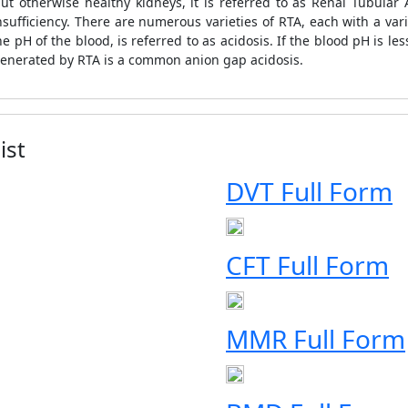
t otherwise healthy kidneys, it is referred to as Renal Tubular 
insufficiency. There are numerous varieties of RTA, each with a v
 pH of the blood, is referred to as acidosis. If the blood pH is le
 generated by RTA is a common anion gap acidosis.
ist
DVT Full Form
CFT Full Form
MMR Full Form