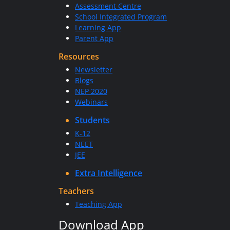
Assessment Centre
School Integrated Program
Learning App
Parent App
Resources
Newsletter
Blogs
NEP 2020
Webinars
Students
K-12
NEET
JEE
Extra Intelligence
Teachers
Teaching App
Download App