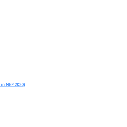
 in NEP 2020)