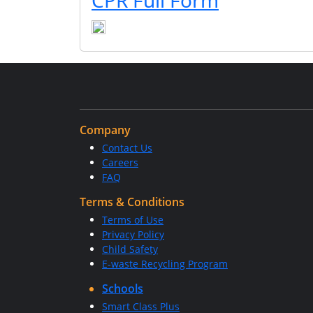
CPR Full Form
Company
Contact Us
Careers
FAQ
Terms & Conditions
Terms of Use
Privacy Policy
Child Safety
E-waste Recycling Program
Schools
Smart Class Plus