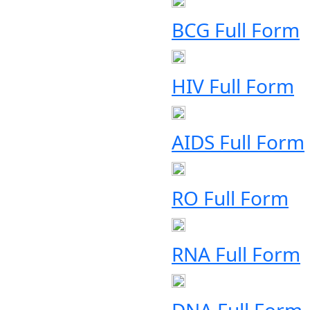
BCG Full Form
HIV Full Form
AIDS Full Form
RO Full Form
RNA Full Form