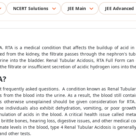
NCERT Solutions
JEE Main
JEE Advanced
. RTA is a medical condition that affects the buildup of acid in 
ned from the kidney, the filtrate passes through the nephron's tubu
ine into the bladder. Renal Tubular Acidosis, RTA Full Form can c
e filtrate or insufficient secretion of acidic hydrogen ions into the
A?
st frequently asked questions. A condition known as Renal Tubular
 from the blood into the urine. As a result, the blood still contai
is otherwise unexplained should be given consideration for RTA.
e individuals also exhibit dehydration, vomiting, or poor growth.
ation of acids in the blood. A critical health issue called met
 brittle bones, hearing loss, digestive issues, and other medical 
nate levels in the blood, type 4 Renal Tubular Acidosis is generall
nd other tests.