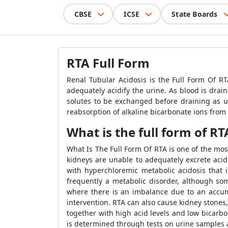
CBSE
ICSE
State Boards
RTA Full Form
Renal Tubular Acidosis is the Full Form Of RTA
adequately acidify the urine. As blood is drai
solutes to be exchanged before draining as ur
reabsorption of alkaline bicarbonate ions from th
What is the full form of RT
What Is The Full Form Of RTA is one of the mo
kidneys are unable to adequately excrete acids
with hyperchloremic metabolic acidosis that 
frequently a metabolic disorder, although som
where there is an imbalance due to an accumul
intervention. RTA can also cause kidney stones,
together with high acid levels and low bicarbo
is determined through tests on urine samples a