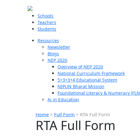
Schools
Teachers
Students
Resources
Newsletter
Blogs
NEP 2020
Overview of NEP 2020
National Curriculum Framework
5+3+3+4 Educational System
NIPUN Bharat Mission
Foundational Literacy & Numeracy (FLN
Ai in Education
Home
>
Full Form
>
RTA Full Form
RTA Full Form