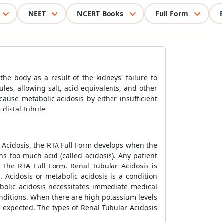
NEET
NCERT Books
Full Form
the body as a result of the kidneys' failure to
les, allowing salt, acid equivalents, and other
ause metabolic acidosis by either insufficient
 distal tubule.
 Acidosis, the RTA Full Form develops when the
ns too much acid (called acidosis). Any patient
 The RTA Full Form, Renal Tubular Acidosis is
 Acidosis or metabolic acidosis is a condition
abolic acidosis necessitates immediate medical
conditions. When there are high potassium levels
y expected. The types of Renal Tubular Acidosis