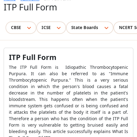
ITP Full Form
CBSE
ICSE
State Boards
NCERT S
ITP Full Form
The ITP Full Form is Idiopathic Thrombocytopenic
Purpura. It can also be referred to as "Immune
Thrombocytopenic Purpura." This is a very serious
condition in which the person's blood causes a fatal
decrease in the number of platelets in the patient's
bloodstream. This happens often when the patient's
immune system gets confused or is being confused and
it attacks the platelets of the body it itself is a part of.
Therefore a person who has the condition of the ITP Full
Form is very vulnerable to getting bruised easily and
bleeding easily. This article successfully explains What Is