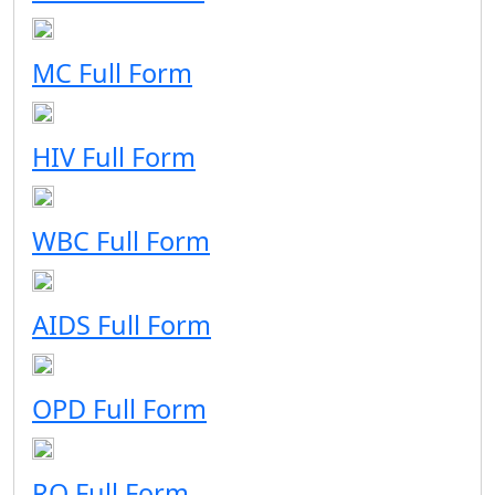
MC Full Form
HIV Full Form
WBC Full Form
AIDS Full Form
OPD Full Form
RO Full Form