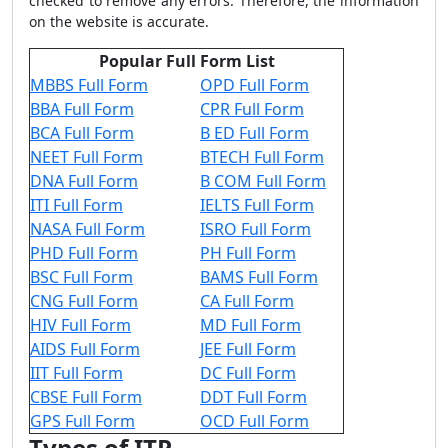
checked to remove any errors. Therefore, the information
on the website is accurate.
Popular Full Form List
MBBS Full Form
OPD Full Form
BBA Full Form
CPR Full Form
BCA Full Form
B ED Full Form
NEET Full Form
BTECH Full Form
DNA Full Form
B COM Full Form
ITI Full Form
IELTS Full Form
NASA Full Form
ISRO Full Form
PHD Full Form
PH Full Form
BSC Full Form
BAMS Full Form
CNG Full Form
CA Full Form
HIV Full Form
MD Full Form
AIDS Full Form
JEE Full Form
IIT Full Form
DC Full Form
CBSE Full Form
DDT Full Form
GPS Full Form
OCD Full Form
Types of ITP