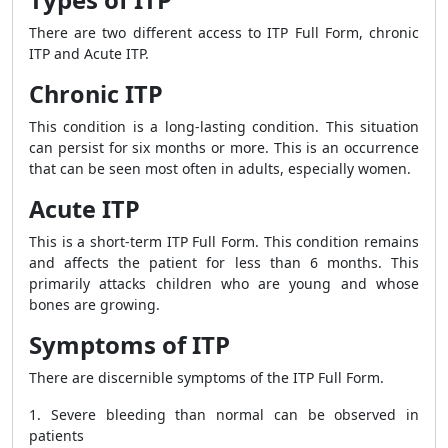
There are two different access to ITP Full Form, chronic
ITP and Acute ITP.
Chronic ITP
This condition is a long-lasting condition. This situation
can persist for six months or more. This is an occurrence
that can be seen most often in adults, especially women.
Acute ITP
This is a short-term ITP Full Form. This condition remains
and affects the patient for less than 6 months. This
primarily attacks children who are young and whose
bones are growing.
Symptoms of ITP
There are discernible symptoms of the ITP Full Form.
1. Severe bleeding than normal can be observed in
patients