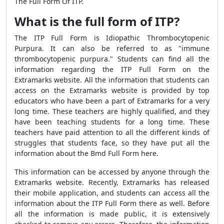
The Full Form Of ITP.
What is the full form of ITP?
The ITP Full Form is Idiopathic Thrombocytopenic
Purpura. It can also be referred to as "immune
thrombocytopenic purpura." Students can find all the
information regarding the ITP Full Form on the
Extramarks website. All the information that students can
access on the Extramarks website is provided by top
educators who have been a part of Extramarks for a very
long time. These teachers are highly qualified, and they
have been teaching students for a long time. These
teachers have paid attention to all the different kinds of
struggles that students face, so they have put all the
information about the Bmd Full Form here.
This information can be accessed by anyone through the
Extramarks website. Recently, Extramarks has released
their mobile application, and students can access all the
information about the ITP Full Form there as well. Before
all the information is made public, it is extensively