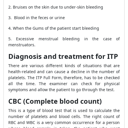
2. Bruises on the skin due to under-skin bleeding
3. Blood in the feces or urine
4. When the Gums of the patient start bleeding
5. Excessive menstrual bleeding in the case of
menstruators.
Diagnosis and treatment for ITP
There are various different kinds of situations that are
health-related and can cause a decline in the number of
platelets. The ITP Full Form, therefore, has to be checked
all the time. The examiner can check for physical
symptoms and allow the patient to go through the test.
CBC (Complete blood count)
This is a type of blood test that is used to calculate the
number of platelets and blood cells. The right count of
RBC and WBC is a very common occurrence for a person