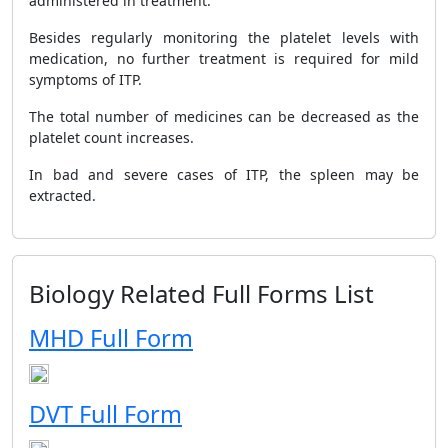
administered in treatment.
Besides regularly monitoring the platelet levels with
medication, no further treatment is required for mild
symptoms of ITP.
The total number of medicines can be decreased as the
platelet count increases.
In bad and severe cases of ITP, the spleen may be
extracted.
Biology Related Full Forms List
MHD Full Form
DVT Full Form