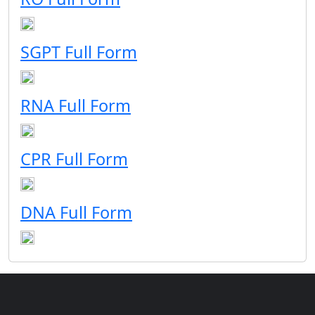
SGPT Full Form
RNA Full Form
CPR Full Form
DNA Full Form