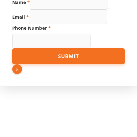
Name
*
Email
Phone
Email
*
Phone Number
*
SUBMIT
×