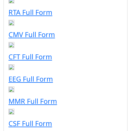
RTA Full Form
CMV Full Form
CFT Full Form
EEG Full Form
MMR Full Form
CSF Full Form