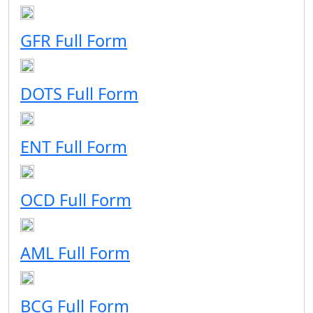
GFR Full Form
DOTS Full Form
ENT Full Form
OCD Full Form
AML Full Form
BCG Full Form