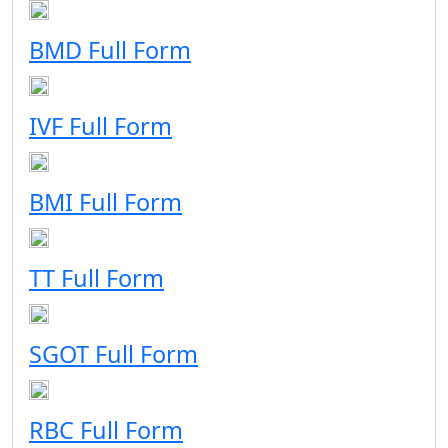
BMD Full Form
IVF Full Form
BMI Full Form
TT Full Form
SGOT Full Form
RBC Full Form