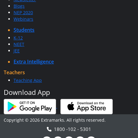
Blogs
NEP 2020
Webinars
Students
K-12
NEET
JEE
Extra Intelligence
Teachers
Teaching App
Download App
Copyright © 2026 Extramarks. All rights reserved.
1800 -102 - 5301