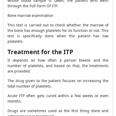
whose blood sample is taken, the patient who went
through the Full Form Of ITP.
Bone marrow examination
This test is carried out to check whether the marrow of
the bone has enough platelets for its function or not. This
test is specifically done when the patient has low
platelets.
Treatment for the ITP
It depends on how often a person bleeds and the
number of platelets, and based on that, the treatments
are provided.
The drug given to the patient focuses on increasing the
total number of platelets.
Acute ITP often gets cured within a few weeks or even
months.
Drugs are sometimes used as the first thing done and