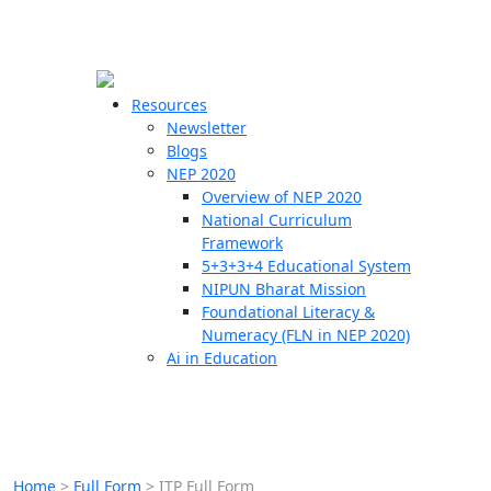
☰
🗙
Resources
Newsletter
Blogs
Schools
NEP 2020
Overview of NEP 2020
Teachers
National Curriculum
Students
Framework
5+3+3+4 Educational System
NIPUN Bharat Mission
Resources
Foundational Literacy &
Numeracy (FLN in NEP 2020)
Ai in Education
Home
>
Full Form
>
ITP Full Form