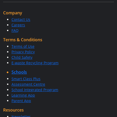
Company
Contact Us
Careers
FAQ
Terms & Conditions
Terms of Use
Privacy Policy
Child Safety
E-waste Recycling Program
Schools
Smart Class Plus
Assessment Centre
School Integrated Program
Learning App
Parent App
Resources
Newsletter