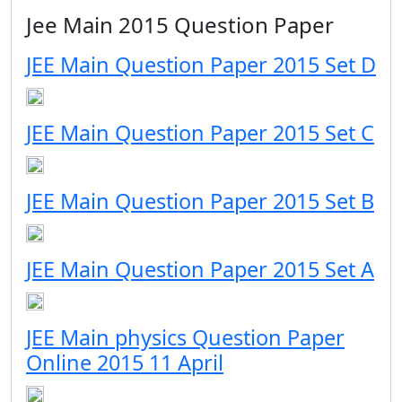
Jee Main 2015 Question Paper
JEE Main Question Paper 2015 Set D
JEE Main Question Paper 2015 Set C
JEE Main Question Paper 2015 Set B
JEE Main Question Paper 2015 Set A
JEE Main physics Question Paper
Online 2015 11 April