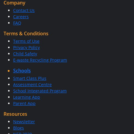
Company
Contact Us
Careers
FAQ
Terms & Conditions
Terms of Use
Privacy Policy
Child Safety
E-waste Recycling Program
Schools
Smart Class Plus
Assessment Centre
School Integrated Program
Learning App
Parent App
Resources
Newsletter
Blogs