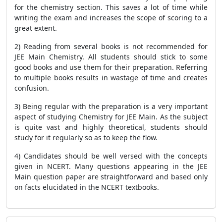
for the chemistry section. This saves a lot of time while
writing the exam and increases the scope of scoring to a
great extent.
2) Reading from several books is not recommended for
JEE Main Chemistry. All students should stick to some
good books and use them for their preparation. Referring
to multiple books results in wastage of time and creates
confusion.
3) Being regular with the preparation is a very important
aspect of studying Chemistry for JEE Main. As the subject
is quite vast and highly theoretical, students should
study for it regularly so as to keep the flow.
4) Candidates should be well versed with the concepts
given in NCERT. Many questions appearing in the JEE
Main question paper are straightforward and based only
on facts elucidated in the NCERT textbooks.