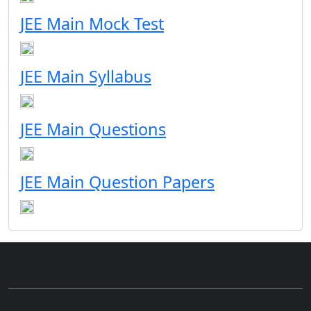
JEE Main Mock Test
JEE Main Syllabus
JEE Main Questions
JEE Main Question Papers