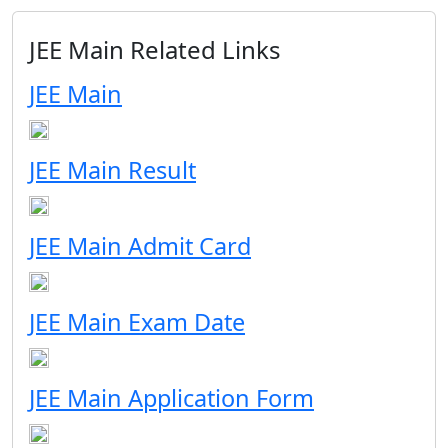
JEE Main Related Links
JEE Main
JEE Main Result
JEE Main Admit Card
JEE Main Exam Date
JEE Main Application Form