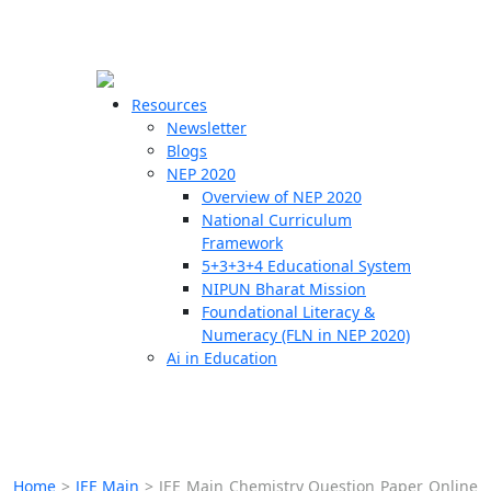
☰
🗙
Resources
Newsletter
Blogs
Schools
NEP 2020
Overview of NEP 2020
Teachers
National Curriculum
Students
Framework
5+3+3+4 Educational System
NIPUN Bharat Mission
Resources
Foundational Literacy &
Numeracy (FLN in NEP 2020)
Ai in Education
Home
>
JEE Main
>
JEE Main Chemistry Question Paper Online