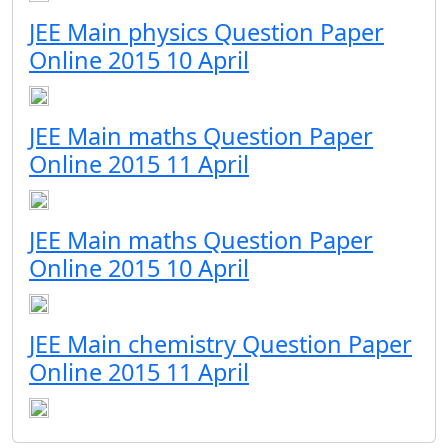
JEE Main physics Question Paper
Online 2015 10 April
JEE Main maths Question Paper
Online 2015 11 April
JEE Main maths Question Paper
Online 2015 10 April
JEE Main chemistry Question Paper
Online 2015 11 April