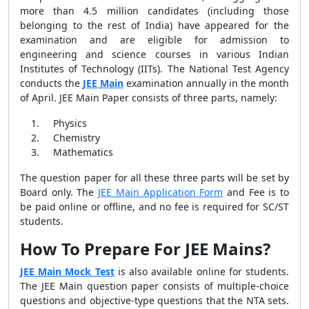
more than 4.5 million candidates (including those
belonging to the rest of India) have appeared for the
examination and are eligible for admission to
engineering and science courses in various Indian
Institutes of Technology (IITs). The National Test Agency
conducts the
JEE Main
examination annually in the month
of April. JEE Main Paper consists of three parts, namely:
Physics
Chemistry
Mathematics
The question paper for all these three parts will be set by
Board only. The
JEE Main Application Form
and Fee is to
be paid online or offline, and no fee is required for SC/ST
students.
How To Prepare For JEE Mains?
JEE Main Mock Test
is also available online for students.
The JEE Main question paper consists of multiple-choice
questions and objective-type questions that the NTA sets.