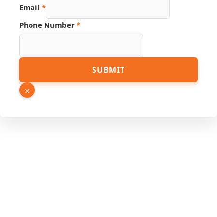
Email
*
Phone Number
*
Email
SUBMIT
Number
Page
×