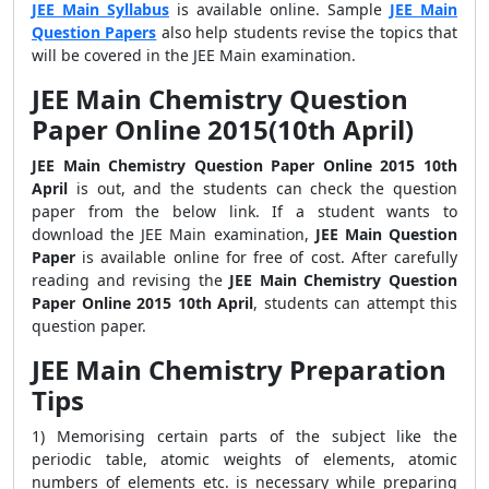
JEE Main Syllabus
is available online. Sample
JEE Main
Question Papers
also help students revise the topics that
will be covered in the JEE Main examination.
JEE Main Chemistry Question
Paper Online 2015(10th April)
JEE Main Chemistry Question Paper Online 2015 10th
April
is out, and the students can check the question
paper from the below link. If a student wants to
download the JEE Main examination,
JEE Main Question
Paper
is available online for free of cost. After carefully
reading and revising the
JEE Main Chemistry Question
Paper Online 2015 10th April
, students can attempt this
question paper.
JEE Main Chemistry Preparation
Tips
1) Memorising certain parts of the subject like the
periodic table, atomic weights of elements, atomic
numbers of elements etc. is necessary while preparing