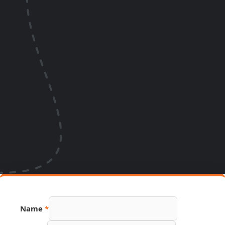
Name
*