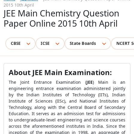
2015 10th April
JEE Main Chemistry Question
Paper Online 2015 10th April
CBSE
ICSE
State Boards
NCERT S
About JEE Main Examination:
The Joint Entrance Examination (
JEE
) Main is an
engineering entrance examination administered jointly
by the Indian Institutes of Technology (IITs), Indian
Institute of Sciences (IISc), and National Institutes of
Technology, along with the Central Board of Secondary
Education. It serves as an admission test for admissions
to undergraduate-level engineering and science courses
across the aforementioned institutes in India. Since the
inception of the examination in 1998, an aggregate of