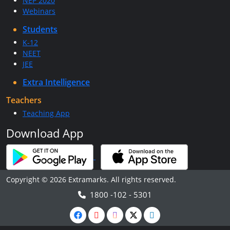
NEP 2020
Webinars
Students
K-12
NEET
JEE
Extra Intelligence
Teachers
Teaching App
Download App
Copyright © 2026 Extramarks. All rights reserved.
1800 -102 - 5301