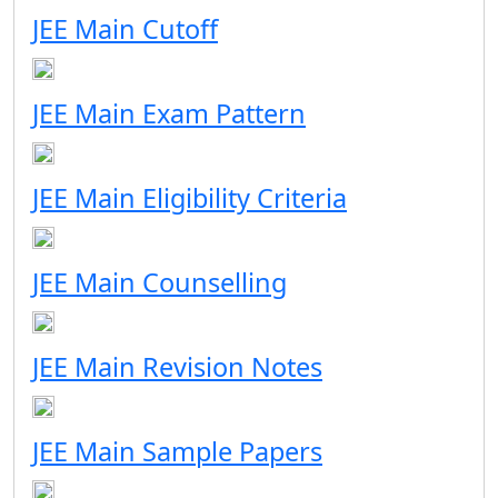
JEE Main Cutoff
JEE Main Exam Pattern
JEE Main Eligibility Criteria
JEE Main Counselling
JEE Main Revision Notes
JEE Main Sample Papers