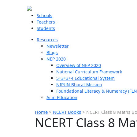
Schools
Teachers
Students
Resources
Newsletter
Blogs
NEP 2020
Overview of NEP 2020
National Curriculum Framework
5+3+3+4 Educational System
NIPUN Bharat Mission
Foundational Literacy & Numeracy (FLN
Ai in Education
Home
>
NCERT Books
>
NCERT Class 8 Maths B
NCERT Class 8 Ma