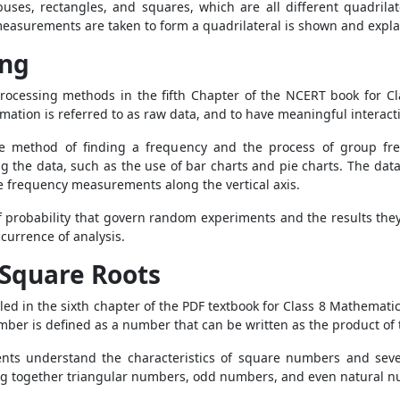
ses, rectangles, and squares, which are all different quadrilate
measurements are taken to form a quadrilateral is shown and explai
ing
rocessing methods in the fifth Chapter of the NCERT book for Cl
ation is referred to as raw data, and to have meaningful interactio
 method of finding a frequency and the process of group freq
the data, such as the use of bar charts and pie charts. The data
he frequency measurements along the vertical axis.
of probability that govern random experiments and the results they
currence of analysis.
 Square Roots
led in the sixth chapter of the PDF textbook for Class 8 Mathemat
er is defined as a number that can be written as the product of 
ents understand the characteristics of square numbers and seve
ing together triangular numbers, odd numbers, and even natural n