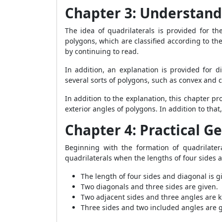
Chapter 3: Understand
The idea of quadrilaterals is provided for t
polygons, which are classified according to th
by continuing to read.
In addition, an explanation is provided for d
several sorts of polygons, such as convex and
In addition to the explanation, this chapter
exterior angles of polygons. In addition to tha
Chapter 4: Practical 
Beginning with the formation of quadrilater
quadrilaterals when the lengths of four sides 
The length of four sides and diagonal is g
Two diagonals and three sides are given.
Two adjacent sides and three angles are
Three sides and two included angles are g