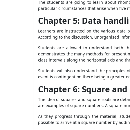
The students are going to learn about rhombu
particular circumstances that arise when five 
Chapter 5: Data handl
Learners are instructed on the various data p
According to the discussion, unorganised inform
Students are allowed to understand both the
demonstrates the many methods for presenting 
class intervals along the horizontal axis and t
Students will also understand the principles 
event is contingent on there being a greater oc
Chapter 6: Square and
The idea of squares and square roots are detai
are examples of square numbers. A square numb
As they progress through the material, stud
possible to arrive at a square number by add