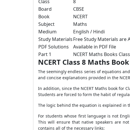
Class
8
Board
CBSE
Book
NCERT
Subject
Maths
Medium
English / Hindi
Study Materials
Free Study Materials are A
PDF Solutions
Available in PDF File
Part 1
NCERT Maths Books Clas
NCERT Class 8 Maths Book
The seemingly endless series of equations and 
and concise explanations provided in the NCERT
In addition, since the NCERT Maths book for Cla
Students are forced to form the habit of regula
The logic behind the equation is explained in 
For students whose first language is not Engl
This will ensure that native speakers are no
contains all of the necessary links: