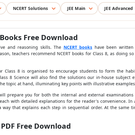
NCERT Solutions
JEE Main
JEE Advanced
 Books Free Download
ive and reasoning skills. The
NCERT books
have been written t
eason, teachers recommend NCERT books for Class 8, as doing so 
 Class 8 is organised to encourage students to form the habit 
ass 8 Science will also find the solutions our in-house subject 
e topic at hand, illuminating key points with illustrative example
ill prepare you for both the internal and external examinations 
 each with detailed explanations for the reader's convenience. In 
 way that explains each step in sequential order. At the same ti
 PDF Free Download