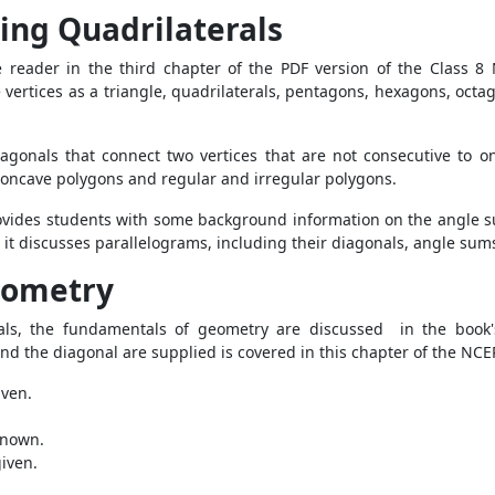
ing Quadrilaterals
he reader in the third chapter of the PDF version of the Class 
e vertices as a triangle, quadrilaterals, pentagons, hexagons, octa
iagonals that connect two vertices that are not consecutive to 
 concave polygons and regular and irregular polygons.
 provides students with some background information on the angle
t, it discusses parallelograms, including their diagonals, angle s
Geometry
als, the fundamentals of geometry are discussed in the book'
and the diagonal are supplied is covered in this chapter of the NC
iven.
 known.
iven.