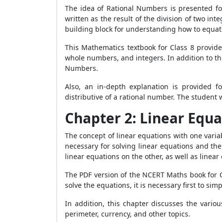
The idea of Rational Numbers is presented for 
written as the result of the division of two in
building block for understanding how to equat
This Mathematics textbook for Class 8 provide
whole numbers, and integers. In addition to thi
Numbers.
Also, an in-depth explanation is provided fo
distributive of a rational number. The student
Chapter 2: Linear Equa
The concept of linear equations with one variab
necessary for solving linear equations and th
linear equations on the other, as well as line
The PDF version of the NCERT Maths book for Cl
solve the equations, it is necessary first to si
In addition, this chapter discusses the vario
perimeter, currency, and other topics.