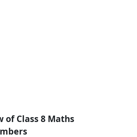
 of Class 8 Maths
umbers