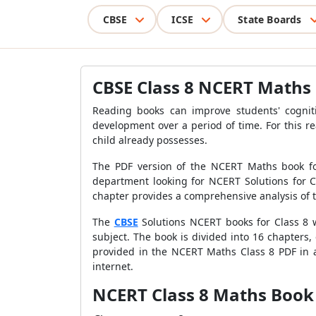
CBSE
ICSE
State Boards
CBSE Class 8 NCERT Maths
Reading books can improve students' cognit
development over a period of time. For this r
child already possesses.
The PDF version of the NCERT Maths book for
department looking for NCERT Solutions for Cl
chapter provides a comprehensive analysis of th
The
CBSE
Solutions NCERT books for Class 8 w
subject. The book is divided into 16 chapters,
provided in the NCERT Maths Class 8 PDF in a
internet.
NCERT Class 8 Maths Book