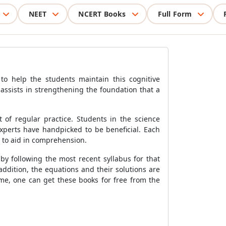
NEET
NCERT Books
Full Form
o help the students maintain this cognitive
assists in strengthening the foundation that a
of regular practice. Students in the science
experts have handpicked to be beneficial. Each
s to aid in comprehension.
by following the most recent syllabus for that
addition, the equations and their solutions are
me, one can get these books for free from the