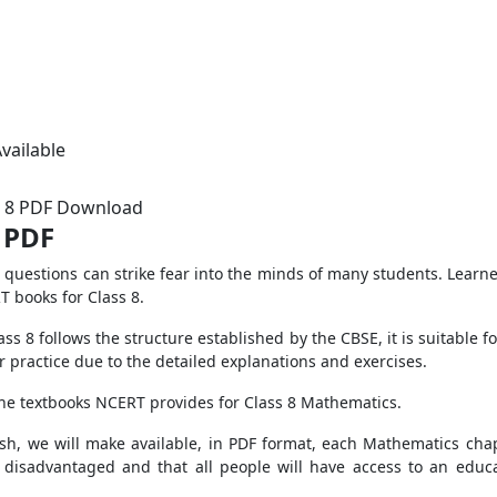
vailable
s 8 PDF Download
 PDF
questions can strike fear into the minds of many students. Learne
 books for Class 8.
ss 8 follows the structure established by the CBSE, it is suitable 
r practice due to the detailed explanations and exercises.
the textbooks NCERT provides for Class 8 Mathematics.
ish, we will make available, in PDF format, each Mathematics cha
t disadvantaged and that all people will have access to an educa