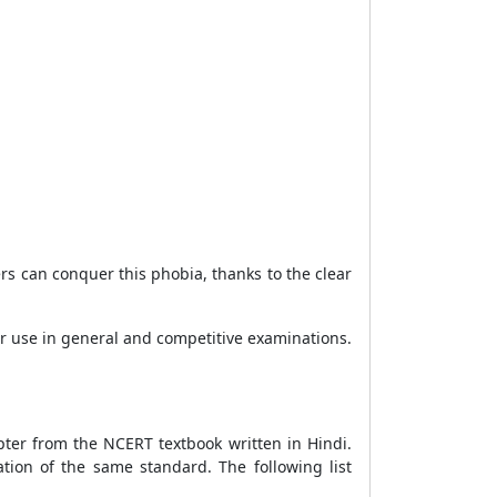
rs can conquer this phobia, thanks to the clear
for use in general and competitive examinations.
pter from the NCERT textbook written in Hindi.
tion of the same standard. The following list