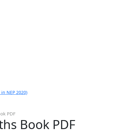
 in NEP 2020)
ook PDF
ths Book PDF