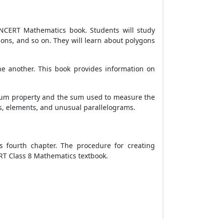
8 NCERT Mathematics book. Students will study
gons, and so on. They will learn about polygons
one another. This book provides information on
 sum property and the sum used to measure the
ums, elements, and unusual parallelograms.
s fourth chapter. The procedure for creating
ERT Class 8 Mathematics textbook.