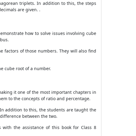
orean triplets. In addition to this, the steps
ecimals are given. .
demonstrate how to solve issues involving cube
abus.
 factors of those numbers. They will also find
the cube root of a number.
aking it one of the most important chapters in
them to the concepts of ratio and percentage.
 In addition to this, the students are taught the
e difference between the two.
with the assistance of this book for Class 8