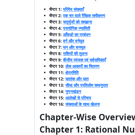
चैप्टर 1:
परिमेय संख्याएँ
चैप्टर 2:
एक चर वाले रैखिक समीकरण
चैप्टर 3:
चतुर्भुजों को समझना
चैप्टर 4:
प्रायोगिक ज्यामिती
चैप्टर 5:
आँकड़ो का प्रबंधन
चैप्टर 6:
वर्ग और वर्गमूल
चैप्टर 7:
घन और घनमूल
चैप्टर 8:
राशियों की तुलना
चैप्टर 9:
बीजीय व्यंजक एवं सर्वसमिकाएँ
चैप्टर 10:
ठोस आकारों का चित्रण
चैप्टर 11:
क्षेत्रमिति
चैप्टर 12:
घातांक और घात
चैप्टर 13:
सीधा और प्रतिलोम समानुपात
चैप्टर 14:
गुणनखंडन
चैप्टर 15:
आलेखों से परिचय
चैप्टर 16:
संख्याओं के साथ खेलना
Chapter-Wise Overview
Chapter 1: Rational N