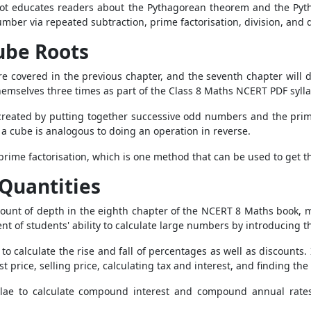
ot educates readers about the Pythagorean theorem and the Pythag
mber via repeated subtraction, prime factorisation, division, and d
ube Roots
e covered in the previous chapter, and the seventh chapter will 
hemselves three times as part of the Class 8 Maths NCERT PDF syll
 created by putting together successive odd numbers and the prime
f a cube is analogous to doing an operation in reverse.
 prime factorisation, which is one method that can be used to get 
Quantities
mount of depth in the eighth chapter of the NCERT 8 Maths book, m
nt of students' ability to calculate large numbers by introducing 
to calculate the rise and fall of percentages as well as discounts.
t price, selling price, calculating tax and interest, and finding th
mulae to calculate compound interest and compound annual rates 