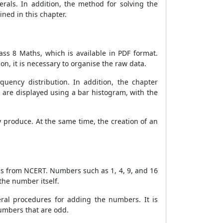
rals. In addition, the method for solving the
ned in this chapter.
ass 8 Maths, which is available in PDF format.
n, it is necessary to organise the raw data.
uency distribution. In addition, the chapter
 are displayed using a bar histogram, with the
 produce. At the same time, the creation of an
ics from NCERT. Numbers such as 1, 4, 9, and 16
the number itself.
ral procedures for adding the numbers. It is
umbers that are odd.