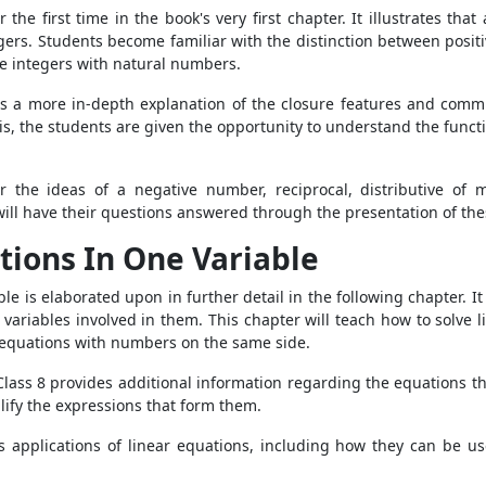
the first time in the book's very first chapter. It illustrates t
tegers. Students become familiar with the distinction between posit
e integers with natural numbers.
s a more in-depth explanation of the closure features and commut
s, the students are given the opportunity to understand the functi
r the ideas of a negative number, reciprocal, distributive of 
 will have their questions answered through the presentation of th
tions In One Variable
le is elaborated upon in further detail in the following chapter. 
e variables involved in them. This chapter will teach how to solve
ar equations with numbers on the same side.
ass 8 provides additional information regarding the equations tha
mplify the expressions that form them.
us applications of linear equations, including how they can be 