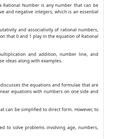
hat a Rational Number is any number that can be
ive and negative integers, which is an essential
ativity and associativity of rational numbers,
on that 0 and 1 play in the equation of Rational
multiplication and addition, number line, and
ese ideas along with examples.
It discusses the equations and formulae that are
 linear equations with numbers on one side and
t can be simplified to direct form. However, to
used to solve problems involving age, numbers,