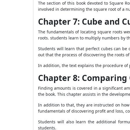
The section of this book devoted to Square Ro
involved in determining the square root of a nu
Chapter 7: Cube and C
The fundamentals of locating square roots wer
roots. students learn to multiply numbers by t
Students will learn that perfect cubes can be
out that the process of discovering the roots o
In addition, the text explains the procedure of
Chapter 8: Comparing 
Finding amounts is covered in a significant a
the book. This chapter assists in the developme
In addition to that, they are instructed on how 
fundamentals of discovering profit and loss, cos
Students will also learn the additional for
students.