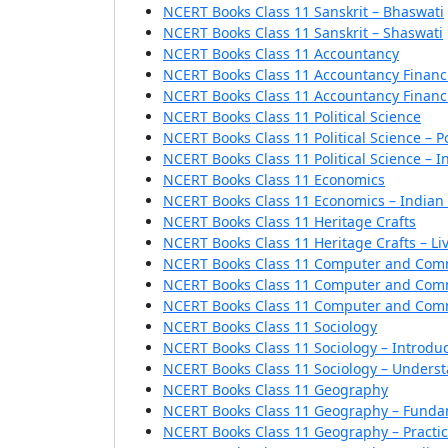
NCERT Books Class 11 Sanskrit – Bhaswati
NCERT Books Class 11 Sanskrit – Shaswati
NCERT Books Class 11 Accountancy
NCERT Books Class 11 Accountancy Financi
NCERT Books Class 11 Accountancy Financi
NCERT Books Class 11 Political Science
NCERT Books Class 11 Political Science – Po
NCERT Books Class 11 Political Science – I
NCERT Books Class 11 Economics
NCERT Books Class 11 Economics – India
NCERT Books Class 11 Heritage Crafts
NCERT Books Class 11 Heritage Crafts – Liv
NCERT Books Class 11 Computer and Com
NCERT Books Class 11 Computer and Comm
NCERT Books Class 11 Computer and Comm
NCERT Books Class 11 Sociology
NCERT Books Class 11 Sociology – Introdu
NCERT Books Class 11 Sociology – Underst
NCERT Books Class 11 Geography
NCERT Books Class 11 Geography – Fundam
NCERT Books Class 11 Geography – Practi