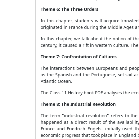
Theme 6: The Three Orders
In this chapter, students will acquire knowled
originated in France during the Middle Ages a
In this chapter, we talk about the notion of 
century, it caused a rift in western culture. T
Theme 7: Confrontation of Cultures
The interactions between Europeans and people
as the Spanish and the Portuguese, set sail ac
Atlantic Ocean.
The Class 11 History book PDF analyses the econ
Theme 8: The Industrial Revolution
The term "industrial revolution" refers to th
happened as a direct result of the availabil
France and Friedrich Engels- initially used
economic progress that took place in England