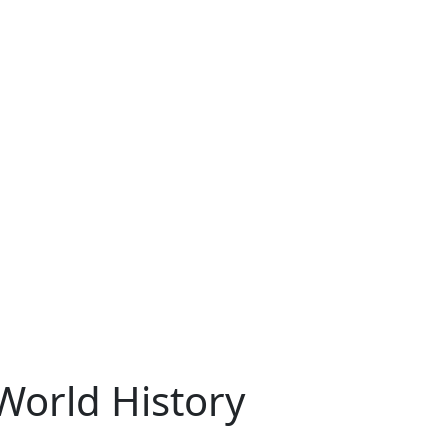
World History