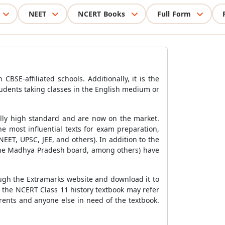
NEET
NCERT Books
Full Form
BSE-affiliated schools. Additionally, it is the
tudents taking classes in the English medium or
ally high standard and are now on the market.
e most influential texts for exam preparation,
ET, UPSC, JEE, and others). In addition to the
 the Madhya Pradesh board, among others) have
rough the Extramarks website and download it to
 the NCERT Class 11 history textbook may refer
arents and anyone else in need of the textbook.