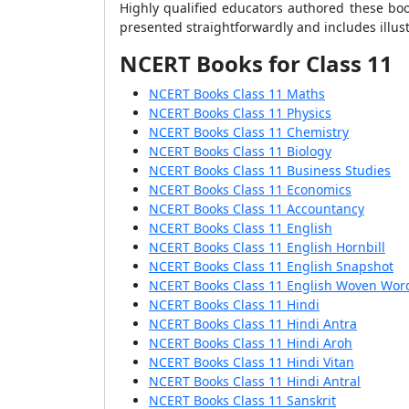
Highly qualified educators authored these boo
presented straightforwardly and includes illus
NCERT Books for Class 11
NCERT Books Class 11 Maths
NCERT Books Class 11 Physics
NCERT Books Class 11 Chemistry
NCERT Books Class 11 Biology
NCERT Books Class 11 Business Studies
NCERT Books Class 11 Economics
NCERT Books Class 11 Accountancy
NCERT Books Class 11 English
NCERT Books Class 11 English Hornbill
NCERT Books Class 11 English Snapshot
NCERT Books Class 11 English Woven Wor
NCERT Books Class 11 Hindi
NCERT Books Class 11 Hindi Antra
NCERT Books Class 11 Hindi Aroh
NCERT Books Class 11 Hindi Vitan
NCERT Books Class 11 Hindi Antral
NCERT Books Class 11 Sanskrit