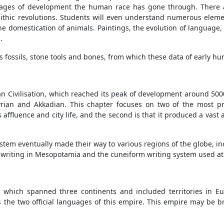
stages of development the human race has gone through. There ar
lithic revolutions. Students will even understand numerous elemen
the domestication of animals. Paintings, the evolution of language,
.
as fossils, stone tools and bones, from which these data of early 
 Civilisation, which reached its peak of development around 5000 B
rian and Akkadian. This chapter focuses on two of the most p
its affluence and city life, and the second is that it produced a vast 
ystem eventually made their way to various regions of the globe, 
of writing in Mesopotamia and the cuneiform writing system used at
 which spanned three continents and included territories in Eu
he two official languages of this empire. This empire may be br