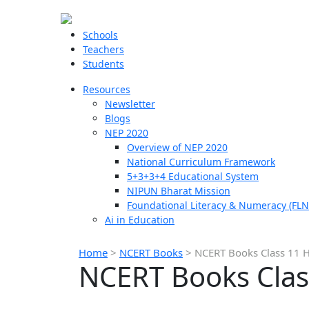
Schools
Teachers
Students
Resources
Newsletter
Blogs
NEP 2020
Overview of NEP 2020
National Curriculum Framework
5+3+3+4 Educational System
NIPUN Bharat Mission
Foundational Literacy & Numeracy (FLN
Ai in Education
Home
>
NCERT Books
>
NCERT Books Class 11 H
NCERT Books Clas