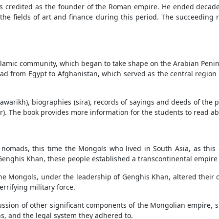
s credited as the founder of the Roman empire. He ended decades 
the fields of art and finance during this period. The succeeding
 Islamic community, which began to take shape on the Arabian Penin
ad from Egypt to Afghanistan, which served as the central region 
(tawarikh), biographies (sira), records of sayings and deeds of th
ir). The book provides more information for the students to read abo
f nomads, this time the Mongols who lived in South Asia, as this c
 Genghis Khan, these people established a transcontinental empire
the Mongols, under the leadership of Genghis Khan, altered their cu
rifying military force.
cussion of other significant components of the Mongolian empire, 
s, and the legal system they adhered to.