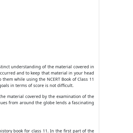
stinct understanding of the material covered in
ccurred and to keep that material in your head
 to them while using the NCERT Book of Class 11
ls in terms of score is not difficult.
the material covered by the examination of the
ssues from around the globe lends a fascinating
ory book for class 11. In the first part of the