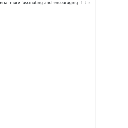
rial more fascinating and encouraging if it is