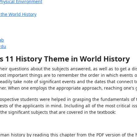
Physical Environment
 the World History
ab
rdu
s 11 History Theme in World History
eir questions about the subjects answered, as well as to get a di
most important things are to remember the order in which events o
eadily take note of significant events and the dates that connect
nner. When one employs the appropriate approach, reaching one's goa
prospective students were helped in grasping the fundamentals of 
sts of the applicants in mind. Including all of the most critical i
 the significant subjects that are covered in the textbook:
n history by reading this chapter from the PDF version of the hist