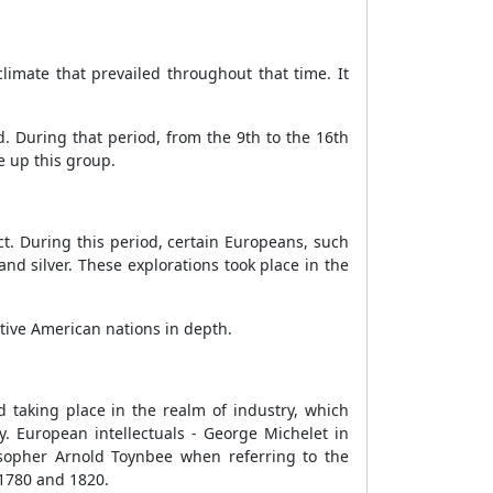
climate that prevailed throughout that time. It
. During that period, from the 9th to the 16th
e up this group.
t. During this period, certain Europeans, such
nd silver. These explorations took place in the
ative American nations in depth.
d taking place in the realm of industry, which
. European intellectuals - George Michelet in
osopher Arnold Toynbee when referring to the
1780 and 1820.