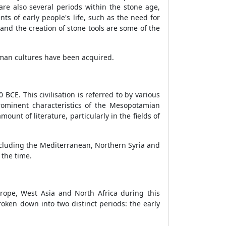
e also several periods within the stone age,
ts of early people's life, such as the need for
 and the creation of stone tools are some of the
human cultures have been acquired.
CE. This civilisation is referred to by various
rominent characteristics of the Mesopotamian
amount of literature, particularly in the fields of
including the Mediterranean, Northern Syria and
 the time.
rope, West Asia and North Africa during this
oken down into two distinct periods: the early