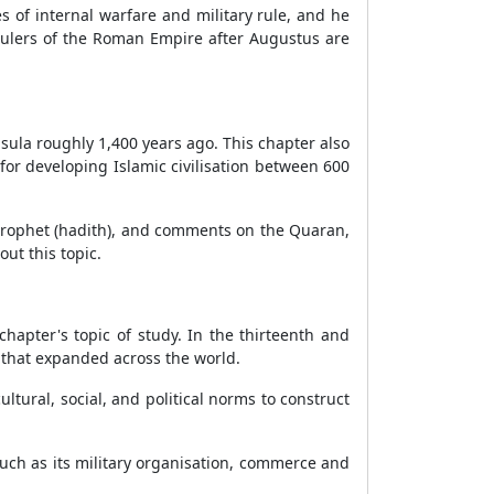
of internal warfare and military rule, and he
 rulers of the Roman Empire after Augustus are
sula roughly 1,400 years ago. This chapter also
for developing Islamic civilisation between 600
e prophet (hadith), and comments on the Quaran,
ut this topic.
hapter's topic of study. In the thirteenth and
 that expanded across the world.
ltural, social, and political norms to construct
such as its military organisation, commerce and