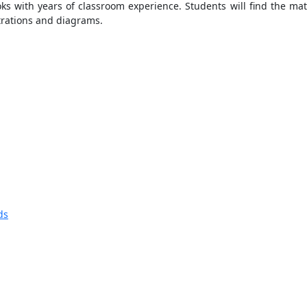
ks with years of classroom experience. Students will find the mate
trations and diagrams.
ds