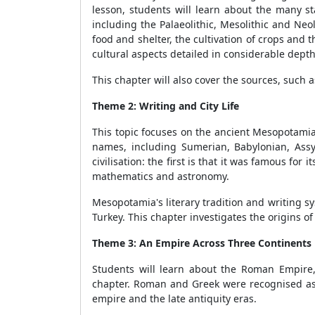
lesson, students will learn about the many 
including the Palaeolithic, Mesolithic and Neo
food and shelter, the cultivation of crops and 
cultural aspects detailed in considerable depth
This chapter will also cover the sources, such 
Theme 2: Writing and City Life
This topic focuses on the ancient Mesopotamian
names, including Sumerian, Babylonian, Assy
civilisation: the first is that it was famous for 
mathematics and astronomy.
Mesopotamia's literary tradition and writing s
Turkey. This chapter investigates the origins 
Theme 3: An Empire Across Three Continents
Students will learn about the Roman Empire,
chapter. Roman and Greek were recognised as t
empire and the late antiquity eras.