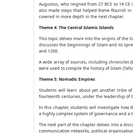
Augustus, who reigned from 27 BCE to 14 CE i
also made steps that helped Rome flourish in 
covered in more depth in the next chapter.
Theme 4: The Central Islamic Islands
This topic delves more into the origins of the
discusses the beginnings of Islam and its spre
and 1200.
A wide array of sources, including chronicles 
were used to compile the history of Islam (Tafs
Theme 5: Nomadic Empires
Students will learn about yet another tribe o
fourteenth centuries, under the leadership of
In this chapter, students will investigate how 
a highly complex system of governance and a ter
The next part of the chapter delves into a dis
communication networks, political organisation