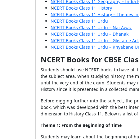
NCERT Books Class 11 Geography – India 
N
CERT Books Class 11 History
NCERT Books Class 11 History – Themes in
NCERT Books Class 11 Urdu
NCERT Books Class 11 Urdu – Nai Awaz
NCERT Books Class 11 Urdu – Dhanak
NCERT Books Class 11 Urdu – Glistan e Ad
NCERT Books Class 11 Urdu – Khyabane U
NCERT Books for CBSE Clas
Students should use NCERT books to have all th
the subject area. When studying history, the 
until the very end of the exam. Students may r
History since it is presented in a collected ma
Before digging further into the subject, the 
book, which was developed with the best intere
dimension to History Class 11. Below is a list of
Theme 1: From the Beginning of Time
Students may learn about the beginning of huma