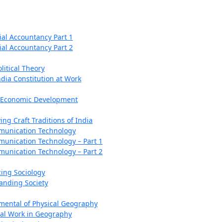
al Accountancy Part 1
al Accountancy Part 2
litical Theory
ndia Constitution at Work
n Economic Development
ing Craft Traditions of India
munication Technology
unication Technology – Part 1
unication Technology – Part 2
cing Sociology
anding Society
ental of Physical Geography
cal Work in Geography