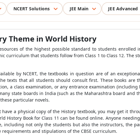
NCERT Solutions
JEE Main
JEE Advanced
ry Theme in World History
ources of the highest possible standard to students enrolled in C
mic curriculum that students follow from Class 1 to Class 12. The s
ilable by NCERT, the textbooks in question are of an exception
e texts that all students should consult first. These books are th
on, a class examination, or any entrance examination (including NE
 many state boards in India (such as the Maharashtra board and
these particular novels.
t have a physical copy of the History textbook, you may get it th
ld History Book for Class 11 can be found online. Anyone needing
e, including not only the students but also the instructors, the p
 requirements and stipulations of the CBSE curriculum.