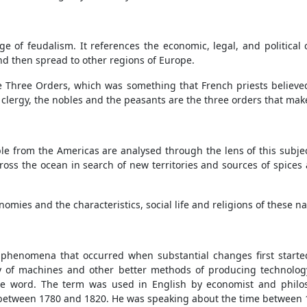
ge of feudalism. It references the economic, legal, and political 
nd then spread to other regions of Europe.
the Three Orders, which was something that French priests believed
he clergy, the nobles and the peasants are the three orders that mak
 from the Americas are analysed through the lens of this subjec
ross the ocean in search of new territories and sources of spices a
omies and the characteristics, social life and religions of these n
e phenomena that occurred when substantial changes first starte
ity of machines and other better methods of producing technology
 the word. The term was used in English by economist and phil
 between 1780 and 1820. He was speaking about the time between 