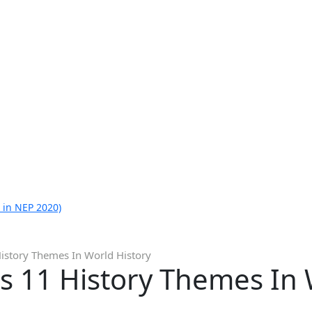
 in NEP 2020)
istory Themes In World History
s 11 History Themes In 