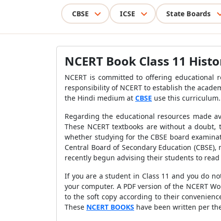
CBSE
ICSE
State Boards
NCERT Book Class 11 Histo
NCERT is committed to offering educational res
responsibility of NCERT to establish the acade
the Hindi medium at
CBSE
use this curriculum.
Regarding the educational resources made ava
These NCERT textbooks are without a doubt, th
whether studying for the CBSE board examinati
Central Board of Secondary Education (CBSE),
recently begun advising their students to read 
If you are a student in Class 11 and you do no
your computer. A PDF version of the NCERT Wor
to the soft copy according to their convenienc
These
NCERT BOOKS
have been written per the