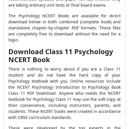
are taking ordinary unit tests or final board exams.
The Psychology NCERT Books are available for direct
download below in both combined (complete book) and
standalone chapter-by-chapter PDF formats. These files
are completely free to download without the need for a
login.
Download Class 11 Psychology
NCERT Book
There is nothing to worry about if you are a Class 11
student and do not have the hard copy of your
Psychology textbook with you. Online resources include
the NCERT Psychology Introduction to Psychology Book
Class 11 PDF Download. Anyone who needs the NCERT
textbook for Psychology Class 11 may use the soft copy at
their convenience, including instructors, parents, and
students. These NCERT books were created in accordance
with CBSE curriculum standards.
These were developed by the top experts in the