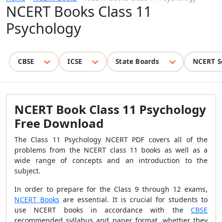
NCERT Books Class 11
Psychology
CBSE
ICSE
State Boards
NCERT S
NCERT Book Class 11 Psychology
Free Download
The Class 11 Psychology NCERT PDF covers all of the
problems from the NCERT class 11 books as well as a
wide range of concepts and an introduction to the
subject.
In order to prepare for the Class 9 through 12 exams,
NCERT Books
are essential. It is crucial for students to
use NCERT books in accordance with the
CBSE
recommended syllabus and paper format, whether they