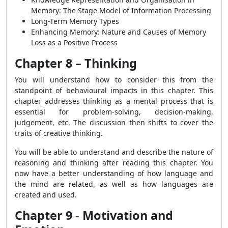
Memory: The Stage Model of Information Processing
Long-Term Memory Types
Enhancing Memory: Nature and Causes of Memory
Loss as a Positive Process
Chapter 8 – Thinking
You will understand how to consider this from the
standpoint of behavioural impacts
in this chapter. This
chapter addresses thinking as a mental process that is
essential for problem-solving, decision-making,
judgement, etc. The discussion then shifts to cover the
traits of creative thinking.
You will be able to understand and describe the nature of
reasoning and thinking after reading this chapter. You
now have a better understanding of how language and
the mind are related, as well as how languages are
created and used.
Chapter 9 - Motivation and