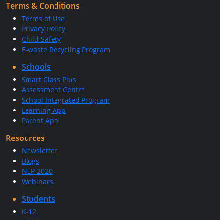
Terms & Conditions
Terms of Use
Privacy Policy
Child Safety
E-waste Recycling Program
Schools
Smart Class Plus
Assessment Centre
School Integrated Program
Learning App
Parent App
Resources
Newsletter
Blogs
NEP 2020
Webinars
Students
K-12