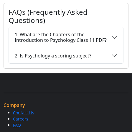
FAQs (Frequently Asked
Questions)
1. What are the Chapters of the
Introduction to Psychology Class 11 PDF?
2. Is Psychology a scoring subject?
Company
Contact Us
Careers
FAQ