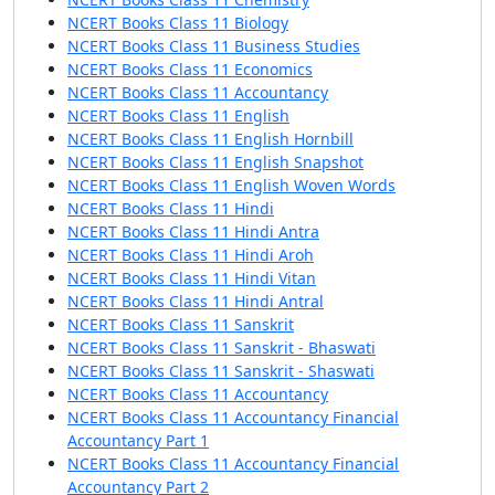
NCERT Books Class 11 Biology
NCERT Books Class 11 Business Studies
NCERT Books Class 11 Economics
NCERT Books Class 11 Accountancy
NCERT Books Class 11 English
NCERT Books Class 11 English Hornbill
NCERT Books Class 11 English Snapshot
NCERT Books Class 11 English Woven Words
NCERT Books Class 11 Hindi
NCERT Books Class 11 Hindi Antra
NCERT Books Class 11 Hindi Aroh
NCERT Books Class 11 Hindi Vitan
NCERT Books Class 11 Hindi Antral
NCERT Books Class 11 Sanskrit
NCERT Books Class 11 Sanskrit - Bhaswati
NCERT Books Class 11 Sanskrit - Shaswati
NCERT Books Class 11 Accountancy
NCERT Books Class 11 Accountancy Financial
Accountancy Part 1
NCERT Books Class 11 Accountancy Financial
Accountancy Part 2