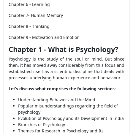
Chapter 6 - Learning
Chapter 7- Human Memory
Chapter 8 - Thinking
Chapter 9 - Motivation and Emotion
Chapter 1 - What is Psychology?
Psychology is the study of the soul or mind. But since
then, it has moved
away considerably from this focus and
established itself as a scientific discipline that deals with
processes underlying human experience and behaviour.
Let’s discuss what comprises the following sections:
Understanding Behavior and the
Mind
Popular misunderstandings regarding the field of
psychology
Evolution of Psychology and its Development in India
Branches of Psychology
Themes for Research in Psychology and Its