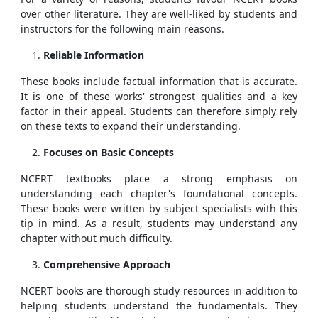
over other literature. They are well-liked by students and
instructors for the following main reasons.
Reliable Information
These books include factual information that is accurate.
It is one of these works' strongest qualities and a key
factor in their appeal. Students can therefore simply rely
on these texts to expand their understanding.
Focuses on Basic Concepts
NCERT textbooks place a strong emphasis on
understanding each chapter's foundational concepts.
These books were written by subject specialists with this
tip in mind. As a result, students may understand any
chapter without much difficulty.
Comprehensive Approach
NCERT books are thorough study resources in addition to
helping students understand the fundamentals. They