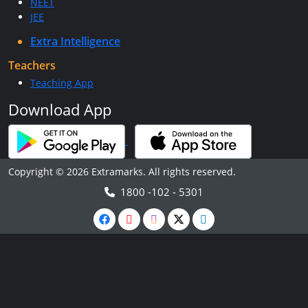
NEET
JEE
Extra Intelligence
Teachers
Teaching App
Download App
Copyright © 2026 Extramarks. All rights reserved.
1800 -102 - 5301