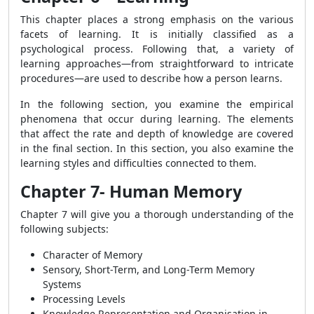
This chapter places a strong emphasis on the various
facets of learning. It is initially classified as a
psychological process. Following that, a variety of
learning approaches—from straightforward to intricate
procedures—are used to describe how a person learns.
In the following section, you examine the empirical
phenomena that occur during learning.
The elements
that affect the rate and depth of knowledge are covered
in the final section. In this section, you also examine the
learning styles and difficulties connected to them.
Chapter 7- Human Memory
Chapter 7 will give you a thorough understanding of the
following subjects:
Character of Memory
Sensory, Short-Term, and Long-Term Memory
Systems
Processing Levels
Knowledge Representation and Organisation in