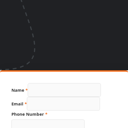
Name
*
Number
Email
*
Phone
Email
Phone Number
*