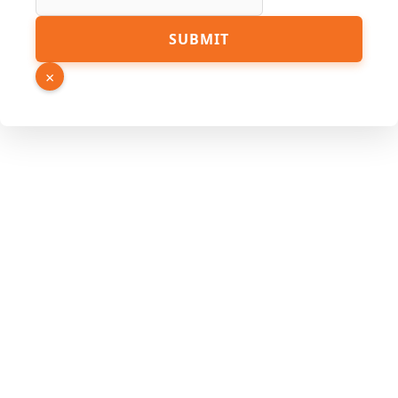
SUBMIT
×