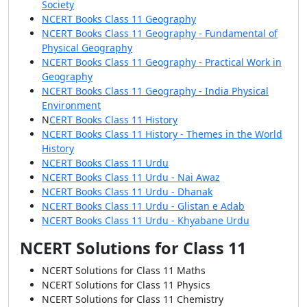
Society
NCERT Books Class 11 Geography
NCERT Books Class 11 Geography - Fundamental of
Physical Geography
NCERT Books Class 11 Geography - Practical Work in
Geography
NCERT Books Class 11 Geography - India Physical
Environment
N
CERT Books Class 11 History
NCERT Books Class 11 History - Themes in the World
History
NCERT Books Class 11 Urdu
NCERT Books Class 11 Urdu - Nai Awaz
NCERT Books Class 11 Urdu - Dhanak
NCERT Books Class 11 Urdu - Glistan e Adab
NCERT Books Class 11 Urdu - Khyabane Urdu
NCERT Solutions for Class 11
NCERT Solutions for Class 11 Maths
NCERT Solutions for Class 11 Physics
NCERT Solutions for Class 11 Chemistry