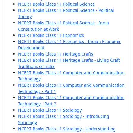
NCERT Books Class 11 Political Science
NCERT Books Class 11 Political Science - Political
Theory
NCERT Books Class 11 Political Science - India
Constitution at Work
NCERT Books Class 11 Economics
NCERT Books Class 11 Economics - Indian Economic
Development
NCERT Books Class 11 Heritage Crafts
NCERT Books Class 11 Heritage Crafts - Living Craft
Traditions of India
NCERT Books Class 11 Computer and Communication
Technology
NCERT Books Class 11 Computer and Communication
Technology - Part 1
NCERT Books Class 11 Computer and Communication
Technology - Part 2
NCERT Books Class 11 Sociology
NCERT Books Class 11 Sociology - Introducing
Sociology
NCERT Books Class 11 Sociology - Understanding