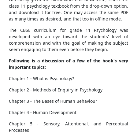
class 11 psychology textbook from the drop-down option,
and download it for free. One may access the same PDF
as many times as desired, and that too in offline mode.
The CBSE curriculum for grade 11 Psychology was
developed with an eye toward the students' level of
comprehension and with the goal of making the subject
seem engaging to them even before they begin.
Following is a discussion of a few of the book's very
important topics:
Chapter 1 - What is Psychology?
Chapter 2 - Methods of Enquiry in Psychology
Chapter 3 - The Bases of Human Behaviour
Chapter 4 - Human Development
Chapter 5 - Sensory, Attentional, and Perceptual
Processes