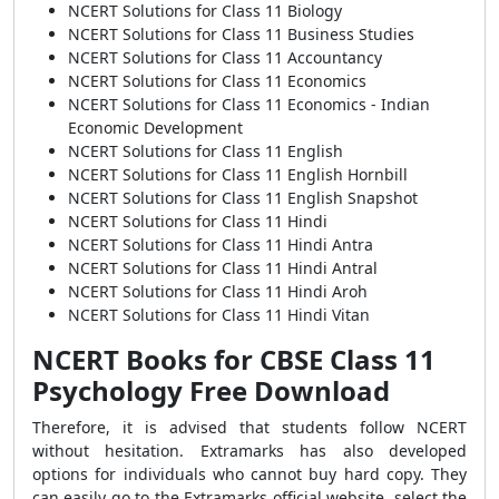
NCERT Solutions for Class 11 Biology
NCERT Solutions for Class 11 Business Studies
NCERT Solutions for Class 11 Accountancy
NCERT Solutions for Class 11 Economics
NCERT Solutions for Class 11 Economics - Indian
Economic Development
NCERT Solutions for Class 11 English
NCERT Solutions for Class 11 English Hornbill
NCERT Solutions for Class 11 English Snapshot
NCERT Solutions for Class 11 Hindi
NCERT Solutions for Class 11 Hindi Antra
NCERT Solutions for Class 11 Hindi Antral
NCERT Solutions for Class 11 Hindi Aroh
NCERT Solutions for Class 11 Hindi Vitan
NCERT Books for CBSE Class 11
Psychology Free Download
Therefore, it is advised that students follow NCERT
without hesitation. Extramarks has also developed
options for individuals who cannot buy hard copy. They
can easily go to the Extramarks official website, select the