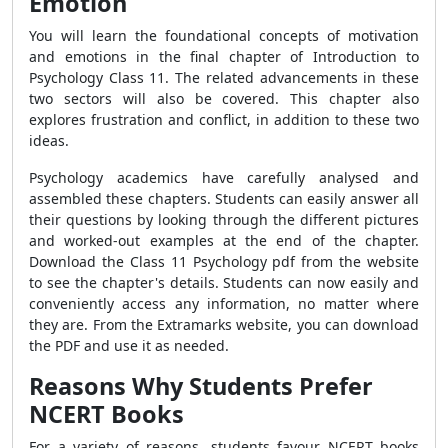
Emotion
You will learn the foundational concepts of motivation
and emotions in the final chapter of Introduction to
Psychology Class 11. The related advancements in these
two sectors will also be covered. This chapter also
explores frustration and conflict, in addition to these two
ideas.
Psychology academics have carefully analysed and
assembled these chapters. Students can easily answer all
their questions by looking through the different pictures
and worked-out examples at the end of the chapter.
Download the Class 11 Psychology pdf from the website
to see the chapter's details.
Students can now easily and
conveniently access any information, no matter where
they are. From the Extramarks website, you can download
the PDF and use it as needed.
Reasons Why Students Prefer
NCERT Books
For a variety of reasons, students favour NCERT books