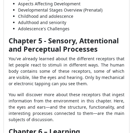
Aspects Affecting Development
Developmental Stages Overview (Prenatal)
Childhood and adolescence
Adulthood and seniority
Adolescence's Challenges
Chapter 5 - Sensory, Attentional
and Perceptual Processes
You've already learned about the different receptors that
let people react to stimuli in different ways. The human
body contains some of these receptors, some of which
are visible, like the eyes and hearing. Only by mechanical
or electronic tapping can you see them.
You will discover more about these receptors that ingest
information from the environment in this chapter. Here,
the eyes and ears—and the structure, functionality, and
interesting processes connected to them—are the main
subjects of discussion.
Chapter 6 – Learning