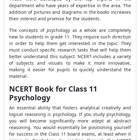
department who have years of expertise in the area. The
addition of pictures and diagrams in the books increases
their interest and promise for the students.
The concepts of psychology as a whole are completely
new to students in grade 11. They require such direction
in order to help them get interested in the topic. They
must conduct specific research tasks that will help them
better understand this subject. NCERT includes a variety
of subjects and visuals to make it more innovative,
making it easier for pupils to quickly understand the
material.
NCERT Book for Class 11
Psychology
An essential ability that fosters analytical creativity and
logical reasoning is psychology.
If you study psychology,
you will become significantly more adept at abstract
reasoning.
You would essentially be positioning yourself
for success in the Class 11 board exams, at least when it