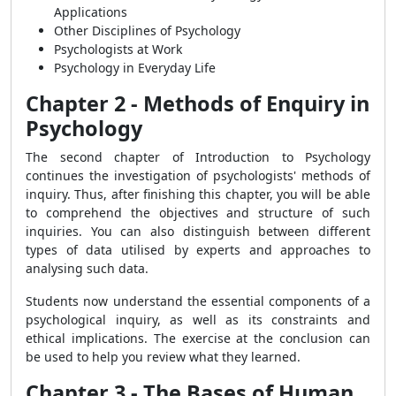
Applications
Other Disciplines of Psychology
Psychologists at Work
Psychology in Everyday Life
Chapter 2 - Methods of Enquiry in
Psychology
The second chapter of Introduction to Psychology
continues the investigation of psychologists' methods of
inquiry. Thus, after finishing this chapter, you will be able
to comprehend the objectives and structure of such
inquiries. You can also distinguish between different
types of data utilised by experts and approaches to
analysing such data.
Students now understand the essential components of a
psychological inquiry, as well as its constraints and
ethical implications. The exercise at the conclusion can
be used to help you review what they learned.
Chapter 3 - The Bases of Human