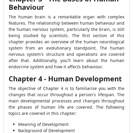
Behaviour
The human brain is a remarkable organ with complex
features.
The relationship between human behaviour and
the human nervous system, particularly the brain, is still
being studied by scientists. The first section of this
chapter provides an overview of the human neurological
system from an evolutionary standpoint. The human
nervous system's structure and operations are covered
after that. Additionally, you'll learn about the human
endocrine system and how it affects behaviour.
Chapter 4 - Human Development
The objective of Chapter 4 is to familiarise you with the
changes that occur throughout a person's lifespan. The
main developmental processes and changes throughout
the phases of human life are covered. The following
topics are covered in this chapter:
Meaning of Development
Background of Development