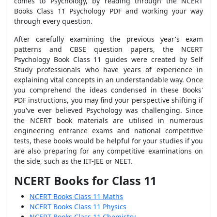
comes to Psychology, by reading through the NCERT
Books Class 11 Psychology PDF and working your way
through every question.
After carefully examining the previous year's exam
patterns and CBSE question papers, the NCERT
Psychology Book Class 11 guides were created by Self
Study professionals who have years of experience in
explaining vital concepts in an understandable way. Once
you comprehend the ideas condensed in these Books'
PDF instructions, you may find your perspective shifting if
you've ever believed Psychology was challenging.
Since
the NCERT book materials are utilised in numerous
engineering entrance exams and national competitive
tests, these books would be helpful for your studies if you
are also preparing for any competitive examinations on
the side, such as the IIT-JEE or NEET.
NCERT Books for Class 11
NCERT Books Class 11 Maths
NCERT Books Class 11 Physics
NCERT Books Class 11 Chemistry