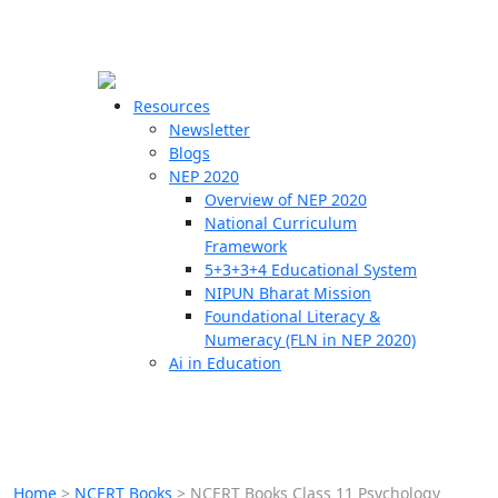
☰
🗙
Resources
Newsletter
Blogs
Schools
NEP 2020
Overview of NEP 2020
Teachers
National Curriculum
Students
Framework
5+3+3+4 Educational System
NIPUN Bharat Mission
Resources
Foundational Literacy &
Numeracy (FLN in NEP 2020)
Ai in Education
Home
>
NCERT Books
>
NCERT Books Class 11 Psychology