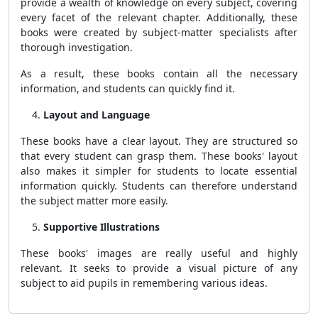
provide a wealth of knowledge on every subject, covering
every facet of the relevant chapter. Additionally, these
books were created by subject-matter specialists after
thorough investigation.
As a result, these books contain all the necessary
information, and students can quickly find it.
Layout and Language
These books have a clear layout. They are structured so
that every student can grasp them. These books' layout
also makes it simpler for students to locate essential
information quickly. Students can therefore understand
the subject matter more easily.
Supportive Illustrations
These books' images are really useful and highly
relevant. It seeks to provide a visual picture of any
subject to aid pupils in remembering various ideas.