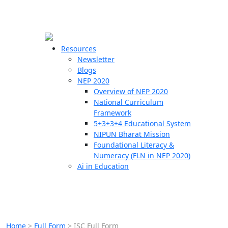
☰
🗙
Resources
Newsletter
Blogs
Schools
NEP 2020
Overview of NEP 2020
Teachers
National Curriculum
Students
Framework
5+3+3+4 Educational System
NIPUN Bharat Mission
Resources
Foundational Literacy &
Numeracy (FLN in NEP 2020)
Ai in Education
Home
>
Full Form
>
ISC Full Form