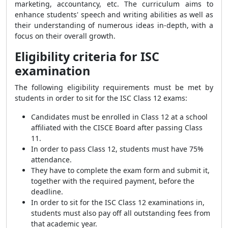
marketing, accountancy, etc. The curriculum aims to
enhance students' speech and writing abilities as well as
their understanding of numerous ideas in-depth, with a
focus on their overall growth.
Eligibility criteria for ISC
examination
The following eligibility requirements must be met by
students in order to sit for the ISC Class 12 exams:
Candidates must be enrolled in Class 12 at a school
affiliated with the CISCE Board after passing Class
11.
In order to pass Class 12, students must have 75%
attendance.
They have to complete the exam form and submit it,
together with the required payment, before the
deadline.
In order to sit for the ISC Class 12 examinations in,
students must also pay off all outstanding fees from
that academic year.