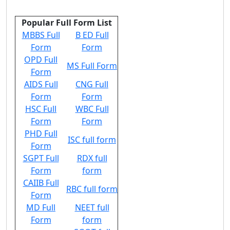
Popular Full Form List
MBBS Full
B ED Full
Form
Form
OPD Full
MS Full Form
Form
AIDS Full
CNG Full
Form
Form
HSC Full
WBC Full
Form
Form
PHD Full
ISC full form
Form
SGPT Full
RDX full
Form
form
CAIIB Full
RBC full form
Form
MD Full
NEET full
Form
form