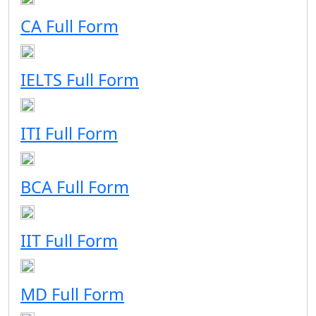
CA Full Form
IELTS Full Form
ITI Full Form
BCA Full Form
IIT Full Form
MD Full Form