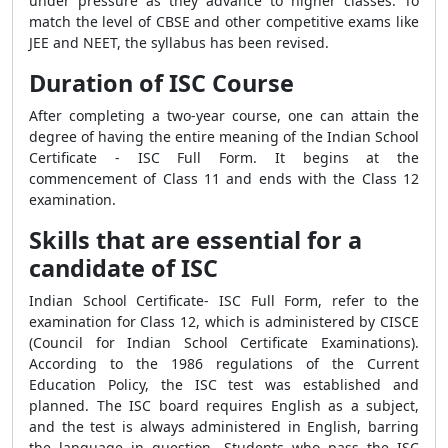
under pressure as they advance to higher classes. To
match the level of CBSE and other competitive exams like
JEE and NEET, the syllabus has been revised.
Duration of ISC Course
After completing a two-year course, one can attain the
degree of having the entire meaning of the Indian School
Certificate - ISC Full Form. It begins at the
commencement of Class 11 and ends with the Class 12
examination.
Skills that are essential for a
candidate of ISC
Indian School Certificate- ISC Full Form, refer to the
examination for Class 12, which is administered by CISCE
(Council for Indian School Certificate Examinations).
According to the 1986 regulations of the Current
Education Policy, the ISC test was established and
planned. The ISC board requires English as a subject,
and the test is always administered in English, barring
the language in question. Students who pass the ISC