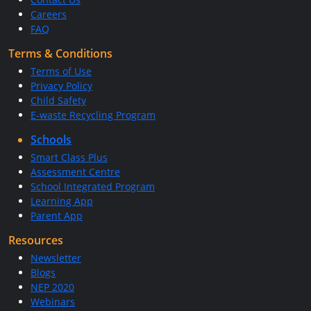
Careers
FAQ
Terms & Conditions
Terms of Use
Privacy Policy
Child Safety
E-waste Recycling Program
Schools
Smart Class Plus
Assessment Centre
School Integrated Program
Learning App
Parent App
Resources
Newsletter
Blogs
NEP 2020
Webinars