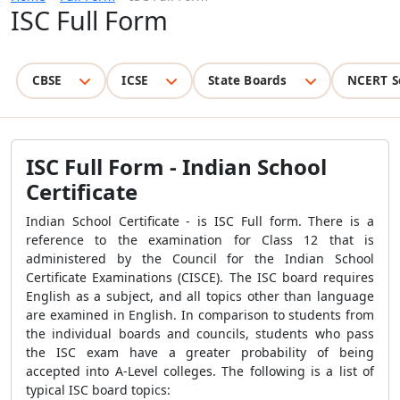
ISC Full Form
CBSE
ICSE
State Boards
NCERT S
ISC Full Form - Indian School
Certificate
Indian School Certificate - is ISC Full form. There is a
reference to the examination for Class 12 that is
administered by the Council for the Indian School
Certificate Examinations (CISCE). The ISC board requires
English as a subject, and all topics other than language
are examined in English. In comparison to students from
the individual boards and councils, students who pass
the ISC exam have a greater probability of being
accepted into A-Level colleges. The following is a list of
typical ISC board topics: