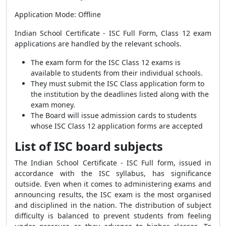
Application Mode: Offline
Indian School Certificate - ISC Full Form, Class 12 exam
applications are handled by the relevant schools.
The exam form for the ISC Class 12 exams is
available to students from their individual schools.
They must submit the ISC Class application form to
the institution by the deadlines listed along with the
exam money.
The Board will issue admission cards to students
whose ISC Class 12 application forms are accepted
List of ISC board subjects
The Indian School Certificate - ISC Full form, issued in
accordance with the ISC syllabus, has significance
outside. Even when it comes to administering exams and
announcing results, the ISC exam is the most organised
and disciplined in the nation. The distribution of subject
difficulty is balanced to prevent students from feeling