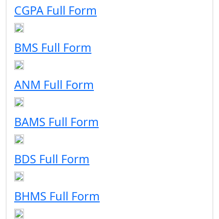
CGPA Full Form
BMS Full Form
ANM Full Form
BAMS Full Form
BDS Full Form
BHMS Full Form