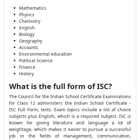
Mathematics
Physics
Chemistry
English
Biology
Geography
Accounts
Environmental education
Political Science
Finance
History
What is the full form of ISC?
The Council for the Indian School Certificate Examinations
for Class 12 administers the Indian School Certificate -
ISC Full Form, tests. Exam topics include a list of choice
subjects plus English, which is a required subject. ISC is
known for giving literature and language a lot of
weightage, which makes it easier to pursue a successful
job in the fields of management, communication,