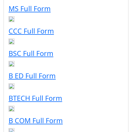
MS Full Form
CCC Full Form
BSC Full Form
B ED Full Form
BTECH Full Form
B COM Full Form