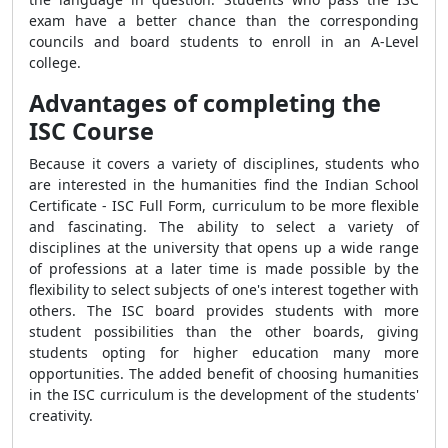
exam have a better chance than the corresponding
councils and board students to enroll in an A-Level
college.
Advantages of completing the
ISC Course
Because it covers a variety of disciplines, students who
are interested in the humanities find the Indian School
Certificate - ISC Full Form, curriculum to be more flexible
and fascinating. The ability to select a variety of
disciplines at the university that opens up a wide range
of professions at a later time is made possible by the
flexibility to select subjects of one's interest together with
others. The ISC board provides students with more
student possibilities than the other boards, giving
students opting for higher education many more
opportunities. The added benefit of choosing humanities
in the ISC curriculum is the development of the students'
creativity.