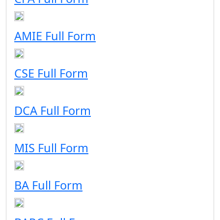
AMIE Full Form
CSE Full Form
DCA Full Form
MIS Full Form
BA Full Form