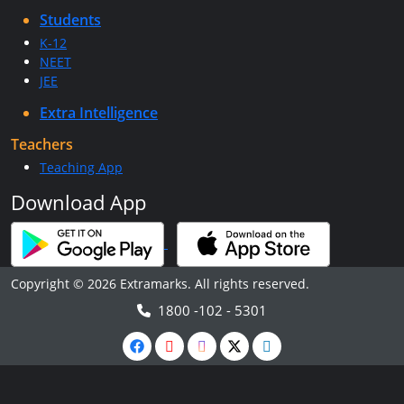
Students
K-12
NEET
JEE
Extra Intelligence
Teachers
Teaching App
Download App
Copyright © 2026 Extramarks. All rights reserved.
1800 -102 - 5301