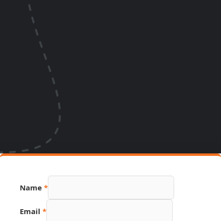
Name
*
Email
*