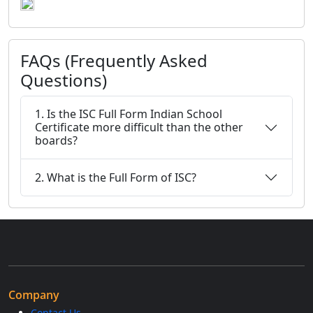
FAQs (Frequently Asked
Questions)
1. Is the ISC Full Form Indian School
Certificate more difficult than the other
boards?
2. What is the Full Form of ISC?
Company
Contact Us