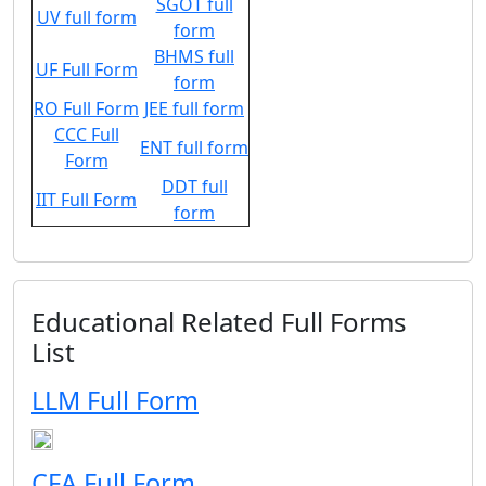
SGOT full
UV full form
form
BHMS full
UF Full Form
form
RO Full Form
JEE full form
CCC Full
ENT full form
Form
DDT full
IIT Full Form
form
Educational Related Full Forms
List
LLM Full Form
CFA Full Form