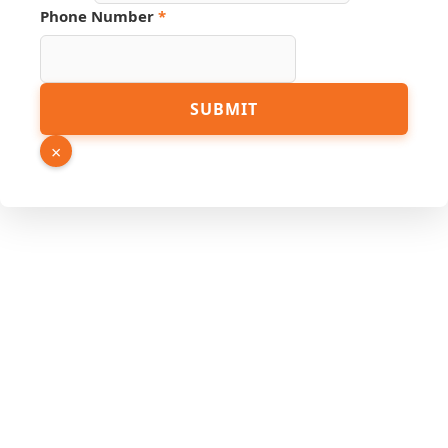
Phone Number
*
URL
SUBMIT
Phone
Number
×