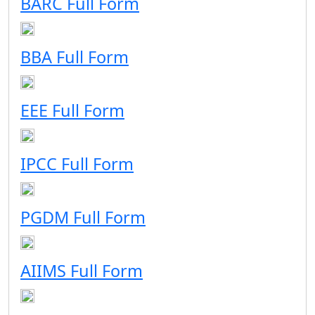
BARC Full Form
BBA Full Form
EEE Full Form
IPCC Full Form
PGDM Full Form
AIIMS Full Form