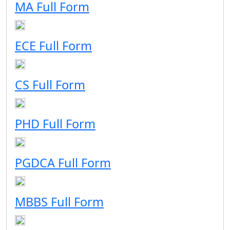
MA Full Form
ECE Full Form
CS Full Form
PHD Full Form
PGDCA Full Form
MBBS Full Form