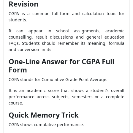
Revision
CGPA is a common full-form and calculation topic for
students.
It can appear in school assignments, academic
counselling, result discussions and general education
FAQs. Students should remember its meaning, formula
and conversion limits.
One-Line Answer for CGPA Full
Form
CGPA stands for Cumulative Grade Point Average.
It is an academic score that shows a student’s overall
performance across subjects, semesters or a complete
course.
Quick Memory Trick
CGPA shows cumulative performance.