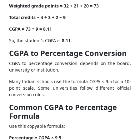
Weighted grade points = 32 + 21 + 20 = 73
Total credits = 4 + 3 + 2 = 9
CGPA = 73 ÷ 9 = 8.11
So, the student’s CGPA is
8.11
.
CGPA to Percentage Conversion
CGPA to percentage conversion depends on the board,
university or institution.
Many Indian schools use the formula CGPA × 9.5 for a 10-
point scale. Some universities follow different official
conversion rules.
Common CGPA to Percentage
Formula
Use this copyable formula:
Percentage = CGPA × 9.5