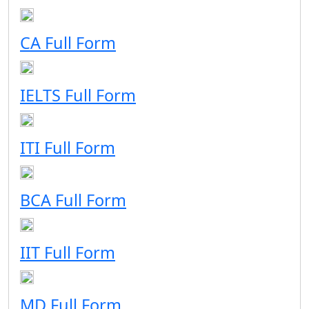
CA Full Form
IELTS Full Form
ITI Full Form
BCA Full Form
IIT Full Form
MD Full Form