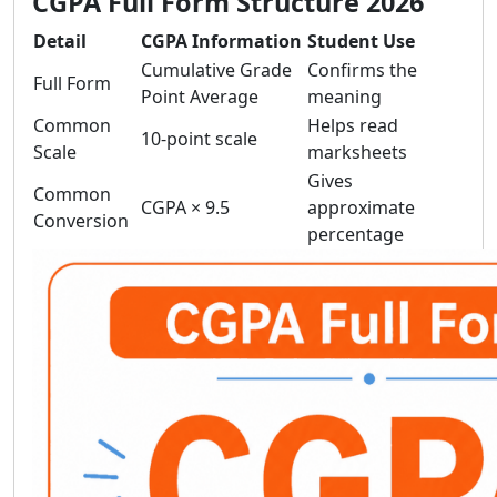
CGPA Full Form Structure 2026
Detail
CGPA Information
Student Use
Cumulative Grade
Confirms the
Full Form
Point Average
meaning
Common
Helps read
10-point scale
Scale
marksheets
Gives
Common
CGPA × 9.5
approximate
Conversion
percentage