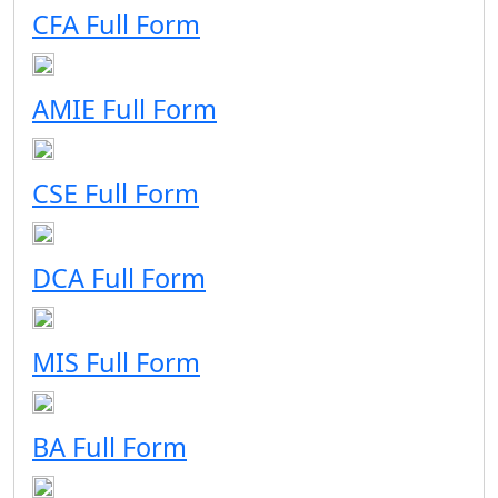
CFA Full Form
AMIE Full Form
CSE Full Form
DCA Full Form
MIS Full Form
BA Full Form