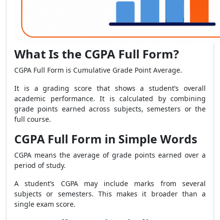
What Is the CGPA Full Form?
CGPA Full Form is Cumulative Grade Point Average.
It is a grading score that shows a student’s overall
academic performance. It is calculated by combining
grade points earned across subjects, semesters or the
full course.
CGPA Full Form in Simple Words
CGPA means the average of grade points earned over a
period of study.
A student’s CGPA may include marks from several
subjects or semesters. This makes it broader than a
single exam score.