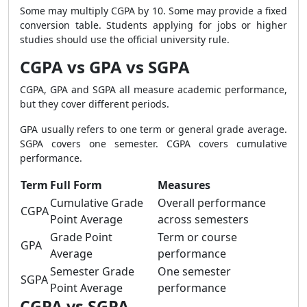
Some may multiply CGPA by 10. Some may provide a fixed
conversion table. Students applying for jobs or higher
studies should use the official university rule.
CGPA vs GPA vs SGPA
CGPA, GPA and SGPA all measure academic performance,
but they cover different periods.
GPA usually refers to one term or general grade average.
SGPA covers one semester. CGPA covers cumulative
performance.
Term
Full Form
Measures
Cumulative Grade
Overall performance
CGPA
Point Average
across semesters
Grade Point
Term or course
GPA
Average
performance
Semester Grade
One semester
SGPA
Point Average
performance
CGPA vs SGPA