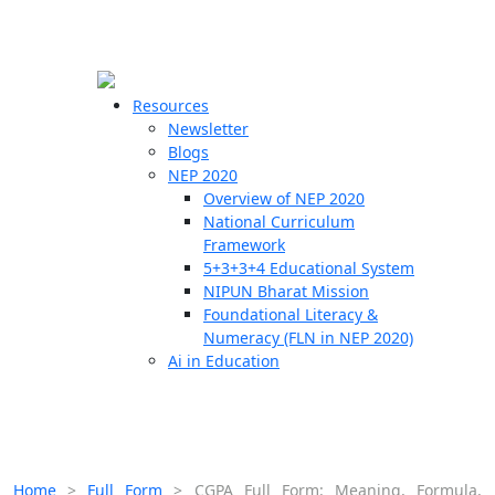
☰
🗙
Resources
Newsletter
Blogs
Schools
NEP 2020
Overview of NEP 2020
Teachers
National Curriculum
Students
Framework
5+3+3+4 Educational System
NIPUN Bharat Mission
Resources
Foundational Literacy &
Numeracy (FLN in NEP 2020)
Ai in Education
Home
>
Full Form
>
CGPA Full Form: Meaning, Formula,