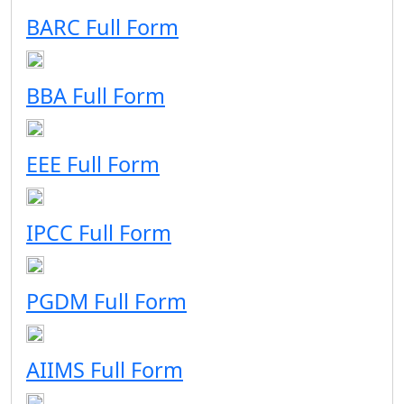
BARC Full Form
BBA Full Form
EEE Full Form
IPCC Full Form
PGDM Full Form
AIIMS Full Form