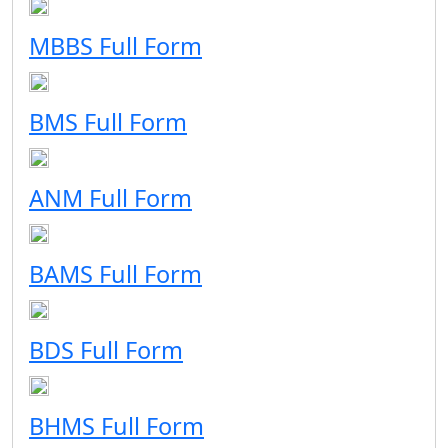
MBBS Full Form
BMS Full Form
ANM Full Form
BAMS Full Form
BDS Full Form
BHMS Full Form