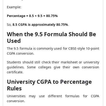
Example:
Percentage = 8.5 × 9.5 = 80.75%
So,
8.5 CGPA is approximately 80.75%
.
When the 9.5 Formula Should Be
Used
The 9.5 formula is commonly used for CBSE-style 10-point
CGPA conversion.
Students should still check their marksheet or university
guidelines. Some colleges give their own conversion
certificate.
University CGPA to Percentage
Rules
Universities may use different formulas for CGPA
conversion.