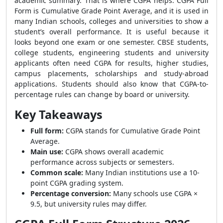
academic summary. That is where CGPA helps. CGPA Full
Form is Cumulative Grade Point Average, and it is used in
many Indian schools, colleges and universities to show a
student’s overall performance. It is useful because it
looks beyond one exam or one semester. CBSE students,
college students, engineering students and university
applicants often need CGPA for results, higher studies,
campus placements, scholarships and study-abroad
applications. Students should also know that CGPA-to-
percentage rules can change by board or university.
Key Takeaways
Full form:
CGPA stands for Cumulative Grade Point
Average.
Main use:
CGPA shows overall academic
performance across subjects or semesters.
Common scale:
Many Indian institutions use a 10-
point CGPA grading system.
Percentage conversion:
Many schools use CGPA ×
9.5, but university rules may differ.