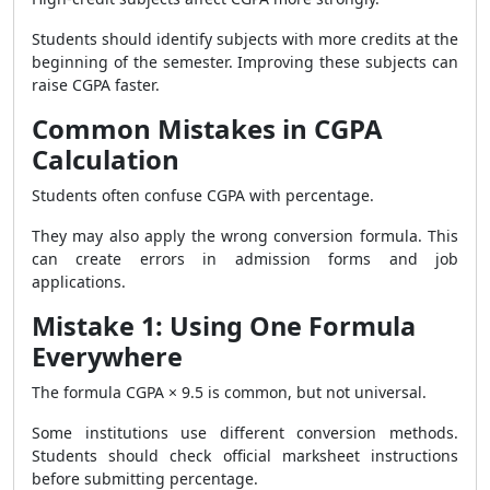
Students should identify subjects with more credits at the
beginning of the semester. Improving these subjects can
raise CGPA faster.
Common Mistakes in CGPA
Calculation
Students often confuse CGPA with percentage.
They may also apply the wrong conversion formula. This
can create errors in admission forms and job
applications.
Mistake 1: Using One Formula
Everywhere
The formula CGPA × 9.5 is common, but not universal.
Some institutions use different conversion methods.
Students should check official marksheet instructions
before submitting percentage.