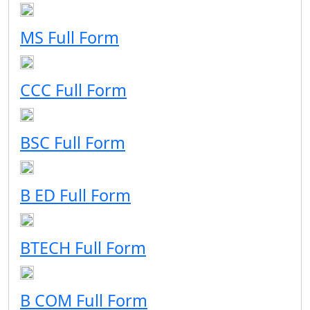
MS Full Form
CCC Full Form
BSC Full Form
B ED Full Form
BTECH Full Form
B COM Full Form