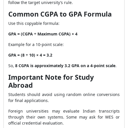
follow the target university’s rule.
Common CGPA to GPA Formula
Use this copyable formula:
GPA = (CGPA ÷ Maximum CGPA) × 4
Example for a 10-point scale:
GPA = (8 ÷ 10) × 4 = 3.2
So,
8 CGPA is approximately 3.2 GPA on a 4-point scale
.
Important Note for Study
Abroad
Students should avoid using random online conversions
for final applications.
Foreign universities may evaluate Indian transcripts
through their own systems. Some may ask for WES or
official credential evaluation.