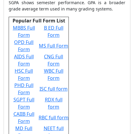
SGPA shows semester performance. GPA is a broader
grade average term used in many grading systems.
Popular Full Form List
MBBS Full
B ED Full
Form
Form
OPD Full
MS Full Form
Form
AIDS Full
CNG Full
Form
Form
HSC Full
WBC Full
Form
Form
PHD Full
ISC full form
Form
SGPT Full
RDX full
Form
form
CAIIB Full
RBC full form
Form
MD Full
NEET full