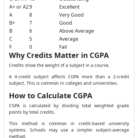
A+ or A2
9
Excellent
A
8
Very Good
B+
7
Good
B
6
Above Average
C
5
Average
F
0
Fail
Why Credits Matter in CGPA
Credits show the weight of a subject in a course.
A 4-credit subject affects CGPA more than a 2-credit
subject. This is common in colleges and universities.
How to Calculate CGPA
CGPA is calculated by dividing total weighted grade
points by total credits.
This method is common in credit-based university
systems. Schools may use a simpler subject-average
method.