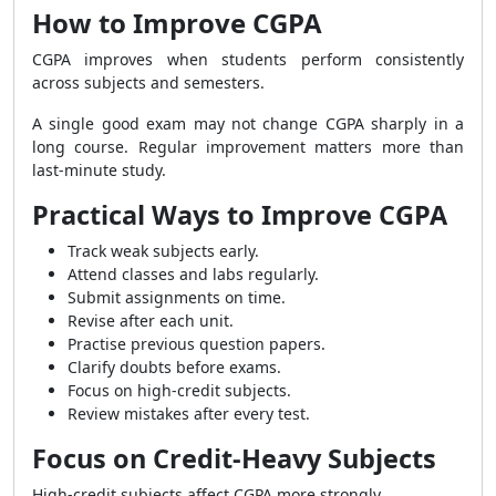
How to Improve CGPA
CGPA improves when students perform consistently
across subjects and semesters.
A single good exam may not change CGPA sharply in a
long course. Regular improvement matters more than
last-minute study.
Practical Ways to Improve CGPA
Track weak subjects early.
Attend classes and labs regularly.
Submit assignments on time.
Revise after each unit.
Practise previous question papers.
Clarify doubts before exams.
Focus on high-credit subjects.
Review mistakes after every test.
Focus on Credit-Heavy Subjects
High-credit subjects affect CGPA more strongly.