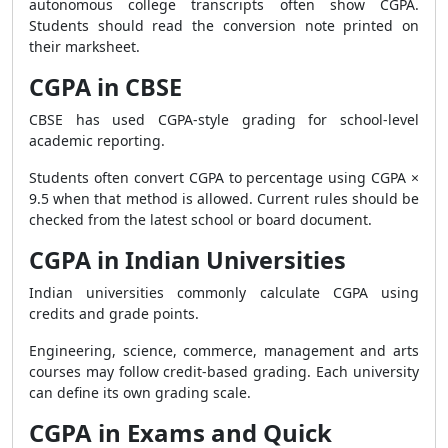
autonomous college transcripts often show CGPA.
Students should read the conversion note printed on
their marksheet.
CGPA in CBSE
CBSE has used CGPA-style grading for school-level
academic reporting.
Students often convert CGPA to percentage using CGPA ×
9.5 when that method is allowed. Current rules should be
checked from the latest school or board document.
CGPA in Indian Universities
Indian universities commonly calculate CGPA using
credits and grade points.
Engineering, science, commerce, management and arts
courses may follow credit-based grading. Each university
can define its own grading scale.
CGPA in Exams and Quick