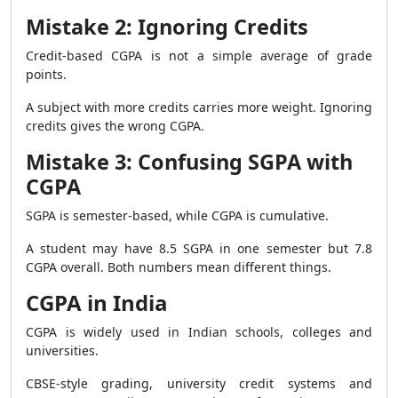
Mistake 2: Ignoring Credits
Credit-based CGPA is not a simple average of grade
points.
A subject with more credits carries more weight. Ignoring
credits gives the wrong CGPA.
Mistake 3: Confusing SGPA with
CGPA
SGPA is semester-based, while CGPA is cumulative.
A student may have 8.5 SGPA in one semester but 7.8
CGPA overall. Both numbers mean different things.
CGPA in India
CGPA is widely used in Indian schools, colleges and
universities.
CBSE-style grading, university credit systems and