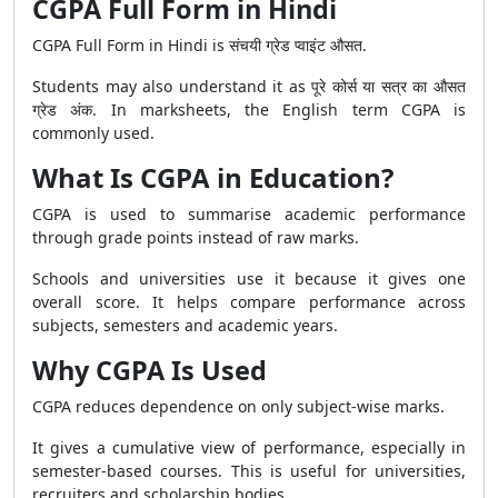
CGPA Full Form in Hindi
CGPA Full Form in Hindi is संचयी ग्रेड प्वाइंट औसत.
Students may also understand it as पूरे कोर्स या सत्र का औसत
ग्रेड अंक. In marksheets, the English term CGPA is
commonly used.
What Is CGPA in Education?
CGPA is used to summarise academic performance
through grade points instead of raw marks.
Schools and universities use it because it gives one
overall score. It helps compare performance across
subjects, semesters and academic years.
Why CGPA Is Used
CGPA reduces dependence on only subject-wise marks.
It gives a cumulative view of performance, especially in
semester-based courses. This is useful for universities,
recruiters and scholarship bodies.