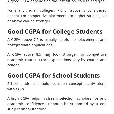
A good CGPA depends on the institution, course and goal.
For many Indian colleges, 7.0 or above is considered
decent. For competitive placements or higher studies, 8.0
or above can be stronger.
Good CGPA for College Students
A CGPA above 7.5 is usually helpful for placements and
postgraduate applications.
A CGPA above 8.5 may look stronger for competitive
academic routes. Exact expectations vary by course and
college.
Good CGPA for School Students
School students should focus on concept clarity along
with CGPA.
A high CGPA helps in stream selection, scholarships and
academic confidence. It should be supported by strong
subject understanding.