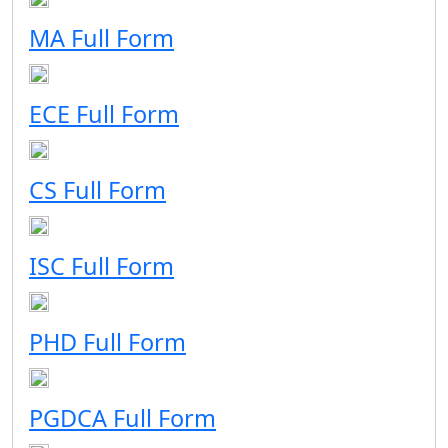
MA Full Form
ECE Full Form
CS Full Form
ISC Full Form
PHD Full Form
PGDCA Full Form