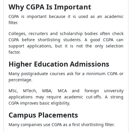
Why CGPA Is Important
CGPA is important because it is used as an academic
filter.
Colleges, recruiters and scholarship bodies often check
CGPA before shortlisting students. A good CGPA can
support applications, but it is not the only selection
factor.
Higher Education Admissions
Many postgraduate courses ask for a minimum CGPA or
percentage.
MSc, MTech, MBA, MCA and foreign university
applications may require academic cut-offs. A strong
CGPA improves basic eligibility.
Campus Placements
Many companies use CGPA as a first shortlisting filter.