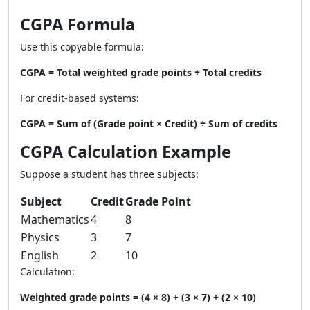
CGPA Formula
Use this copyable formula:
CGPA = Total weighted grade points ÷ Total credits
For credit-based systems:
CGPA = Sum of (Grade point × Credit) ÷ Sum of credits
CGPA Calculation Example
Suppose a student has three subjects:
Subject
Credit
Grade Point
Mathematics
4
8
Physics
3
7
English
2
10
Calculation:
Weighted grade points = (4 × 8) + (3 × 7) + (2 × 10)