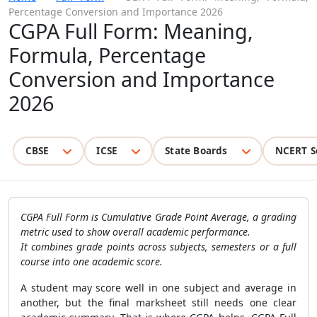
Percentage Conversion and Importance 2026
CGPA Full Form: Meaning,
Formula, Percentage
Conversion and Importance
2026
CBSE
ICSE
State Boards
NCERT S
CGPA Full Form is Cumulative Grade Point Average, a grading
metric used to show overall academic performance.
It combines grade points across subjects, semesters or a full
course into one academic score.
A student may score well in one subject and average in
another, but the final marksheet still needs one clear