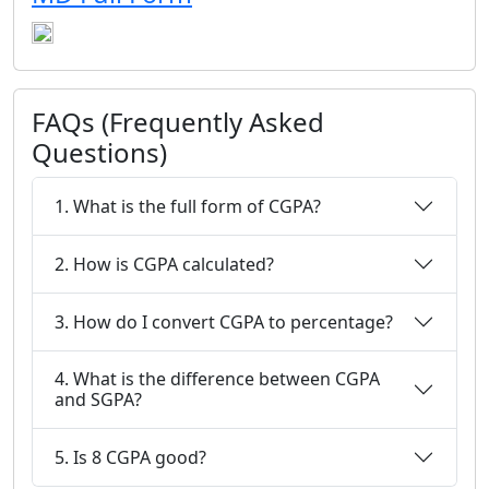
FAQs (Frequently Asked
Questions)
1. What is the full form of CGPA?
2. How is CGPA calculated?
3. How do I convert CGPA to percentage?
4. What is the difference between CGPA
and SGPA?
5. Is 8 CGPA good?