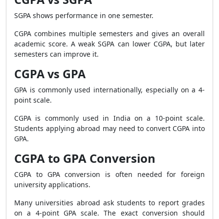
SGPA shows performance in one semester.
CGPA combines multiple semesters and gives an overall
academic score. A weak SGPA can lower CGPA, but later
semesters can improve it.
CGPA vs GPA
GPA is commonly used internationally, especially on a 4-
point scale.
CGPA is commonly used in India on a 10-point scale.
Students applying abroad may need to convert CGPA into
GPA.
CGPA to GPA Conversion
CGPA to GPA conversion is often needed for foreign
university applications.
Many universities abroad ask students to report grades
on a 4-point GPA scale. The exact conversion should