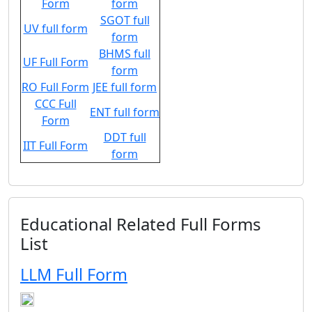
Form
form
SGOT full
UV full form
form
BHMS full
UF Full Form
form
RO Full Form
JEE full form
CCC Full
ENT full form
Form
DDT full
IIT Full Form
form
Educational Related Full Forms
List
LLM Full Form