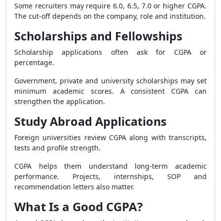
Some recruiters may require 6.0, 6.5, 7.0 or higher CGPA.
The cut-off depends on the company, role and institution.
Scholarships and Fellowships
Scholarship applications often ask for CGPA or
percentage.
Government, private and university scholarships may set
minimum academic scores. A consistent CGPA can
strengthen the application.
Study Abroad Applications
Foreign universities review CGPA along with transcripts,
tests and profile strength.
CGPA helps them understand long-term academic
performance. Projects, internships, SOP and
recommendation letters also matter.
What Is a Good CGPA?