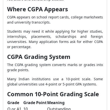
Where CGPA Appears
CGPA appears on school report cards, college marksheets
and university transcripts.
Students may need it while applying for higher studies,
internships, placements, scholarships and foreign
universities. Many application forms ask for either CGPA
or percentage.
CGPA Grading System
The CGPA grading system converts marks or grades into
grade points.
Many Indian institutions use a 10-point scale. Some
global universities use 4-point or 5-point GPA systems.
Common 10-Point Grading Scale
Grade
Grade Point
Meaning
O or A1
10
Outstanding