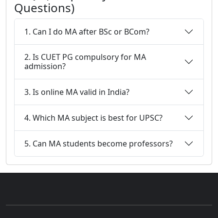
Questions)
1. Can I do MA after BSc or BCom?
2. Is CUET PG compulsory for MA
admission?
3. Is online MA valid in India?
4. Which MA subject is best for UPSC?
5. Can MA students become professors?