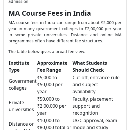
admission.
MA Course Fees in India
MA course fees in India can range from about ₹5,000 per
year in many government colleges to ₹2,00,000 per year
in some private universities. Distance and online MA
programmes often have different fee structures.
The table below gives a broad fee view.
Institute
Approximate
What Students
Type
Fee Range
Should Check
₹5,000 to
Cut-off, entrance rule
Government
₹50,000 per
and subject
colleges
year
availability
₹50,000 to
Faculty, placement
Private
₹2,00,000 per
support and
universities
year
recognition
₹10,000 to
UGC approval, exam
Distance or
₹80,000 total or
mode and study