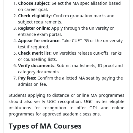
Choose subject:
Select the MA specialisation based
on career goal.
Check eligibility:
Confirm graduation marks and
subject requirements.
Register online:
Apply through the university or
entrance exam portal.
Appear for entrance:
Take CUET PG or the university
test if required.
Check merit list:
Universities release cut-offs, ranks
or counselling lists.
Verify documents:
Submit marksheets, ID proof and
category documents.
Pay fees:
Confirm the allotted MA seat by paying the
admission fee.
Students applying to distance or online MA programmes
should also verify UGC recognition. UGC invites eligible
institutions for recognition to offer ODL and online
programmes for approved academic sessions.
Types of MA Courses