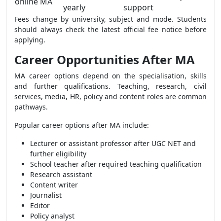
online MA
yearly
support
Fees change by university, subject and mode. Students
should always check the latest official fee notice before
applying.
Career Opportunities After MA
MA career options depend on the specialisation, skills
and further qualifications. Teaching, research, civil
services, media, HR, policy and content roles are common
pathways.
Popular career options after MA include:
Lecturer or assistant professor after UGC NET and
further eligibility
School teacher after required teaching qualification
Research assistant
Content writer
Journalist
Editor
Policy analyst