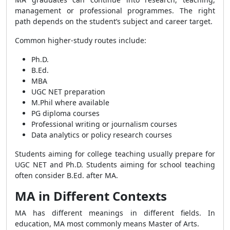
management or professional programmes. The right
path depends on the student’s subject and career target.
Common higher-study routes include:
Ph.D.
B.Ed.
MBA
UGC NET preparation
M.Phil where available
PG diploma courses
Professional writing or journalism courses
Data analytics or policy research courses
Students aiming for college teaching usually prepare for
UGC NET and Ph.D. Students aiming for school teaching
often consider B.Ed. after MA.
MA in Different Contexts
MA has different meanings in different fields. In
education, MA most commonly means Master of Arts.