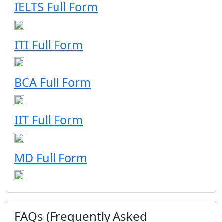
IELTS Full Form
ITI Full Form
BCA Full Form
IIT Full Form
MD Full Form
FAQs (Frequently Asked