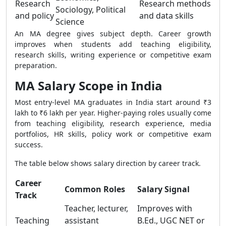
Research
Research methods
Sociology, Political
and policy
and data skills
Science
An MA degree gives subject depth. Career growth
improves when students add teaching eligibility,
research skills, writing experience or competitive exam
preparation.
MA Salary Scope in India
Most entry-level MA graduates in India start around ₹3
lakh to ₹6 lakh per year. Higher-paying roles usually come
from teaching eligibility, research experience, media
portfolios, HR skills, policy work or competitive exam
success.
The table below shows salary direction by career track.
Career
Common Roles
Salary Signal
Track
Teacher, lecturer,
Improves with
Teaching
assistant
B.Ed., UGC NET or