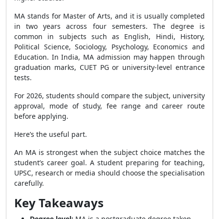
MA stands for Master of Arts, and it is usually completed
in two years across four semesters. The degree is
common in subjects such as English, Hindi, History,
Political Science, Sociology, Psychology, Economics and
Education. In India, MA admission may happen through
graduation marks, CUET PG or university-level entrance
tests.
For 2026, students should compare the subject, university
approval, mode of study, fee range and career route
before applying.
Here’s the useful part.
An MA is strongest when the subject choice matches the
student’s career goal. A student preparing for teaching,
UPSC, research or media should choose the specialisation
carefully.
Key Takeaways
Degree level:
MA is a postgraduate degree taken