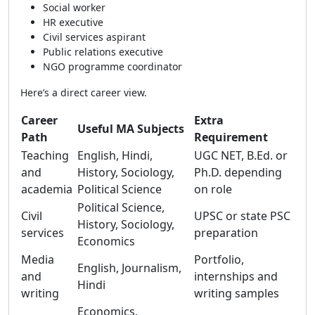
Social worker
HR executive
Civil services aspirant
Public relations executive
NGO programme coordinator
Here’s a direct career view.
Career
Extra
Useful MA Subjects
Path
Requirement
Teaching
English, Hindi,
UGC NET, B.Ed. or
and
History, Sociology,
Ph.D. depending
academia
Political Science
on role
Political Science,
Civil
UPSC or state PSC
History, Sociology,
services
preparation
Economics
Media
Portfolio,
English, Journalism,
and
internships and
Hindi
writing
writing samples
Economics,