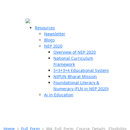
☰
🗙
Resources
Newsletter
Blogs
Schools
NEP 2020
Overview of NEP 2020
Teachers
National Curriculum
Students
Framework
5+3+3+4 Educational System
NIPUN Bharat Mission
Resources
Foundational Literacy &
Numeracy (FLN in NEP 2020)
Ai in Education
Home
>
Full Form
>
MA Full Form, Course Details, Eligibility