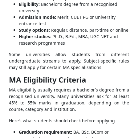
Eligibility:
Bachelor’s degree from a recognised
university
Admission mode:
Merit, CUET PG or university
entrance test
Study options:
Regular, distance, part-time or online
Higher studies:
Ph.D., B.Ed., MBA, UGC NET and
research programmes
Some universities allow students from different
undergraduate streams to apply. Subject-specific rules
may still apply for certain MA specialisations.
MA Eligibility Criteria
MA eligibility usually requires a bachelor’s degree from a
recognised university. Many universities ask for at least
45% to 55% marks in graduation, depending on the
course, category and institution.
Here’s what students should check before applying.
Graduation requirement:
BA, BSc, BCom or