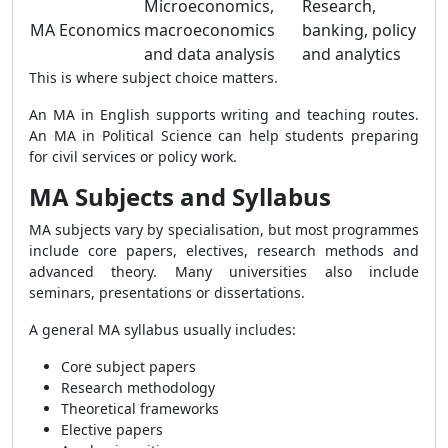
Microeconomics,
Research,
MA Economics
macroeconomics
banking, policy
and data analysis
and analytics
This is where subject choice matters.
An MA in English supports writing and teaching routes.
An MA in Political Science can help students preparing
for civil services or policy work.
MA Subjects and Syllabus
MA subjects vary by specialisation, but most programmes
include core papers, electives, research methods and
advanced theory. Many universities also include
seminars, presentations or dissertations.
A general MA syllabus usually includes:
Core subject papers
Research methodology
Theoretical frameworks
Elective papers