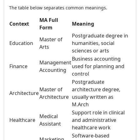
The table below separates common meanings.
MA Full
Context
Meaning
Form
Postgraduate degree in
Master of
Education
humanities, social
Arts
sciences or arts
Business accounting
Management
Finance
used for planning and
Accounting
control
Postgraduate
Master of
architecture degree,
Architecture
Architecture
usually written as
M.Arch
Support role in clinical
Medical
Healthcare
and administrative
Assistant
healthcare work
Software-based
Marketing