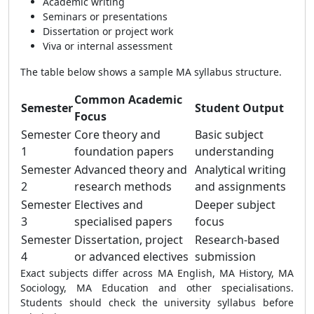
Academic writing
Seminars or presentations
Dissertation or project work
Viva or internal assessment
The table below shows a sample MA syllabus structure.
Common Academic
Semester
Student Output
Focus
Semester
Core theory and
Basic subject
1
foundation papers
understanding
Semester
Advanced theory and
Analytical writing
2
research methods
and assignments
Semester
Electives and
Deeper subject
3
specialised papers
focus
Semester
Dissertation, project
Research-based
4
or advanced electives
submission
Exact subjects differ across MA English, MA History, MA
Sociology, MA Education and other specialisations.
Students should check the university syllabus before