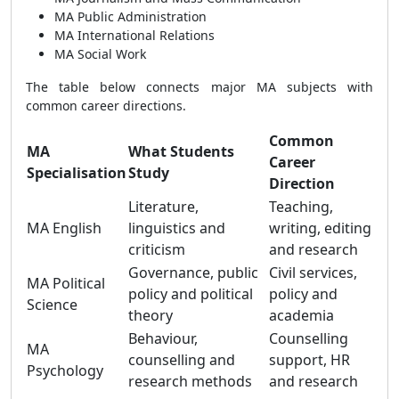
MA Public Administration
MA International Relations
MA Social Work
The table below connects major MA subjects with
common career directions.
Common
MA
What Students
Career
Specialisation
Study
Direction
Literature,
Teaching,
MA English
linguistics and
writing, editing
criticism
and research
Governance, public
Civil services,
MA Political
policy and political
policy and
Science
theory
academia
Behaviour,
Counselling
MA
counselling and
support, HR
Psychology
research methods
and research