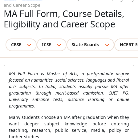
and Career Scope
MA Full Form, Course Details,
Eligibility and Career Scope
CBSE
ICSE
State Boards
NCERT S
MA Full Form is Master of Arts, a postgraduate degree
focused on humanities, social sciences, languages and liberal
arts subjects. In India, students usually pursue MA after
graduation through merit-based admission, CUET PG,
university entrance tests, distance learning or online
programmes.
Many students choose an MA after graduation when they
want deeper subject knowledge before entering
teaching, research, public service, media, policy or
higher studies.