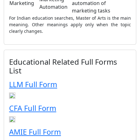
Marketing
automation of
Automation
marketing tasks
For Indian education searches, Master of Arts is the main
meaning. Other meanings apply only when the topic
clearly changes.
Educational Related Full Forms
List
LLM Full Form
CFA Full Form
AMIE Full Form