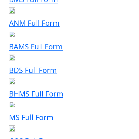
ANM Full Form
BAMS Full Form
BDS Full Form
BHMS Full Form
MS Full Form