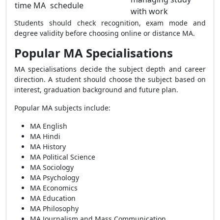
time MA
schedule
with work
Students should check recognition, exam mode and
degree validity before choosing online or distance MA.
Popular MA Specialisations
MA specialisations decide the subject depth and career
direction. A student should choose the subject based on
interest, graduation background and future plan.
Popular MA subjects include:
MA English
MA Hindi
MA History
MA Political Science
MA Sociology
MA Psychology
MA Economics
MA Education
MA Philosophy
MA Journalism and Mass Communication