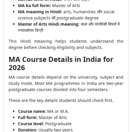
MA ka full form:
Master of Arts
MA meaning in Hindi:
arts, humanities और social
science subjects की postgraduate degree
Master of Arts Hindi meaning:
कला और मानविकी विषयों में
स्नातकोत्तर डिग्री
This Hindi meaning helps students understand the
degree before checking eligibility and subjects.
MA Course Details in India for
2026
MA course details depend on the university, subject and
study mode. Most MA programmes in India are two-year
postgraduate courses divided into four semesters.
These are the key details students should check first.
Course name:
MA or M.A.
Full form:
Master of Arts
Course level:
Postgraduate
Duration:
Usually two years