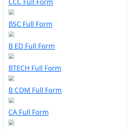
CCC Full Form
BSC Full Form
B ED Full Form
BTECH Full Form
B COM Full Form
CA Full Form