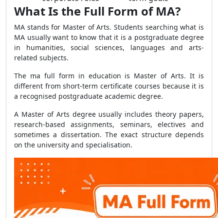
What Is the Full Form of MA?
MA stands for Master of Arts. Students searching what is
MA usually want to know that it is a postgraduate degree
in humanities, social sciences, languages and arts-
related subjects.
The ma full form in education is Master of Arts. It is
different from short-term certificate courses because it is
a recognised postgraduate academic degree.
A Master of Arts degree usually includes theory papers,
research-based assignments, seminars, electives and
sometimes a dissertation. The exact structure depends
on the university and specialisation.