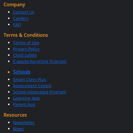
Company
Contact Us
Careers
FAQ
Terms & Conditions
Terms of Use
Privacy Policy
Child Safety
E-waste Recycling Program
Schools
Smart Class Plus
Assessment Centre
School Integrated Program
Learning App
Parent App
Resources
Newsletter
Blogs