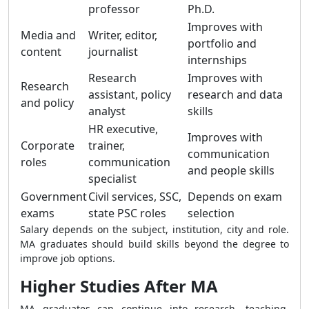
professor
Ph.D.
Improves with
Media and
Writer, editor,
portfolio and
content
journalist
internships
Research
Improves with
Research
assistant, policy
research and data
and policy
analyst
skills
HR executive,
Improves with
Corporate
trainer,
communication
roles
communication
and people skills
specialist
Government
Civil services, SSC,
Depends on exam
exams
state PSC roles
selection
Salary depends on the subject, institution, city and role.
MA graduates should build skills beyond the degree to
improve job options.
Higher Studies After MA
MA graduates can continue into research, teaching,