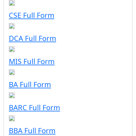
CSE Full Form
DCA Full Form
MIS Full Form
BA Full Form
BARC Full Form
BBA Full Form