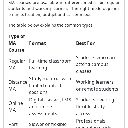
MA courses are available in different modes for regular
students and working learners. The right mode depends
on time, location, budget and career needs.
The table below explains the common types.
Type of
MA
Format
Best For
Course
Students who can
Regular
Full-time classroom
attend campus
MA
learning
classes
Study material with
Distance
Working learners
limited contact
MA
or remote students
sessions
Digital classes, LMS
Students needing
Online
and online
flexible study
MA
assessments
access
Professionals
Part-
Slower or flexible
managing study