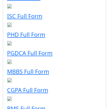
ISC Full Form
PHD Full Form
PGDCA Full Form
MBBS Full Form
CGPA Full Form
BMS Full Form