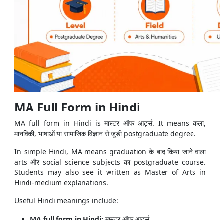
MA Full Form in Hindi
MA full form in Hindi is मास्टर ऑफ आर्ट्स. It means कला,
मानविकी, भाषाओं या सामाजिक विज्ञान से जुड़ी postgraduate degree.
In simple Hindi, MA means graduation के बाद किया जाने वाला
arts और social science subjects का postgraduate course.
Students may also see it written as Master of Arts in
Hindi-medium explanations.
Useful Hindi meanings include:
MA full form in Hindi:
मास्टर ऑफ आर्ट्स