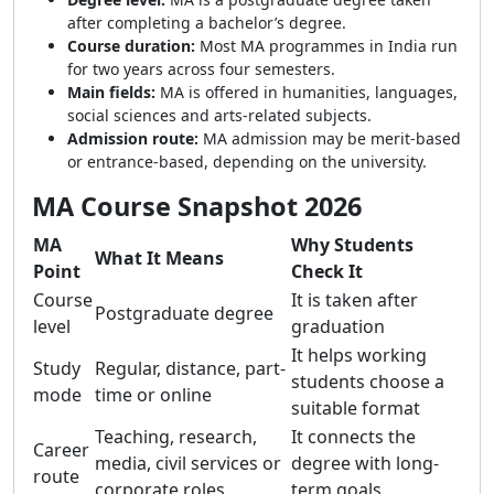
after completing a bachelor’s degree.
Course duration:
Most MA programmes in India run
for two years across four semesters.
Main fields:
MA is offered in humanities, languages,
social sciences and arts-related subjects.
Admission route:
MA admission may be merit-based
or entrance-based, depending on the university.
MA Course Snapshot 2026
MA
Why Students
What It Means
Point
Check It
Course
It is taken after
Postgraduate degree
level
graduation
It helps working
Study
Regular, distance, part-
students choose a
mode
time or online
suitable format
Teaching, research,
It connects the
Career
media, civil services or
degree with long-
route
corporate roles
term goals