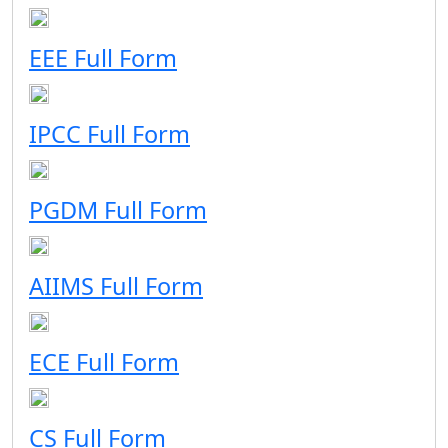
EEE Full Form
IPCC Full Form
PGDM Full Form
AIIMS Full Form
ECE Full Form
CS Full Form