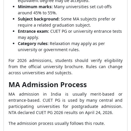
equivalent degree may be accepted.
Minimum marks:
Many universities set cut-offs
around 45% to 55%.
Subject background:
Some MA subjects prefer or
require a related graduation subject.
Entrance exam:
CUET PG or university entrance tests
may apply.
Category rules:
Relaxation may apply as per
university or government rules.
For 2026 admissions, students should verify eligibility
from the official university brochure. Rules can change
across universities and subjects.
MA Admission Process
MA admission in India is usually merit-based or
entrance-based. CUET PG is used by many central and
participating universities for postgraduate admission.
NTA declared CUET PG 2026 results on April 24, 2026.
The admission process usually follows this route.