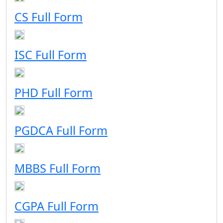
CS Full Form
ISC Full Form
PHD Full Form
PGDCA Full Form
MBBS Full Form
CGPA Full Form