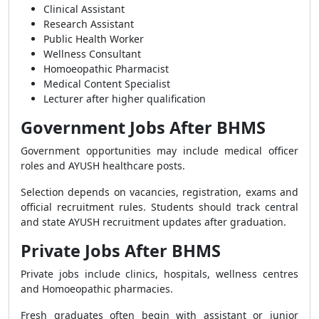
Clinical Assistant
Research Assistant
Public Health Worker
Wellness Consultant
Homoeopathic Pharmacist
Medical Content Specialist
Lecturer after higher qualification
Government Jobs After BHMS
Government opportunities may include medical officer
roles and AYUSH healthcare posts.
Selection depends on vacancies, registration, exams and
official recruitment rules. Students should track central
and state AYUSH recruitment updates after graduation.
Private Jobs After BHMS
Private jobs include clinics, hospitals, wellness centres
and Homoeopathic pharmacies.
Fresh graduates often begin with assistant or junior