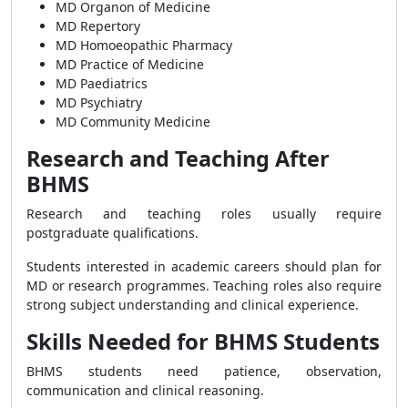
MD Organon of Medicine
MD Repertory
MD Homoeopathic Pharmacy
MD Practice of Medicine
MD Paediatrics
MD Psychiatry
MD Community Medicine
Research and Teaching After
BHMS
Research and teaching roles usually require
postgraduate qualifications.
Students interested in academic careers should plan for
MD or research programmes. Teaching roles also require
strong subject understanding and clinical experience.
Skills Needed for BHMS Students
BHMS students need patience, observation,
communication and clinical reasoning.