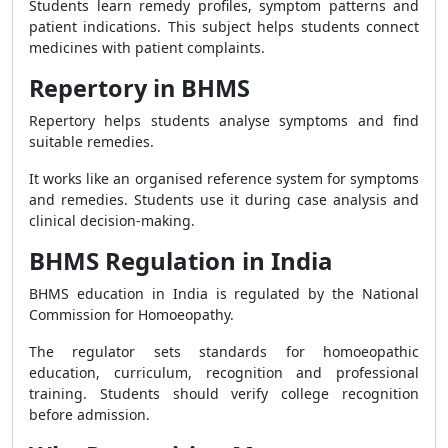
Students learn remedy profiles, symptom patterns and
patient indications. This subject helps students connect
medicines with patient complaints.
Repertory in BHMS
Repertory helps students analyse symptoms and find
suitable remedies.
It works like an organised reference system for symptoms
and remedies. Students use it during case analysis and
clinical decision-making.
BHMS Regulation in India
BHMS education in India is regulated by the National
Commission for Homoeopathy.
The regulator sets standards for homoeopathic
education, curriculum, recognition and professional
training. Students should verify college recognition
before admission.