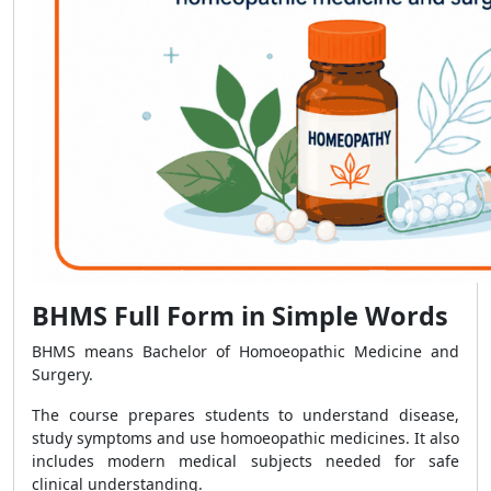
BHMS Full Form in Simple Words
BHMS means Bachelor of Homoeopathic Medicine and
Surgery.
The course prepares students to understand disease,
study symptoms and use homoeopathic medicines. It also
includes modern medical subjects needed for safe
clinical understanding.