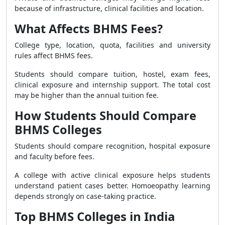
because of infrastructure, clinical facilities and location.
What Affects BHMS Fees?
College type, location, quota, facilities and university
rules affect BHMS fees.
Students should compare tuition, hostel, exam fees,
clinical exposure and internship support. The total cost
may be higher than the annual tuition fee.
How Students Should Compare
BHMS Colleges
Students should compare recognition, hospital exposure
and faculty before fees.
A college with active clinical exposure helps students
understand patient cases better. Homoeopathy learning
depends strongly on case-taking practice.
Top BHMS Colleges in India