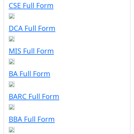
CSE Full Form
DCA Full Form
MIS Full Form
BA Full Form
BARC Full Form
BBA Full Form