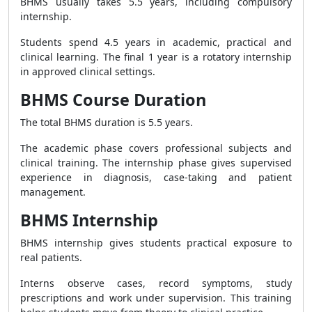
BHMS usually takes 5.5 years, including compulsory
internship.
Students spend 4.5 years in academic, practical and
clinical learning. The final 1 year is a rotatory internship
in approved clinical settings.
BHMS Course Duration
The total BHMS duration is 5.5 years.
The academic phase covers professional subjects and
clinical training. The internship phase gives supervised
experience in diagnosis, case-taking and patient
management.
BHMS Internship
BHMS internship gives students practical exposure to
real patients.
Interns observe cases, record symptoms, study
prescriptions and work under supervision. This training