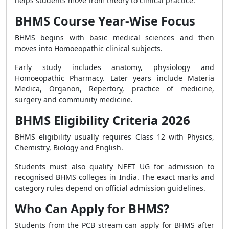
helps students move from theory to clinical practice.
BHMS Course Year-Wise Focus
BHMS begins with basic medical sciences and then
moves into Homoeopathic clinical subjects.
Early study includes anatomy, physiology and
Homoeopathic Pharmacy. Later years include Materia
Medica, Organon, Repertory, practice of medicine,
surgery and community medicine.
BHMS Eligibility Criteria 2026
BHMS eligibility usually requires Class 12 with Physics,
Chemistry, Biology and English.
Students must also qualify NEET UG for admission to
recognised BHMS colleges in India. The exact marks and
category rules depend on official admission guidelines.
Who Can Apply for BHMS?
Students from the PCB stream can apply for BHMS after