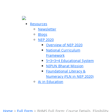
☰
🗙
Resources
Newsletter
Blogs
Schools
NEP 2020
Overview of NEP 2020
Teachers
National Curriculum
Students
Framework
5+3+3+4 Educational System
NIPUN Bharat Mission
Resources
Foundational Literacy &
Numeracy (FLN in NEP 2020)
Ai in Education
Home
>
Full Form
>
BHMS Full Form: Course Details, Eligibility,