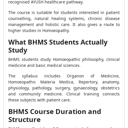
recognised AYUSH healthcare pathway.
The course is suitable for students interested in patient
counselling, natural healing systems, chronic disease
management and holistic care. It also gives a route to
higher studies in Homoeopathy.
What BHMS Students Actually
Study
BHMS students study Homoeopathic philosophy, clinical
medicine and basic medical sciences.
The syllabus includes Organon of Medicine,
Homoeopathic Materia Medica, Repertory, anatomy,
physiology, pathology, surgery, gynaecology, obstetrics
and community medicine. Clinical training connects
these subjects with patient care.
BHMS Course Duration and
Structure