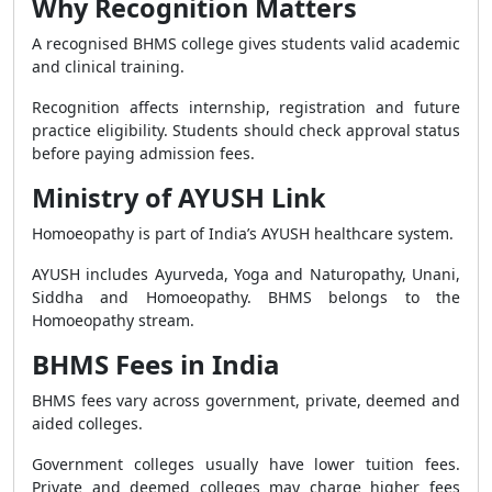
Why Recognition Matters
A recognised BHMS college gives students valid academic
and clinical training.
Recognition affects internship, registration and future
practice eligibility. Students should check approval status
before paying admission fees.
Ministry of AYUSH Link
Homoeopathy is part of India’s AYUSH healthcare system.
AYUSH includes Ayurveda, Yoga and Naturopathy, Unani,
Siddha and Homoeopathy. BHMS belongs to the
Homoeopathy stream.
BHMS Fees in India
BHMS fees vary across government, private, deemed and
aided colleges.
Government colleges usually have lower tuition fees.
Private and deemed colleges may charge higher fees