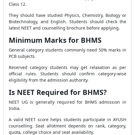
Class 12.
They should have studied Physics, Chemistry, Biology or
Biotechnology, and English. Students should check the
latest NEET and counselling brochure before applying.
Minimum Marks for BHMS
General category students commonly need 50% marks in
PCB subjects.
Reserved category students may get relaxation as per
official rules. Students should confirm category-wise
eligibility from the admission authority.
Is NEET Required for BHMS?
NEET UG is generally required for BHMS admission in
India.
A valid NEET score helps students participate in AYUSH
counselling. Seat allotment depends on rank, category,
quota, college choice and seat availability.