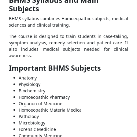
Subjects
BHMS syllabus combines Homoeopathic subjects, medical
sciences and clinical training.
The course is designed to train students in case-taking,
symptom analysis, remedy selection and patient care. It
also includes medical subjects needed for clinical
awareness.
Important BHMS Subjects
Anatomy
Physiology
Biochemistry
Homoeopathic Pharmacy
Organon of Medicine
Homoeopathic Materia Medica
Pathology
Microbiology
Forensic Medicine
Community Medicine