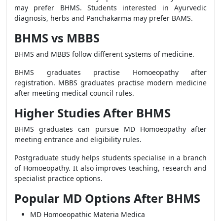
may prefer BHMS. Students interested in Ayurvedic
diagnosis, herbs and Panchakarma may prefer BAMS.
BHMS vs MBBS
BHMS and MBBS follow different systems of medicine.
BHMS graduates practise Homoeopathy after
registration. MBBS graduates practise modern medicine
after meeting medical council rules.
Higher Studies After BHMS
BHMS graduates can pursue MD Homoeopathy after
meeting entrance and eligibility rules.
Postgraduate study helps students specialise in a branch
of Homoeopathy. It also improves teaching, research and
specialist practice options.
Popular MD Options After BHMS
MD Homoeopathic Materia Medica