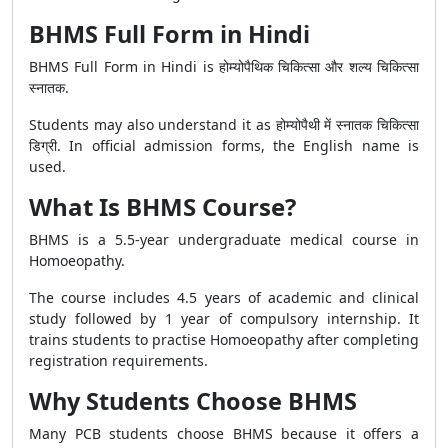
BHMS Full Form in Hindi
BHMS Full Form in Hindi is होम्योपैथिक चिकित्सा और शल्य चिकित्सा
स्नातक.
Students may also understand it as होम्योपैथी में स्नातक चिकित्सा
डिग्री. In official admission forms, the English name is
used.
What Is BHMS Course?
BHMS is a 5.5-year undergraduate medical course in
Homoeopathy.
The course includes 4.5 years of academic and clinical
study followed by 1 year of compulsory internship. It
trains students to practise Homoeopathy after completing
registration requirements.
Why Students Choose BHMS
Many PCB students choose BHMS because it offers a