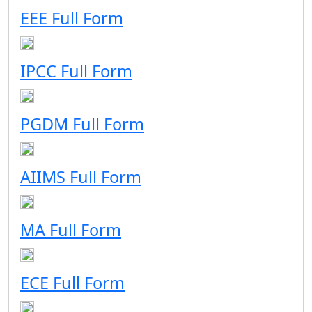
EEE Full Form
IPCC Full Form
PGDM Full Form
AIIMS Full Form
MA Full Form
ECE Full Form