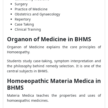
Surgery
Practice of Medicine
Obstetrics and Gynaecology
Repertory
Case Taking
Clinical Training
Organon of Medicine in BHMS
Organon of Medicine explains the core principles of
Homoeopathy.
Students study case-taking, symptom interpretation and
the philosophy behind remedy selection. It is one of the
central subjects in BHMS.
Homoeopathic Materia Medica in
BHMS
Materia Medica teaches the properties and uses of
homoeopathic medicines.