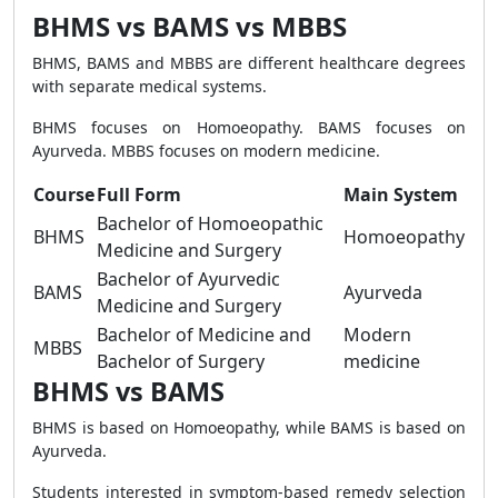
BHMS vs BAMS vs MBBS
BHMS, BAMS and MBBS are different healthcare degrees
with separate medical systems.
BHMS focuses on Homoeopathy. BAMS focuses on
Ayurveda. MBBS focuses on modern medicine.
Course
Full Form
Main System
Bachelor of Homoeopathic
BHMS
Homoeopathy
Medicine and Surgery
Bachelor of Ayurvedic
BAMS
Ayurveda
Medicine and Surgery
Bachelor of Medicine and
Modern
MBBS
Bachelor of Surgery
medicine
BHMS vs BAMS
BHMS is based on Homoeopathy, while BAMS is based on
Ayurveda.
Students interested in symptom-based remedy selection