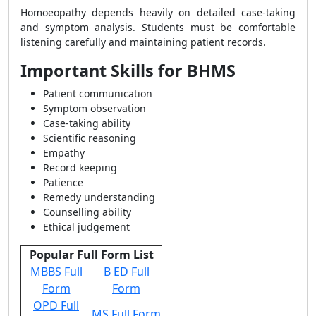
Homoeopathy depends heavily on detailed case-taking
and symptom analysis. Students must be comfortable
listening carefully and maintaining patient records.
Important Skills for BHMS
Patient communication
Symptom observation
Case-taking ability
Scientific reasoning
Empathy
Record keeping
Patience
Remedy understanding
Counselling ability
Ethical judgement
Popular Full Form List
MBBS Full
B ED Full
Form
Form
OPD Full
MS Full Form