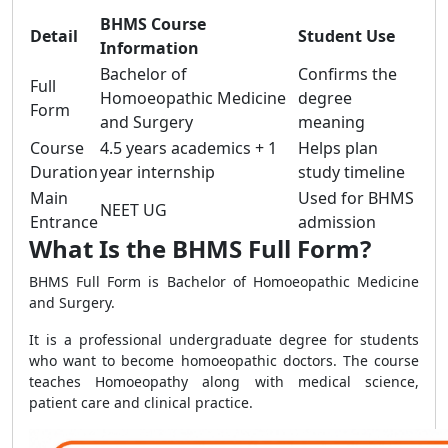
BHMS Course
Detail
Student Use
Information
Bachelor of
Confirms the
Full
Homoeopathic Medicine
degree
Form
and Surgery
meaning
Course
4.5 years academics + 1
Helps plan
Duration
year internship
study timeline
Main
Used for BHMS
NEET UG
Entrance
admission
What Is the BHMS Full Form?
BHMS Full Form is Bachelor of Homoeopathic Medicine
and Surgery.
It is a professional undergraduate degree for students
who want to become homoeopathic doctors. The course
teaches Homoeopathy along with medical science,
patient care and clinical practice.