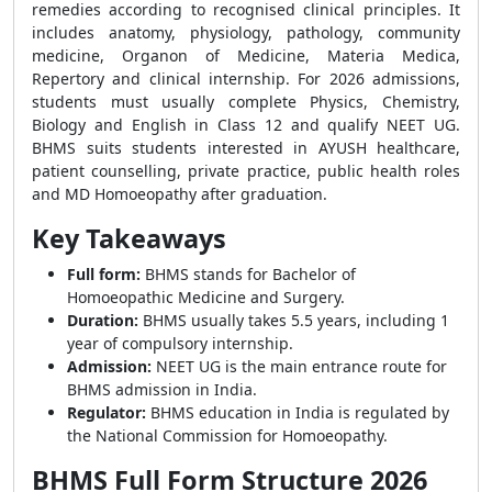
remedies according to recognised clinical principles. It
includes anatomy, physiology, pathology, community
medicine, Organon of Medicine, Materia Medica,
Repertory and clinical internship. For 2026 admissions,
students must usually complete Physics, Chemistry,
Biology and English in Class 12 and qualify NEET UG.
BHMS suits students interested in AYUSH healthcare,
patient counselling, private practice, public health roles
and MD Homoeopathy after graduation.
Key Takeaways
Full form:
BHMS stands for Bachelor of
Homoeopathic Medicine and Surgery.
Duration:
BHMS usually takes 5.5 years, including 1
year of compulsory internship.
Admission:
NEET UG is the main entrance route for
BHMS admission in India.
Regulator:
BHMS education in India is regulated by
the National Commission for Homoeopathy.
BHMS Full Form Structure 2026