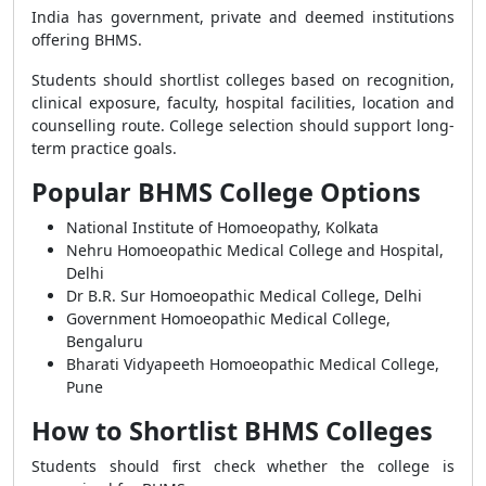
India has government, private and deemed institutions
offering BHMS.
Students should shortlist colleges based on recognition,
clinical exposure, faculty, hospital facilities, location and
counselling route. College selection should support long-
term practice goals.
Popular BHMS College Options
National Institute of Homoeopathy, Kolkata
Nehru Homoeopathic Medical College and Hospital,
Delhi
Dr B.R. Sur Homoeopathic Medical College, Delhi
Government Homoeopathic Medical College,
Bengaluru
Bharati Vidyapeeth Homoeopathic Medical College,
Pune
How to Shortlist BHMS Colleges
Students should first check whether the college is