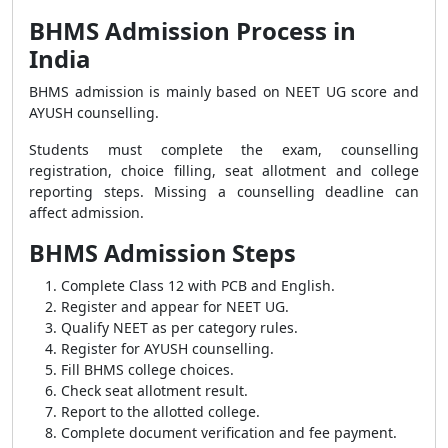
BHMS Admission Process in
India
BHMS admission is mainly based on NEET UG score and
AYUSH counselling.
Students must complete the exam, counselling
registration, choice filling, seat allotment and college
reporting steps. Missing a counselling deadline can
affect admission.
BHMS Admission Steps
Complete Class 12 with PCB and English.
Register and appear for NEET UG.
Qualify NEET as per category rules.
Register for AYUSH counselling.
Fill BHMS college choices.
Check seat allotment result.
Report to the allotted college.
Complete document verification and fee payment.