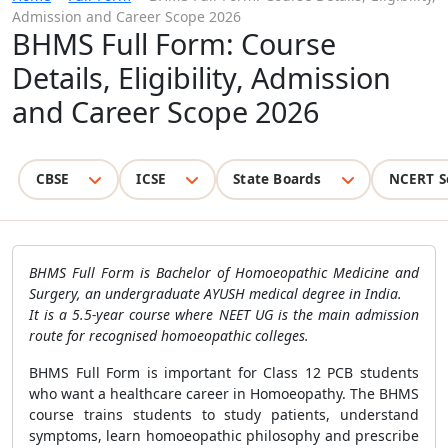
Admission and Career Scope 2026
BHMS Full Form: Course
Details, Eligibility, Admission
and Career Scope 2026
CBSE
ICSE
State Boards
NCERT S
BHMS Full Form is Bachelor of Homoeopathic Medicine and
Surgery, an undergraduate AYUSH medical degree in India.
It is a 5.5-year course where NEET UG is the main admission
route for recognised homoeopathic colleges.
BHMS Full Form is important for Class 12 PCB students
who want a healthcare career in Homoeopathy. The BHMS
course trains students to study patients, understand
symptoms, learn homoeopathic philosophy and prescribe