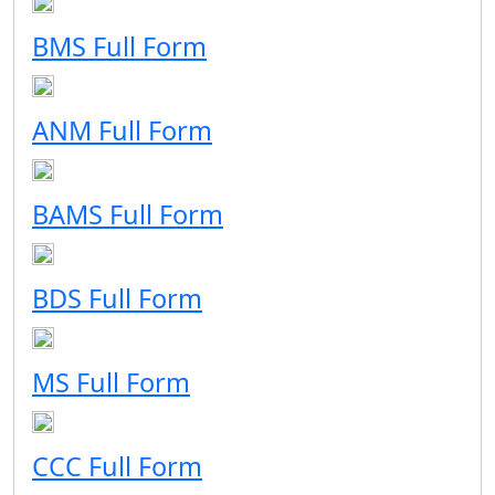
BMS Full Form
ANM Full Form
BAMS Full Form
BDS Full Form
MS Full Form
CCC Full Form