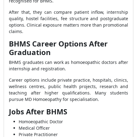
recognised for BHMS.
After that, they can compare patient inflow, internship
quality, hostel facilities, fee structure and postgraduate
options. Clinical exposure matters more than promotional
claims.
BHMS Career Options After
Graduation
BHMS graduates can work as homoeopathic doctors after
internship and registration.
Career options include private practice, hospitals, clinics,
wellness centres, public health projects, research and
teaching after higher qualifications. Many students
pursue MD Homoeopathy for specialisation.
Jobs After BHMS
Homoeopathic Doctor
Medical Officer
Private Practitioner