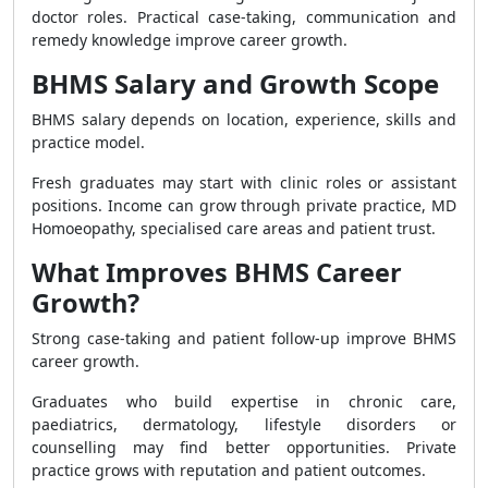
doctor roles. Practical case-taking, communication and
remedy knowledge improve career growth.
BHMS Salary and Growth Scope
BHMS salary depends on location, experience, skills and
practice model.
Fresh graduates may start with clinic roles or assistant
positions. Income can grow through private practice, MD
Homoeopathy, specialised care areas and patient trust.
What Improves BHMS Career
Growth?
Strong case-taking and patient follow-up improve BHMS
career growth.
Graduates who build expertise in chronic care,
paediatrics, dermatology, lifestyle disorders or
counselling may find better opportunities. Private
practice grows with reputation and patient outcomes.