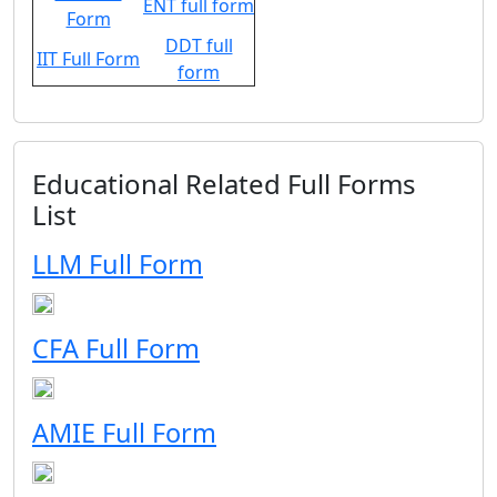
ENT full form
Form
DDT full
IIT Full Form
form
Educational Related Full Forms
List
LLM Full Form
CFA Full Form
AMIE Full Form