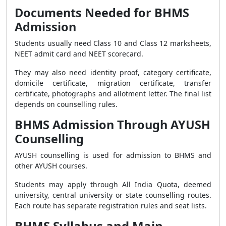
Documents Needed for BHMS
Admission
Students usually need Class 10 and Class 12 marksheets,
NEET admit card and NEET scorecard.
They may also need identity proof, category certificate,
domicile certificate, migration certificate, transfer
certificate, photographs and allotment letter. The final list
depends on counselling rules.
BHMS Admission Through AYUSH
Counselling
AYUSH counselling is used for admission to BHMS and
other AYUSH courses.
Students may apply through All India Quota, deemed
university, central university or state counselling routes.
Each route has separate registration rules and seat lists.
BHMS Syllabus and Main