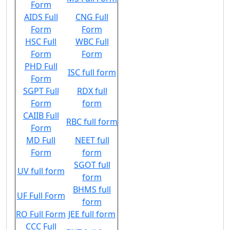
Form
AIDS Full
CNG Full
Form
Form
HSC Full
WBC Full
Form
Form
PHD Full
ISC full form
Form
SGPT Full
RDX full
Form
form
CAIIB Full
RBC full form
Form
MD Full
NEET full
Form
form
SGOT full
UV full form
form
BHMS full
UF Full Form
form
RO Full Form
JEE full form
CCC Full