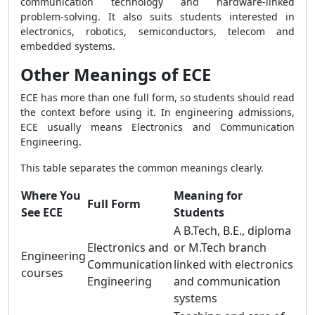
communication technology and hardware-linked
problem-solving. It also suits students interested in
electronics, robotics, semiconductors, telecom and
embedded systems.
Other Meanings of ECE
ECE has more than one full form, so students should read
the context before using it. In engineering admissions,
ECE usually means Electronics and Communication
Engineering.
This table separates the common meanings clearly.
Where You
Meaning for
Full Form
See ECE
Students
A B.Tech, B.E., diploma
Electronics and
or M.Tech branch
Engineering
Communication
linked with electronics
courses
Engineering
and communication
systems