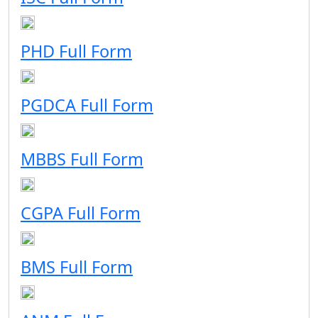
PHD Full Form
PGDCA Full Form
MBBS Full Form
CGPA Full Form
BMS Full Form