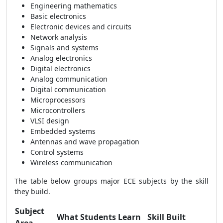
Engineering mathematics
Basic electronics
Electronic devices and circuits
Network analysis
Signals and systems
Analog electronics
Digital electronics
Analog communication
Digital communication
Microprocessors
Microcontrollers
VLSI design
Embedded systems
Antennas and wave propagation
Control systems
Wireless communication
The table below groups major ECE subjects by the skill
they build.
Subject
What Students Learn
Skill Built