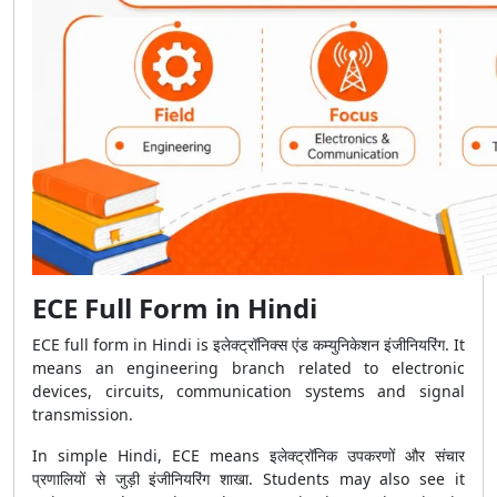
ECE Full Form in Hindi
ECE full form in Hindi is इलेक्ट्रॉनिक्स एंड कम्युनिकेशन इंजीनियरिंग. It
means an engineering branch related to electronic
devices, circuits, communication systems and signal
transmission.
In simple Hindi, ECE means इलेक्ट्रॉनिक उपकरणों और संचार
प्रणालियों से जुड़ी इंजीनियरिंग शाखा. Students may also see it