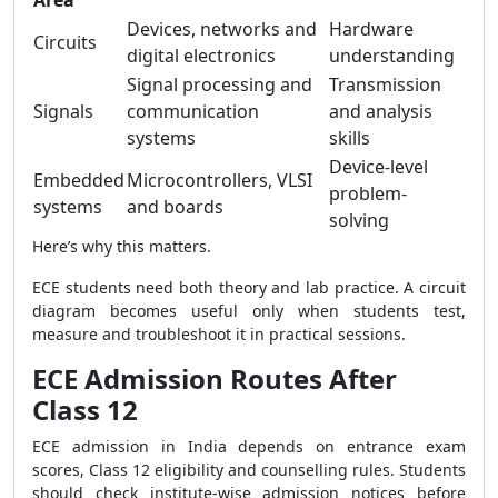
Area
Devices, networks and
Hardware
Circuits
digital electronics
understanding
Signal processing and
Transmission
Signals
communication
and analysis
systems
skills
Device-level
Embedded
Microcontrollers, VLSI
problem-
systems
and boards
solving
Here’s why this matters.
ECE students need both theory and lab practice. A circuit
diagram becomes useful only when students test,
measure and troubleshoot it in practical sessions.
ECE Admission Routes After
Class 12
ECE admission in India depends on entrance exam
scores, Class 12 eligibility and counselling rules. Students
should check institute-wise admission notices before