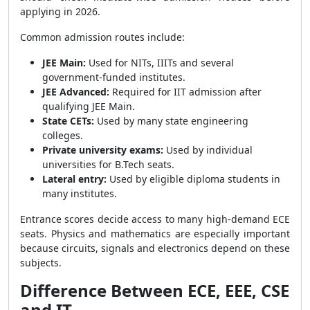
applying in 2026.
Common admission routes include:
JEE Main:
Used for NITs, IIITs and several
government-funded institutes.
JEE Advanced:
Required for IIT admission after
qualifying JEE Main.
State CETs:
Used by many state engineering
colleges.
Private university exams:
Used by individual
universities for B.Tech seats.
Lateral entry:
Used by eligible diploma students in
many institutes.
Entrance scores decide access to many high-demand ECE
seats. Physics and mathematics are especially important
because circuits, signals and electronics depend on these
subjects.
Difference Between ECE, EEE, CSE
and IT