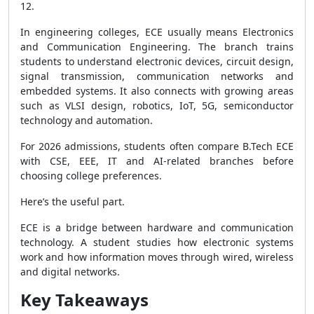
12.
In engineering colleges, ECE usually means Electronics
and Communication Engineering. The branch trains
students to understand electronic devices, circuit design,
signal transmission, communication networks and
embedded systems. It also connects with growing areas
such as VLSI design, robotics, IoT, 5G, semiconductor
technology and automation.
For 2026 admissions, students often compare B.Tech ECE
with CSE, EEE, IT and AI-related branches before
choosing college preferences.
Here’s the useful part.
ECE is a bridge between hardware and communication
technology. A student studies how electronic systems
work and how information moves through wired, wireless
and digital networks.
Key Takeaways