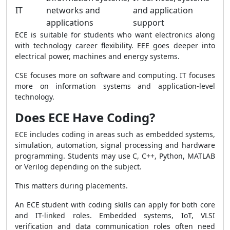
IT
networks and
and application
applications
support
ECE is suitable for students who want electronics along
with technology career flexibility. EEE goes deeper into
electrical power, machines and energy systems.
CSE focuses more on software and computing. IT focuses
more on information systems and application-level
technology.
Does ECE Have Coding?
ECE includes coding in areas such as embedded systems,
simulation, automation, signal processing and hardware
programming. Students may use C, C++, Python, MATLAB
or Verilog depending on the subject.
This matters during placements.
An ECE student with coding skills can apply for both core
and IT-linked roles. Embedded systems, IoT, VLSI
verification and data communication roles often need