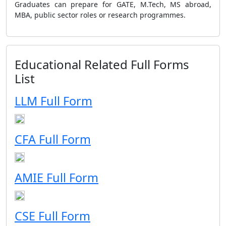
Graduates can prepare for GATE, M.Tech, MS abroad,
MBA, public sector roles or research programmes.
Educational Related Full Forms
List
LLM Full Form
CFA Full Form
AMIE Full Form
CSE Full Form