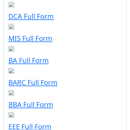
DCA Full Form
MIS Full Form
BA Full Form
BARC Full Form
BBA Full Form
EEE Full Form