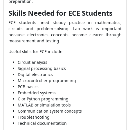
preparation.
Skills Needed for ECE Students
ECE students need steady practice in mathematics,
circuits and problem-solving. Lab work is important
because electronics concepts become clearer through
measurement and testing.
Useful skills for ECE include:
Circuit analysis
Signal processing basics
Digital electronics
Microcontroller programming
PCB basics
Embedded systems
C or Python programming
MATLAB or simulation tools
Communication system concepts
Troubleshooting
Technical documentation