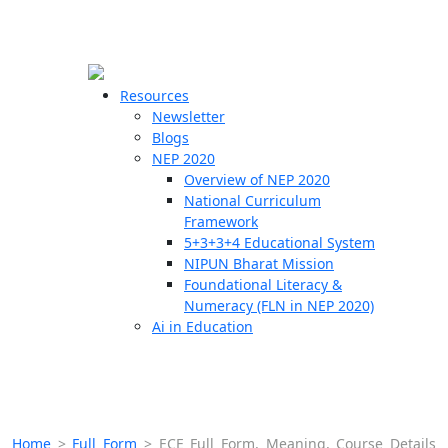
☰
🗙
Resources
Newsletter
Blogs
Schools
NEP 2020
Overview of NEP 2020
Teachers
National Curriculum
Students
Framework
5+3+3+4 Educational System
NIPUN Bharat Mission
Resources
Foundational Literacy &
Numeracy (FLN in NEP 2020)
Ai in Education
Home
>
Full Form
>
ECE Full Form, Meaning, Course Details