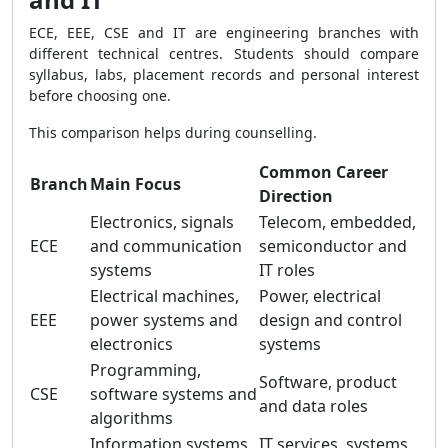
ECE, EEE, CSE and IT are engineering branches with
different technical centres. Students should compare
syllabus, labs, placement records and personal interest
before choosing one.
This comparison helps during counselling.
Common Career
Branch
Main Focus
Direction
Electronics, signals
Telecom, embedded,
ECE
and communication
semiconductor and
systems
IT roles
Electrical machines,
Power, electrical
EEE
power systems and
design and control
electronics
systems
Programming,
Software, product
CSE
software systems and
and data roles
algorithms
Information systems,
IT services, systems