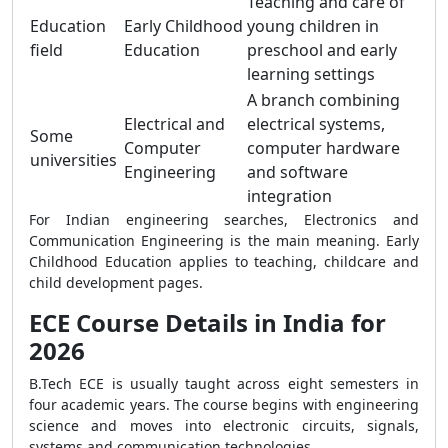
Teaching and care of
Education
Early Childhood
young children in
field
Education
preschool and early
learning settings
A branch combining
Electrical and
electrical systems,
Some
Computer
computer hardware
universities
Engineering
and software
integration
For Indian engineering searches, Electronics and
Communication Engineering is the main meaning. Early
Childhood Education applies to teaching, childcare and
child development pages.
ECE Course Details in India for
2026
B.Tech ECE is usually taught across eight semesters in
four academic years. The course begins with engineering
science and moves into electronic circuits, signals,
systems and communication technologies.