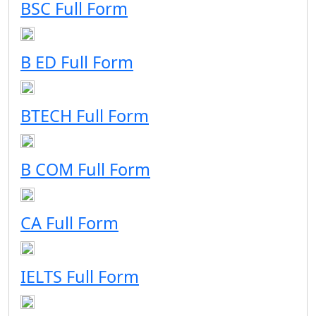
BSC Full Form
B ED Full Form
BTECH Full Form
B COM Full Form
CA Full Form
IELTS Full Form