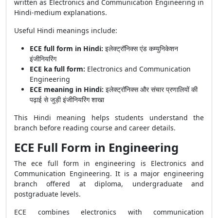
written as Electronics and Communication Engineering in
Hindi-medium explanations.
Useful Hindi meanings include:
ECE full form in Hindi:
इलेक्ट्रॉनिक्स एंड कम्युनिकेशन
इंजीनियरिंग
ECE ka full form:
Electronics and Communication
Engineering
ECE meaning in Hindi:
इलेक्ट्रॉनिक्स और संचार प्रणालियों की
पढ़ाई से जुड़ी इंजीनियरिंग शाखा
This Hindi meaning helps students understand the
branch before reading course and career details.
ECE Full Form in Engineering
The ece full form in engineering is Electronics and
Communication Engineering. It is a major engineering
branch offered at diploma, undergraduate and
postgraduate levels.
ECE combines electronics with communication