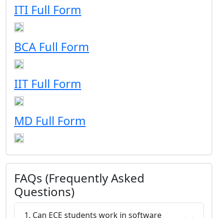
ITI Full Form
BCA Full Form
IIT Full Form
MD Full Form
FAQs (Frequently Asked
Questions)
1. Can ECE students work in software