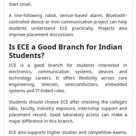
Start small.
A line-following robot, sensor-based alarm, Bluetooth-
controlled device or mini communication project can help
students understand ECE practically. Projects also
improve placement discussions.
Is ECE a Good Branch for Indian
Students?
ECE is a good branch for students interested in
electronics, communication systems, devices and
technology careers. It offers flexibility across core
engineering, telecom, semiconductors, embedded
systems and IT-linked roles.
Students should choose ECE after checking the college’s
labs, faculty, industry exposure, internship support and
placement record. Good laboratory access can make a
major difference in this branch.
ECE also supports higher studies and competitive exams.