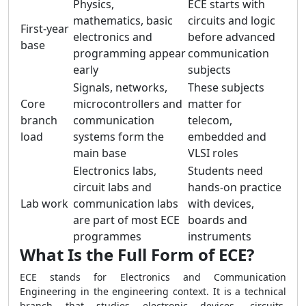
Physics,
ECE starts with
mathematics, basic
circuits and logic
First-year
electronics and
before advanced
base
programming appear
communication
early
subjects
Signals, networks,
These subjects
Core
microcontrollers and
matter for
branch
communication
telecom,
load
systems form the
embedded and
main base
VLSI roles
Electronics labs,
Students need
circuit labs and
hands-on practice
Lab work
communication labs
with devices,
are part of most ECE
boards and
programmes
instruments
What Is the Full Form of ECE?
ECE stands for Electronics and Communication
Engineering in the engineering context. It is a technical
branch that studies electronic devices, circuits,