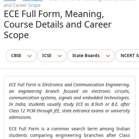
and Career Scope
ECE Full Form, Meaning,
Course Details and Career
Scope
CBSE
ICSE
State Boards
NCERT S
ECE Full Form is Electronics and Communication Engineering,
an engineering branch focused on electronic circuits,
communication systems, signals and embedded technologies.
In India, students usually study ECE as B.Tech or B.E. after
Class 12 PCM through JEE, state entrance exams or university
admissions.
ECE Full Form is a common search term among Indian
students comparing engineering branches after Class