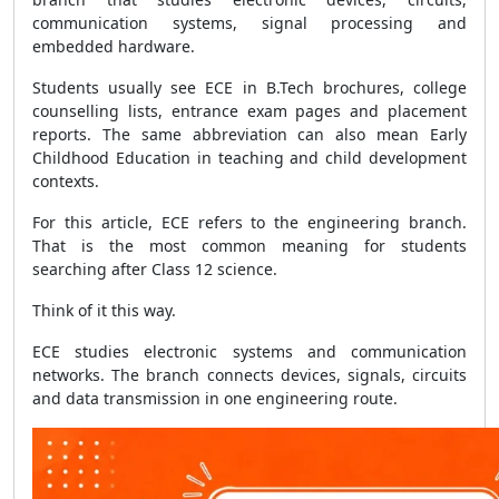
communication systems, signal processing and
embedded hardware.
Students usually see ECE in B.Tech brochures, college
counselling lists, entrance exam pages and placement
reports. The same abbreviation can also mean Early
Childhood Education in teaching and child development
contexts.
For this article, ECE refers to the engineering branch.
That is the most common meaning for students
searching after Class 12 science.
Think of it this way.
ECE studies electronic systems and communication
networks. The branch connects devices, signals, circuits
and data transmission in one engineering route.