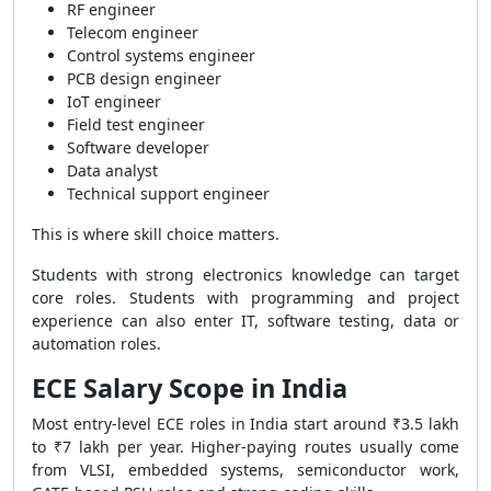
RF engineer
Telecom engineer
Control systems engineer
PCB design engineer
IoT engineer
Field test engineer
Software developer
Data analyst
Technical support engineer
This is where skill choice matters.
Students with strong electronics knowledge can target
core roles. Students with programming and project
experience can also enter IT, software testing, data or
automation roles.
ECE Salary Scope in India
Most entry-level ECE roles in India start around ₹3.5 lakh
to ₹7 lakh per year. Higher-paying routes usually come
from VLSI, embedded systems, semiconductor work,