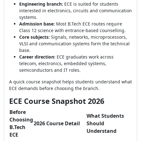
Engineering branch:
ECE is suited for students
interested in electronics, circuits and communication
systems.
Admission base:
Most B.Tech ECE routes require
Class 12 science with entrance-based counselling.
Core subjects:
Signals, networks, microprocessors,
VLSI and communication systems form the technical
base.
Career direction:
ECE graduates work across
telecom, electronics, embedded systems,
semiconductors and IT roles.
A quick course snapshot helps students understand what
ECE demands before choosing the branch.
ECE Course Snapshot 2026
Before
What Students
Choosing
2026 Course Detail
Should
B.Tech
Understand
ECE