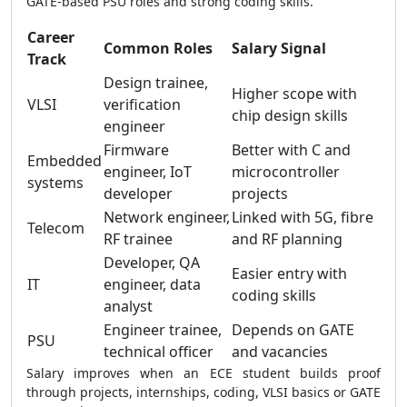
GATE-based PSU roles and strong coding skills.
Career
Common Roles
Salary Signal
Track
Design trainee,
Higher scope with
VLSI
verification
chip design skills
engineer
Firmware
Better with C and
Embedded
engineer, IoT
microcontroller
systems
developer
projects
Network engineer,
Linked with 5G, fibre
Telecom
RF trainee
and RF planning
Developer, QA
Easier entry with
IT
engineer, data
coding skills
analyst
Engineer trainee,
Depends on GATE
PSU
technical officer
and vacancies
Salary improves when an ECE student builds proof
through projects, internships, coding, VLSI basics or GATE