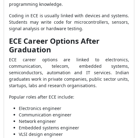
programming knowledge.
Coding in ECE is usually linked with devices and systems.
Students may write code for microcontrollers, sensors,
signal analysis or hardware testing.
ECE Career Options After
Graduation
ECE career options are linked to electronics,
communication, telecom, embedded systems,
semiconductors, automation and IT services. Indian
graduates work in private companies, public sector units,
startups, labs and research organisations.
Popular roles after ECE include:
Electronics engineer
Communication engineer
Network engineer
Embedded systems engineer
VLSI design engineer