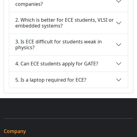
companies?
2. Which is better for ECE students, VLSI or
embedded systems?
3. Is ECE difficult for students weak in
physics?
4. Can ECE students apply for GATE?
5. Is a laptop required for ECE?
Company