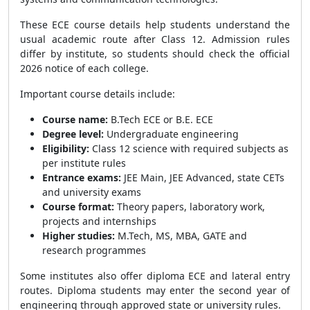
These ECE course details help students understand the
usual academic route after Class 12. Admission rules
differ by institute, so students should check the official
2026 notice of each college.
Important course details include:
Course name:
B.Tech ECE or B.E. ECE
Degree level:
Undergraduate engineering
Eligibility:
Class 12 science with required subjects as
per institute rules
Entrance exams:
JEE Main, JEE Advanced, state CETs
and university exams
Course format:
Theory papers, laboratory work,
projects and internships
Higher studies:
M.Tech, MS, MBA, GATE and
research programmes
Some institutes also offer diploma ECE and lateral entry
routes. Diploma students may enter the second year of
engineering through approved state or university rules.