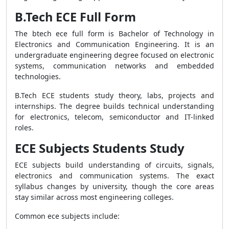
B.Tech ECE Full Form
The btech ece full form is Bachelor of Technology in
Electronics and Communication Engineering. It is an
undergraduate engineering degree focused on electronic
systems, communication networks and embedded
technologies.
B.Tech ECE students study theory, labs, projects and
internships. The degree builds technical understanding
for electronics, telecom, semiconductor and IT-linked
roles.
ECE Subjects Students Study
ECE subjects build understanding of circuits, signals,
electronics and communication systems. The exact
syllabus changes by university, though the core areas
stay similar across most engineering colleges.
Common ece subjects include: