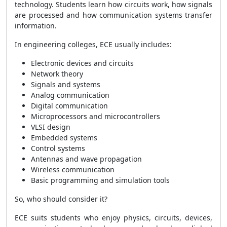
technology. Students learn how circuits work, how signals
are processed and how communication systems transfer
information.
In engineering colleges, ECE usually includes:
Electronic devices and circuits
Network theory
Signals and systems
Analog communication
Digital communication
Microprocessors and microcontrollers
VLSI design
Embedded systems
Control systems
Antennas and wave propagation
Wireless communication
Basic programming and simulation tools
So, who should consider it?
ECE suits students who enjoy physics, circuits, devices,