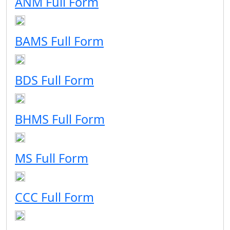
ANM Full Form
BAMS Full Form
BDS Full Form
BHMS Full Form
MS Full Form
CCC Full Form