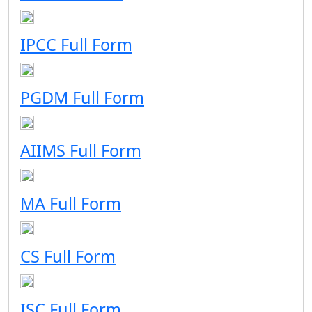
IPCC Full Form
PGDM Full Form
AIIMS Full Form
MA Full Form
CS Full Form
ISC Full Form