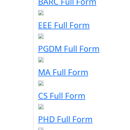
BARC Full Form
EEE Full Form
PGDM Full Form
MA Full Form
CS Full Form
PHD Full Form