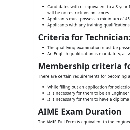
Candidates with or equivalent to a 3-year
will be no restrictions on scores.
Applicants must possess a minimum of 45%
Applicants with any training qualifications
Criteria for Technician
The qualifying examination must be passed
An English qualification is mandatory, as 
Membership criteria fo
There are certain requirements for becoming a
While filling out an application for selecti
It is necessary for them to be an Enginee
It is necessary for them to have a diploma
AIME Exam Duration
The AMIE Full Form is equivalent to the engine