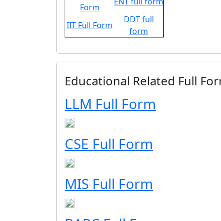
ENT full form
Form
DDT full
IIT Full Form
form
Educational Related Full For
LLM Full Form
CSE Full Form
MIS Full Form