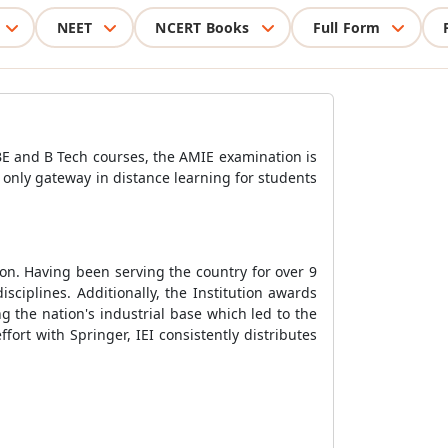
NEET
NCERT Books
Full Form
BE and B Tech courses, the AMIE examination is
e only gateway in distance learning for students
ion. Having been serving the country for over 9
sciplines. Additionally, the Institution awards
ng the nation's industrial base which led to the
fort with Springer, IEI consistently distributes