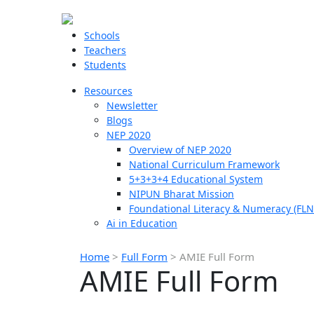
Schools
Teachers
Students
Resources
Newsletter
Blogs
NEP 2020
Overview of NEP 2020
National Curriculum Framework
5+3+3+4 Educational System
NIPUN Bharat Mission
Foundational Literacy & Numeracy (FLN
Ai in Education
Home
>
Full Form
>
AMIE Full Form
AMIE Full Form