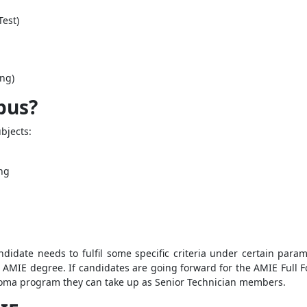
est)
ing)
abus?
bjects:
ng
didate needs to fulfil some specific criteria under certain par
 AMIE degree. If candidates are going forward for the AMIE Full F
iploma program they can take up as Senior Technician members.