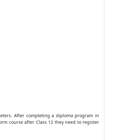
ameters. After completing a diploma program in
orm course after Class 12 they need to register