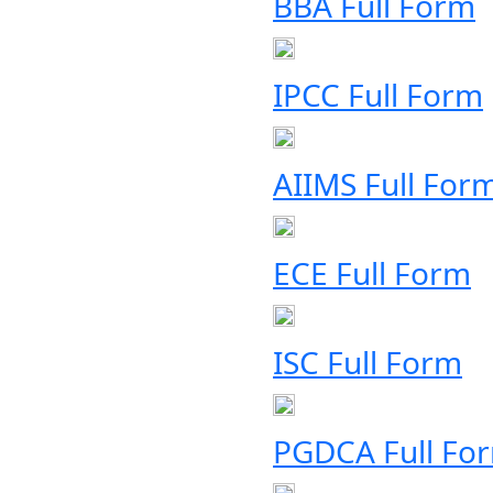
BBA Full Form
IPCC Full Form
AIIMS Full For
ECE Full Form
ISC Full Form
PGDCA Full Fo