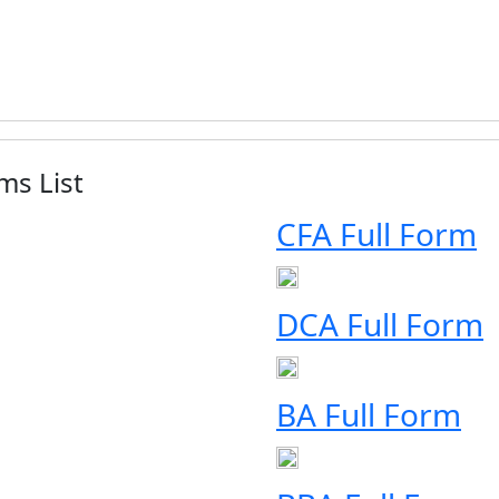
ms List
CFA Full Form
DCA Full Form
BA Full Form