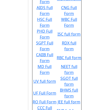
Form
AIDS Full
CNG Full
Form
Form
HSC Full
WBC Full
Form
Form
PHD Full
ISC full form
Form
SGPT Full
RDX full
Form
form
CAIIB Full
RBC full form
Form
MD Full
NEET full
Form
form
SGOT full
UV full form
form
BHMS full
UF Full Form
form
RO Full Form
JEE full form
CCC Full