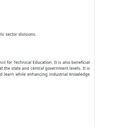
c sector divisions.
 for Technical Education. It is also beneficial
 the state and central government levels. It is
d learn while enhancing industrial knowledge