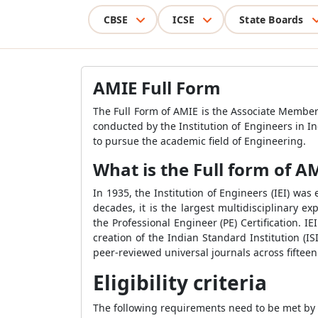
CBSE
ICSE
State Boards
AMIE Full Form
The Full Form of AMIE is the Associate Member
conducted by the Institution of Engineers in In
to pursue the academic field of Engineering.
What is the Full form of A
In 1935, the Institution of Engineers (IEI) wa
decades, it is the largest multidisciplinary e
the Professional Engineer (PE) Certification. I
creation of the Indian Standard Institution (IS
peer-reviewed universal journals across fifteen 
Eligibility criteria
The following requirements need to be met by a