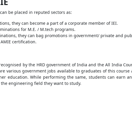
IE
can be placed in reputed sectors as:
tions, they can become a part of a corporate member of IEI.
xaminations for M.E. / M.tech programs.
nations, they can bag promotions in government/ private and publi
AMIE certification.
ecognised by the HRD government of India and the All India Council
re various government jobs available to graduates of this course at
gher education. While performing the same, students can earn an
 the engineering field they want to study.