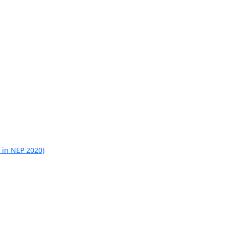
 in NEP 2020)