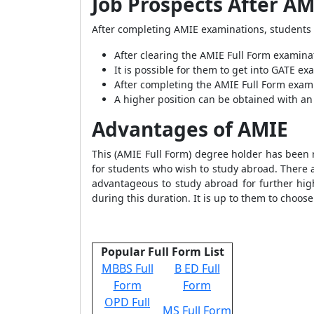
Job Prospects After AM
After completing AMIE examinations, students 
After clearing the AMIE Full Form examina
It is possible for them to get into GATE e
After completing the AMIE Full Form exami
A higher position can be obtained with an 
Advantages of AMIE
This (AMIE Full Form) degree holder has been r
for students who wish to study abroad. There a
advantageous to study abroad for further hi
during this duration. It is up to them to choose
Popular Full Form List
MBBS Full
B ED Full
Form
Form
OPD Full
MS Full Form