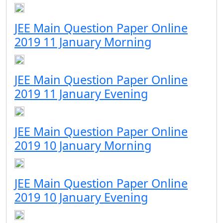
JEE Main Question Paper Online
2019 11 January Morning
JEE Main Question Paper Online
2019 11 January Evening
JEE Main Question Paper Online
2019 10 January Morning
JEE Main Question Paper Online
2019 10 January Evening