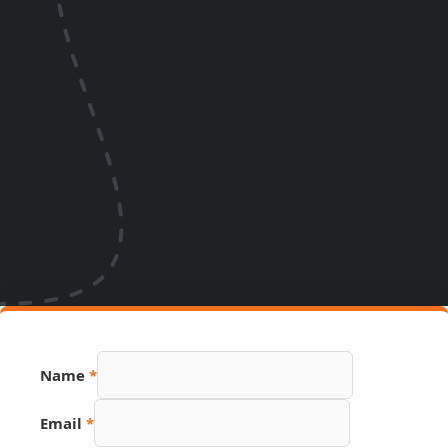
Name
*
Email
*