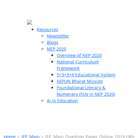
☰
🗙
Resources
Newsletter
Blogs
Schools
NEP 2020
Overview of NEP 2020
Teachers
National Curriculum
Students
Framework
5+3+3+4 Educational System
NIPUN Bharat Mission
Resources
Foundational Literacy &
Numeracy (FLN in NEP 2020)
Ai in Education
Home
>
JEE Main
>
JEE Main Question Paper Online 2019 (9th