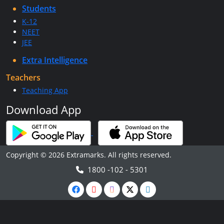
Students
K-12
NEET
JEE
Extra Intelligence
Teachers
Teaching App
Download App
Copyright © 2026 Extramarks. All rights reserved.
1800 -102 - 5301