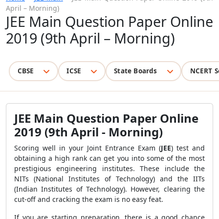
April – Morning)
JEE Main Question Paper Online
2019 (9th April – Morning)
CBSE
ICSE
State Boards
NCERT S
JEE Main Question Paper Online
2019 (9th April - Morning)
Scoring well in your Joint Entrance Exam (
JEE
) test and
obtaining a high rank can get you into some of the most
prestigious engineering institutes. These include the
NITs (National Institutes of Technology) and the IITs
(Indian Institutes of Technology). However, clearing the
cut-off and cracking the exam is no easy feat.
If you are starting preparation, there is a good chance