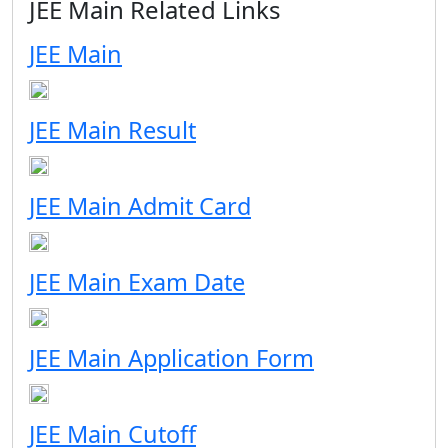
JEE Main Related Links
JEE Main
JEE Main Result
JEE Main Admit Card
JEE Main Exam Date
JEE Main Application Form
JEE Main Cutoff