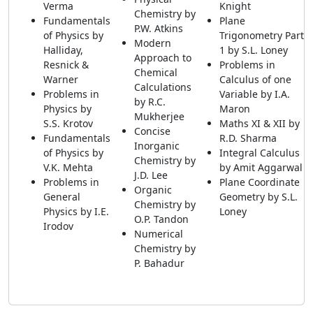
Verma
Knight
Chemistry by
Fundamentals
Plane
P.W. Atkins
of Physics by
Trigonometry Part
Modern
Halliday,
1 by S.L. Loney
Approach to
Resnick &
Problems in
Chemical
Warner
Calculus of one
Calculations
Problems in
Variable by I.A.
by R.C.
Physics by
Maron
Mukherjee
S.S. Krotov
Maths XI & XII by
Concise
Fundamentals
R.D. Sharma
Inorganic
of Physics by
Integral Calculus
Chemistry by
V.K. Mehta
by Amit Aggarwal
J.D. Lee
Problems in
Plane Coordinate
Organic
General
Geometry by S.L.
Chemistry by
Physics by I.E.
Loney
O.P. Tandon
Irodov
Numerical
Chemistry by
P. Bahadur