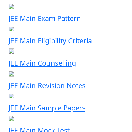
JEE Main Exam Pattern
JEE Main Eligibility Criteria
JEE Main Counselling
JEE Main Revision Notes
JEE Main Sample Papers
JEE Main Mock Test