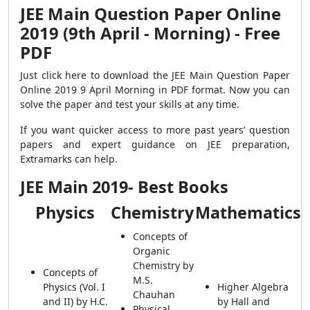
JEE Main Question Paper Online
2019 (9th April - Morning) - Free
PDF
Just click here to download the JEE Main Question Paper
Online 2019 9 April Morning in PDF format. Now you can
solve the paper and test your skills at any time.
If you want quicker access to more past years’ question
papers and expert guidance on JEE preparation,
Extramarks can help.
JEE Main 2019- Best Books
Physics
Chemistry
Mathematics
Concepts of
Organic
Chemistry by
Concepts of
M.S.
Physics (Vol. I
Higher Algebra
Chauhan
and II) by H.C.
by Hall and
Physical