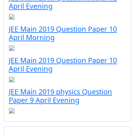
April Evening
JEE Main 2019 Question Paper 10
April Morning
JEE Main 2019 Question Paper 10
April Evening
JEE Main 2019 physics Question
Paper 9 April Evening