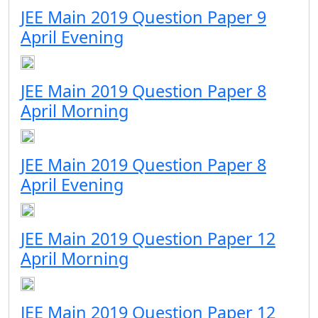
JEE Main 2019 Question Paper 9
April Evening
JEE Main 2019 Question Paper 8
April Morning
JEE Main 2019 Question Paper 8
April Evening
JEE Main 2019 Question Paper 12
April Morning
JEE Main 2019 Question Paper 12