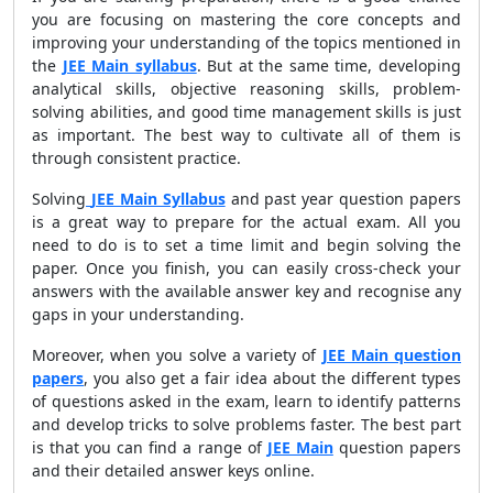
you are focusing on mastering the core concepts and
improving your understanding of the topics mentioned in
the
JEE Main syllabus
. But at the same time, developing
analytical skills, objective reasoning skills, problem-
solving abilities, and good time management skills is just
as important. The best way to cultivate all of them is
through consistent practice.
Solving
JEE Main Syllabus
and past year question papers
is a great way to prepare for the actual exam. All you
need to do is to set a time limit and begin solving the
paper. Once you finish, you can easily cross-check your
answers with the available answer key and recognise any
gaps in your understanding.
Moreover, when you solve a variety of
JEE Main question
papers
, you also get a fair idea about the different types
of questions asked in the exam, learn to identify patterns
and develop tricks to solve problems faster. The best part
is that you can find a range of
JEE Main
question papers
and their detailed answer keys online.