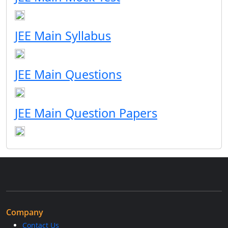
JEE Main Syllabus
JEE Main Questions
JEE Main Question Papers
Company
Contact Us