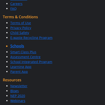
Careers
FAQ
Terms & Conditions
Terms of Use
Privacy Policy
Child Safety
E-waste Recycling Program
Schools
Smart Class Plus
Assessment Centre
School Integrated Program
Learning App
Parent App
Resources
Newsletter
Blogs
NEP 2020
Webinars