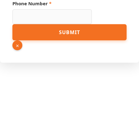
Link
Phone Number
*
Name
Email
SUBMIT
×