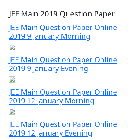
JEE Main 2019 Question Paper
JEE Main Question Paper Online
2019 9 January Morning
JEE Main Question Paper Online
2019 9 January Evening
JEE Main Question Paper Online
2019 12 January Morning
JEE Main Question Paper Online
2019 12 January Evening