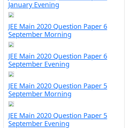
January Evening
JEE Main 2020 Question Paper 6
September Morning
JEE Main 2020 Question Paper 6
September Evening
JEE Main 2020 Question Paper 5
September Morning
JEE Main 2020 Question Paper 5
September Evening