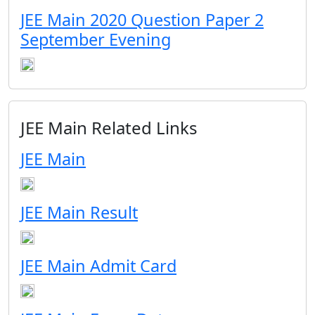
JEE Main 2020 Question Paper 2
September Evening
JEE Main Related Links
JEE Main
JEE Main Result
JEE Main Admit Card