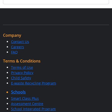
Company
Contact Us
Careers
FAQ
Terms & Conditions
Terms of Use
Privacy Policy
Child Safety
E-waste Recycling Program
Schools
Smart Class Plus
Assessment Centre
School Integrated Program