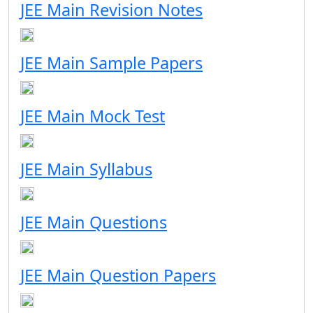
JEE Main Revision Notes
JEE Main Sample Papers
JEE Main Mock Test
JEE Main Syllabus
JEE Main Questions
JEE Main Question Papers