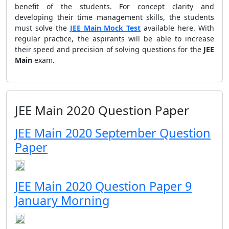
benefit of the students. For concept clarity and
developing their time management skills, the students
must solve the
JEE Main Mock Test
available here. With
regular practice, the aspirants will be able to increase
their speed and precision of solving questions for the
JEE
Main
exam.
JEE Main 2020 Question Paper
JEE Main 2020 September Question
Paper
JEE Main 2020 Question Paper 9
January Morning