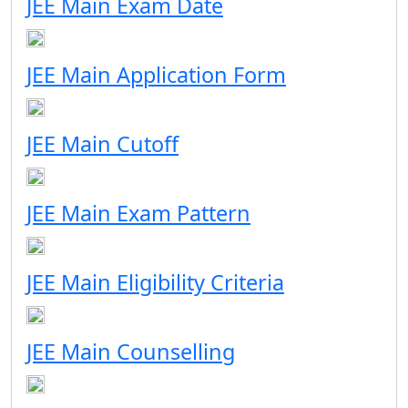
JEE Main Exam Date
JEE Main Application Form
JEE Main Cutoff
JEE Main Exam Pattern
JEE Main Eligibility Criteria
JEE Main Counselling