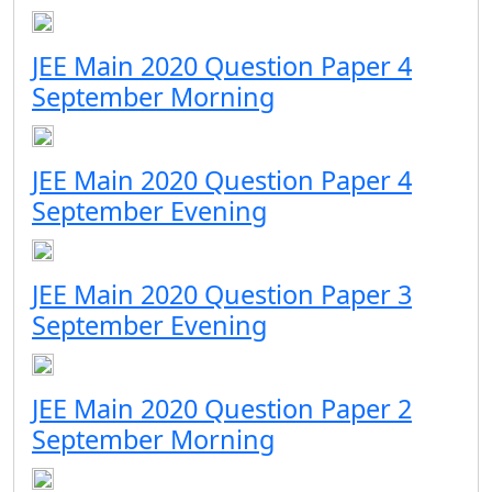
JEE Main 2020 Question Paper 4
September Morning
JEE Main 2020 Question Paper 4
September Evening
JEE Main 2020 Question Paper 3
September Evening
JEE Main 2020 Question Paper 2
September Morning