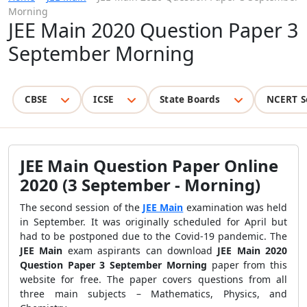
Morning
JEE Main 2020 Question Paper 3
September Morning
CBSE
ICSE
State Boards
NCERT S
JEE Main Question Paper Online
2020 (3 September - Morning)
The second session of the
JEE Main
examination was held
in September. It was originally scheduled for April but
had to be postponed due to the Covid-19 pandemic. The
JEE Main
exam
aspirants can download
JEE Main 2020
Question Paper 3 September Morning
paper
from this
website for free. The paper covers questions from all
three main subjects – Mathematics, Physics, and