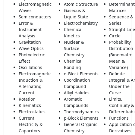
Electromagnetic
Atomic Structure
Determinant
Waves
Gaseous &
Matrices
Semiconductors
Liquid State
Sequence &
Error &
Electrochemistry
Series
Instrument
Chemical
Straight Line
Analysis
Kinetics
Circle
Gravitation
Nuclear &
Probability
Wave Optics
Surface
Distribution
Photoelectric
Chemistry
(Binomial +
Effect
Chemical
Mean &
Oscillations
Bonding
Variance)
Electromagnetic
d-Block Elements
Definite
Induction &
Coordination
Integral & A
Alternating
Compound
Under the
Current
Alkyl Halides
Curve
Rotation
Aromatic
Limits,
Kinematics
Compounds
Continuity &
Electrostatics
Thermodynamics
Differentiabi
Current
p-Block Elements
Functions
Electricity &
General Organic
Application 
Capacitors
Chemistry
Derivatives