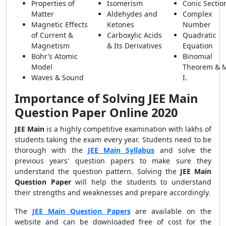
Properties of
Isomerism
Conic Sectio
Matter
Aldehydes and
Complex
Magnetic Effects
Ketones
Number
of Current &
Carboxylic Acids
Quadratic
Magnetism
& Its Derivatives
Equation
Bohr’s Atomic
Binomial
Model
Theorem & 
Waves & Sound
I.
Importance of Solving JEE Main
Question Paper Online 2020
JEE Main
is a highly competitive examination with lakhs of
students taking the exam every year. Students need to be
thorough with the
JEE Main Syllabus
and solve the
previous years' question papers to make sure they
understand the question pattern. Solving the
JEE Main
Question Paper
will help the students
to understand
their strengths and weaknesses and prepare accordingly.
The
JEE Main Question Papers
are available on the
website and can be downloaded free of cost for the