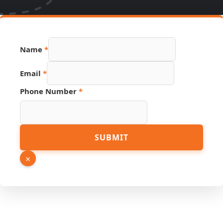
Name
*
Email
*
Phone Number
*
Source
SUBMIT
Email
Link
×