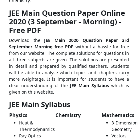
Chemistry.
JEE Main Question Paper Online
2020 (3 September - Morning) -
Free PDF
Download the
JEE Main 2020 Question Paper 3rd
September Morning free PDF
without a hassle for free
from our website. The complete solutions for questions in
all three subjects are given. The solutions are presented
in detail and prepared by qualified teachers. Students
will be able to analyse which topics and chapters carry
more weightage. It is important for students to have a
clear understanding of the
JEE Main Syllabus
which is
given on this website
.
JEE Main Syllabus
Physics
Chemistry
Mathematics
Heat &
3-Dimension
Thermodynamics
Geometry
Ray Optics
Vectors