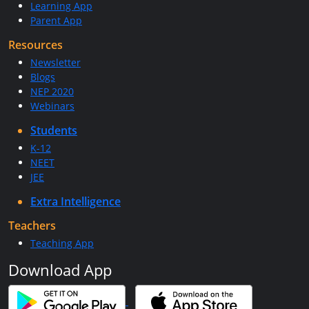
Learning App
Parent App
Resources
Newsletter
Blogs
NEP 2020
Webinars
Students
K-12
NEET
JEE
Extra Intelligence
Teachers
Teaching App
Download App