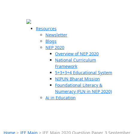
☰
🗙
Resources
Newsletter
Blogs
Schools
NEP 2020
Overview of NEP 2020
Teachers
National Curriculum
Students
Framework
5+3+3+4 Educational System
NIPUN Bharat Mission
Resources
Foundational Literacy &
Numeracy (FLN in NEP 2020)
Ai in Education
Home
>
JEE Main
>
JEE Main 2020 Question Paper 3 September