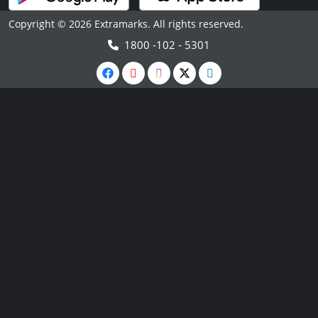
Copyright © 2026 Extramarks. All rights reserved.
1800 -102 - 5301