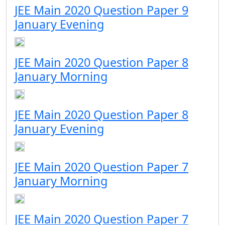
JEE Main 2020 Question Paper 9
January Evening
JEE Main 2020 Question Paper 8
January Morning
JEE Main 2020 Question Paper 8
January Evening
JEE Main 2020 Question Paper 7
January Morning
JEE Main 2020 Question Paper 7