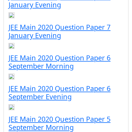
January Evening
JEE Main 2020 Question Paper 7
January Evening
JEE Main 2020 Question Paper 6
September Morning
JEE Main 2020 Question Paper 6
September Evening
JEE Main 2020 Question Paper 5
September Morning