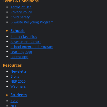
Terms & Conditions
Terms of Use
Privacy Policy
Child Safety
E-waste Recycling Program
Schools
Smart Class Plus
Assessment Centre
School Integrated Program
Learning App
Parent App
Resources
Newsletter
Blogs
NEP 2020
Webinars
Students
K-12
NEET