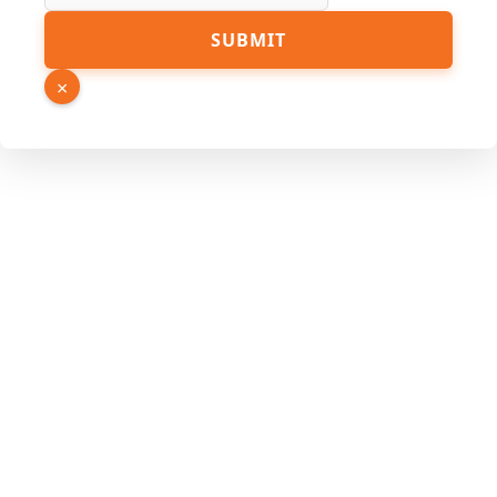
SUBMIT
×