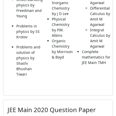
Inorganic
Agarwal
physics by
Chemistry
Differential
Freedman and
by J D Lee
Calculus by
Young
Physical
Amit M
Chemistry
Agarwal
Problems in
by P.W.
Integral
physics by SS
Atkins
Calculus by
Krotov
Organic
Amit M
Chemistry
Agarwal
Problems and
by Morrison
Complete
solution of
& Boyd
mathematics for
physics by
JEE Main TMH
Shashi
Bhushan
Tiwari
JEE Main 2020 Question Paper