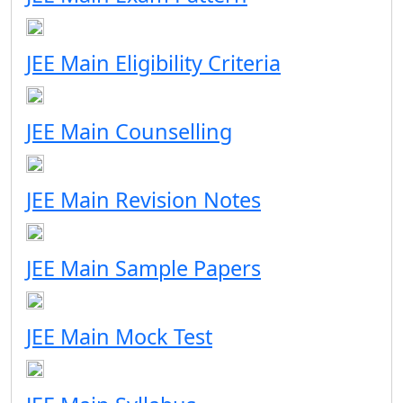
JEE Main Eligibility Criteria
JEE Main Counselling
JEE Main Revision Notes
JEE Main Sample Papers
JEE Main Mock Test