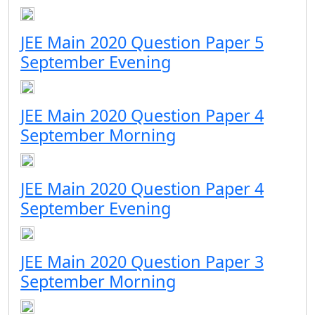
JEE Main 2020 Question Paper 5
September Evening
JEE Main 2020 Question Paper 4
September Morning
JEE Main 2020 Question Paper 4
September Evening
JEE Main 2020 Question Paper 3
September Morning