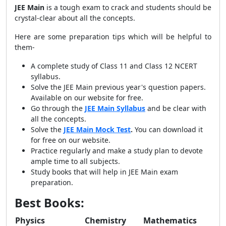
JEE Main
is a tough exam to crack and students should be
crystal-clear about all the concepts.
Here are some preparation tips which will be helpful to
them-
A complete study of Class 11 and Class 12 NCERT
syllabus.
Solve the JEE Main previous year's question papers.
Available on our website for free.
Go through the
JEE Main Syllabus
and be clear with
all the concepts.
Solve the
JEE Main Mock Test
.
You can download it
for free on our website.
Practice regularly and make a study plan to devote
ample time to all subjects.
Study books that will help in JEE Main exam
preparation.
Best Books:
Physics
Chemistry
Mathematics