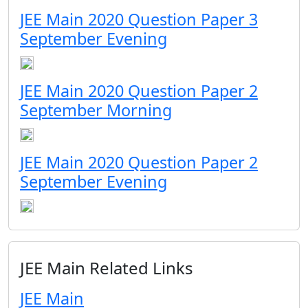
JEE Main 2020 Question Paper 3
September Evening
JEE Main 2020 Question Paper 2
September Morning
JEE Main 2020 Question Paper 2
September Evening
JEE Main Related Links
JEE Main