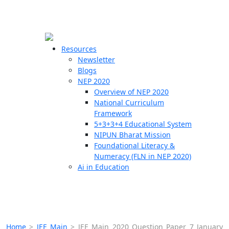
☰
🗙
Resources
Newsletter
Blogs
Schools
NEP 2020
Overview of NEP 2020
Teachers
National Curriculum
Students
Framework
5+3+3+4 Educational System
NIPUN Bharat Mission
Resources
Foundational Literacy &
Numeracy (FLN in NEP 2020)
Ai in Education
Home
>
JEE Main
>
JEE Main 2020 Question Paper 7 January