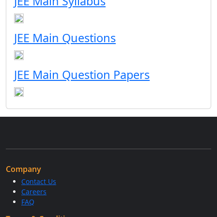
JEE Main Syllabus
JEE Main Questions
JEE Main Question Papers
Company
Contact Us
Careers
FAQ