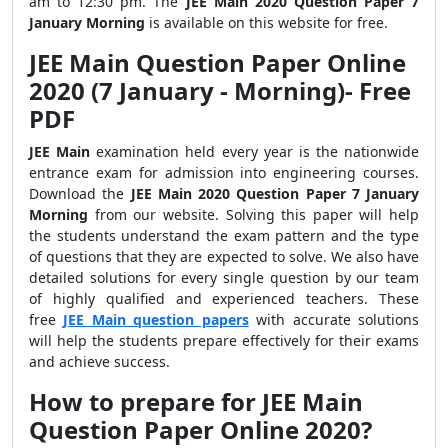
am to 12:30 pm. The
JEE Main 2020 Question Paper 7
January Morning
is available on this website for free.
JEE Main Question Paper Online
2020 (7 January - Morning)- Free
PDF
JEE Main
examination held every year is the nationwide
entrance exam for admission into engineering courses.
Download the
JEE Main 2020 Question Paper 7 January
Morning
from our website. Solving this paper will help
the students understand the exam pattern and the type
of questions that they are expected to solve.
We also have
detailed solutions for every single question by our team
of highly qualified and experienced teachers. These
free
JEE
Main
question papers
with accurate solutions
will help the students prepare effectively for their exams
and achieve success.
How to prepare for JEE Main
Question Paper Online 2020?