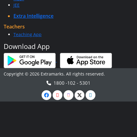
JEE
Extra Intelligence
Teachers
Teaching App
Download App
Copyright © 2026 Extramarks. All rights reserved.
1800 -102 - 5301