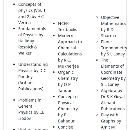
Concepts of
physics (Vol. 1
and 2) by H.C
Objective
Verma
NCERT
Mathematics
Fundamentals
Textbooks
by R D
of Physics by
Modern
Sharma
Halliday,
Approach to
Plane
Resnick &
Chemical
Trigonometry
Walker
Calculations
by S L Loney
by R.C.
The
Understanding
Mukherjee
Elements of
Physics by D C
Organic
Coordinate
Pandey
Chemistry
Geometry by
(Arihant
by O P
S L Loney
Publications)
Tandon
Algebra by
Concept of
Dr S K Goyal
Problems in
Physical
Arihant
General
Chemistry
Publications
Physics by I.E
by P
Play with
Irodov
Bahadur
Graphs by
Concise
Amit M
Understanding