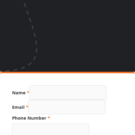
Name
*
Page
Email
*
Source
Number
Phone Number
*