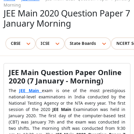
Morning
JEE Main 2020 Question Paper 7
January Morning
CBSE
ICSE
State Boards
NCERT S
JEE Main Question Paper Online
2020 (7 January - Morning)
The
JEE Main
exam is one of the most prestigious
national-level examinations in India conducted by the
National Testing Agency or the NTA every year. The first
session of the 2020
JEE Main
Examination was held in
January 2020. The first day of the computer-based test
(CBT) was January 7th and the exam was conducted in
two shifts. The morning shift was conducted from 9:30