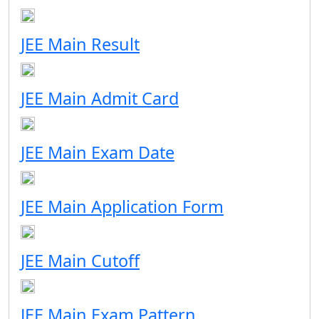
JEE Main Result
JEE Main Admit Card
JEE Main Exam Date
JEE Main Application Form
JEE Main Cutoff
JEE Main Exam Pattern