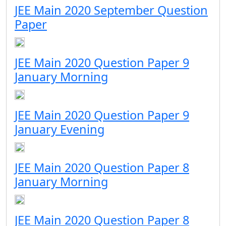
JEE Main 2020 September Question
Paper
JEE Main 2020 Question Paper 9
January Morning
JEE Main 2020 Question Paper 9
January Evening
JEE Main 2020 Question Paper 8
January Morning
JEE Main 2020 Question Paper 8