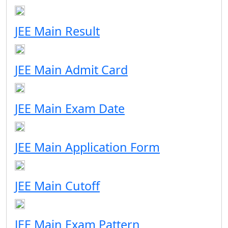
JEE Main Result
JEE Main Admit Card
JEE Main Exam Date
JEE Main Application Form
JEE Main Cutoff
JEE Main Exam Pattern