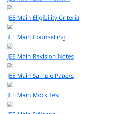
JEE Main Eligibility Criteria
JEE Main Counselling
JEE Main Revision Notes
JEE Main Sample Papers
JEE Main Mock Test