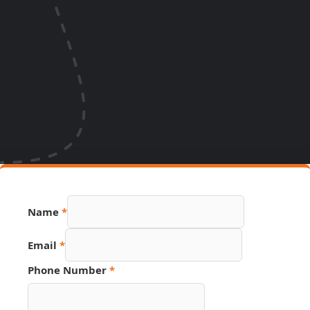
Name
*
Email
*
Name
Phone Number
*
Phone
Email