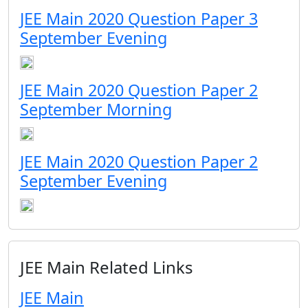
JEE Main 2020 Question Paper 3
September Evening
JEE Main 2020 Question Paper 2
September Morning
JEE Main 2020 Question Paper 2
September Evening
JEE Main Related Links
JEE Main