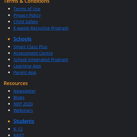
Terms & Conditions
Terms of Use
Privacy Policy
Child Safety
E-waste Recycling Program
Schools
Smart Class Plus
Assessment Centre
School Integrated Program
Learning App
Parent App
Resources
Newsletter
Blogs
NEP 2020
Webinars
Students
K-12
NEET