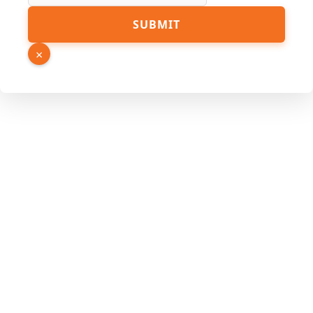
SUBMIT
×