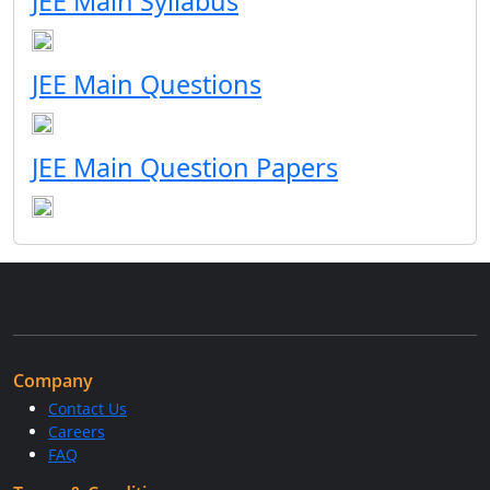
JEE Main Syllabus
JEE Main Questions
JEE Main Question Papers
Company
Contact Us
Careers
FAQ