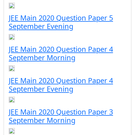
JEE Main 2020 Question Paper 5
September Evening
JEE Main 2020 Question Paper 4
September Morning
JEE Main 2020 Question Paper 4
September Evening
JEE Main 2020 Question Paper 3
September Morning