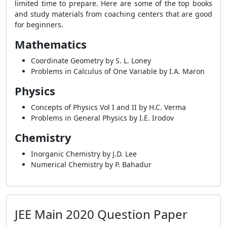
limited time to prepare. Here are some of the top books
and study materials from coaching centers that are good
for beginners.
Mathematics
Coordinate Geometry by S. L. Loney
Problems in Calculus of One Variable by I.A. Maron
Physics
Concepts of Physics Vol I and II by H.C. Verma
Problems in General Physics by I.E. Irodov
Chemistry
Inorganic Chemistry by J.D. Lee
Numerical Chemistry by P. Bahadur
JEE Main 2020 Question Paper