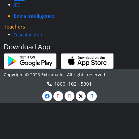
JEE
Extra Intelligence
Teachers
Teaching App
Download App
Copyright © 2026 Extramarks. All rights reserved.
1800 -102 - 5301