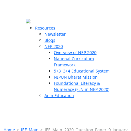
☰
🗙
Resources
Newsletter
Blogs
Schools
NEP 2020
Overview of NEP 2020
Teachers
National Curriculum
Students
Framework
5+3+3+4 Educational System
NIPUN Bharat Mission
Resources
Foundational Literacy &
Numeracy (FLN in NEP 2020)
Ai in Education
Home
>
JEE Main
>
JEE Main 2020 Question Paper 9 January