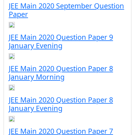
JEE Main 2020 September Question
Paper
JEE Main 2020 Question Paper 9
January Evening
JEE Main 2020 Question Paper 8
January Morning
JEE Main 2020 Question Paper 8
January Evening
JEE Main 2020 Question Paper 7