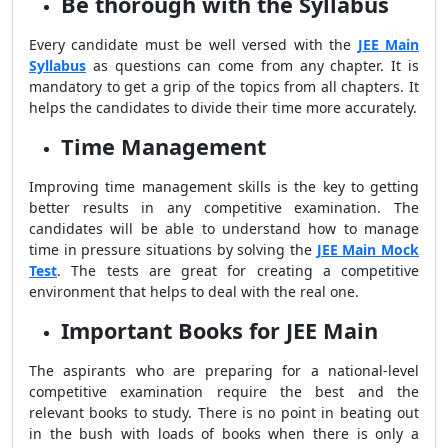
Be thorough with the Syllabus
Every candidate must be well versed with the
JEE Main
Syllabus
as questions can come from any chapter. It is
mandatory to get a grip of the topics from all chapters. It
helps the candidates to divide their time more accurately.
Time Management
Improving time management skills is the key to getting
better results in any competitive examination. The
candidates will be able to understand how to manage
time in pressure situations by solving the
JEE Main Mock
Test
. The tests are great for creating a competitive
environment that helps to deal with the real one.
Important Books for JEE Main
The aspirants who are preparing for a national-level
competitive examination require the best and the
relevant books to study. There is no point in beating out
in the bush with loads of books when there is only a