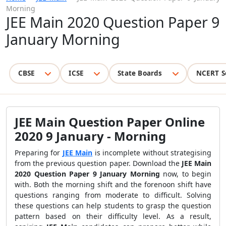
Morning
JEE Main 2020 Question Paper 9
January Morning
CBSE
ICSE
State Boards
NCERT S
JEE Main Question Paper Online
2020 9 January - Morning
Preparing for
JEE Main
is incomplete without strategising
from the previous question paper. Download the
JEE Main
2020 Question Paper 9 January Morning
now, to begin
with. Both the morning shift and the forenoon shift have
questions ranging from moderate to difficult. Solving
these questions can help students to grasp the question
pattern based on their difficulty level. As a result,