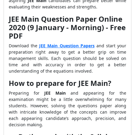
aspiring
JEE Main
candidates can prepare better while
evaluating their weaknesses and strengths.
JEE Main Question Paper Online
2020 (9 January - Morning) - Free
PDF
Download the
JEE Main Question Papers
and start your
preparation right away to get a better grip on time
management skills. Each question should be solved on
time and with accuracy in order to get a better
understanding of the equations involved.
How to prepare for JEE Main?
Preparing for
JEE Main
and appearing for the
examination might be a little overwhelming for many
students. However, solving the questions paper along
with intricate knowledge of the concepts can improve
each appearing candidate’s approach, precision, and
decision making.