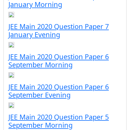
January Morning
JEE Main 2020 Question Paper 7
January Evening
JEE Main 2020 Question Paper 6
September Morning
JEE Main 2020 Question Paper 6
September Evening
JEE Main 2020 Question Paper 5
September Morning