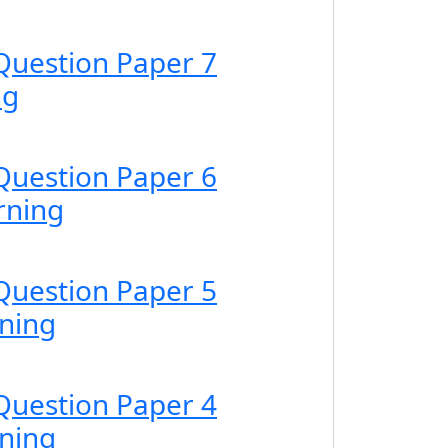
Question Paper 7
ng
Question Paper 6
rning
Question Paper 5
ning
Question Paper 4
ning