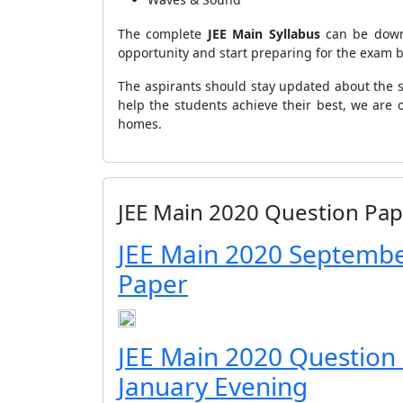
The complete
JEE
Main Syllabus
can be down
opportunity and start preparing for the exam 
The aspirants should stay updated about the s
help the students achieve their best, we are 
homes.
JEE Main 2020 Question Pap
JEE Main 2020 Septembe
Paper
JEE Main 2020 Question
January Evening