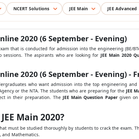
NCERT Solutions
JEE Main
JEE Advanced
nline 2020 (6 September - Evening)
xam that is conducted for admission into the
engineering (BE/BTe
 sessions.
The aspirants who are looking for
JEE Main 2020 Q
line 2020 (6 September - Evening) - F
dergraduates who want admission into the top engineering and ar
 Agency or the NTA. The students who are preparing for the
JEE M
ect in their preparation. The
JEE Main Question Paper
given on
f JEE Main 2020?
hat must be studied thoroughly by students to crack the exam. T
ry, and Mathematics.