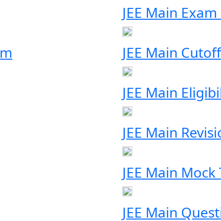
JEE Main Exam
rm
JEE Main Cutoff
JEE Main Eligibil
JEE Main Revis
JEE Main Mock 
JEE Main Quest