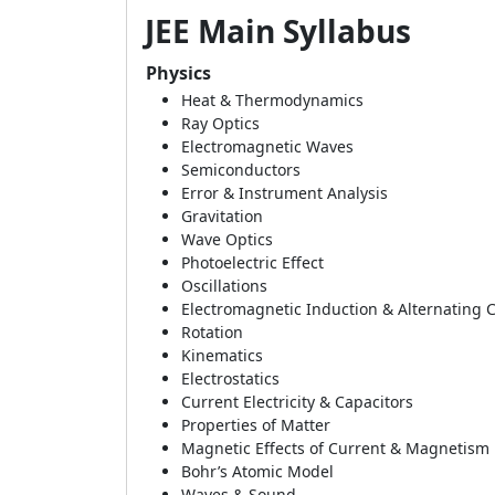
JEE Main Syllabus
Physics
Heat & Thermodynamics
Ray Optics
Electromagnetic Waves
Semiconductors
Error & Instrument Analysis
Gravitation
Wave Optics
Photoelectric Effect
Oscillations
Electromagnetic Induction & Alternating 
Rotation
Kinematics
Electrostatics
Current Electricity & Capacitors
Properties of Matter
Magnetic Effects of Current & Magnetism
Bohr’s Atomic Model
Waves & Sound