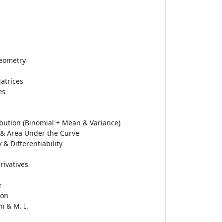
eometry
atrices
es
ribution (Binomial + Mean & Variance)
l & Area Under the Curve
 & Differentiability
rivatives
r
ion
 & M. I.