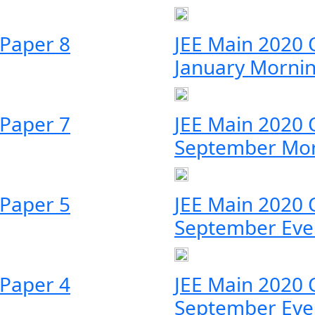
 Paper 8
JEE Main 2020 
January Morni
 Paper 7
JEE Main 2020 
September Mo
 Paper 5
JEE Main 2020 
September Eve
 Paper 4
JEE Main 2020 
September Eve