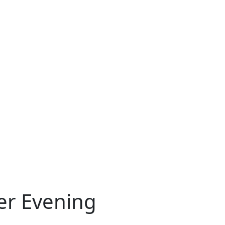
er Evening