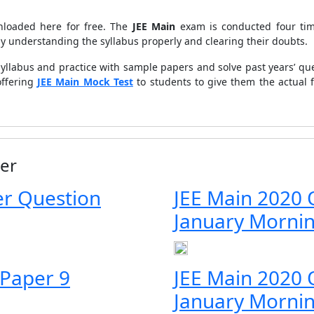
loaded here for free. The
JEE Main
exam is conducted four time
by understanding the syllabus properly and clearing their doubts.
yllabus and practice with sample papers and solve past years’ que
offering
JEE Main Mock Test
to students to give them the actual 
er
r Question
JEE Main 2020 
January Morni
 Paper 9
JEE Main 2020 
January Morni