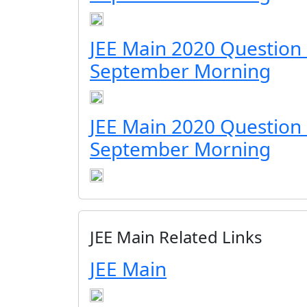
JEE Main 2020 Question
September Morning
JEE Main 2020 Question
September Morning
JEE Main Related Links
JEE Main