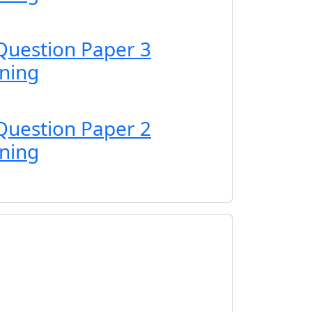
Question Paper 3
ning
Question Paper 2
ning