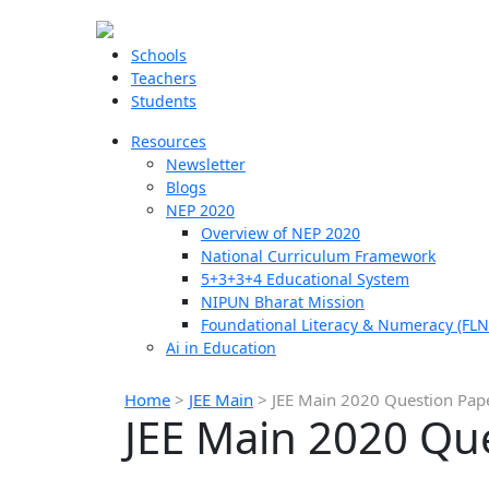
Schools
Teachers
Students
Resources
Newsletter
Blogs
NEP 2020
Overview of NEP 2020
National Curriculum Framework
5+3+3+4 Educational System
NIPUN Bharat Mission
Foundational Literacy & Numeracy (FLN
Ai in Education
Home
>
JEE Main
>
JEE Main 2020 Question Pap
JEE Main 2020 Qu