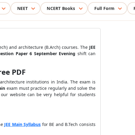
NEET
NCERT Books
Full Form
ch) and architecture (B.Arch) courses.
The
JEE
uestion Paper 6 September Evening
shift can
ree PDF
chitecture institutions in India. The exam is
ain
exam must practice regularly and solve the
 our website can be very helpful for students
he
JEE Main Syllabus
for BE and B.Tech consists