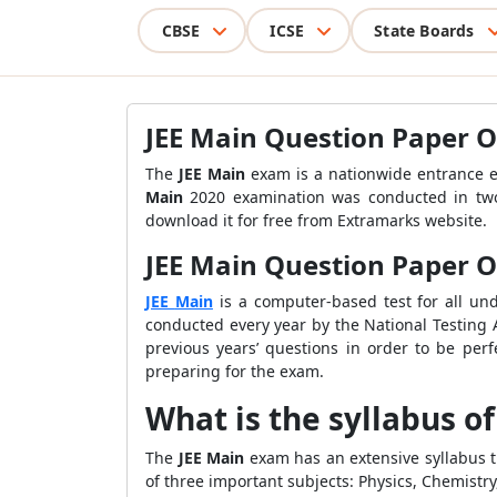
CBSE
ICSE
State Boards
JEE Main Question Paper O
The
JEE Main
exam is a nationwide entrance e
Main
2020 examination was conducted in two
download it for free from Extramarks website.
JEE Main Question Paper On
JEE
Main
is a computer-based test for all un
conducted every year by the National Testing
previous years’ questions in order to be perf
preparing for the exam.
What is the syllabus o
The
JEE Main
exam has an extensive syllabus t
of three important subjects: Physics, Chemist