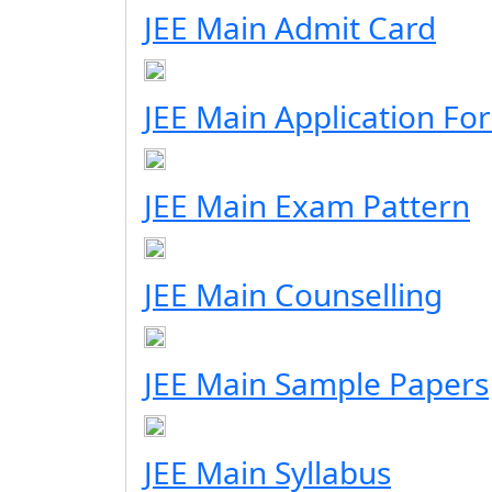
JEE Main Admit Card
JEE Main Application Fo
JEE Main Exam Pattern
JEE Main Counselling
JEE Main Sample Papers
JEE Main Syllabus