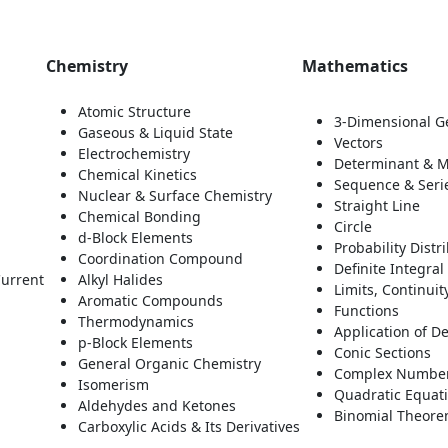
Chemistry
Mathematics
Atomic Structure
3-Dimensional G
Gaseous & Liquid State
Vectors
Electrochemistry
Determinant & M
Chemical Kinetics
Sequence & Seri
Nuclear & Surface Chemistry
Straight Line
Chemical Bonding
Circle
d-Block Elements
Probability Dist
Coordination Compound
Definite Integra
Current
Alkyl Halides
Limits, Continuity
Aromatic Compounds
Functions
Thermodynamics
Application of De
p-Block Elements
Conic Sections
General Organic Chemistry
Complex Numbe
Isomerism
Quadratic Equat
Aldehydes and Ketones
Binomial Theorem
Carboxylic Acids & Its Derivatives