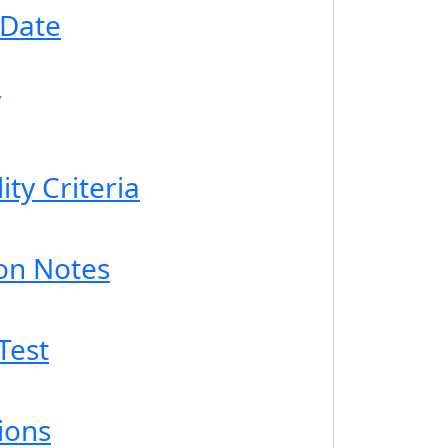
 Date
ity Criteria
ion Notes
Test
ions