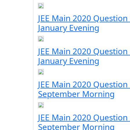
JEE Main 2020 Question
January Evening
JEE Main 2020 Question
January Evening
JEE Main 2020 Question
September Morning
JEE Main 2020 Question
September Morning