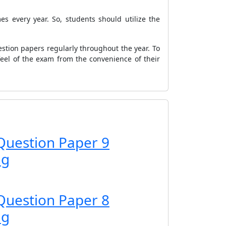
s every year. So, students should utilize the
stion papers regularly throughout the year. To
feel of the exam from the convenience of their
Question Paper 9
ng
Question Paper 8
ng