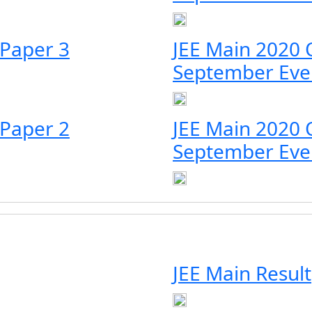
 Paper 3
JEE Main 2020 
September Eve
 Paper 2
JEE Main 2020 
September Eve
JEE Main Result