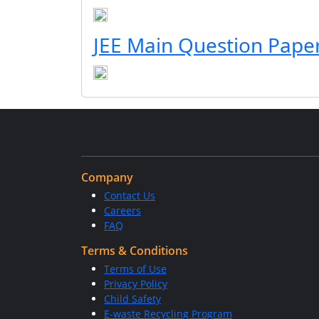
JEE Main Question Pape
Company
Contact Us
Careers
FAQ
Terms & Conditions
Terms of Use
Privacy Policy
Child Safety
E-waste Recycling Program