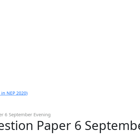
 in NEP 2020)
er 6 September Evening
estion Paper 6 Septemb