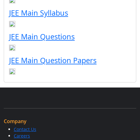
JEE Main Syllabus
JEE Main Questions
JEE Main Question Papers
Company
Contact Us
Careers