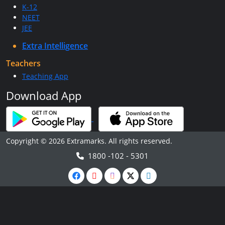
K-12
NEET
JEE
Extra Intelligence
Teachers
Teaching App
Download App
Copyright © 2026 Extramarks. All rights reserved.
1800 -102 - 5301