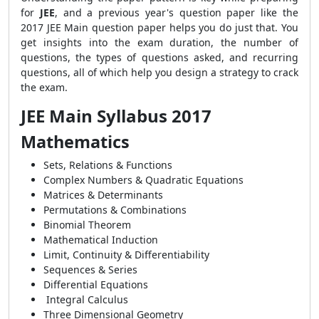
for
JEE
, and a previous year's question paper like the
2017 JEE Main question paper helps you do just that. You
get insights into the exam duration, the number of
questions, the types of questions asked, and recurring
questions, all of which help you design a strategy to crack
the exam.
JEE Main Syllabus 2017
Mathematics
Sets, Relations & Functions
Complex Numbers & Quadratic Equations
Matrices & Determinants
Permutations & Combinations
Binomial Theorem
Mathematical Induction
Limit, Continuity & Differentiability
Sequences & Series
Differential Equations
Integral Calculus
Three Dimensional Geometry