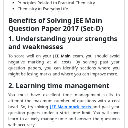
Principles Related to Practical Chemistry
Chemistry in Everyday Life
Benefits of Solving JEE Main
Question Paper 2017 (Set-D)
1. Understanding your strengths
and weaknesses
To score well on your
JEE Main
exam, you should avoid
negative marking at all costs. By solving past year
question papers, you can identify sections where you
might be losing marks and where you can improve more.
2. Learning time management
You must have excellent time management skills to
attempt the maximum number of questions with a cool
head. So, try solving
JEE Main mock tests
and past year
question papers under a strict time limit. You will soon
learn to actively manage time and answer the questions
with accuracy.