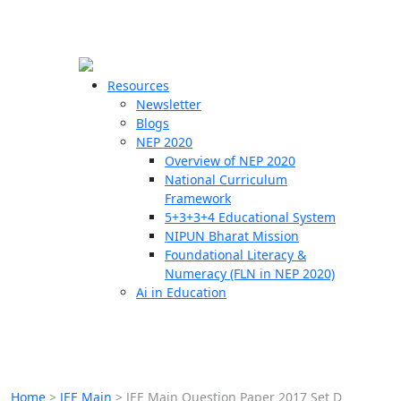
☰
🗙
Resources
Newsletter
Blogs
Schools
NEP 2020
Overview of NEP 2020
Teachers
National Curriculum
Students
Framework
5+3+3+4 Educational System
NIPUN Bharat Mission
Resources
Foundational Literacy &
Numeracy (FLN in NEP 2020)
Ai in Education
Home
>
JEE Main
>
JEE Main Question Paper 2017 Set D