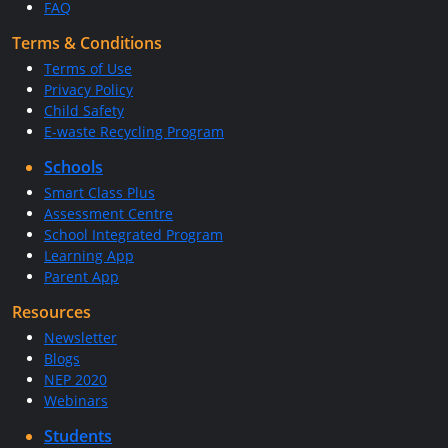
FAQ
Terms & Conditions
Terms of Use
Privacy Policy
Child Safety
E-waste Recycling Program
Schools
Smart Class Plus
Assessment Centre
School Integrated Program
Learning App
Parent App
Resources
Newsletter
Blogs
NEP 2020
Webinars
Students