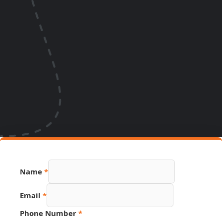
Name
*
Page
Email
*
Name
Phone
Phone Number
*