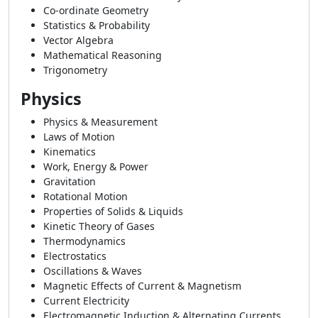
Co-ordinate Geometry
Statistics & Probability
Vector Algebra
Mathematical Reasoning
Trigonometry
Physics
Physics & Measurement
Laws of Motion
Kinematics
Work, Energy & Power
Gravitation
Rotational Motion
Properties of Solids & Liquids
Kinetic Theory of Gases
Thermodynamics
Electrostatics
Oscillations & Waves
Magnetic Effects of Current & Magnetism
Current Electricity
Electromagnetic Induction & Alternating Currents