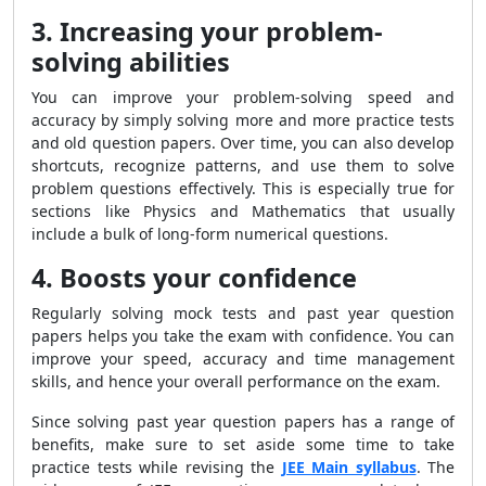
3. Increasing your problem-
solving abilities
You can improve your problem-solving speed and
accuracy by simply solving more and more practice tests
and old question papers. Over time, you can also develop
shortcuts, recognize patterns, and use them to solve
problem questions effectively. This is especially true for
sections like Physics and Mathematics that usually
include a bulk of long-form numerical questions.
4. Boosts your confidence
Regularly solving mock tests and past year question
papers helps you take the exam with confidence. You can
improve your speed, accuracy and time management
skills, and hence your overall performance on the exam.
Since solving past year question papers has a range of
benefits, make sure to set aside some time to take
practice tests while revising the
JEE Main syllabus
. The