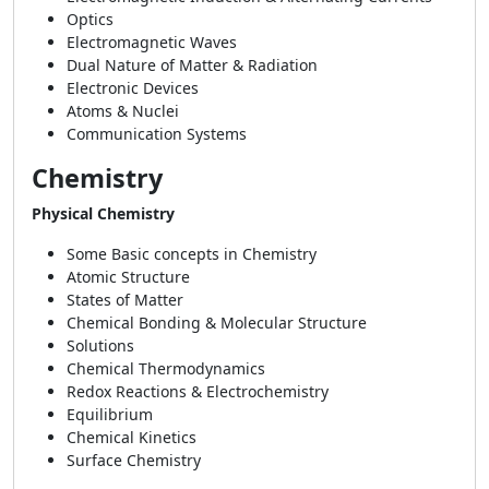
Optics
Electromagnetic Waves
Dual Nature of Matter & Radiation
Electronic Devices
Atoms & Nuclei
Communication Systems
Chemistry
Physical Chemistry
Some Basic concepts in Chemistry
Atomic Structure
States of Matter
Chemical Bonding & Molecular Structure
Solutions
Chemical Thermodynamics
Redox Reactions & Electrochemistry
Equilibrium
Chemical Kinetics
Surface Chemistry