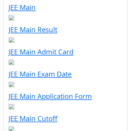
JEE Main
JEE Main Result
JEE Main Admit Card
JEE Main Exam Date
JEE Main Application Form
JEE Main Cutoff