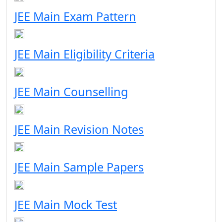
JEE Main Exam Pattern
JEE Main Eligibility Criteria
JEE Main Counselling
JEE Main Revision Notes
JEE Main Sample Papers
JEE Main Mock Test