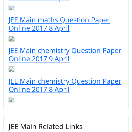
JEE Main maths Question Paper
Online 2017 8 April
JEE Main chemistry Question Paper
Online 2017 9 April
JEE Main chemistry Question Paper
Online 2017 8 April
JEE Main Related Links