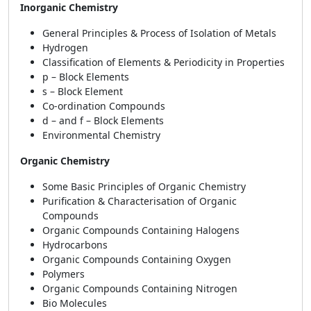
Inorganic Chemistry
General Principles & Process of Isolation of Metals
Hydrogen
Classification of Elements & Periodicity in Properties
p – Block Elements
s – Block Element
Co-ordination Compounds
d – and f – Block Elements
Environmental Chemistry
Organic Chemistry
Some Basic Principles of Organic Chemistry
Purification & Characterisation of Organic
Compounds
Organic Compounds Containing Halogens
Hydrocarbons
Organic Compounds Containing Oxygen
Polymers
Organic Compounds Containing Nitrogen
Bio Molecules