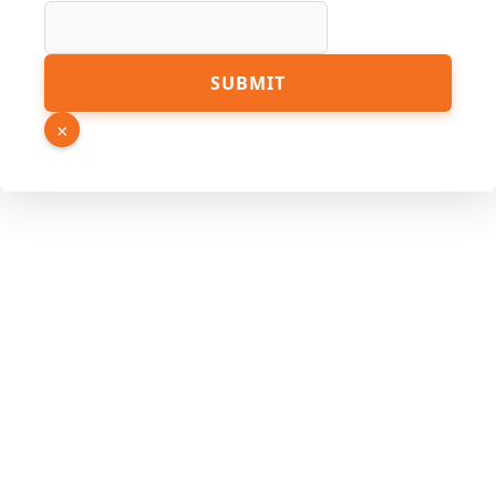
SUBMIT
×