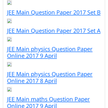
JEE Main Question Paper 2017 Set B
JEE Main Question Paper 2017 Set A
JEE Main physics Question Paper
Online 2017 9 April
JEE Main physics Question Paper
Online 2017 8 April
JEE Main maths Question Paper
Online 2017 9 April