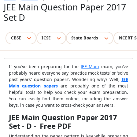
JEE Main Question Paper 2017
Set D
CBSE
ICSE
State Boards
NCERT S
If you’ve been preparing for the
JEE Main
exam, you’ve
probably heard everyone say ‘practice mock tests’ or ‘solve
past years' question papers’. Wondering why? Well,
JEE
Main question papers
are probably one of the most
helpful tools to help you check your exam preparation.
You can easily find them online, including the answer
keys, in case you want to cross-check your answers.
JEE Main Question Paper 2017
Set - D - Free PDF
Understanding the paper pattern is key while preparing