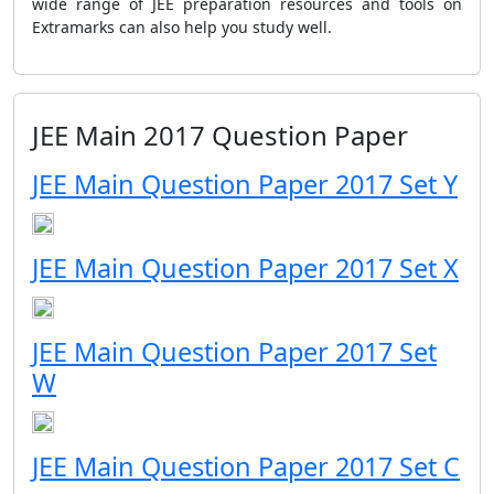
wide range of JEE preparation resources and tools on
Extramarks can also help you study well.
JEE Main 2017 Question Paper
JEE Main Question Paper 2017 Set Y
JEE Main Question Paper 2017 Set X
JEE Main Question Paper 2017 Set
W
JEE Main Question Paper 2017 Set C