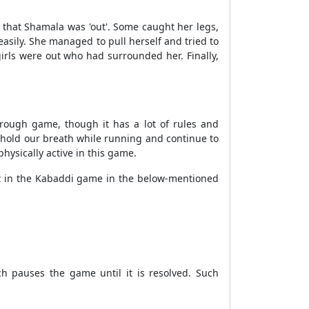
 that Shamala was 'out'. Some caught her legs,
asily. She managed to pull herself and tried to
girls were out who had surrounded her. Finally,
 rough game, though it has a lot of rules and
to hold our breath while running and continue to
ysically active in this game.
ut in the Kabaddi game in the below-mentioned
 pauses the game until it is resolved. Such