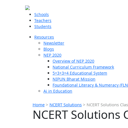
Schools
Teachers
Students
Resources
Newsletter
Blogs
NEP 2020
Overview of NEP 2020
National Curriculum Framework
5+3+3+4 Educational System
NIPUN Bharat Mission
Foundational Literacy & Numeracy (FLN
Ai in Education
Home
>
NCERT Solutions
>
NCERT Solutions Clas
NCERT Solutions C