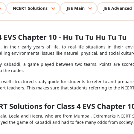
NCERT Solutions
JEE Main
JEE Advanced
4 EVS Chapter 10 - Hu Tu Tu Hu Tu Tu
 in their early years of life, to real-life situations in their 
ling environmental issues like natural, physical, and social cultur
dy Kabaddi, a game played between two teams. Points are scored 
p the raider.
a well-structured study guide for students to refer to and prepare 
ert teachers. This makes sure that students referring to the NCER
T Solutions for Class 4 EVS Chapter 1
 Jwala, Leela and Heera, who are from Mumbai. Extramarks NCERT S
layed the game of Kabaddi and had to face many odds from society