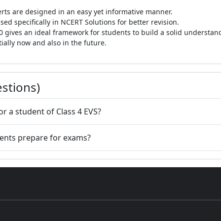
rts are designed in an easy yet informative manner.
ed specifically in NCERT Solutions for better revision.
0 gives an ideal framework for students to build a solid understa
ially now and also in the future.
stions)
or a student of Class 4 EVS?
dents prepare for exams?