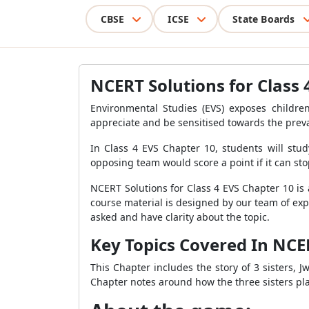
CBSE
ICSE
State Boards
NCERT Solutions for Class 
Environmental Studies (EVS) exposes children,
appreciate and be sensitised towards the prevai
In Class 4 EVS Chapter 10, students will stu
opposing team would score a point if it can sto
NCERT Solutions for Class 4 EVS Chapter 10 is 
course material is designed by our team of exp
asked and have clarity about the topic.
Key Topics Covered In NCER
This Chapter includes the story of 3 sisters,
Chapter notes around how the three sisters p