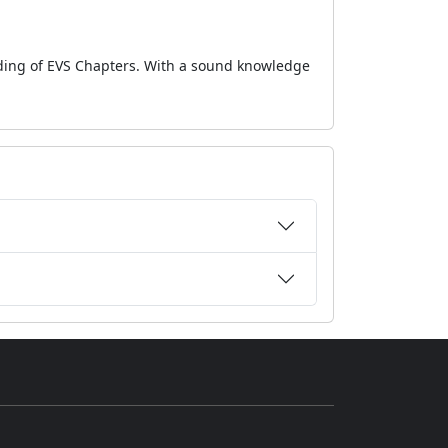
nding of EVS Chapters. With a sound knowledge