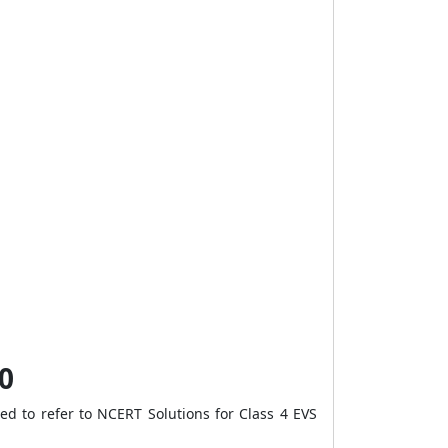
0
d to refer to NCERT Solutions for Class 4 EVS