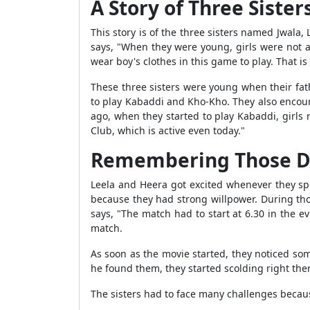
A Story of Three Sister
This story is of the three sisters named Jwala,
says, "When they were young, girls were not a
wear boy's clothes in this game to play. That 
These three sisters were young when their fa
to play Kabaddi and Kho-Kho. They also encoura
ago, when they started to play Kabaddi, girls
Club, which is active even today."
Remembering Those Da
Leela and Heera got excited whenever they sp
because they had strong willpower. During tho
says, "The match had to start at 6.30 in the e
match.
As soon as the movie started, they noticed so
he found them, they started scolding right ther
The sisters had to face many challenges becaus