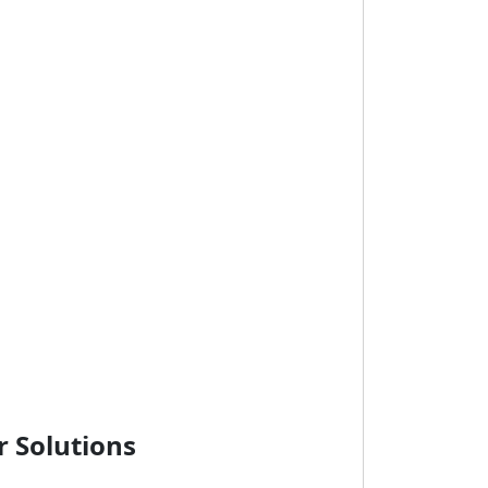
r Solutions