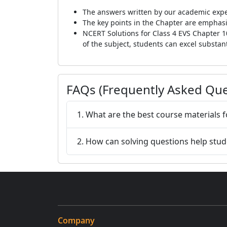
The answers written by our academic expe
The key points in the Chapter are emphasis
NCERT Solutions for Class 4 EVS Chapter 1
of the subject, students can excel substant
FAQs (Frequently Asked Que
1. What are the best course materials f
2. How can solving questions help stu
Company