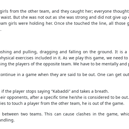
irls from the other team, and they caught her; everyone thought
waist. But she was not out as she was strong and did not give up e
 team girls were holding her. Once she touched the line, all those 
.
ushing and pulling, dragging and falling on the ground. It is a
 physical exercises included in it. As we play this game, we need 
ng the players of the opposite team. We have to be mentally and ph
o continue in a game when they are said to be out. One can get o
d if the player stops saying “Kabaddi” and takes a breath.
ir opponents, after a specific time he/she is considered to be out.
ies to touch a player from the other team, he is out of the game.
between two teams. This can cause clashes in the game, which
handling.