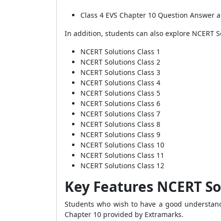
Class 4 EVS Chapter 10 Question Answer a
In addition, students can also explore NCERT S
NCERT Solutions Class 1
NCERT Solutions Class 2
NCERT Solutions Class 3
NCERT Solutions Class 4
NCERT Solutions Class 5
NCERT Solutions Class 6
NCERT Solutions Class 7
NCERT Solutions Class 8
NCERT Solutions Class 9
NCERT Solutions Class 10
NCERT Solutions Class 11
NCERT Solutions Class 12
Key Features NCERT Sol
Students who wish to have a good understandi
Chapter 10 provided by Extramarks.