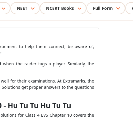
NEET
NCERT Books
Full Form
environment to help them connect, be aware of,
e.
when the raider tags a player. Similarly, the
well for their examinations. At Extramarks, the
T Solutions get proper answers to the questions
0 - Hu Tu Tu Hu Tu Tu
olutions for Class 4 EVS Chapter 10 covers the
.