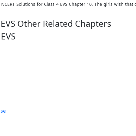
in NCERT Solutions for Class 4 EVS Chapter 10. The girls wish that
 EVS Other Related Chapters
 EVS
use