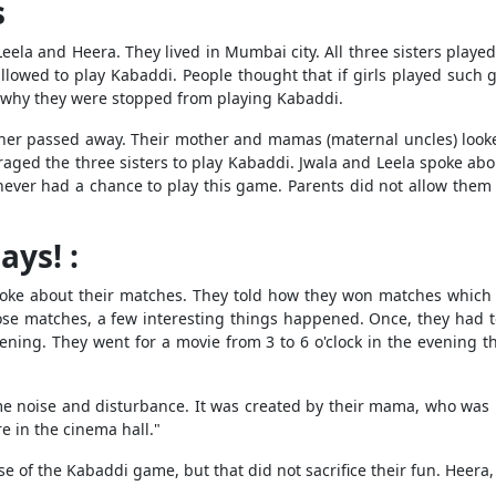
s
 Leela and Heera. They lived in Mumbai city. All three sisters pla
llowed to play Kabaddi. People thought that if girls played such
is why they were stopped from playing Kabaddi.
ther passed away. Their mother and mamas (maternal uncles) looke
ged the three sisters to play Kabaddi. Jwala and Leela spoke abou
 never had a chance to play this game. Parents did not allow the
ys! :
oke about their matches. They told how they won matches which 
se matches, a few interesting things happened. Once, they had to
vening. They went for a movie from 3 to 6 o'clock in the evening t
me noise and disturbance. It was created by their mama, who was l
e in the cinema hall."
e of the Kabaddi game, but that did not sacrifice their fun. Heera