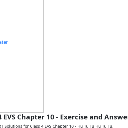
ater
4 EVS Chapter 10 - Exercise and Answe
RT Solutions for Class 4 EVS Chapter 10 - Hu Tu Tu Hu Tu Tu.