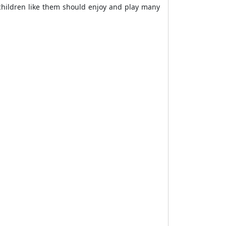
 children like them should enjoy and play many