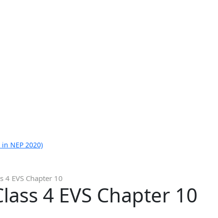
 in NEP 2020)
s 4 EVS Chapter 10
lass 4 EVS Chapter 10