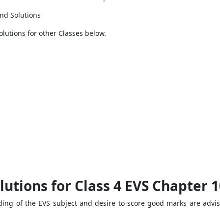
nd Solutions
olutions for other Classes below.
utions for Class 4 EVS Chapter 1
ng of the EVS subject and desire to score good marks are advise