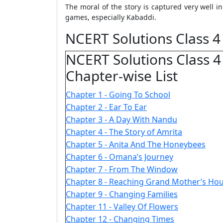
The moral of the story is captured very well 
games, especially Kabaddi.
NCERT Solutions Class 4
NCERT Solutions Class 4
Chapter-wise List
Chapter 1 - Going To School
Chapter 2 - Ear To Ear
Chapter 3 - A Day With Nandu
Chapter 4 - The Story of Amrita
Chapter 5 - Anita And The Honeybees
Chapter 6 - Omana’s Journey
Chapter 7 - From The Window
Chapter 8 - Reaching Grand Mother’s Ho
Chapter 9 - Changing Families
Chapter 11 - Valley Of Flowers
Chapter 12 - Changing Times