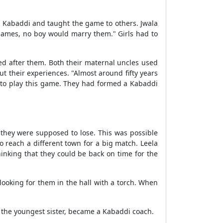
yed Kabaddi and taught the game to others. Jwala
 games, no boy would marry them." Girls had to
d after them. Both their maternal uncles used
t their experiences. "Almost around fifty years
m to play this game. They had formed a Kabaddi
they were supposed to lose. This was possible
 reach a different town for a big match. Leela
hinking that they could be back on time for the
ooking for them in the hall with a torch. When
, the youngest sister, became a Kabaddi coach.