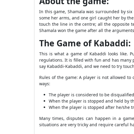
About the game:
In this game, Shamala was surrounded by six g
some her arms, and one girl caught her by the 
touch the line in the centre; all the opposite
Shamala won the game after all the arguments
The Game of Kabaddi:
This is what a game of Kabaddi looks like. P
regulations. It is filled with fun and has many
say Kabaddi-Kabaddi, and we need to try touchi
Rules of the game: A player is not allowed t
ways:
The player is considered to be disqualifie
When the player is stopped and held by the
When the player is stopped after he/she tr
Many times, disputes can happen in a game 
situations are very tricky and require careful 