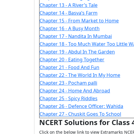
Chapter 13 - A River’s Tale
Chapter 14 - Basva’s Farm
Chapter 15 - From Market to Home
Chapter 16 - A Busy Month
Chapter 17 - Nandita In Mumbai
Chapter 18 - Too Much Water Too Little W
Chapter 19 - Abdul In The Garden
Chapter 20 - Eating Together
Chapter 21 - Food And Fun
Chapter 22 - The World In My Home
Chapter 23 - Pocham palli
Chapter 24 - Home And Abroad
Chapter 25 - Spicy Riddles
Chapter 26 - Defence Officer: Wahida
Chapter 27 - Chuskit Goes To School
NCERT Solutions for Class 
Click on the below link to view Extramarks NCE