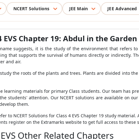
NCERT Solutions
JEE Main
JEE Advanced
4 EVS Chapter 19: Abdul in the Garden
 name suggests, it is the study of the environment that refers t
ng that supports the survival of humans directly or indirectly. Th
er and air.
 study the roots of the plants and trees. Plants are divided into th
 learning materials for primary Class students. Our team has pr
 the students' attention. Our NCERT solutions are available on ou
 develop them.
fer to NCERT Solutions for Class 4 EVS Chapter 19 study material. A
s register on the Extramarks website to get full access to these s
 EVS Other Related Chapters