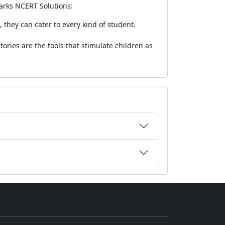
marks NCERT Solutions:
 they can cater to every kind of student.
tories are the tools that stimulate children as