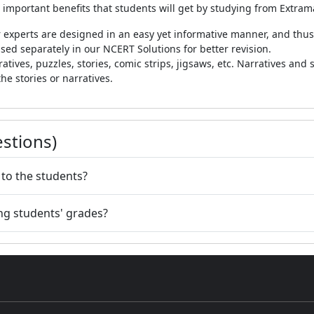
 important benefits that students will get by studying from Extra
 experts are designed in an easy yet informative manner, and thus,
sed separately in our NCERT Solutions for better revision.
tives, puzzles, stories, comic strips, jigsaws, etc. Narratives and s
the stories or narratives.
stions)
 to the students?
ng students' grades?