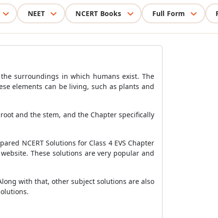
NEET
NCERT Books
Full Form
o the surroundings in which humans exist. The
ese elements can be living, such as plants and
e root and the stem, and the Chapter specifically
epared NCERT Solutions for Class 4 EVS Chapter
r website. These solutions are very popular and
long with that, other subject solutions are also
olutions.