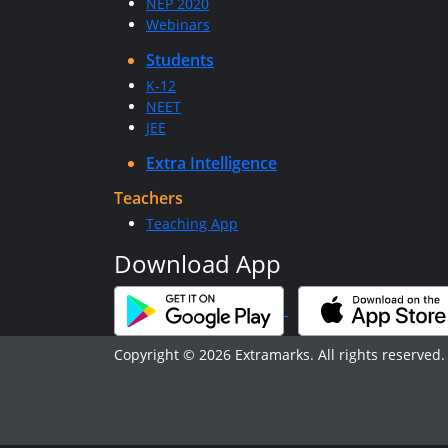
NEP 2020
Webinars
Students
K-12
NEET
JEE
Extra Intelligence
Teachers
Teaching App
Download App
Copyright © 2026 Extramarks. All rights reserved.