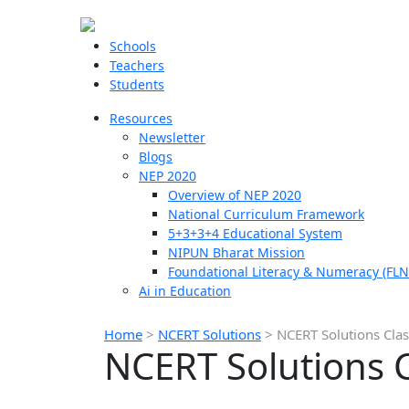
Schools
Teachers
Students
Resources
Newsletter
Blogs
NEP 2020
Overview of NEP 2020
National Curriculum Framework
5+3+3+4 Educational System
NIPUN Bharat Mission
Foundational Literacy & Numeracy (FLN
Ai in Education
Home
>
NCERT Solutions
>
NCERT Solutions Clas
NCERT Solutions C