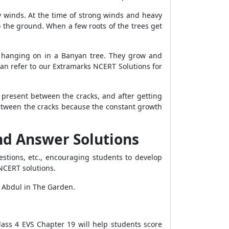
vy winds. At the time of strong winds and heavy
to the ground. When a few roots of the trees get
ts hanging on in a Banyan tree. They grow and
can refer to our Extramarks NCERT Solutions for
 present between the cracks, and after getting
between the cracks because the constant growth
and Answer Solutions
stions, etc., encouraging students to develop
r NCERT solutions.
- Abdul in The Garden.
ass 4 EVS Chapter 19 will help students score