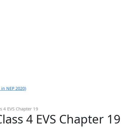
 in NEP 2020)
s 4 EVS Chapter 19
lass 4 EVS Chapter 19