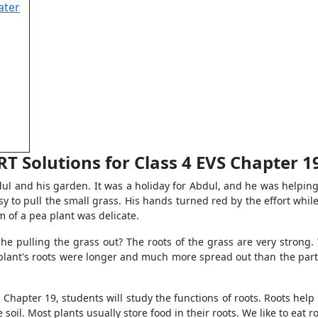
ater
T Solutions for Class 4 EVS Chapter 1
dul and his garden. It was a holiday for Abdul, and he was helping
asy to pull the small grass. His hands turned red by the effort whil
em of a pea plant was delicate.
he pulling the grass out? The roots of the grass are very strong. 
 plant's roots were longer and much more spread out than the part 
Chapter 19, students will study the functions of roots. Roots help in
soil. Most plants usually store food in their roots. We like to eat r