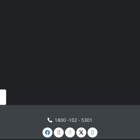
1800 -102 - 5301