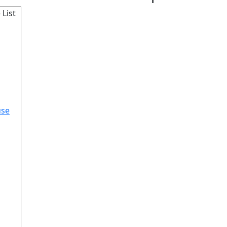
 List
use