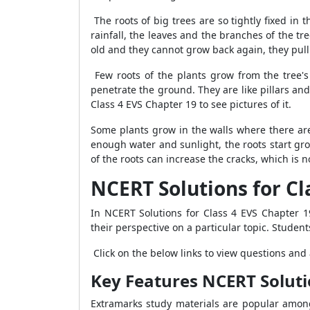
The roots of big trees are so tightly fixed in
rainfall, the leaves and the branches of the tr
old and they cannot grow back again, they pul
Few roots of the plants grow from the tree'
penetrate the ground. They are like pillars an
Class 4 EVS Chapter 19 to see pictures of it.
Some plants grow in the walls where there are
enough water and sunlight, the roots start gr
of the roots can increase the cracks, which is n
NCERT Solutions for Cl
In NCERT Solutions for Class 4 EVS Chapter 1
their perspective on a particular topic. Student
Click on the below links to view questions an
Key Features NCERT Soluti
Extramarks study materials are popular among