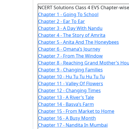
NCERT Solutions Class 4 EVS Chapter-wise
Chapter 1 - Going To School
Chapter 2 - Ear To Ear
Chapter 3 - A Day With Nandu
Chapter 4 - The Story of Amrita
Chapter 5 - Anita And The Honeybees
Chapter 6 - Omana’s Journey
Chapter 7 - From The Window
Chapter 8 - Reaching Grand Mother’s Ho
Chapter 9 - Changing Families
Chapter 10 - Hu Tu Tu Hu Tu Tu
Chapter 11 - Valley Of Flowers
Chapter 12 - Changing Times
Chapter 13 - A River’s Tale
Chapter 14 - Basva’s Farm
Chapter 15 - From Market to Home
Chapter 16 - A Busy Month
Chapter 17 - Nandita In Mumbai