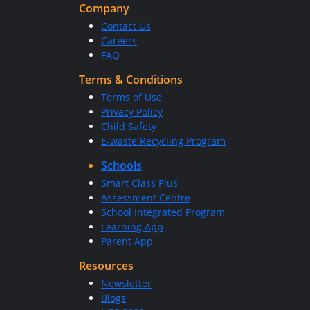
Company
Contact Us
Careers
FAQ
Terms & Conditions
Terms of Use
Privacy Policy
Child Safety
E-waste Recycling Program
Schools
Smart Class Plus
Assessment Centre
School Integrated Program
Learning App
Parent App
Resources
Newsletter
Blogs