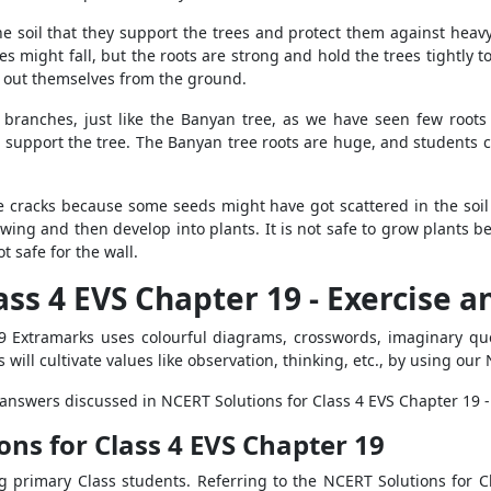
 the soil that they support the trees and protect them against hea
ees might fall, but the roots are strong and hold the trees tightly 
l out themselves from the ground.
s branches, just like the Banyan tree, as we have seen few roo
d support the tree. The Banyan tree roots are huge, and students 
 cracks because some seeds might have got scattered in the soil
owing and then develop into plants. It is not safe to grow plants 
ot safe for the wall.
ass 4 EVS Chapter 19 - Exercise 
9 Extramarks uses colourful diagrams, crosswords, imaginary que
s will cultivate values like observation, thinking, etc., by using ou
d answers discussed in NCERT Solutions for Class 4 EVS Chapter 19 
ons for Class 4 EVS Chapter 19
 primary Class students. Referring to the NCERT Solutions for Cl