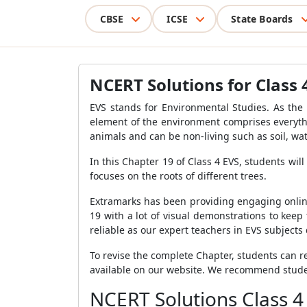
CBSE
ICSE
State Boards
NCERT Solutions for Class 
EVS stands for Environmental Studies. As the
element of the environment comprises everythi
animals and can be non-living such as soil, wat
In this Chapter 19 of Class 4 EVS, students will
focuses on the roots of different trees.
Extramarks has been providing engaging online
19 with a lot of visual demonstrations to keep
reliable as our expert teachers in EVS subjects
To revise the complete Chapter, students can re
available on our website. We recommend student
NCERT Solutions Class 4