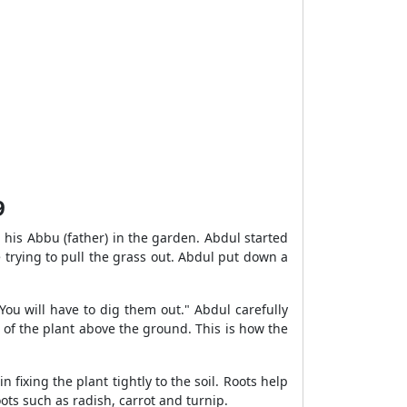
9
 his Abbu (father) in the garden. Abdul started
e trying to pull the grass out. Abdul put down a
You will have to dig them out." Abdul carefully
of the plant above the ground. This is how the
 fixing the plant tightly to the soil. Roots help
oots such as radish, carrot and turnip.