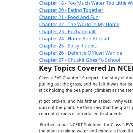
Chapter 18 - Too Much Water Too Little W
Chapter 20 - Eating Together
Chapter 21 - Food And Fun
Chapter 22 - The World In My Home
Chapter 23 - Pocham palli
Chapter 24 - Home And Abroad
Chapter 25 - Spicy Riddles
Chapter 26 - Defence Officer: Wahida
Chapter 27 - Chuskit Goes To School
Key Topics Covered In NCER
Class 4 EVS Chapter 19 depicts the story of Ab
pulling out the grass, and he felt it was not e
stick holding the pea plant (climber) as the st
It got broken, and his father asked, "Why was 
dug out the plant. He then saw that the grass
concept of roots is introduced to students.
Further in our NCERT Solutions for Class 4 EVS 
the plant in taking water and minerals from the 