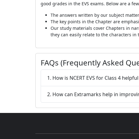
good grades in the EVS exams. Below are a few
The answers written by our subject matter
The key points in the Chapter are emphasi
Our study materials cover Chapters in narra
they can easily relate to the characters in 
FAQs (Frequently Asked Que
1. How is NCERT EVS for Class 4 helpful
2. How can Extramarks help in improvi