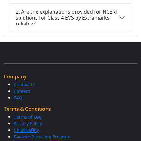
2. Are the explanations provided for NCERT
solutions for Class 4 EVS by Extramarks
reliable?
Company
Contact Us
Careers
FAQ
Terms & Conditions
Terms of Use
Privacy Policy
Child Safety
E-waste Recycling Program