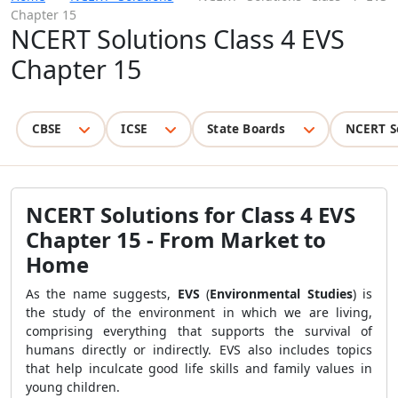
Chapter 15
NCERT Solutions Class 4 EVS
Chapter 15
CBSE
ICSE
State Boards
NCERT S
NCERT Solutions for Class 4 EVS
Chapter 15 - From Market to
Home
As the name suggests,
EVS
(
Environmental Studies
) is
the study of the environment in which we are living,
comprising everything that supports the survival of
humans directly or indirectly. EVS also includes topics
that help inculcate good life skills and family values in
young children.