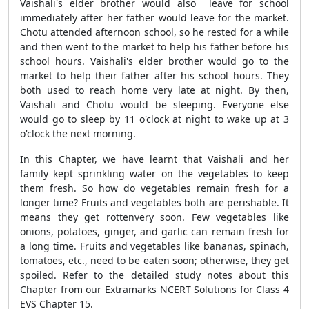
Vaishali's elder brother would also leave for school
immediately after her father would leave for the market.
Chotu attended afternoon school, so he rested for a while
and then went to the market to help his father before his
school hours. Vaishali's elder brother would go to the
market to help their father after his school hours. They
both used to reach home very late at night. By then,
Vaishali and Chotu would be sleeping. Everyone else
would go to sleep by 11 o'clock at night to wake up at 3
o'clock the next morning.
In this Chapter, we have learnt that Vaishali and her
family kept sprinkling water on the vegetables to keep
them fresh. So how do vegetables remain fresh for a
longer time? Fruits and vegetables both are perishable. It
means they get rottenvery soon. Few vegetables like
onions, potatoes, ginger, and garlic can remain fresh for
a long time. Fruits and vegetables like bananas, spinach,
tomatoes, etc., need to be eaten soon; otherwise, they get
spoiled. Refer to the detailed study notes about this
Chapter from our Extramarks NCERT Solutions for Class 4
EVS Chapter 15.