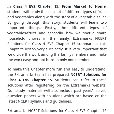
In
Class 4 EVS Chapter 15
,
From Market to Home
,
students will study the concept of different types of fruits
and vegetables along with the story of a vegetable seller.
By going through this story, students will learn two
important things. Firstly, the different types of
vegetables/fruits and secondly, how we should share
household chores in the family. Extramarks NCERT
Solutions for Class 4 EVS Chapter 15 summarises this
Chapter’s lesson very succinctly. It is very important that
we divide the work among the family members and make
the work easy and not burden only one member.
To make this Chapter more fun and easy to understand,
the Extramarks team has prepared
NCERT Solutions for
Class 4 EVS Chapter 15
. Students can refer to these
solutions after registering on the Extramarks website.
Our study materials will also include past years’ solved
question papers with solutions which are based on the
latest NCERT syllabus and guidelines.
Extramarks NCERT Solutions for Class 4 EVS Chapter 15