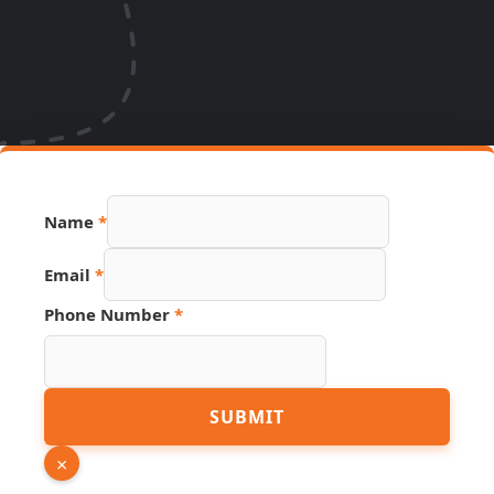
Name
*
Email
*
Phone Number
*
Page
SUBMIT
Number
Link
×