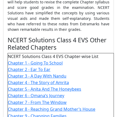
will help students to revise the complete Chapter syllabus
and score good grades in the examination. NCERT
Solutions have simplified the concepts by using various
visual aids and made them self-explanatory. Students
who have referred to these notes from Extramarks have
shown remarkable results in their grades.
NCERT Solutions Class 4 EVS Other
Related Chapters
NCERT Solutions Class 4 EVS Chapter-wise List
Chapter 1 - Going To School
Chapter 2 - Ear To Ear
Chapter 3 - A Day With Nandu
Chapter 4 - The Story of Amrita
Chapter 5 - Anita And The Honeybees
Chapter 6 - Omana’s Journey
Chapter 7 - From The Window
Chapter 8 - Reaching Grand Mother’s House
Chapter 9 - Changing Families