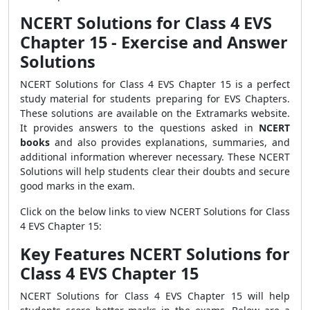
NCERT Solutions for Class 4 EVS
Chapter 15 - Exercise and Answer
Solutions
NCERT Solutions for Class 4 EVS Chapter 15 is a perfect
study material for students preparing for EVS Chapters.
These solutions are available on the Extramarks website.
It provides answers to the questions asked in
NCERT
books
and also provides explanations, summaries, and
additional information wherever necessary. These NCERT
Solutions will help students clear their doubts and secure
good marks in the exam.
Click on the below links to view NCERT Solutions for Class
4 EVS Chapter 15:
Key Features NCERT Solutions for
Class 4 EVS Chapter 15
NCERT Solutions for Class 4 EVS Chapter 15 will help