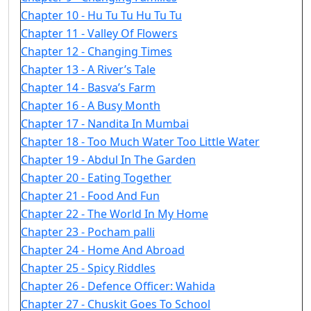
Chapter 10 - Hu Tu Tu Hu Tu Tu
Chapter 11 - Valley Of Flowers
Chapter 12 - Changing Times
Chapter 13 - A River’s Tale
Chapter 14 - Basva’s Farm
Chapter 16 - A Busy Month
Chapter 17 - Nandita In Mumbai
Chapter 18 - Too Much Water Too Little Water
Chapter 19 - Abdul In The Garden
Chapter 20 - Eating Together
Chapter 21 - Food And Fun
Chapter 22 - The World In My Home
Chapter 23 - Pocham palli
Chapter 24 - Home And Abroad
Chapter 25 - Spicy Riddles
Chapter 26 - Defence Officer: Wahida
Chapter 27 - Chuskit Goes To School