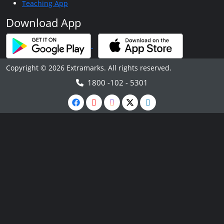
Teaching App
Download App
Copyright © 2026 Extramarks. All rights reserved.
1800 -102 - 5301