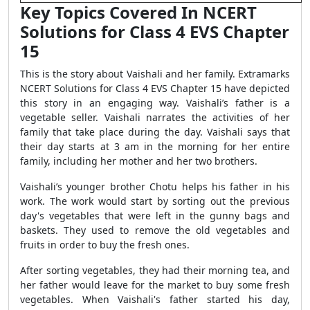
Key Topics Covered In NCERT
Solutions for Class 4 EVS Chapter
15
This is the story about Vaishali and her family. Extramarks
NCERT Solutions for Class 4 EVS Chapter 15 have depicted
this story in an engaging way. Vaishali’s father is a
vegetable seller. Vaishali narrates the activities of her
family that take place during the day. Vaishali says that
their day starts at 3 am in the morning for her entire
family, including her mother and her two brothers.
Vaishali’s younger brother Chotu helps his father in his
work. The work would start by sorting out the previous
day's vegetables that were left in the gunny bags and
baskets. They used to remove the old vegetables and
fruits in order to buy the fresh ones.
After sorting vegetables, they had their morning tea, and
her father would leave for the market to buy some fresh
vegetables. When Vaishali's father started his day,