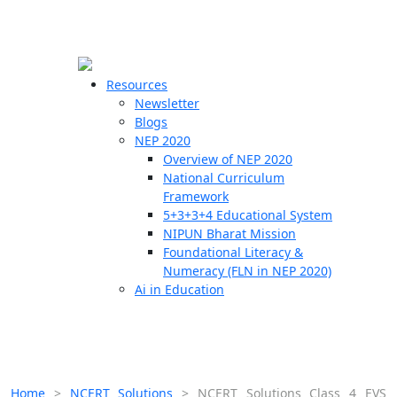
☰
🗙
Resources
Newsletter
Blogs
Schools
NEP 2020
Overview of NEP 2020
Teachers
National Curriculum
Students
Framework
5+3+3+4 Educational System
NIPUN Bharat Mission
Resources
Foundational Literacy &
Numeracy (FLN in NEP 2020)
Ai in Education
Home
>
NCERT Solutions
>
NCERT Solutions Class 4 EVS