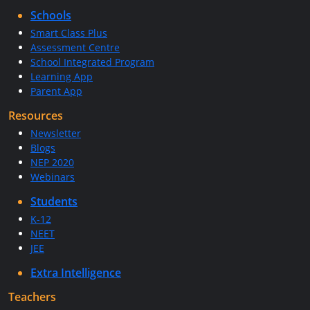
Schools
Smart Class Plus
Assessment Centre
School Integrated Program
Learning App
Parent App
Resources
Newsletter
Blogs
NEP 2020
Webinars
Students
K-12
NEET
JEE
Extra Intelligence
Teachers