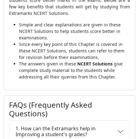
students score better marks in the exams. Below are a
few key benefits that students will get by studying from
Extramarks NCERT Solutions.
Simple and clear explanations are given in these
NCERT Solutions to help students score better in
examinations.
Since every key point of this Chapter is covered in
these NCERT Solutions, students can refer to them
for revision before their examinations.
The answers given in these
NCERT Solutions
give
complete study material to the students while
addressing all their queries from this Chapter.
FAQs (Frequently Asked
Questions)
1. How can the Extramarks help in
Improving a student's grades?