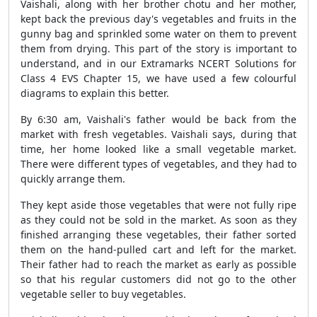
Vaishali, along with her brother chotu and her mother,
kept back the previous day's vegetables and fruits in the
gunny bag and sprinkled some water on them to prevent
them from drying. This part of the story is important to
understand, and in our Extramarks NCERT Solutions for
Class 4 EVS Chapter 15, we have used a few colourful
diagrams to explain this better.
By 6:30 am, Vaishali's father would be back from the
market with fresh vegetables. Vaishali says, during that
time, her home looked like a small vegetable market.
There were different types of vegetables, and they had to
quickly arrange them.
They kept aside those vegetables that were not fully ripe
as they could not be sold in the market. As soon as they
finished arranging these vegetables, their father sorted
them on the hand-pulled cart and left for the market.
Their father had to reach the market as early as possible
so that his regular customers did not go to the other
vegetable seller to buy vegetables.