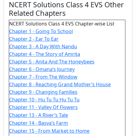
NCERT Solutions Class 4 EVS Other
Related Chapters
NCERT Solutions Class 4 EVS Chapter-wise List
Chapter 1 - Going To School
Chapter 2 - Ear To Ear
Chapter 3 - A Day With Nandu
Chapter 4 - The Story of Amrita
Chapter 5 - Anita And The Honeybees
Chapter 6 - Omana’s Journey
Chapter 7 - From The Window
Chapter 8 - Reaching Grand Mother’s House
Chapter 9 - Changing Families
Chapter 10 - Hu Tu Tu Hu Tu Tu
Chapter 11 - Valley Of Flowers
Chapter 13 - A River’s Tale
Chapter 14 - Basva’s Farm
Chapter 15 - From Market to Home