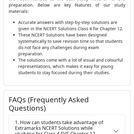
preparation. Below are key features of our study
materials:
Accurate answers with step-by-step solutions are
given in the NCERT Solutions Class 4 for Chapter 12.
These NCERT Solutions have been designed
systematically to save revision time so that students
do not face any challenges during exam
preparation.
The solutions come with a lot of visual and colourful
representations, which makes it easy for young
students to stay focused during their studies.
FAQs (Frequently Asked
Questions)
1. How can students take advantage of
Extramarks NCERT Solutions while
studying for Class 4 EVS Chapter 12