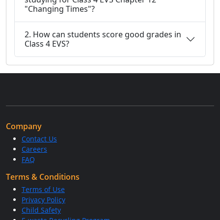
"Changing Times"?
2. How can students score good grades in
Class 4 EVS?
Company
Contact Us
Careers
FAQ
Terms & Conditions
Terms of Use
Privacy Policy
Child Safety