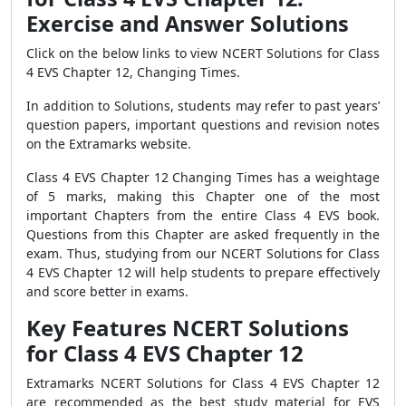
Exercise and Answer Solutions
Click on the below links to view NCERT Solutions for Class
4 EVS Chapter 12, Changing Times.
In addition to Solutions, students may refer to past years’
question papers, important questions and revision notes
on the Extramarks website.
Class 4 EVS Chapter 12 Changing Times has a weightage
of 5 marks, making this Chapter one of the most
important Chapters from the entire Class 4 EVS book.
Questions from this Chapter are asked frequently in the
exam. Thus, studying from our NCERT Solutions for Class
4 EVS Chapter 12 will help students to prepare effectively
and score better in exams.
Key Features NCERT Solutions
for Class 4 EVS Chapter 12
Extramarks
NCERT Solutions for Class 4 EVS Chapter 12
are recommended as the best study material for EVS