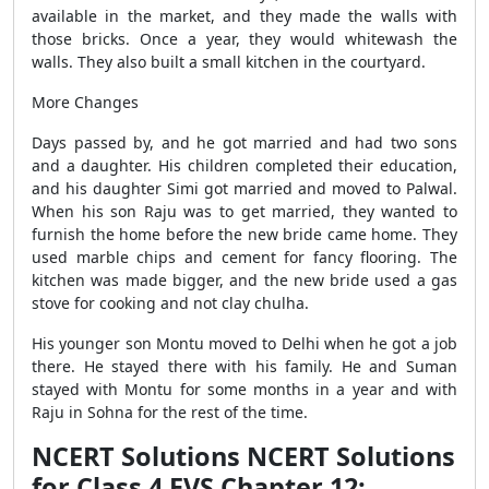
available in the market, and they made the walls with
those bricks. Once a year, they would whitewash the
walls. They also built a small kitchen in the courtyard.
More Changes
Days passed by, and he got married and had two sons
and a daughter. His children completed their education,
and his daughter Simi got married and moved to Palwal.
When his son Raju was to get married, they wanted to
furnish the home before the new bride came home. They
used marble chips and cement for fancy flooring. The
kitchen was made bigger, and the new bride used a gas
stove for cooking and not clay chulha.
His younger son Montu moved to Delhi when he got a job
there. He stayed there with his family. He and Suman
stayed with Montu for some months in a year and with
Raju in Sohna for the rest of the time.
NCERT Solutions NCERT Solutions
for Class 4 EVS Chapter 12: