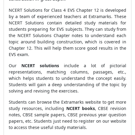
NCERT Solutions for Class 4 EVS Chapter 12 is developed
by a team of experienced teachers at Extramarks. These
NCERT Solutions contain detailed study materials for
students preparing for EVS subjects. They can study from
the NCERT Solutions Chapter notes to understand each
topic around building construction, which is covered in
Chapter 12. This will help them score good results in the
EVS exam.
Our
NCERT solutions
include a lot of pictorial
representations, matching columns, passages, etc.,
which helps students to understand the concept easily.
Students will gain a deep understanding of the topic by
solving and revising the exercises.
Students can browse the Extramarks website to get more
study resources, including
NCERT books
, CBSE revision
notes, CBSE sample papers, CBSE previous year question
papers, etc. Students just need to register on our website
to access these useful study materials.