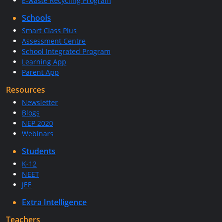
E-waste Recycling Program
Schools
Smart Class Plus
Assessment Centre
School Integrated Program
Learning App
Parent App
Resources
Newsletter
Blogs
NEP 2020
Webinars
Students
K-12
NEET
JEE
Extra Intelligence
Teachers