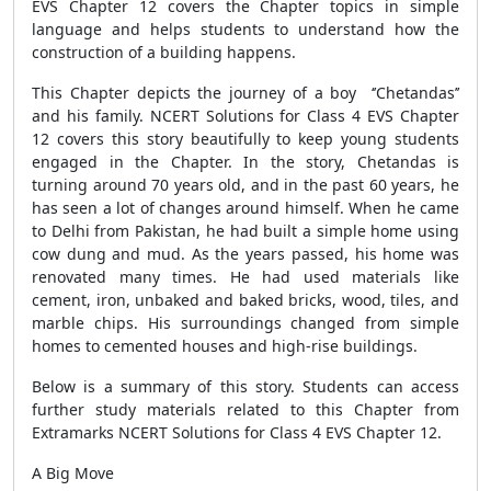
EVS Chapter 12 covers the Chapter topics in simple
language and helps students to understand how the
construction of a building happens.
This Chapter depicts the journey of a boy ‘’Chetandas’’
and his family. NCERT Solutions for Class 4 EVS Chapter
12 covers this story beautifully to keep young students
engaged in the Chapter. In the story, Chetandas is
turning around 70 years old, and in the past 60 years, he
has seen a lot of changes around himself. When he came
to Delhi from Pakistan, he had built a simple home using
cow dung and mud. As the years passed, his home was
renovated many times. He had used materials like
cement, iron, unbaked and baked bricks, wood, tiles, and
marble chips. His surroundings changed from simple
homes to cemented houses and high-rise buildings.
Below is a summary of this story. Students can access
further study materials related to this Chapter from
Extramarks NCERT Solutions for Class 4 EVS Chapter 12.
A Big Move