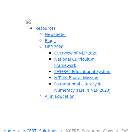
☰
🗙
Resources
Newsletter
Blogs
Schools
NEP 2020
Overview of NEP 2020
Teachers
National Curriculum
Students
Framework
5+3+3+4 Educational System
NIPUN Bharat Mission
Resources
Foundational Literacy &
Numeracy (FLN in NEP 2020)
Ai in Education
Home
>
NCERT Solutions
>
NCERT Solutions Class 4 EVS