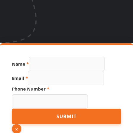
Link
Name
*
Source
Email
Email
*
Phone Number
*
SUBMIT
×