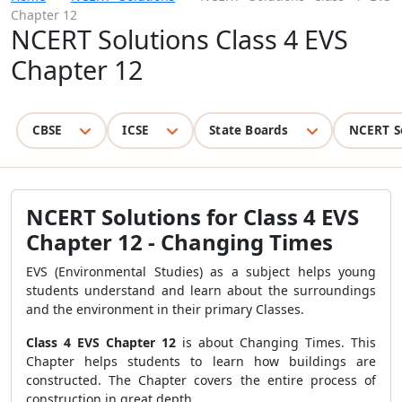
Chapter 12
NCERT Solutions Class 4 EVS
Chapter 12
CBSE
ICSE
State Boards
NCERT S
NCERT Solutions for Class 4 EVS
Chapter 12 - Changing Times
EVS (Environmental Studies) as a subject helps young
students understand and learn about the surroundings
and the environment in their primary Classes.
Class 4 EVS Chapter 12
is about Changing Times. This
Chapter helps students to learn how buildings are
constructed. The Chapter covers the entire process of
construction in great depth.