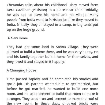
Chetandas talks about his childhood. They moved from
Dera Gazikhan (Pakistan) to a place near Delhi. Initially,
he was sad to leave his home and his village. Many
people from India went to Pakistan just like they moved to
India. Initially, they all stayed in a camp, in big tents put
up on the huge ground.
A New Home
They had got some land in Sohna village. They were
allowed to build a home there, and he was very happy. He
and his family together built a home for themselves, and
they loved it and stayed in it happily.
A Changing House
Time passed rapidly, and he completed his studies and
got a job. His parents wanted him to get married, but
before he got married, he wanted to build one more
room, and he used cement to build that room to make it
stronger. They used iron and cement to make the roof of
the new room. In those days, unbaked bricks were