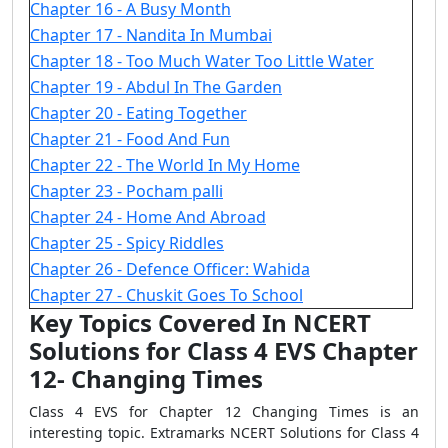
Chapter 16 - A Busy Month
Chapter 17 - Nandita In Mumbai
Chapter 18 - Too Much Water Too Little Water
Chapter 19 - Abdul In The Garden
Chapter 20 - Eating Together
Chapter 21 - Food And Fun
Chapter 22 - The World In My Home
Chapter 23 - Pocham palli
Chapter 24 - Home And Abroad
Chapter 25 - Spicy Riddles
Chapter 26 - Defence Officer: Wahida
Chapter 27 - Chuskit Goes To School
Key Topics Covered In NCERT
Solutions for Class 4 EVS Chapter
12- Changing Times
Class 4 EVS for Chapter 12 Changing Times is an
interesting topic. Extramarks NCERT Solutions for Class 4