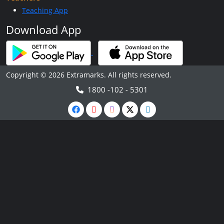
Teaching App
Download App
Copyright © 2026 Extramarks. All rights reserved.
1800 -102 - 5301