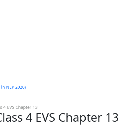
 in NEP 2020)
s 4 EVS Chapter 13
lass 4 EVS Chapter 13