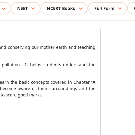
NEET
NCERT Books
Full Form
 and conserving our mother earth and teaching
r pollution . It helps students understand the
arn the basic concepts covered in Chapter ‘’
A
s become aware of their surroundings and the
 to score good marks.