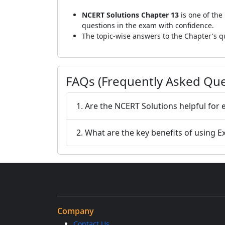
NCERT Solutions Chapter 13
is one of the
questions in the exam with confidence.
The topic-wise answers to the Chapter's qu
FAQs (Frequently Asked Que
1. Are the NCERT Solutions helpful for
2. What are the key benefits of using 
Company
Contact Us