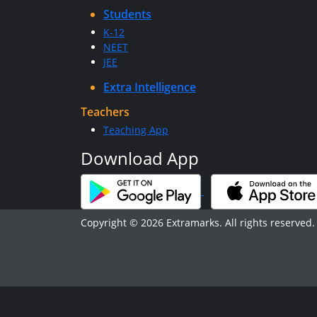
Students
K-12
NEET
JEE
Extra Intelligence
Teachers
Teaching App
Download App
Copyright © 2026 Extramarks. All rights reserved.