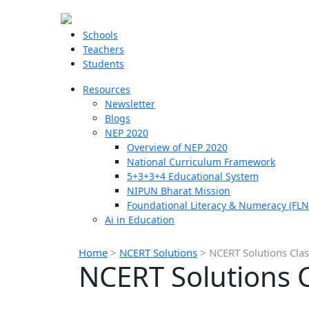
Schools
Teachers
Students
Resources
Newsletter
Blogs
NEP 2020
Overview of NEP 2020
National Curriculum Framework
5+3+3+4 Educational System
NIPUN Bharat Mission
Foundational Literacy & Numeracy (FLN
Ai in Education
Home
>
NCERT Solutions
>
NCERT Solutions Clas
NCERT Solutions C