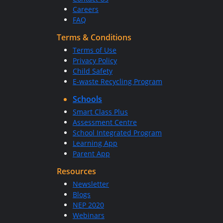
Careers
FAQ
Terms & Conditions
Terms of Use
Privacy Policy
Child Safety
E-waste Recycling Program
Schools
Smart Class Plus
Assessment Centre
School Integrated Program
Learning App
Parent App
Resources
Newsletter
Blogs
NEP 2020
Webinars