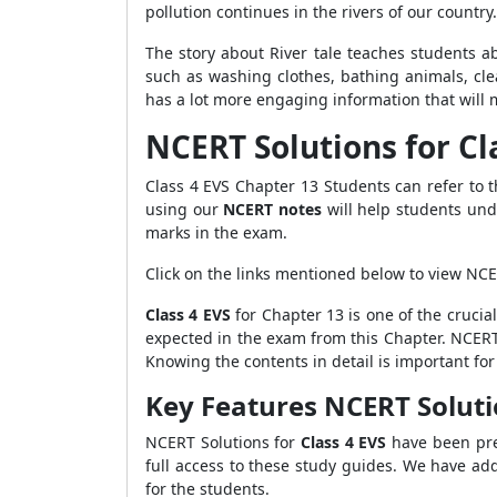
pollution continues in the rivers of our country
The story about River tale teaches students a
such as washing clothes, bathing animals, cle
has a lot more engaging information that will 
NCERT Solutions for Cl
Class 4 EVS Chapter 13 Students can refer to
using our
NCERT notes
will help students und
marks in the exam.
Click on the links mentioned below to view NCE
Class 4 EVS
for Chapter 13 is one of the crucia
expected in the exam from this Chapter. NCERT 
Knowing the contents in detail is important fo
Key Features NCERT Soluti
NCERT Solutions for
Class 4 EVS
have been pre
full access to these study guides. We have ad
for the students.