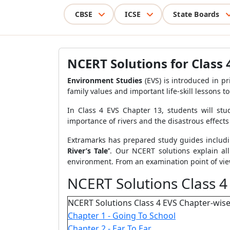
CBSE
ICSE
State Boards
NCERT Solutions for Class 4
Environment Studies
(EVS) is introduced in p
family values and important life-skill lessons t
In Class 4 EVS Chapter 13, students will stud
importance of rivers and the disastrous effects
Extramarks has prepared study guides includin
River’s Tale
’’.
Our NCERT solutions explain al
environment. From an examination point of view
NCERT Solutions Class 4
NCERT Solutions Class 4 EVS Chapter-wise
Chapter 1 - Going To School
Chapter 2 - Ear To Ear