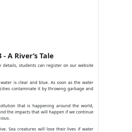
- A River’s Tale
 details, students can register on our website
e water is clear and blue. As soon as the water
 cities contaminate it by throwing garbage and
ollution that is happening around the world,
 and the impacts that will happen if we continue
cious.
e. Sea creatures will lose their lives if water