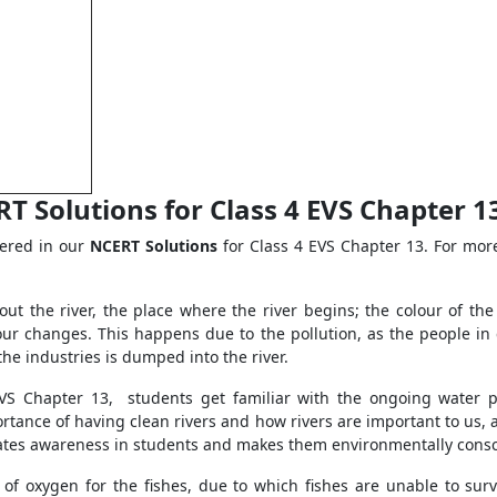
 Solutions for Class 4 EVS Chapter 13 
vered in our
NCERT Solutions
for Class 4 EVS Chapter 13. For more
bout the river, the place where the river begins; the colour of th
olour changes. This happens due to the pollution, as the people in
the industries is dumped into the river.
EVS Chapter 13, students get familiar with the ongoing water p
mportance of having clean rivers and how rivers are important to us,
creates awareness in students and makes them environmentally cons
 of oxygen for the fishes, due to which fishes are unable to surviv