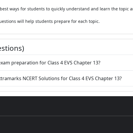
 best ways for students to quickly understand and learn the topic a
estions will help students prepare for each topic.
stions)
 exam preparation for Class 4 EVS Chapter 13?
Extramarks NCERT Solutions for Class 4 EVS Chapter 13?