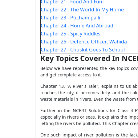
Chapter 21 - Food And Fun
Chapter 22 - The World In My Home
Chapter 23 - Pocham palli
Chapter 24 - Home And Abroad
Chapter 25 - Spicy Riddles
Chapter 26 - Defence Officer: Wahida
Chapter 27 - Chuskit Goes To School
Key Topics Covered In NCERT
Below we have represented the key topics co
and get complete access to it.
Chapter 13, "A River's Tale", explains to us a
reaches the city, it becomes dirty, and the c
waste materials in rivers. Even the waste from 
Further in the NCERT Solutions for Class 4 
especially in rivers or seas. It explains the i
letting the rivers be polluted. This Chapter 
One such impact of river pollution is the lack