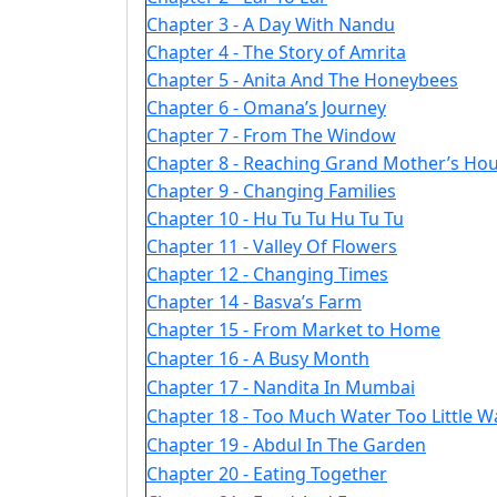
Chapter 3 - A Day With Nandu
Chapter 4 - The Story of Amrita
Chapter 5 - Anita And The Honeybees
Chapter 6 - Omana’s Journey
Chapter 7 - From The Window
Chapter 8 - Reaching Grand Mother’s Ho
Chapter 9 - Changing Families
Chapter 10 - Hu Tu Tu Hu Tu Tu
Chapter 11 - Valley Of Flowers
Chapter 12 - Changing Times
Chapter 14 - Basva’s Farm
Chapter 15 - From Market to Home
Chapter 16 - A Busy Month
Chapter 17 - Nandita In Mumbai
Chapter 18 - Too Much Water Too Little W
Chapter 19 - Abdul In The Garden
Chapter 20 - Eating Together