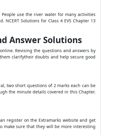
People use the river water for many activities
ed. NCERT Solutions for Class 4 EVS Chapter 13
and Answer Solutions
online. Revising the questions and answers by
them clarifytheir doubts and help secure good
ral, two short questions of 2 marks each can be
ugh the minute details covered in this Chapter.
an register on the Extramarks website and get
o make sure that they will be more interesting