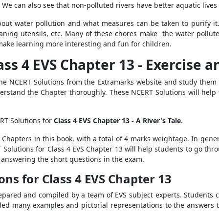
. We can also see that non-polluted rivers have better aquatic lives
bout water pollution and what measures can be taken to purify it. 
aning utensils, etc. Many of these chores make the water pollut
make learning more interesting and fun for children.
ass 4 EVS Chapter 13 - Exercise 
 the NCERT Solutions from the Extramarks website and study them 
erstand the Chapter thoroughly. These NCERT Solutions will help 
RT Solutions for
Class 4 EVS Chapter 13 - A River's Tale
.
l Chapters in this book, with a total of 4 marks weightage. In gene
Solutions for Class 4 EVS Chapter 13 will help students to go thro
r answering the short questions in the exam.
ons for Class 4 EVS Chapter 13
pared and compiled by a team of EVS subject experts. Students c
ded many examples and pictorial representations to the answers t