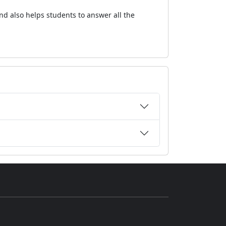
nd also helps students to answer all the