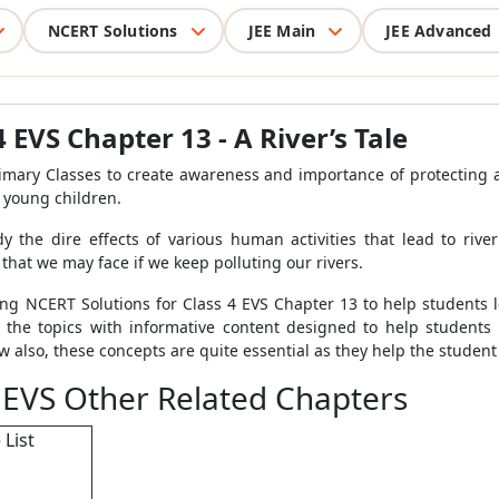
NCERT Solutions
JEE Main
JEE Advanced
 EVS Chapter 13 - A River’s Tale
rimary Classes to create awareness and importance of protecting
o young children.
y the dire effects of various human activities that lead to rive
 that we may face if we keep polluting our rivers.
g NCERT Solutions for Class 4 EVS Chapter 13 to help students le
l the topics with informative content designed to help student
 also, these concepts are quite essential as they help the student
 EVS Other Related Chapters
 List