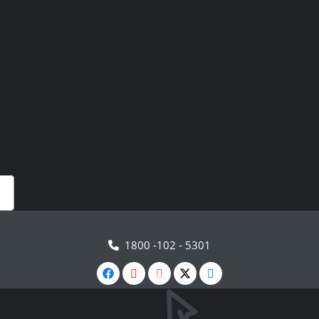
1800 -102 - 5301