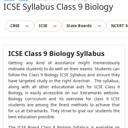
ICSE Syllabus Class 9 Biology
CBSE
ICSE
State Boards
NCERT S
ICSE Class 9 Biology Syllabus
Getting any kind of assistance might tremendously
motivate students to do well on their exams. Students can
follow the Class 9 Biology ICSE Syllabus and ensure they
have targeted study in the right direction . The syllabus,
along with all other educational aids for ICSE Class 9
Biology, is easily accessible on our Extramarks website.
Biology curriculum and its overview for class 9 ICSE
students are among the finest methods to achieve that
for us at Extramarks. They strive to give our students the
best education possible.
The ICSE Board Class 9 Biology Syllabus is available on