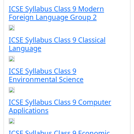
ICSE Syllabus Class 9 Modern
Foreign Language Group 2
ICSE Syllabus Class 9 Classical
Language
ICSE Syllabus Class 9
Environmental Science
ICSE Syllabus Class 9 Computer
Applications
ICSE Syllabus Class 9 Economic