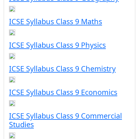
ICSE Syllabus Class 9 Maths
ICSE Syllabus Class 9 Physics
ICSE Syllabus Class 9 Chemistry
ICSE Syllabus Class 9 Economics
ICSE Syllabus Class 9 Commercial
Studies