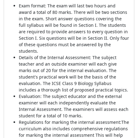
Exam format: The exam will last two hours and
award a total of 80 marks. There will be two sections
in the exam. Short answer questions covering the
full syllabus will be found in Section I. The students
are required to provide answers to every question in
Section I. Six questions will be in Section II. Only four
of these questions must be answered by the
students.
Details of the Internal Assessment: The subject
teacher and an outside examiner will each give
marks out of 20 for the internal evaluation. The
student's practical work will be the basis of the
evaluation. The ICSE Class 9 Biology Syllabus
includes a thorough list of proposed practical topics.
Evaluation: The subject educator and the external
examiner will each independently evaluate the
Internal Assessment. The examiners will assess each
student for a total of 10 marks.
Regulations for marking the internal assessment:
The
curriculum also includes comprehensive regulations
for marking the internal assessment
This will help