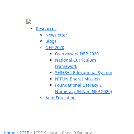
☰
🗙
Resources
Newsletter
Blogs
Schools
NEP 2020
Overview of NEP 2020
Teachers
National Curriculum
Students
Framework
5+3+3+4 Educational System
NIPUN Bharat Mission
Resources
Foundational Literacy &
Numeracy (FLN in NEP 2020)
Ai in Education
Home
>
ICSE
>
ICSE Syllabus Class 9 Biology