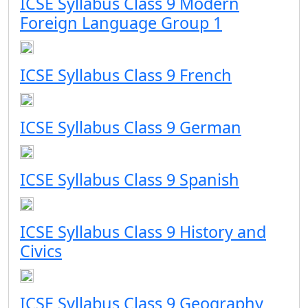
ICSE Syllabus Class 9 Modern
Foreign Language Group 1
ICSE Syllabus Class 9 French
ICSE Syllabus Class 9 German
ICSE Syllabus Class 9 Spanish
ICSE Syllabus Class 9 History and
Civics
ICSE Syllabus Class 9 Geography