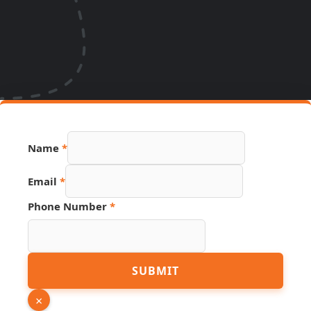
Name
*
Email
*
Phone Number
*
Hidden
SUBMIT
Email
Phone
×