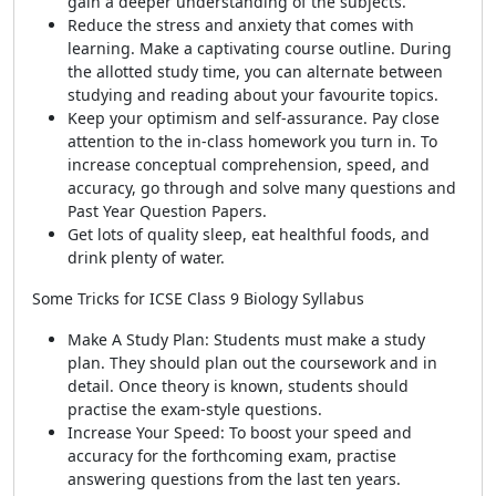
gain a deeper understanding of the subjects.
Reduce the stress and anxiety that comes with
learning. Make a captivating course outline. During
the allotted study time, you can alternate between
studying and reading about your favourite topics.
Keep your optimism and self-assurance. Pay close
attention to the in-class homework you turn in. To
increase conceptual comprehension, speed, and
accuracy, go through and solve many questions and
Past Year Question Papers.
Get lots of quality sleep, eat healthful foods, and
drink plenty of water.
Some Tricks for ICSE Class 9 Biology Syllabus
Make A Study Plan: Students must make a study
plan. They should plan out the coursework and in
detail. Once theory is known, students should
practise the exam-style questions.
Increase Your Speed: To boost your speed and
accuracy for the forthcoming exam, practise
answering questions from the last ten years.