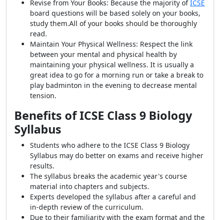
Revise from Your Books: Because the majority of
ICSE
board questions will be based solely on your books,
study them.
All of your books should be thoroughly
read.
Maintain Your Physical Wellness: Respect the link
between your mental and physical health by
maintaining your physical wellness. It is usually a
great idea to go for a morning run or take a break to
play badminton in the evening to decrease mental
tension.
Benefits of ICSE Class 9 Biology
Syllabus
Students who adhere to the ICSE Class 9 Biology
Syllabus may do better on exams and receive higher
results.
The syllabus breaks the academic year's course
material into chapters and subjects.
Experts developed the syllabus after a careful and
in-depth review of the curriculum.
Due to their familiarity with the exam format and the