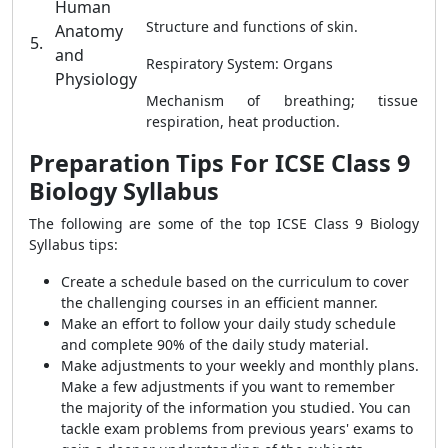
Human
Structure and functions of skin.
Anatomy
5.
and
Respiratory System: Organs
Physiology
Mechanism of breathing; tissue
respiration, heat production.
Preparation Tips For ICSE Class 9
Biology Syllabus
The following are some of the top ICSE Class 9 Biology
Syllabus tips:
Create a schedule based on the curriculum to cover
the challenging courses in an efficient manner.
Make an effort to follow your daily study schedule
and complete 90% of the daily study material.
Make adjustments to your weekly and monthly plans.
Make a few adjustments if you want to remember
the majority of the information you studied. You can
tackle exam problems from previous years' exams to