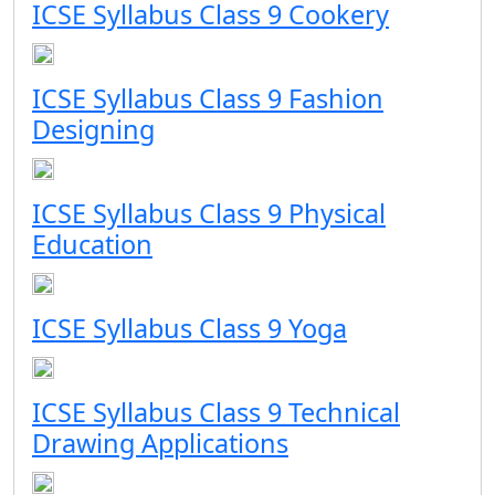
ICSE Syllabus Class 9 Cookery
ICSE Syllabus Class 9 Fashion
Designing
ICSE Syllabus Class 9 Physical
Education
ICSE Syllabus Class 9 Yoga
ICSE Syllabus Class 9 Technical
Drawing Applications