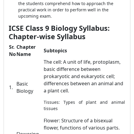
the students comprehend how to approach the
practical work in order to perform well in the
upcoming exam.
ICSE Class 9 Biology Syllabus:
Chapter-wise Syllabus
Sr.
Chapter
Subtopics
No
Name
The cell: A unit of life, protoplasm,
basic difference between
prokaryotic and eukaryotic cell;
differences between an animal and
Basic
1.
a plant cell.
Biology
Tissues: Types of plant and animal
tissues
Flower: Structure of a bisexual
flower, functions of various parts.