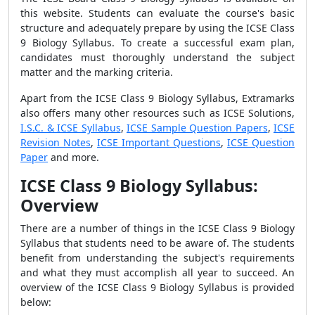
this website. Students can evaluate the course's basic
structure and adequately prepare by using the ICSE Class
9 Biology Syllabus. To create a successful exam plan,
candidates must thoroughly understand the subject
matter and the marking criteria.
Apart from the ICSE Class 9 Biology Syllabus, Extramarks
also offers many other resources such as ICSE Solutions,
I.S.C. & ICSE Syllabus
,
ICSE Sample Question Papers
,
ICSE
Revision Notes
,
ICSE Important Questions
,
ICSE Question
Paper
and more.
ICSE Class 9 Biology Syllabus:
Overview
There are a number of things in the ICSE Class 9 Biology
Syllabus that students need to be aware of. The students
benefit from understanding the subject's requirements
and what they must accomplish all year to succeed. An
overview of the ICSE Class 9 Biology Syllabus is provided
below: