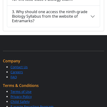
3. Why should one access the ninth-grade
Biology Syllabus from the website of
Extramarks?
Company
Contact Us
Careers
FAQ
Terms & Conditions
Terms of Use
Privacy Policy
Child Safety
E-waste Recycling Program