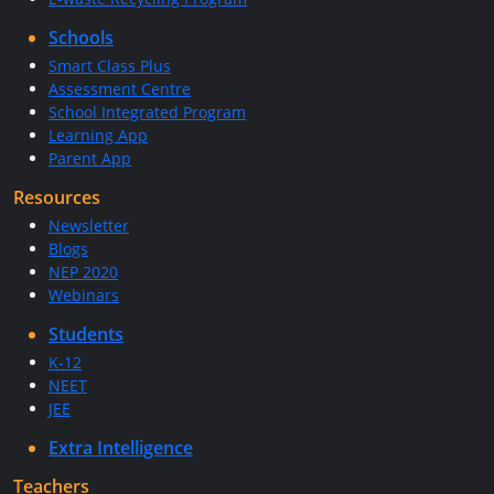
Schools
Smart Class Plus
Assessment Centre
School Integrated Program
Learning App
Parent App
Resources
Newsletter
Blogs
NEP 2020
Webinars
Students
K-12
NEET
JEE
Extra Intelligence
Teachers