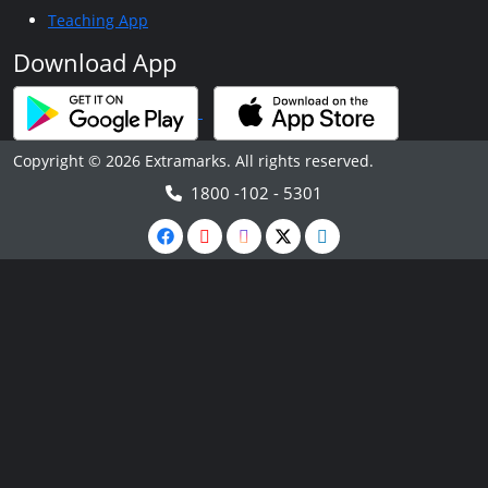
Teaching App
Download App
Copyright © 2026 Extramarks. All rights reserved.
1800 -102 - 5301