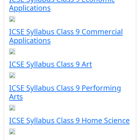
Applications
ICSE Syllabus Class 9 Commercial
Applications
ICSE Syllabus Class 9 Art
ICSE Syllabus Class 9 Performing
Arts
ICSE Syllabus Class 9 Home Science