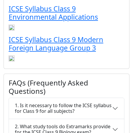
ICSE Syllabus Class 9
Environmental Applications
ICSE Syllabus Class 9 Modern
Foreign Language Group 3
FAQs (Frequently Asked
Questions)
1. Is it necessary to follow the ICSE syllabus
for Class 9 for all subjects?
2. What study tools do Extramarks provide
for the ICSE Class 9 Biology exam?