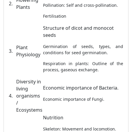
Flowering
2.
Pollination: Self and cross-pollination.
Plants
Fertilisation
Structure of dicot and monocot
seeds
Germination of seeds, types, and
Plant
3.
conditions for seed germination.
Physiology
Respiration in plants: Outline of the
process, gaseous exchange.
Diversity in
Economic importance of Bacteria.
living
4.
organisms
Economic importance of Fungi.
/
Ecosystems
Nutrition
Skeleton: Movement and locomotion.