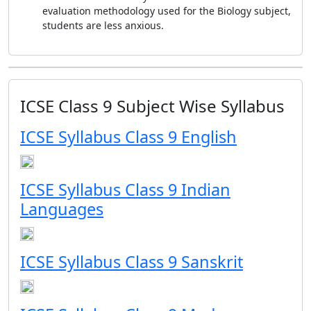
evaluation methodology used for the Biology subject,
students are less anxious.
ICSE Class 9 Subject Wise Syllabus
ICSE Syllabus Class 9 English
ICSE Syllabus Class 9 Indian
Languages
ICSE Syllabus Class 9 Sanskrit