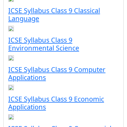
ICSE Syllabus Class 9 Classical
Language
ICSE Syllabus Class 9
Environmental Science
ICSE Syllabus Class 9 Computer
Applications
ICSE Syllabus Class 9 Economic
Applications