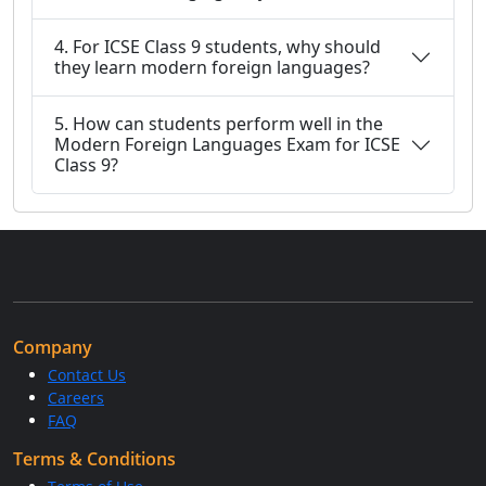
4. For ICSE Class 9 students, why should
they learn modern foreign languages?
5. How can students perform well in the
Modern Foreign Languages Exam for ICSE
Class 9?
Company
Contact Us
Careers
FAQ
Terms & Conditions