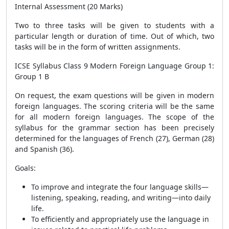
Internal Assessment (20 Marks)
Two to three tasks will be given to students with a
particular length or duration of time. Out of which, two
tasks will be in the form of written assignments.
ICSE Syllabus Class 9 Modern Foreign Language Group 1:
Group 1 B
On request, the exam questions will be given in modern
foreign languages. The scoring criteria will be the same
for all modern foreign languages. The scope of the
syllabus for the grammar section has been precisely
determined for the languages of French (27), German (28)
and Spanish (36).
Goals:
To improve and integrate the four language skills—
listening, speaking, reading, and writing—into daily
life.
To efficiently and appropriately use the language in