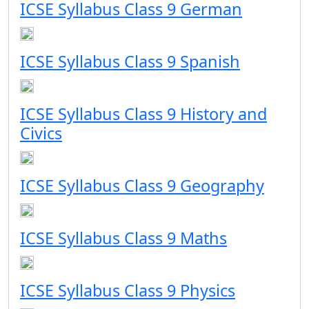
ICSE Syllabus Class 9 German
ICSE Syllabus Class 9 Spanish
ICSE Syllabus Class 9 History and
Civics
ICSE Syllabus Class 9 Geography
ICSE Syllabus Class 9 Maths
ICSE Syllabus Class 9 Physics