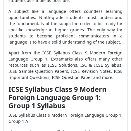
students as simple as possible.
A subject like a language offers countless learning
opportunities. Ninth-grade students must understand
the fundamentals of the subject in order to be ready for
specific knowledge in higher grades. The only way for
students to become proficient communicators in a
language is to have a solid understanding of the subject.
Apart from the ICSE Syllabus Class 9 Modern Foreign
Language Group 1, Extramarks also offers many other
resources such as ICSE Solutions, ISC & ICSE Syllabus,
ICSE Sample Question Papers, ICSE Revision Notes, ICSE
Important Questions, ICSE Question Paper and more.
ICSE Syllabus Class 9 Modern
Foreign Language Group 1:
Group 1 Syllabus
ICSE Syllabus Class 9 Modern Foreign Language Group 1:
Group 1 A