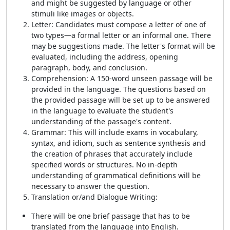
and might be suggested by language or other
stimuli like images or objects.
Letter: Candidates must compose a letter of one of
two types—a formal letter or an informal one. There
may be suggestions made. The letter's format will be
evaluated, including the address, opening
paragraph, body, and conclusion.
Comprehension: A 150-word unseen passage will be
provided in the language. The questions based on
the provided passage will be set up to be answered
in the language to evaluate the student's
understanding of the passage's content.
Grammar: This will include exams in vocabulary,
syntax, and idiom, such as sentence synthesis and
the creation of phrases that accurately include
specified words or structures. No in-depth
understanding of grammatical definitions will be
necessary to answer the question.
Translation or/and Dialogue Writing:
There will be one brief passage that has to be
translated from the language into English.