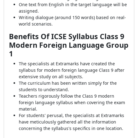
One text from English in the target language will be
assigned.
Writing dialogue (around 150 words) based on real-
world scenarios.
Benefits Of ICSE Syllabus Class 9
Modern Foreign Language Group
1
The specialists at Extramarks have created the
syllabus for modern foreign language Class 9 after
extensive study on all subjects.
The curriculum has been written simply for the
students to understand.
Teachers rigorously follow the Class 9 modern
foreign language syllabus when covering the exam
material.
For students' perusal, the specialists at Extramarks
have meticulously gathered all the information
concerning the syllabus's specifics in one location.