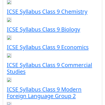
ICSE Syllabus Class 9 Chemistry
ICSE Syllabus Class 9 Biology
ICSE Syllabus Class 9 Economics
ICSE Syllabus Class 9 Commercial
Studies
ICSE Syllabus Class 9 Modern
Foreign Language Group 2