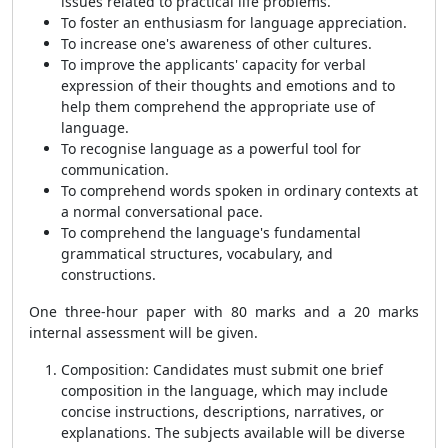
issues related to practical life problems.
To foster an enthusiasm for language appreciation.
To increase one's awareness of other cultures.
To improve the applicants' capacity for verbal
expression of their thoughts and emotions and to
help them comprehend the appropriate use of
language.
To recognise language as a powerful tool for
communication.
To comprehend words spoken in ordinary contexts at
a normal conversational pace.
To comprehend the language's fundamental
grammatical structures, vocabulary, and
constructions.
One three-hour paper with 80 marks and a 20 marks
internal assessment will be given.
Composition: Candidates must submit one brief
composition in the language, which may include
concise instructions, descriptions, narratives, or
explanations. The subjects available will be diverse