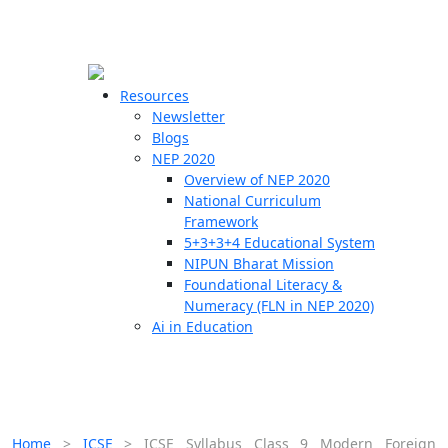
☰
🗙
Resources
Newsletter
Blogs
Schools
NEP 2020
Overview of NEP 2020
Teachers
National Curriculum
Students
Framework
5+3+3+4 Educational System
NIPUN Bharat Mission
Resources
Foundational Literacy &
Numeracy (FLN in NEP 2020)
Ai in Education
Home
>
ICSE
>
ICSE Syllabus Class 9 Modern Foreign