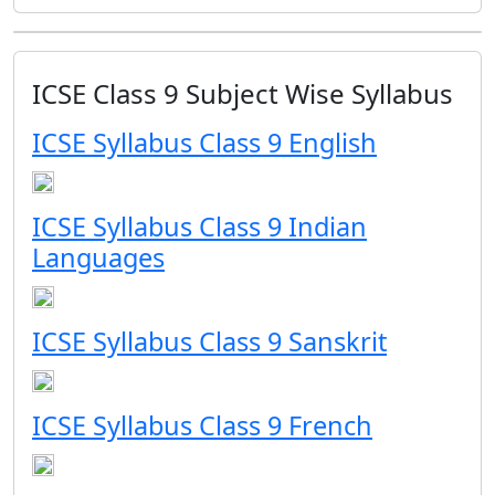
ICSE Class 9 Subject Wise Syllabus
ICSE Syllabus Class 9 English
ICSE Syllabus Class 9 Indian
Languages
ICSE Syllabus Class 9 Sanskrit
ICSE Syllabus Class 9 French