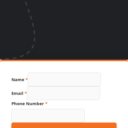
Name
*
Source
Email
*
Email
Name
Phone Number
*