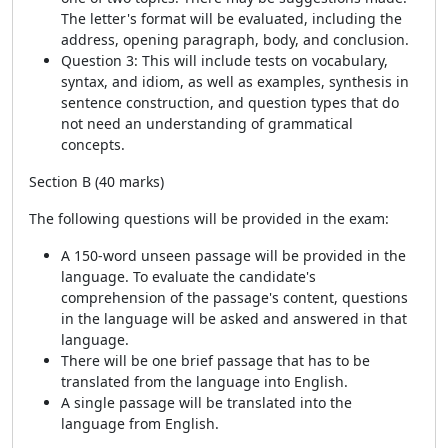
The letter's format will be evaluated, including the
address, opening paragraph, body, and conclusion.
Question 3: This will include tests on vocabulary,
syntax, and idiom, as well as examples, synthesis in
sentence construction, and question types that do
not need an understanding of grammatical
concepts.
Section B (40 marks)
The following questions will be provided in the exam:
A 150-word unseen passage will be provided in the
language. To evaluate the candidate's
comprehension of the passage's content, questions
in the language will be asked and answered in that
language.
There will be one brief passage that has to be
translated from the language into English.
A single passage will be translated into the
language from English.