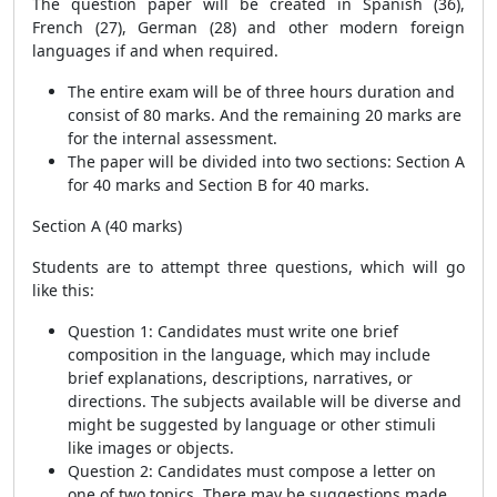
The question paper will be created in Spanish (36),
French (27), German (28) and other modern foreign
languages if and when required.
The entire exam will be of three hours duration and
consist of 80 marks. And the remaining 20 marks are
for the internal assessment.
The paper will be divided into two sections: Section A
for 40 marks and Section B for 40 marks.
Section A (40 marks)
Students are to attempt three questions, which will go
like this:
Question 1: Candidates must write one brief
composition in the language, which may include
brief explanations, descriptions, narratives, or
directions. The subjects available will be diverse and
might be suggested by language or other stimuli
like images or objects.
Question 2: Candidates must compose a letter on
one of two topics. There may be suggestions made.