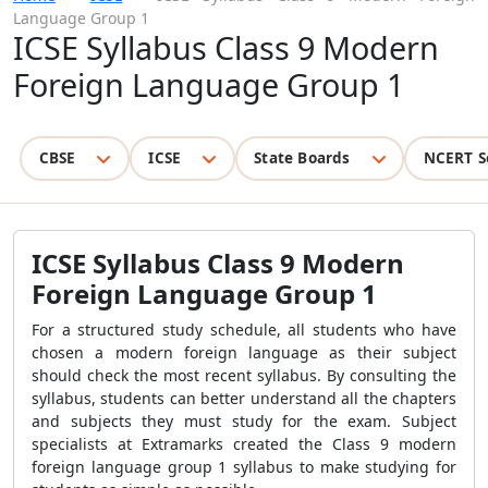
Language Group 1
ICSE Syllabus Class 9 Modern
Foreign Language Group 1
CBSE
ICSE
State Boards
NCERT S
ICSE Syllabus Class 9 Modern
Foreign Language Group 1
For a structured study schedule, all students who have
chosen a modern foreign language as their subject
should check the most recent syllabus. By consulting the
syllabus, students can better understand all the chapters
and subjects they must study for the exam. Subject
specialists at Extramarks created the Class 9 modern
foreign language group 1 syllabus to make studying for