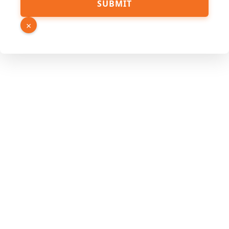
SUBMIT
×