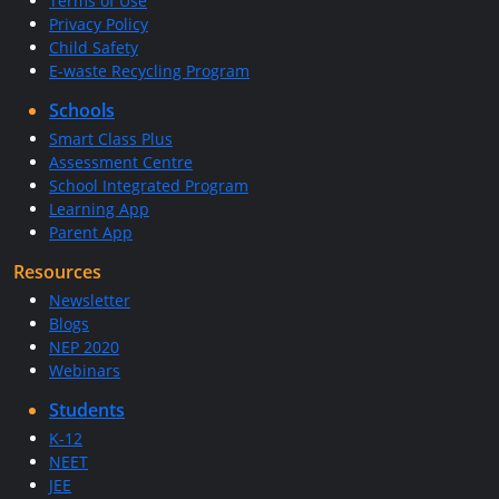
Terms of Use
Privacy Policy
Child Safety
E-waste Recycling Program
Schools
Smart Class Plus
Assessment Centre
School Integrated Program
Learning App
Parent App
Resources
Newsletter
Blogs
NEP 2020
Webinars
Students
K-12
NEET
JEE