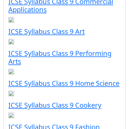
ICSE Syllabus Class 9 Commercial
Applications
ICSE Syllabus Class 9 Art
ICSE Syllabus Class 9 Performing
Arts
ICSE Syllabus Class 9 Home Science
ICSE Syllabus Class 9 Cookery
ICSE Syllabus Class 9 Fashion