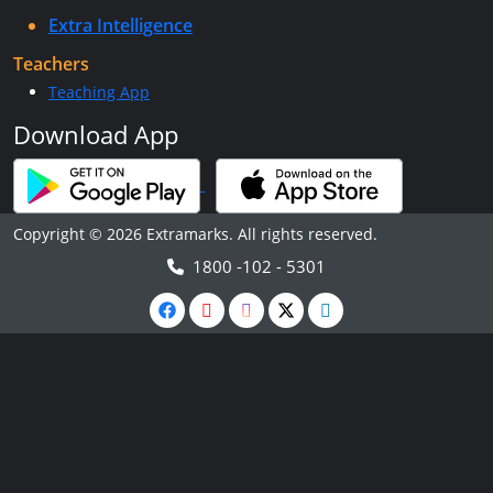
Extra Intelligence
Teachers
Teaching App
Download App
Copyright © 2026 Extramarks. All rights reserved.
1800 -102 - 5301