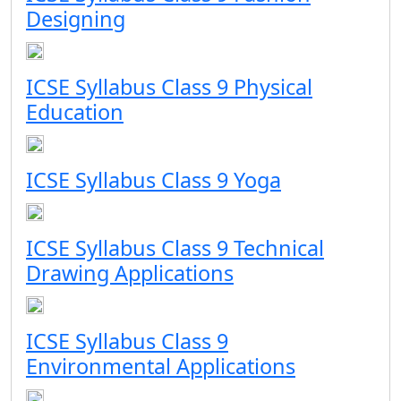
Designing
ICSE Syllabus Class 9 Physical
Education
ICSE Syllabus Class 9 Yoga
ICSE Syllabus Class 9 Technical
Drawing Applications
ICSE Syllabus Class 9
Environmental Applications