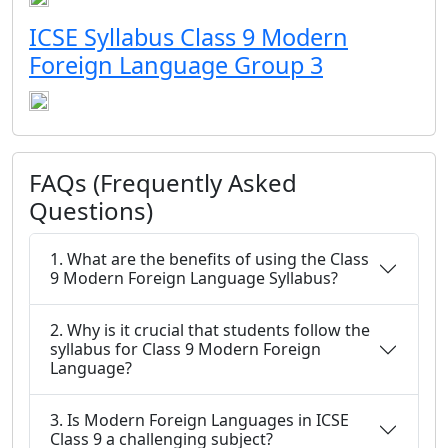
ICSE Syllabus Class 9 Modern
Foreign Language Group 3
FAQs (Frequently Asked
Questions)
1. What are the benefits of using the Class
9 Modern Foreign Language Syllabus?
2. Why is it crucial that students follow the
syllabus for Class 9 Modern Foreign
Language?
3. Is Modern Foreign Languages in ICSE
Class 9 a challenging subject?