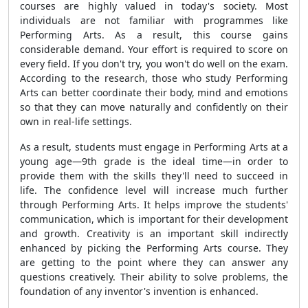
courses are highly valued in today's society. Most
individuals are not familiar with programmes like
Performing Arts. As a result, this course gains
considerable demand. Your effort is required to score on
every field. If you don't try, you won't do well on the exam.
According to the research, those who study Performing
Arts can better coordinate their body, mind and emotions
so that they can move naturally and confidently on their
own in real-life settings.
As a result, students must engage in Performing Arts at a
young age—9th grade is the ideal time—in order to
provide them with the skills they'll need to succeed in
life. The confidence level will increase much further
through Performing Arts. It helps improve the students'
communication, which is important for their development
and growth. Creativity is an important skill indirectly
enhanced by picking the Performing Arts course. They
are getting to the point where they can answer any
questions creatively. Their ability to solve problems, the
foundation of any inventor's invention is enhanced.