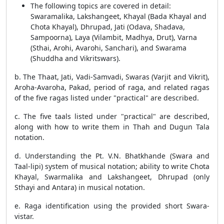
The following topics are covered in detail:
Swaramalika, Lakshangeet, Khayal (Bada Khayal and
Chota Khayal), Dhrupad, Jati (Odava, Shadava,
Sampoorna), Laya (Vilambit, Madhya, Drut), Varna
(Sthai, Arohi, Avarohi, Sanchari), and Swarama
(Shuddha and Vikritswars).
b. The Thaat, Jati, Vadi-Samvadi, Swaras (Varjit and Vikrit),
Aroha-Avaroha, Pakad, period of raga, and related ragas
of the five ragas listed under "practical" are described.
c. The five taals listed under "practical" are described,
along with how to write them in Thah and Dugun Tala
notation.
d. Understanding the Pt. V.N. Bhatkhande (Swara and
Taal-lipi) system of musical notation; ability to write Chota
Khayal, Swarmalika and Lakshangeet, Dhrupad (only
Sthayi and Antara) in musical notation.
e. Raga identification using the provided short Swara-
vistar.