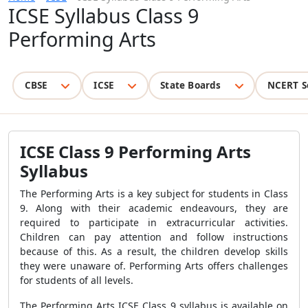
ICSE Syllabus Class 9
Performing Arts
CBSE
ICSE
State Boards
NCERT S
ICSE Class 9 Performing Arts
Syllabus
The Performing Arts is a key subject for students in Class
9. Along with their academic endeavours, they are
required to participate in extracurricular activities.
Children can pay attention and follow instructions
because of this. As a result, the children develop skills
they were unaware of. Performing Arts offers challenges
for students of all levels.
The Performing Arts ICSE Class 9 syllabus is available on