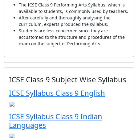
The ICSE Class 9 Performing Arts Syllabus, which is
available to students, is commonly used by teachers.
After carefully and thoroughly analysing the
curriculum, experts produced the syllabus.
Students are less concerned since they are
accustomed to the structure and procedures of the
exam on the subject of Performing Arts.
ICSE Class 9 Subject Wise Syllabus
ICSE Syllabus Class 9 English
ICSE Syllabus Class 9 Indian
Languages