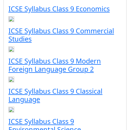
ICSE Syllabus Class 9 Economics
ICSE Syllabus Class 9 Commercial
Studies
ICSE Syllabus Class 9 Modern
Foreign Language Group 2
ICSE Syllabus Class 9 Classical
Language
ICSE Syllabus Class 9
Environmental Science