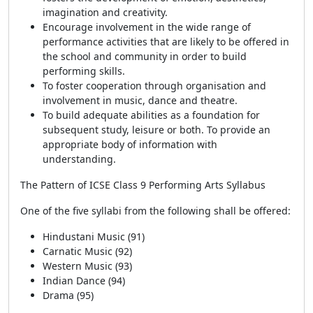
imagination and creativity.
Encourage involvement in the wide range of
performance activities that are likely to be offered in
the school and community in order to build
performing skills.
To foster cooperation through organisation and
involvement in music, dance and theatre.
To build adequate abilities as a foundation for
subsequent study, leisure or both. To provide an
appropriate body of information with
understanding.
The Pattern of ICSE Class 9 Performing Arts Syllabus
One of the five syllabi from the following shall be offered:
Hindustani Music (91)
Carnatic Music (92)
Western Music (93)
Indian Dance (94)
Drama (95)