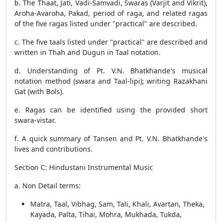
b. The Thaat, Jati, Vadi-Samvadi, Swaras (Varjit and Vikrit),
Aroha-Avaroha, Pakad, period of raga, and related ragas
of the five ragas listed under "practical" are described.
c. The five taals listed under "practical" are described and
written in Thah and Dugun in Taal notation.
d. Understanding of Pt. V.N. Bhatkhande's musical
notation method (swara and Taal-lipi); writing Razakhani
Gat (with Bols).
e. Ragas can be identified using the provided short
swara-vistar.
f. A quick summary of Tansen and Pt. V.N. Bhatkhande's
lives and contributions.
Section C: Hindustani Instrumental Music
a. Non Detail terms:
Matra, Taal, Vibhag, Sam, Tali, Khali, Avartan, Theka,
Kayada, Palta, Tihai, Mohra, Mukhada, Tukda,