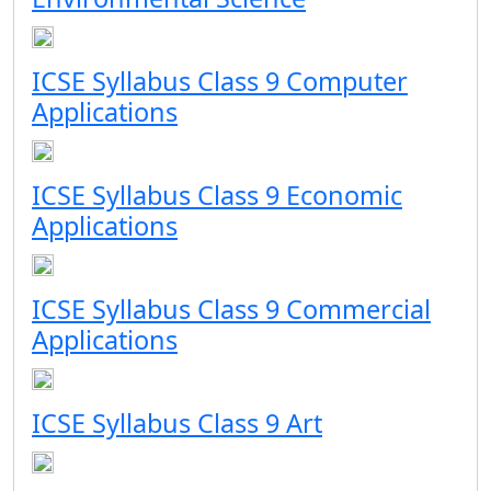
ICSE Syllabus Class 9 Computer
Applications
ICSE Syllabus Class 9 Economic
Applications
ICSE Syllabus Class 9 Commercial
Applications
ICSE Syllabus Class 9 Art