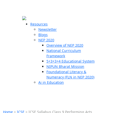
☰
🗙
Resources
Newsletter
Blogs
Schools
NEP 2020
Overview of NEP 2020
Teachers
National Curriculum
Students
Framework
5+3+3+4 Educational System
NIPUN Bharat Mission
Resources
Foundational Literacy &
Numeracy (FLN in NEP 2020)
Ai in Education
Home
>
ICSE
>
ICSE Syllabus Class 9 Performing Arts