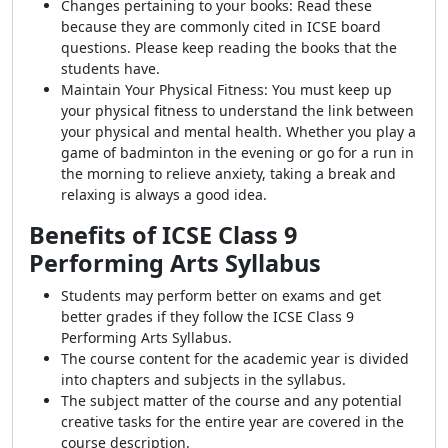
Changes pertaining to your books: Read these
because they are commonly cited in ICSE board
questions. Please keep reading the books that the
students have.
Maintain Your Physical Fitness: You must keep up
your physical fitness to understand the link between
your physical and mental health. Whether you play a
game of badminton in the evening or go for a run in
the morning to relieve anxiety, taking a break and
relaxing is always a good idea.
Benefits of ICSE Class 9
Performing Arts Syllabus
Students may perform better on exams and get
better grades if they follow the ICSE Class 9
Performing Arts Syllabus.
The course content for the academic year is divided
into chapters and subjects in the syllabus.
The subject matter of the course and any potential
creative tasks for the entire year are covered in the
course description.