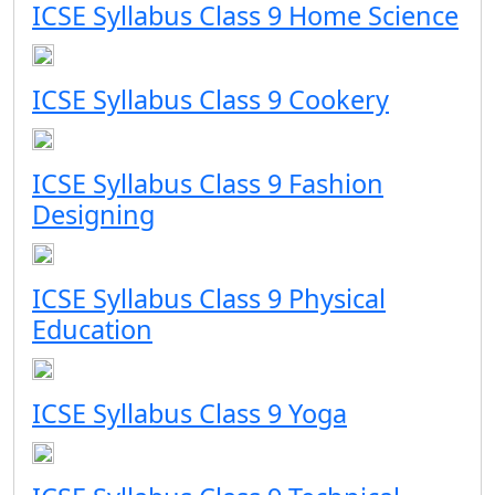
ICSE Syllabus Class 9 Home Science
ICSE Syllabus Class 9 Cookery
ICSE Syllabus Class 9 Fashion
Designing
ICSE Syllabus Class 9 Physical
Education
ICSE Syllabus Class 9 Yoga