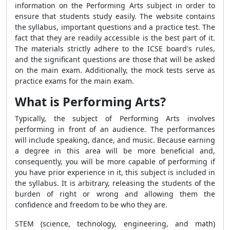
information on the Performing Arts subject in order to
ensure that students study easily. The website contains
the syllabus, important questions and a practice test. The
fact that they are readily accessible is the best part of it.
The materials strictly adhere to the ICSE board's rules,
and the significant questions are those that will be asked
on the main exam. Additionally, the mock tests serve as
practice exams for the main exam.
What is Performing Arts?
Typically, the subject of Performing Arts involves
performing in front of an audience. The performances
will include speaking, dance, and music. Because earning
a degree in this area will be more beneficial and,
consequently, you will be more capable of performing if
you have prior experience in it, this subject is included in
the syllabus. It is arbitrary, releasing the students of the
burden of right or wrong and allowing them the
confidence and freedom to be who they are.
STEM (science, technology, engineering, and math)