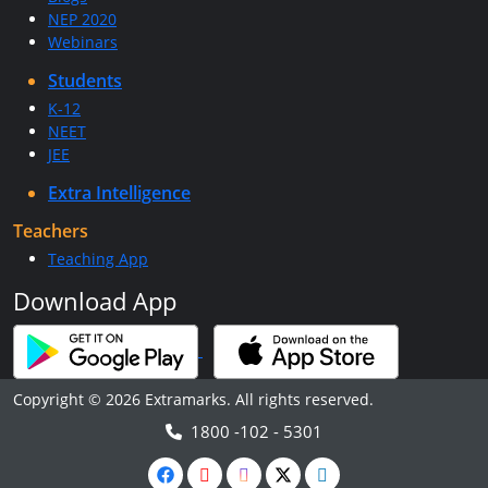
NEP 2020
Webinars
Students
K-12
NEET
JEE
Extra Intelligence
Teachers
Teaching App
Download App
Copyright © 2026 Extramarks. All rights reserved.
1800 -102 - 5301