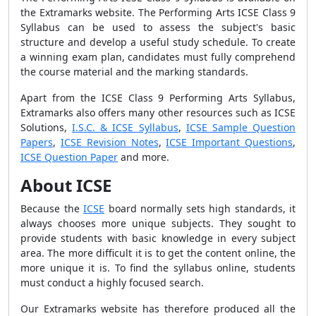
the Extramarks website. The Performing Arts ICSE Class 9
Syllabus can be used to assess the subject's basic
structure and develop a useful study schedule. To create
a winning exam plan, candidates must fully comprehend
the course material and the marking standards.
Apart from the ICSE Class 9 Performing Arts Syllabus,
Extramarks also offers many other resources such as ICSE
Solutions,
I.S.C. & ICSE Syllabus
,
ICSE Sample Question
Papers
,
ICSE Revision Notes
,
ICSE Important Questions
,
ICSE Question Paper
and more.
About ICSE
Because the
ICSE
board normally sets high standards, it
always chooses more unique subjects. They sought to
provide students with basic knowledge in every subject
area. The more difficult it is to get the content online, the
more unique it is. To find the syllabus online, students
must conduct a highly focused search.
Our Extramarks website has therefore produced all the