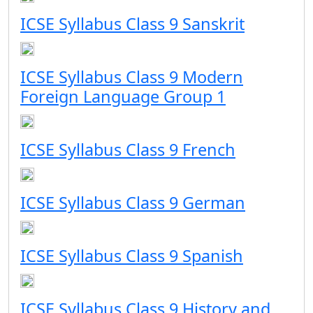
ICSE Syllabus Class 9 Sanskrit
ICSE Syllabus Class 9 Modern
Foreign Language Group 1
ICSE Syllabus Class 9 French
ICSE Syllabus Class 9 German
ICSE Syllabus Class 9 Spanish
ICSE Syllabus Class 9 History and