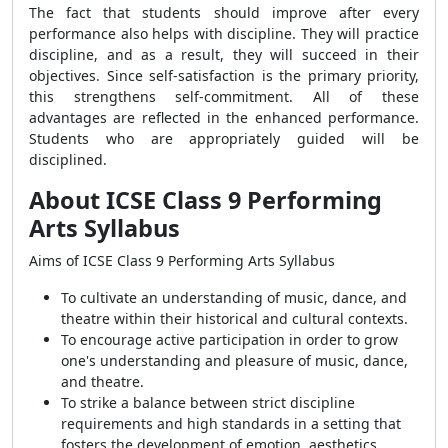
The fact that students should improve after every
performance also helps with discipline. They will practice
discipline, and as a result, they will succeed in their
objectives. Since self-satisfaction is the primary priority,
this strengthens self-commitment. All of these
advantages are reflected in the enhanced performance.
Students who are appropriately guided will be
disciplined.
About ICSE Class 9 Performing
Arts Syllabus
Aims of ICSE Class 9 Performing Arts Syllabus
To cultivate an understanding of music, dance, and
theatre within their historical and cultural contexts.
To encourage active participation in order to grow
one's understanding and pleasure of music, dance,
and theatre.
To strike a balance between strict discipline
requirements and high standards in a setting that
fosters the development of emotion, aesthetics,