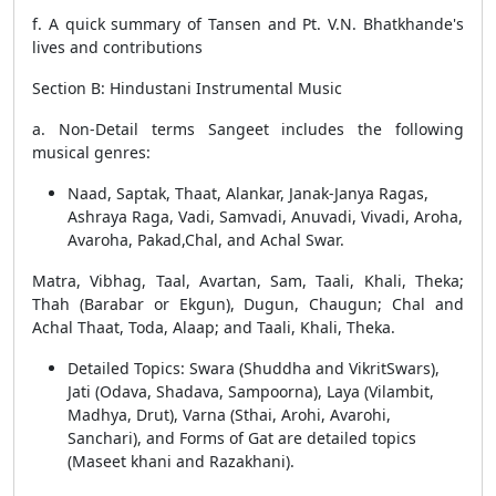
f. A quick summary of Tansen and Pt. V.N. Bhatkhande's
lives and contributions
Section B: Hindustani Instrumental Music
a. Non-Detail terms Sangeet includes the following
musical genres:
Naad, Saptak, Thaat, Alankar, Janak-Janya Ragas,
Ashraya Raga, Vadi, Samvadi, Anuvadi, Vivadi, Aroha,
Avaroha, Pakad,Chal, and Achal Swar.
Matra, Vibhag, Taal, Avartan, Sam, Taali, Khali, Theka;
Thah (Barabar or Ekgun), Dugun, Chaugun; Chal and
Achal Thaat, Toda, Alaap; and Taali, Khali, Theka.
Detailed Topics: Swara (Shuddha and VikritSwars),
Jati (Odava, Shadava, Sampoorna), Laya (Vilambit,
Madhya, Drut), Varna (Sthai, Arohi, Avarohi,
Sanchari), and Forms of Gat are detailed topics
(Maseet khani and Razakhani).