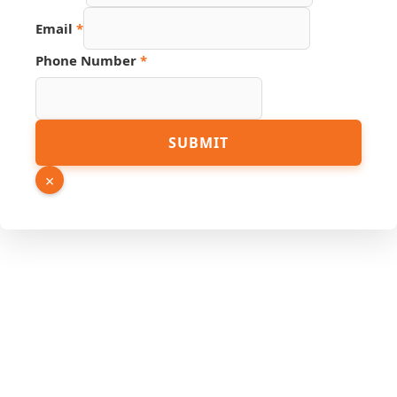
URL
Email
*
Hidden
Source
Phone Number
*
SUBMIT
×