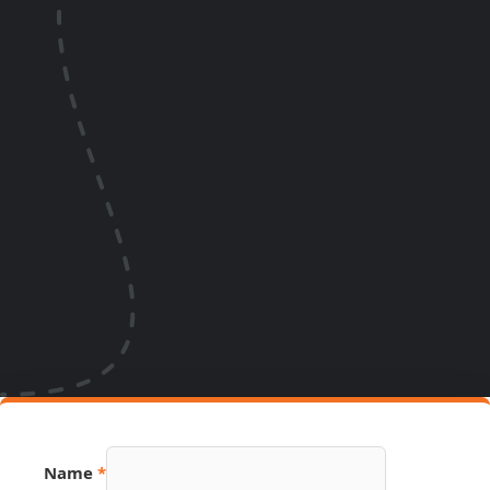
Name
*