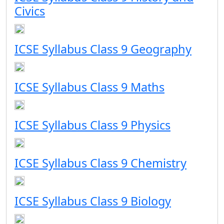
Civics
ICSE Syllabus Class 9 Geography
ICSE Syllabus Class 9 Maths
ICSE Syllabus Class 9 Physics
ICSE Syllabus Class 9 Chemistry
ICSE Syllabus Class 9 Biology