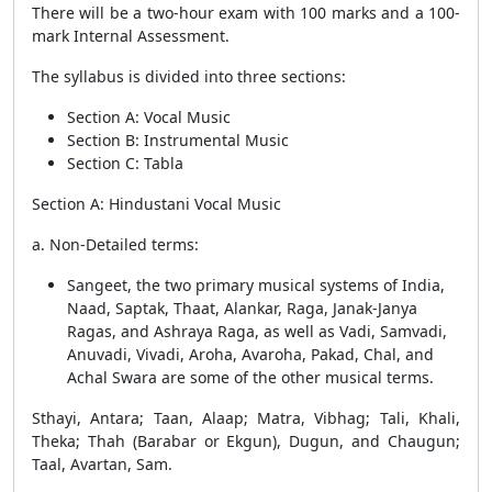
There will be a two-hour exam with 100 marks and a 100-
mark Internal Assessment.
The syllabus is divided into three sections:
Section A: Vocal Music
Section B: Instrumental Music
Section C: Tabla
Section A: Hindustani Vocal Music
a. Non-Detailed terms:
Sangeet, the two primary musical systems of India,
Naad, Saptak, Thaat, Alankar, Raga, Janak-Janya
Ragas, and Ashraya Raga, as well as Vadi, Samvadi,
Anuvadi, Vivadi, Aroha, Avaroha, Pakad, Chal, and
Achal Swara are some of the other musical terms.
Sthayi, Antara; Taan, Alaap; Matra, Vibhag; Tali, Khali,
Theka; Thah (Barabar or Ekgun), Dugun, and Chaugun;
Taal, Avartan, Sam.