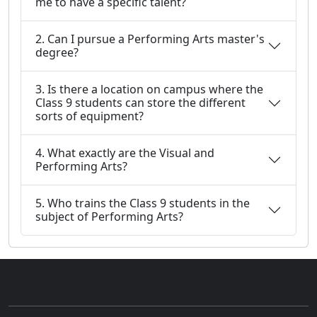
me to have a specific talent?
2. Can I pursue a Performing Arts master's
degree?
3. Is there a location on campus where the
Class 9 students can store the different
sorts of equipment?
4. What exactly are the Visual and
Performing Arts?
5. Who trains the Class 9 students in the
subject of Performing Arts?