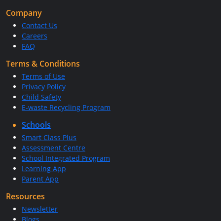
Company
Contact Us
Careers
FAQ
Terms & Conditions
Terms of Use
Privacy Policy
Child Safety
E-waste Recycling Program
Schools
Smart Class Plus
Assessment Centre
School Integrated Program
Learning App
Parent App
Resources
Newsletter
Blogs