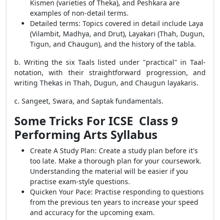
Kismen (varieties of Theka), and Peshkara are
examples of non-detail terms.
Detailed terms: Topics covered in detail include Laya
(Vilambit, Madhya, and Drut), Layakari (Thah, Dugun,
Tigun, and Chaugun), and the history of the tabla.
b. Writing the six Taals listed under "practical" in Taal-
notation, with their straightforward progression, and
writing Thekas in Thah, Dugun, and Chaugun layakaris.
c. Sangeet, Swara, and Saptak fundamentals.
Some Tricks For ICSE Class 9
Performing Arts Syllabus
Create A Study Plan: Create a study plan before it's
too late. Make a thorough plan for your coursework.
Understanding the material will be easier if you
practise exam-style questions.
Quicken Your Pace: Practise responding to questions
from the previous ten years to increase your speed
and accuracy for the upcoming exam.