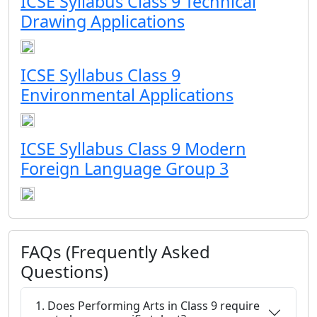
ICSE Syllabus Class 9 Technical
Drawing Applications
ICSE Syllabus Class 9
Environmental Applications
ICSE Syllabus Class 9 Modern
Foreign Language Group 3
FAQs (Frequently Asked
Questions)
1. Does Performing Arts in Class 9 require