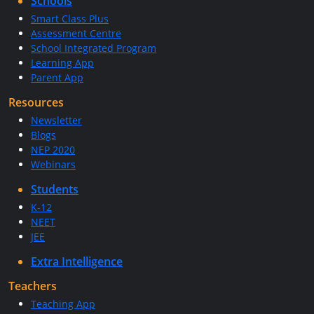
Schools
Smart Class Plus
Assessment Centre
School Integrated Program
Learning App
Parent App
Resources
Newsletter
Blogs
NEP 2020
Webinars
Students
K-12
NEET
JEE
Extra Intelligence
Teachers
Teaching App