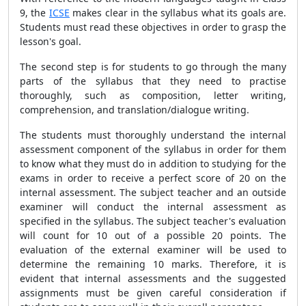
9, the
ICSE
makes clear in the syllabus what its goals are.
Students must read these objectives in order to grasp the
lesson's goal.
The second step is for students to go through the many
parts of the syllabus that they need to practise
thoroughly, such as composition, letter writing,
comprehension, and translation/dialogue writing.
The students must thoroughly understand the internal
assessment component of the syllabus in order for them
to know what they must do in addition to studying for the
exams in order to receive a perfect score of 20 on the
internal assessment. The subject teacher and an outside
examiner will conduct the internal assessment as
specified in the syllabus. The subject teacher's evaluation
will count for 10 out of a possible 20 points. The
evaluation of the external examiner will be used to
determine the remaining 10 marks. Therefore, it is
evident that internal assessments and the suggested
assignments must be given careful consideration if