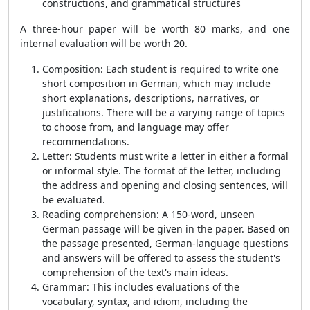
constructions, and grammatical structures
A three-hour paper will be worth 80 marks, and one
internal evaluation will be worth 20.
Composition:
Each student is required to write one
short composition in German, which may include
short explanations, descriptions, narratives, or
justifications. There will be a varying range of topics
to choose from, and language may offer
recommendations.
Letter:
Students must write a letter in either a formal
or informal style. The format of the letter, including
the address and opening and closing sentences, will
be evaluated.
Reading comprehension:
A 150-word, unseen
German passage will be given in the paper. Based on
the passage presented, German-language questions
and answers will be offered to assess the student's
comprehension of the text's main ideas.
Grammar:
This includes evaluations of the
vocabulary, syntax, and idiom, including the