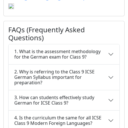
FAQs (Frequently Asked
Questions)
1. What is the assessment methodology
for the German exam for Class 9?
2. Why is referring to the Class 9 ICSE
German Syllabus important for
preparation?
3. How can students effectively study
German for ICSE Class 9?
4. Is the curriculum the same for all ICSE
Class 9 Modern Foreign Languages?