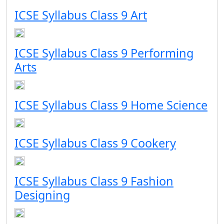
ICSE Syllabus Class 9 Art
ICSE Syllabus Class 9 Performing
Arts
ICSE Syllabus Class 9 Home Science
ICSE Syllabus Class 9 Cookery
ICSE Syllabus Class 9 Fashion
Designing