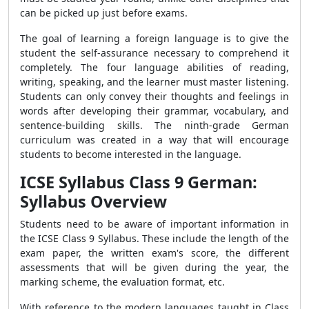
can be picked up just before exams.
The goal of learning a foreign language is to give the
student the self-assurance necessary to comprehend it
completely. The four language abilities of reading,
writing, speaking, and the learner must master listening.
Students can only convey their thoughts and feelings in
words after developing their grammar, vocabulary, and
sentence-building skills. The ninth-grade German
curriculum was created in a way that will encourage
students to become interested in the language.
ICSE Syllabus Class 9 German:
Syllabus Overview
Students need to be aware of important information in
the ICSE Class 9 Syllabus. These include the length of the
exam paper, the written exam's score, the different
assessments that will be given during the year, the
marking scheme, the evaluation format, etc.
With reference to the modern languages taught in Class