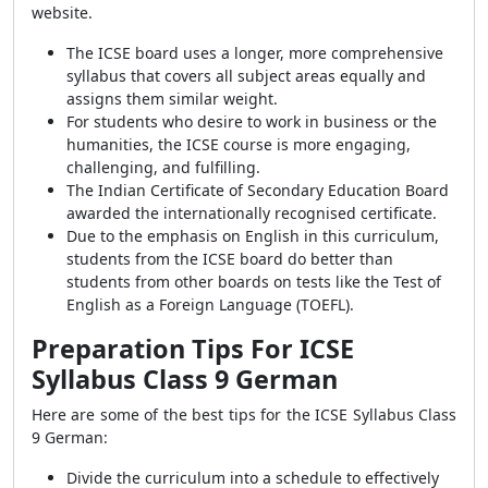
website.
The ICSE board uses a longer, more comprehensive
syllabus that covers all subject areas equally and
assigns them similar weight.
For students who desire to work in business or the
humanities, the ICSE course is more engaging,
challenging, and fulfilling.
The Indian Certificate of Secondary Education Board
awarded the internationally recognised certificate.
Due to the emphasis on English in this curriculum,
students from the ICSE board do better than
students from other boards on tests like the Test of
English as a Foreign Language (TOEFL).
Preparation Tips For ICSE
Syllabus Class 9 German
Here are some of the best tips for the ICSE Syllabus Class
9 German:
Divide the curriculum into a schedule to effectively