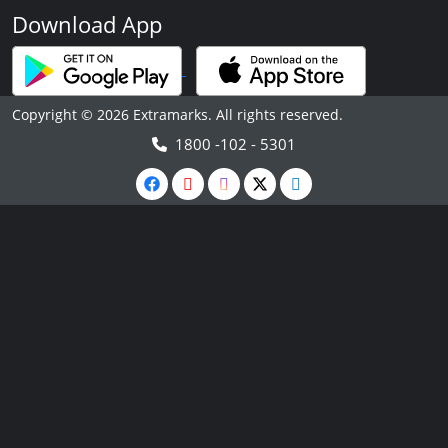
Download App
Copyright © 2026 Extramarks. All rights reserved.
1800 -102 - 5301