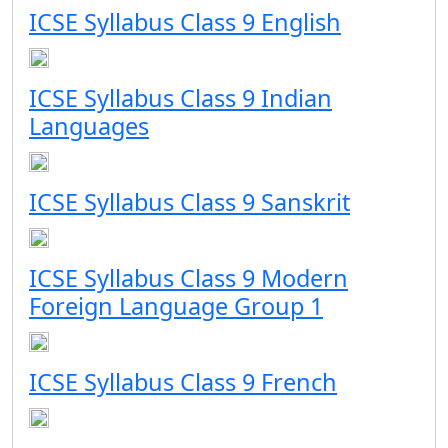
ICSE Syllabus Class 9 English
ICSE Syllabus Class 9 Indian
Languages
ICSE Syllabus Class 9 Sanskrit
ICSE Syllabus Class 9 Modern
Foreign Language Group 1
ICSE Syllabus Class 9 French