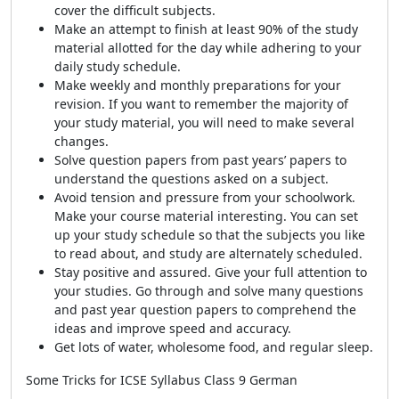
cover the difficult subjects.
Make an attempt to finish at least 90% of the study
material allotted for the day while adhering to your
daily study schedule.
Make weekly and monthly preparations for your
revision. If you want to remember the majority of
your study material, you will need to make several
changes.
Solve question papers from past years’ papers to
understand the questions asked on a subject.
Avoid tension and pressure from your schoolwork.
Make your course material interesting. You can set
up your study schedule so that the subjects you like
to read about, and study are alternately scheduled.
Stay positive and assured. Give your full attention to
your studies. Go through and solve many questions
and past year question papers to comprehend the
ideas and improve speed and accuracy.
Get lots of water, wholesome food, and regular sleep.
Some Tricks for ICSE Syllabus Class 9 German