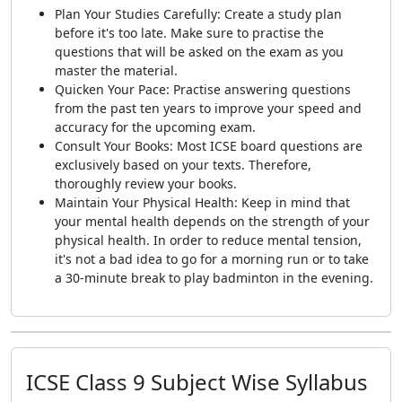
Plan Your Studies Carefully: Create a study plan
before it's too late. Make sure to practise the
questions that will be asked on the exam as you
master the material.
Quicken Your Pace: Practise answering questions
from the past ten years to improve your speed and
accuracy for the upcoming exam.
Consult Your Books: Most ICSE board questions are
exclusively based on your texts. Therefore,
thoroughly review your books.
Maintain Your Physical Health: Keep in mind that
your mental health depends on the strength of your
physical health. In order to reduce mental tension,
it's not a bad idea to go for a morning run or to take
a 30-minute break to play badminton in the evening.
ICSE Class 9 Subject Wise Syllabus