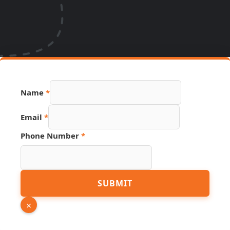
Name
*
Email
*
Link
Phone Number
*
Page
Number
SUBMIT
×