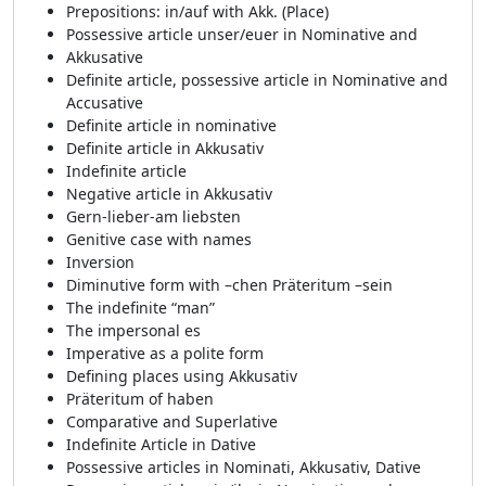
Prepositions: in/auf with Akk. (Place)
Possessive article unser/euer in Nominative and
Akkusative
Definite article, possessive article in Nominative and
Accusative
Definite article in nominative
Definite article in Akkusativ
Indefinite article
Negative article in Akkusativ
Gern-lieber-am liebsten
Genitive case with names
Inversion
Diminutive form with –chen Präteritum –sein
The indefinite “man”
The impersonal es
Imperative as a polite form
Defining places using Akkusativ
Präteritum of haben
Comparative and Superlative
Indefinite Article in Dative
Possessive articles in Nominati, Akkusativ, Dative