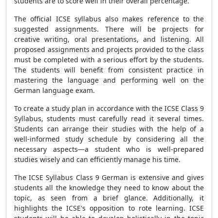
students are to score well in their overall percentage.
The official ICSE syllabus also makes reference to the
suggested assignments. There will be projects for
creative writing, oral presentations, and listening. All
proposed assignments and projects provided to the class
must be completed with a serious effort by the students.
The students will benefit from consistent practice in
mastering the language and performing well on the
German language exam.
To create a study plan in accordance with the ICSE Class 9
Syllabus, students must carefully read it several times.
Students can arrange their studies with the help of a
well-informed study schedule by considering all the
necessary aspects—a student who is well-prepared
studies wisely and can efficiently manage his time.
The
ICSE Syllabus Class 9 German
is extensive and gives
students all the knowledge they need to know about the
topic, as seen from a brief glance. Additionally, it
highlights the ICSE's opposition to rote learning. ICSE