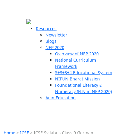
☰
🗙
Resources
Newsletter
Blogs
Schools
NEP 2020
Overview of NEP 2020
Teachers
National Curriculum
Students
Framework
5+3+3+4 Educational System
NIPUN Bharat Mission
Resources
Foundational Literacy &
Numeracy (FLN in NEP 2020)
Ai in Education
Home
>
ICSE
>
ICSE Syllabus Class 9 German