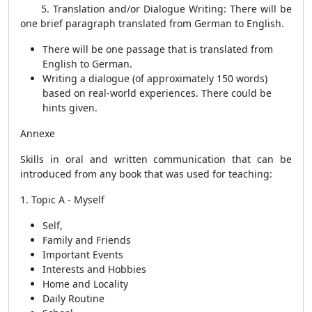
5. Translation and/or Dialogue Writing:
There will be
one brief paragraph translated from German to English.
There will be one passage that is translated from
English to German.
Writing a dialogue (of approximately 150 words)
based on real-world experiences. There could be
hints given.
Annexe
Skills in oral and written communication that can be
introduced from any book that was used for teaching:
1. Topic A - Myself
Self,
Family and Friends
Important Events
Interests and Hobbies
Home and Locality
Daily Routine