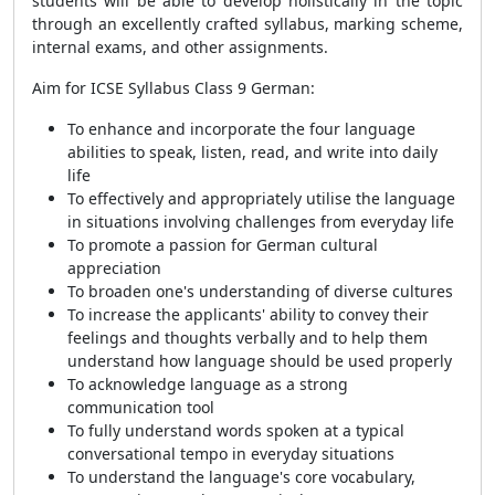
students will be able to develop holistically in the topic
through an excellently crafted syllabus, marking scheme,
internal exams, and other assignments.
Aim for ICSE Syllabus Class 9 German:
To enhance and incorporate the four language
abilities to speak, listen, read, and write into daily
life
To effectively and appropriately utilise the language
in situations involving challenges from everyday life
To promote a passion for German cultural
appreciation
To broaden one's understanding of diverse cultures
To increase the applicants' ability to convey their
feelings and thoughts verbally and to help them
understand how language should be used properly
To acknowledge language as a strong
communication tool
To fully understand words spoken at a typical
conversational tempo in everyday situations
To understand the language's core vocabulary,