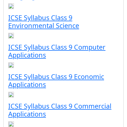
ICSE Syllabus Class 9
Environmental Science
ICSE Syllabus Class 9 Computer
Applications
ICSE Syllabus Class 9 Economic
Applications
ICSE Syllabus Class 9 Commercial
Applications