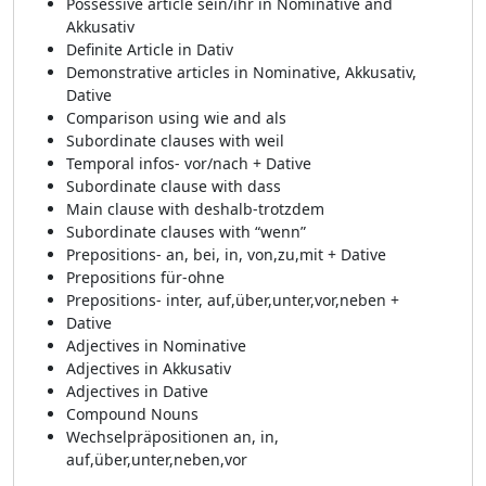
Possessive article sein/ihr in Nominative and
Akkusativ
Definite Article in Dativ
Demonstrative articles in Nominative, Akkusativ,
Dative
Comparison using wie and als
Subordinate clauses with weil
Temporal infos- vor/nach + Dative
Subordinate clause with dass
Main clause with deshalb-trotzdem
Subordinate clauses with “wenn”
Prepositions- an, bei, in, von,zu,mit + Dative
Prepositions für-ohne
Prepositions- inter, auf,über,unter,vor,neben +
Dative
Adjectives in Nominative
Adjectives in Akkusativ
Adjectives in Dative
Compound Nouns
Wechselpräpositionen an, in,
auf,über,unter,neben,vor