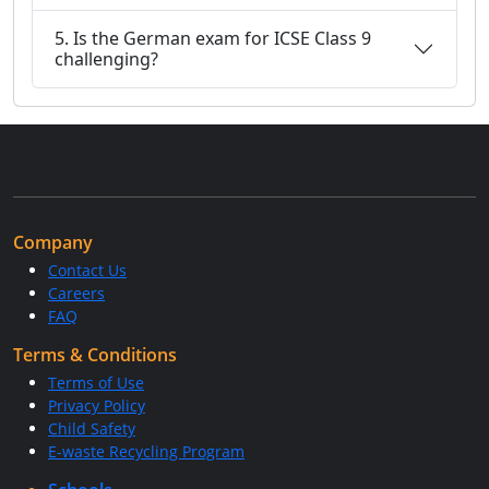
5. Is the German exam for ICSE Class 9
challenging?
Company
Contact Us
Careers
FAQ
Terms & Conditions
Terms of Use
Privacy Policy
Child Safety
E-waste Recycling Program