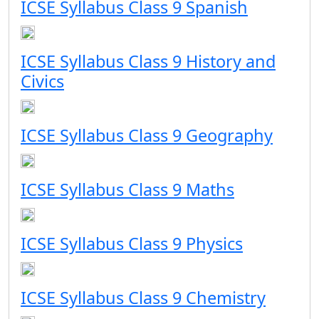
ICSE Syllabus Class 9 Spanish
ICSE Syllabus Class 9 History and
Civics
ICSE Syllabus Class 9 Geography
ICSE Syllabus Class 9 Maths
ICSE Syllabus Class 9 Physics
ICSE Syllabus Class 9 Chemistry