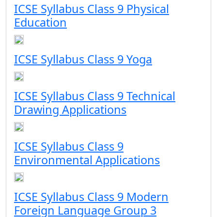
ICSE Syllabus Class 9 Physical
Education
ICSE Syllabus Class 9 Yoga
ICSE Syllabus Class 9 Technical
Drawing Applications
ICSE Syllabus Class 9
Environmental Applications
ICSE Syllabus Class 9 Modern
Foreign Language Group 3