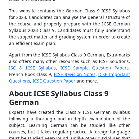
This website contains the German Class 9 ICSE Syllabus
for 2023. Candidates can analyse the general structure of
the course and properly prepare with the ICSE German
Syllabus 2023 Class 9. Candidates must fully understand
the subject matter and grading system in order to create
an efficient exam plan.
Apart from the ICSE Syllabus Class 9 German, Extramarks
also offers many other resources such as ICSE Solutions,
ISC & ICSE Syllabus
,
ICSE Sample Question Papers
,
French Book Class 9,
ICSE Revision Notes
,
ICSE Important
Questions
,
ICSE Question Paper
and more.
About ICSE Syllabus Class 9
German
Experts have created the Class 9 ICSE German syllabus
following a thorough and in-depth examination of the
subject. Learning German can be studied like other
courses, but it takes regular practice. A foreign language
must be studied year-round, unlike other disciplines that