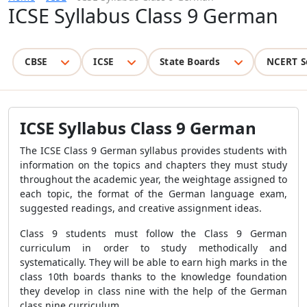
ICSE Syllabus Class 9 German
CBSE
ICSE
State Boards
NCERT S
ICSE Syllabus Class 9 German
The ICSE Class 9 German syllabus provides students with
information on the topics and chapters they must study
throughout the academic year, the weightage assigned to
each topic, the format of the German language exam,
suggested readings, and creative assignment ideas.
Class 9 students must follow the Class 9 German
curriculum in order to study methodically and
systematically. They will be able to earn high marks in the
class 10th boards thanks to the knowledge foundation
they develop in class nine with the help of the German
class nine curriculum.