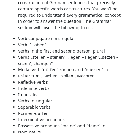
construction of German sentences that precisely
capture specific words or structures. You won't be
required to understand every grammatical concept
in order to answer the question. The Grammar
section will cover the following topics:
Verb conjugation in singular
Verb- “Haben”
Verbs in the first and second person, plural
Verbs „stellen – stehen”, „legen – liegen”,„setzen –
sitzen“, „hängen“
Modal verb “dürfen” können and “müssen” in
Präteritum , “wollen, “sollen”, Möchten
Reflexive verbs
Indefinite verbs
Imperativ
Verbs in singular
Separable verbs
Können-dürfen
Interrogative pronouns
Possessive pronouns “meine” and “deine” in
Nominative