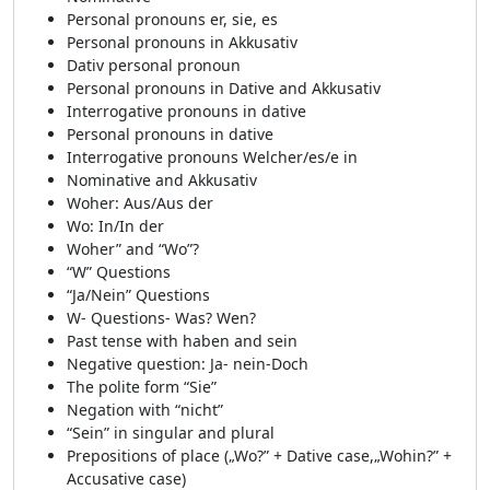
Personal pronouns er, sie, es
Personal pronouns in Akkusativ
Dativ personal pronoun
Personal pronouns in Dative and Akkusativ
Interrogative pronouns in dative
Personal pronouns in dative
Interrogative pronouns Welcher/es/e in
Nominative and Akkusativ
Woher: Aus/Aus der
Wo: In/In der
Woher” and “Wo”?
“W” Questions
“Ja/Nein” Questions
W- Questions- Was? Wen?
Past tense with haben and sein
Negative question: Ja- nein-Doch
The polite form “Sie”
Negation with “nicht”
“Sein” in singular and plural
Prepositions of place („Wo?” + Dative case,„Wohin?” +
Accusative case)