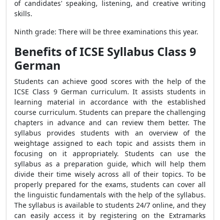
of candidates' speaking, listening, and creative writing
skills.
Ninth grade: There will be three examinations this year.
Benefits of ICSE Syllabus Class 9
German
Students can achieve good scores with the help of the
ICSE Class 9 German curriculum. It assists students in
learning material in accordance with the established
course curriculum. Students can prepare the challenging
chapters in advance and can review them better. The
syllabus provides students with an overview of the
weightage assigned to each topic and assists them in
focusing on it appropriately. Students can use the
syllabus as a preparation guide, which will help them
divide their time wisely across all of their topics. To be
properly prepared for the exams, students can cover all
the linguistic fundamentals with the help of the syllabus.
The syllabus is available to students 24/7 online, and they
can easily access it by registering on the Extramarks