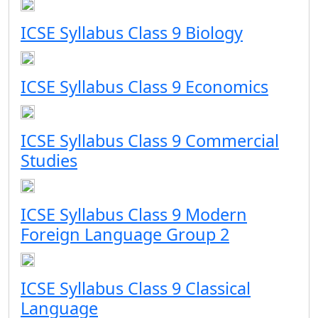
ICSE Syllabus Class 9 Biology
ICSE Syllabus Class 9 Economics
ICSE Syllabus Class 9 Commercial
Studies
ICSE Syllabus Class 9 Modern
Foreign Language Group 2
ICSE Syllabus Class 9 Classical
Language