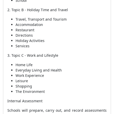
School
2. Topic B - Holiday Time and Travel
Travel, Transport and Tourism
Accommodation
Restaurant
Directions
Holiday Activities
Services
3. Topic C - Work and Lifestyle
Home Life
Everyday Living and Health
Work Experience
Leisure
Shopping
The Environment
Internal Assessment
Schools will prepare, carry out, and record assessments