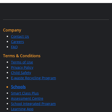
Company
Contact Us
Careers
FAQ
Terms & Conditions
Terms of Use
Privacy Policy
Child Safety
E-waste Recycling Program
Schools
Smart Class Plus
Assessment Centre
School Integrated Program
Learning App