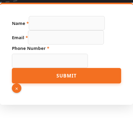
Name
*
Link
Email
*
Phone
Email
Phone Number
*
SUBMIT
×