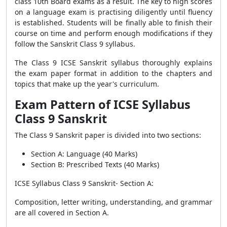
class 10th Board exams as a result. The key to high scores
on a language exam is practising diligently until fluency
is established. Students will be finally able to finish their
course on time and perform enough modifications if they
follow the Sanskrit Class 9 syllabus.
The Class 9 ICSE Sanskrit syllabus thoroughly explains
the exam paper format in addition to the chapters and
topics that make up the year's curriculum.
Exam Pattern of ICSE Syllabus
Class 9 Sanskrit
The Class 9 Sanskrit paper is divided into two sections:
Section A: Language (40 Marks)
Section B: Prescribed Texts (40 Marks)
ICSE Syllabus Class 9 Sanskrit-
Section A:
Composition, letter writing, understanding, and grammar
are all covered in Section A.