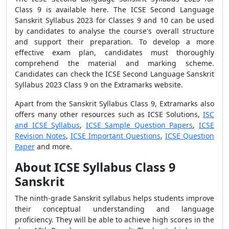
Class 9 is available here. The ICSE Second Language
Sanskrit Syllabus 2023 for Classes 9 and 10 can be used
by candidates to analyse the course's overall structure
and support their preparation. To develop a more
effective exam plan, candidates must thoroughly
comprehend the material and marking scheme.
Candidates can check the ICSE Second Language Sanskrit
Syllabus 2023 Class 9 on the Extramarks website.
Apart from the Sanskrit Syllabus Class 9, Extramarks also
offers many other resources such as ICSE Solutions,
ISC
and ICSE Syllabus
,
ICSE Sample Question Papers
,
ICSE
Revision Notes
,
ICSE Important Questions
,
ICSE Question
Paper
and more.
About ICSE Syllabus Class 9
Sanskrit
The ninth-grade Sanskrit syllabus helps students improve
their conceptual understanding and language
proficiency. They will be able to achieve high scores in the