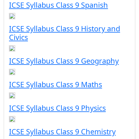
ICSE Syllabus Class 9 Spanish
ICSE Syllabus Class 9 History and
Civics
ICSE Syllabus Class 9 Geography
ICSE Syllabus Class 9 Maths
ICSE Syllabus Class 9 Physics
ICSE Syllabus Class 9 Chemistry