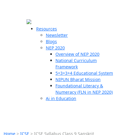
☰
🗙
Resources
Newsletter
Blogs
Schools
NEP 2020
Overview of NEP 2020
Teachers
National Curriculum
Students
Framework
5+3+3+4 Educational System
NIPUN Bharat Mission
Resources
Foundational Literacy &
Numeracy (FLN in NEP 2020)
Ai in Education
Home
>
ICSE
>
ICSE Syllabus Class 9 Sanskrit