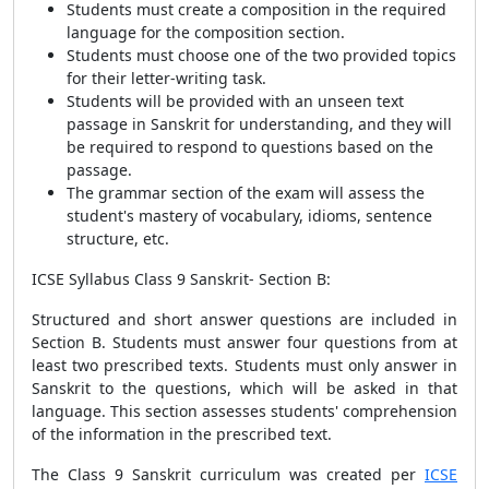
Students must create a composition in the required
language for the composition section.
Students must choose one of the two provided topics
for their letter-writing task.
Students will be provided with an unseen text
passage in Sanskrit for understanding, and they will
be required to respond to questions based on the
passage.
The grammar section of the exam will assess the
student's mastery of vocabulary, idioms, sentence
structure, etc.
ICSE Syllabus Class 9 Sanskrit-
Section B:
Structured and short answer questions are included in
Section B. Students must answer four questions from at
least two prescribed texts. Students must only answer in
Sanskrit to the questions, which will be asked in that
language. This section assesses students' comprehension
of the information in the prescribed text.
The Class 9 Sanskrit curriculum was created per
ICSE