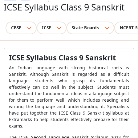
ICSE Syllabus Class 9 Sanskrit
CBSE
ICSE
State Boards
NCERT S
ICSE Syllabus Class 9 Sanskrit
An Indian language with strong historical roots is
Sanskrit. Although Sanskrit is regarded as a difficult
language, students who grasp its fundamentals
effectively can do well in the subject. Students must
understand the fundamental ideas in a language subject
for them to perform well, which includes reading and
writing the language and understanding it. Specialists
have put together the ICSE Class 9 Sanskrit syllabus at
Extramarks to help students effectively prepare for their
exams.
The ICSE Second Language Sanskrit Syllabus 2023 for