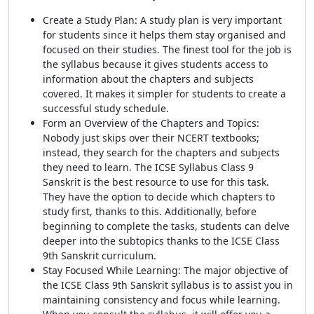
Create a Study Plan: A study plan is very important
for students since it helps them stay organised and
focused on their studies. The finest tool for the job is
the syllabus because it gives students access to
information about the chapters and subjects
covered. It makes it simpler for students to create a
successful study schedule.
Form an Overview of the Chapters and Topics:
Nobody just skips over their NCERT textbooks;
instead, they search for the chapters and subjects
they need to learn. The ICSE Syllabus Class 9
Sanskrit
is the best resource to use for this task.
They have the option to decide which chapters to
study first, thanks to this. Additionally, before
beginning to complete the tasks, students can delve
deeper into the subtopics thanks to the ICSE Class
9th Sanskrit curriculum.
Stay Focused While Learning: The major objective of
the ICSE Class 9th Sanskrit syllabus is to assist you in
maintaining consistency and focus while learning.