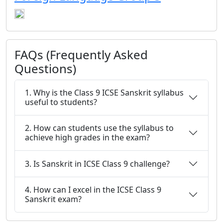
FAQs (Frequently Asked
Questions)
1. Why is the Class 9 ICSE Sanskrit syllabus
useful to students?
2. How can students use the syllabus to
achieve high grades in the exam?
3. Is Sanskrit in ICSE Class 9 challenge?
4. How can I excel in the ICSE Class 9
Sanskrit exam?