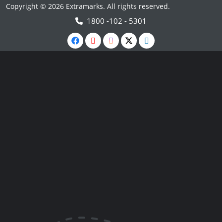
Copyright © 2026 Extramarks. All rights reserved.
1800 -102 - 5301