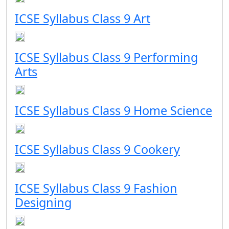
ICSE Syllabus Class 9 Art
ICSE Syllabus Class 9 Performing
Arts
ICSE Syllabus Class 9 Home Science
ICSE Syllabus Class 9 Cookery
ICSE Syllabus Class 9 Fashion
Designing