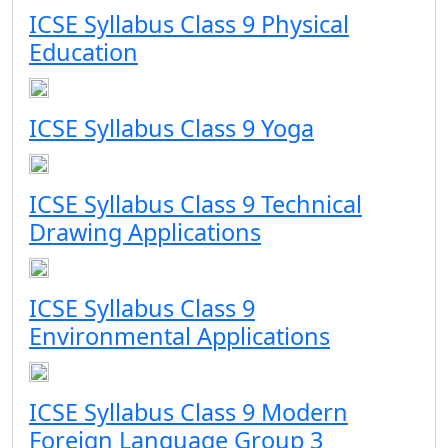
ICSE Syllabus Class 9 Physical
Education
ICSE Syllabus Class 9 Yoga
ICSE Syllabus Class 9 Technical
Drawing Applications
ICSE Syllabus Class 9
Environmental Applications
ICSE Syllabus Class 9 Modern
Foreign Language Group 3