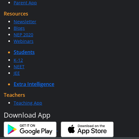
Parent App
Resources
Newsletter
Blogs
NEP 2020
Webinars
Students
K-12
NEET
JEE
Extra Intelligence
Teachers
Teaching App
Download App