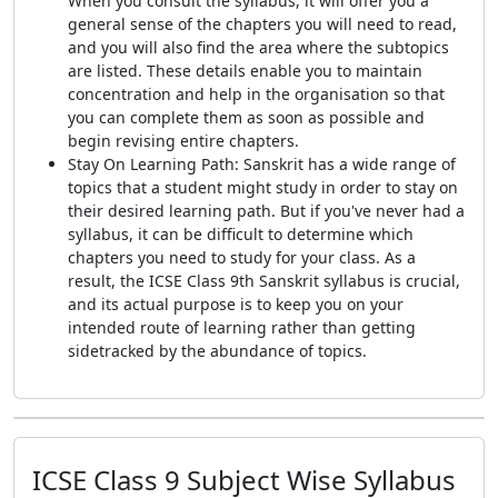
When you consult the syllabus, it will offer you a
general sense of the chapters you will need to read,
and you will also find the area where the subtopics
are listed. These details enable you to maintain
concentration and help in the organisation so that
you can complete them as soon as possible and
begin revising entire chapters.
Stay On Learning Path: Sanskrit has a wide range of
topics that a student might study in order to stay on
their desired learning path. But if you've never had a
syllabus, it can be difficult to determine which
chapters you need to study for your class. As a
result, the ICSE Class 9th Sanskrit syllabus is crucial,
and its actual purpose is to keep you on your
intended route of learning rather than getting
sidetracked by the abundance of topics.
ICSE Class 9 Subject Wise Syllabus