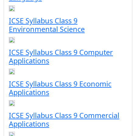
ICSE Syllabus Class 9
Environmental Science
ICSE Syllabus Class 9 Computer
Applications
ICSE Syllabus Class 9 Economic
Applications
ICSE Syllabus Class 9 Commercial
Applications