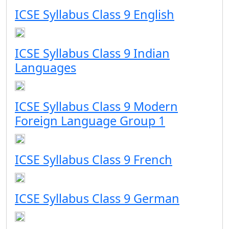
ICSE Syllabus Class 9 English
ICSE Syllabus Class 9 Indian
Languages
ICSE Syllabus Class 9 Modern
Foreign Language Group 1
ICSE Syllabus Class 9 French
ICSE Syllabus Class 9 German