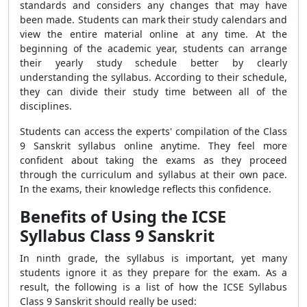
standards and considers any changes that may have
been made. Students can mark their study calendars and
view the entire material online at any time. At the
beginning of the academic year, students can arrange
their yearly study schedule better by clearly
understanding the syllabus. According to their schedule,
they can divide their study time between all of the
disciplines.
Students can access the experts' compilation of the Class
9 Sanskrit syllabus online anytime. They feel more
confident about taking the exams as they proceed
through the curriculum and syllabus at their own pace.
In the exams, their knowledge reflects this confidence.
Benefits of Using the ICSE
Syllabus Class 9 Sanskrit
In ninth grade, the syllabus is important, yet many
students ignore it as they prepare for the exam. As a
result, the following is a list of how the ICSE Syllabus
Class 9 Sanskrit
should really be used: