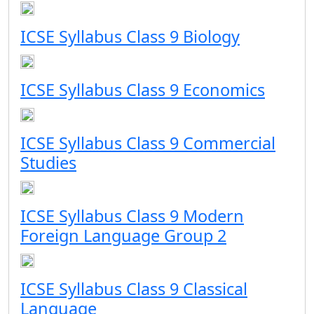
ICSE Syllabus Class 9 Biology
ICSE Syllabus Class 9 Economics
ICSE Syllabus Class 9 Commercial
Studies
ICSE Syllabus Class 9 Modern
Foreign Language Group 2
ICSE Syllabus Class 9 Classical
Language