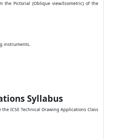
 the Pictorial (Oblique view/Isometric) of the
ng instruments.
ations Syllabus
 the ICSE Technical Drawing Applications Class
.