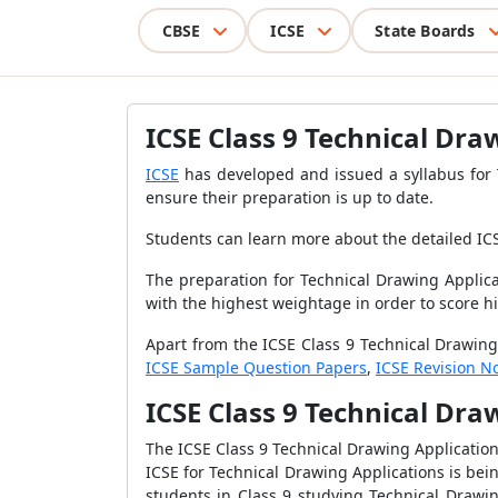
CBSE
ICSE
State Boards
ICSE Class 9 Technical Dra
ICSE
has developed and issued a syllabus for T
ensure their preparation is
up to date.
Students can learn more about the detailed
IC
The preparation for Technical Drawing Applica
with the highest weightage in order to score h
Apart from the ICSE Class 9 Technical Drawing
ICSE Sample Question Papers
,
ICSE Revision N
ICSE Class 9 Technical Dra
The ICSE Class 9 Technical Drawing Application
ICSE for Technical Drawing Applications is bein
students in Class 9 studying Technical Drawi