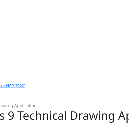
 in NEP 2020)
Drawing Applications
ss 9 Technical Drawing A