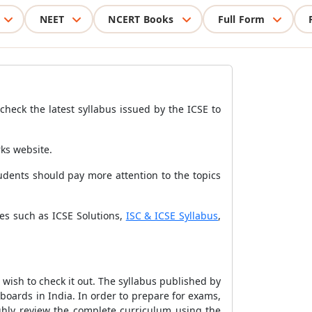
NEET
NCERT Books
Full Form
heck the latest syllabus issued by the ICSE to
rks website.
udents should pay more attention to the topics
es such as ICSE Solutions,
ISC & ICSE Syllabus
,
wish to check it out.
The syllabus published by
 boards in India. In order to prepare for exams,
ghly review the complete curriculum using the