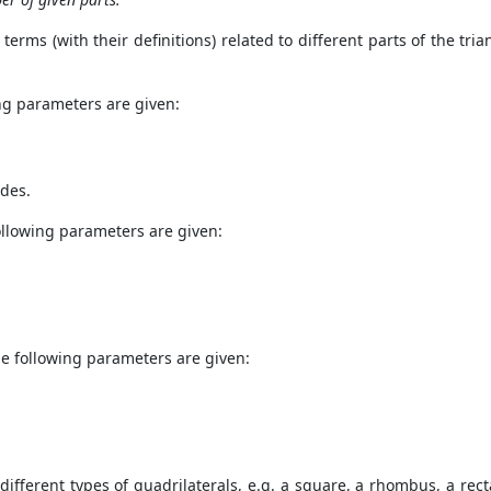
erms (with their definitions) related to different parts of the trian
ing parameters are given:
ides.
following parameters are given:
he following parameters are given:
/ different types of quadrilaterals, e.g. a square, a rhombus, a re