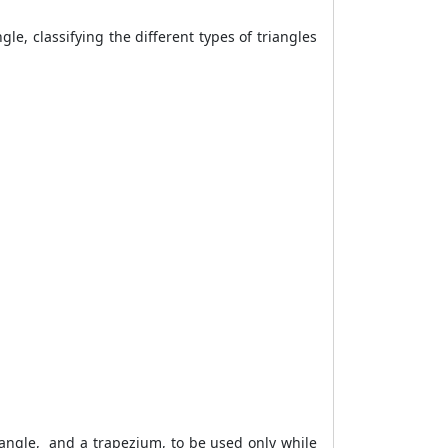
gle, classifying the different types of triangles
ctangle, and a trapezium, to be used only while