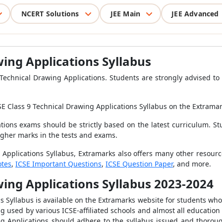
NCERT Solutions
JEE Main
JEE Advanced
wing Applications Syllabus
echnical Drawing Applications. Students are strongly advised to c
SE Class 9 Technical Drawing Applications Syllabus
on the Extrama
tions exams should be strictly based on the latest curriculum. St
igher marks in the tests and exams.
 Applications Syllabus, Extramarks also offers many other resourc
otes
,
ICSE Important Questions
,
ICSE Question Paper
, and more.
wing Applications Syllabus
2023-2024
s Syllabus is available on the Extramarks website for students who 
g used by various ICSE-affiliated schools and almost all education
ng Applications should adhere to the syllabus issued and thorou