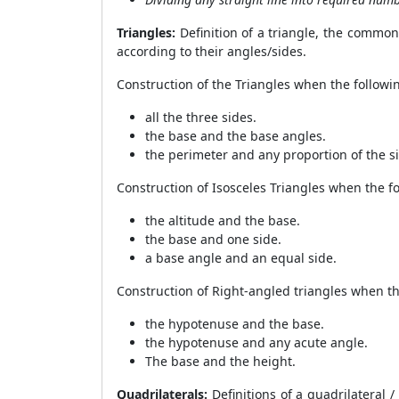
Triangles:
Definition of a triangle, the common t
according to their angles/sides.
Construction of the Triangles when the follow
all the three sides.
the base and the base angles.
the perimeter and any proportion of the s
Construction of Isosceles Triangles when the 
the altitude and the base.
the base and one side.
a base angle and an equal side.
Construction of Right-angled triangles when t
the hypotenuse and the base.
the hypotenuse and any acute angle.
The base and the height.
Quadrilaterals:
Definitions of a quadrilateral 