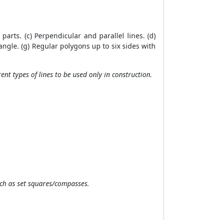
parts. (c) Perpendicular and parallel lines. (d)
 angle. (g) Regular polygons up to six sides with
ent types of lines to be used only in construction.
uch as set squares/compasses.