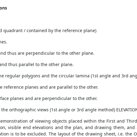
ions
3rd quadrant / contained by the reference plane)
nes.
s and thus are perpendicular to the other plane.
 and thus parallel to the other plane.
 the regular polygons and the circular lamina (1st angle and 3rd ang
he reference planes and are parallel to the other.
urface planes and are perpendicular to the other.
nto the orthographic views (1st angle or 3rd angle method) ELEVATION
demonstration of viewing objects placed within the First and Thir
ation, visible end elevations and the plan, and drawing them, and 
ion is to be excluded. The layout of the drawing sheet, i.e. the O