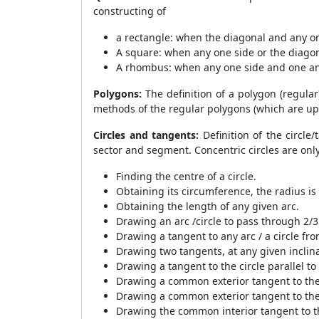
constructing of
a rectangle: when the diagonal and any one
A square: when any one side or the diagon
A rhombus: when any one side and one an
Polygons:
The definition of a polygon (regular
methods of the regular polygons (which are up 
Circles and tangents:
Definition of the circle/
sector and segment. Concentric circles are onl
Finding the centre of a circle.
Obtaining its circumference, the radius is
Obtaining the length of any given arc.
Drawing an arc /circle to pass through 2/3
Drawing a tangent to any arc / a circle fro
Drawing two tangents, at any given inclinat
Drawing a tangent to the circle parallel to
Drawing a common exterior tangent to the 
Drawing a common exterior tangent to the 
Drawing the common interior tangent to th