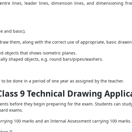
centre lines, leader lines, dimension lines, and dimensioning from
le and basic).
 draw them, along with the correct use of appropriate, basic drawi
ed objects that shows isometric planes.
ically shaped objects, e.g. round bars/pipes/washers.
to be done in a period of one year as assigned by the teacher.
Class 9 Technical Drawing Applic
dents before they begin preparing for the exam. Students can study
board exams.
carrying 100 marks and an Internal Assessment carrying 100 marks
tion II.