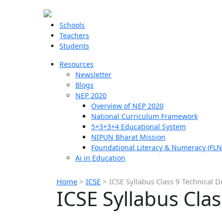
Schools
Teachers
Students
Resources
Newsletter
Blogs
NEP 2020
Overview of NEP 2020
National Curriculum Framework
5+3+3+4 Educational System
NIPUN Bharat Mission
Foundational Literacy & Numeracy (FLN
Ai in Education
Home
>
ICSE
>
ICSE Syllabus Class 9 Technical 
ICSE Syllabus Cla