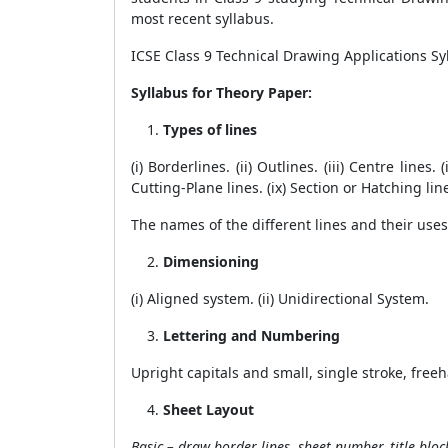
most recent syllabus.
ICSE Class 9 Technical Drawing Applications Syl
Syllabus for Theory Paper:
Types of lines
(i) Borderlines. (ii) Outlines. (iii) Centre lines
Cutting-Plane lines. (ix) Section or Hatching line
The names of the different lines and their use
Dimensioning
(i) Aligned system. (ii) Unidirectional System.
Lettering and Numbering
Upright capitals and small, single stroke, fre
Sheet Layout
Basic – draw border lines, sheet number, title bloc