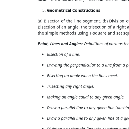
Geometrical Constructions
(a) Bisector of the line segment. (b) Division 
Bisection of an angle, the trisection of a right
the simple methods using T-square and set sq
Point, Lines and Angles:
Definitions of
various ter
Bisection of a line.
Drawing the perpendicular to a line from a p
Bisecting an angle when the lines meet.
Trisecting any right angle.
Making an angle equal to any given angle.
Draw a parallel line to any given line touchi
Draw a parallel line to any given line at a gi
Dividing any straight line into required num