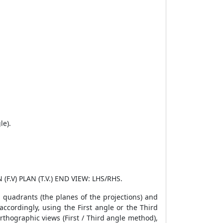
le).
 (F.V) PLAN (T.V.) END VIEW: LHS/RHS.
d quadrants (the planes of the projections) and
accordingly, using the First angle or the Third
rthographic views (First / Third angle method),