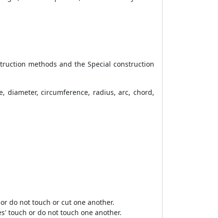
struction methods and the Special construction
re, diameter, circumference, radius, arc, chord,
or do not touch or cut one another.
s' touch or do not touch one another.