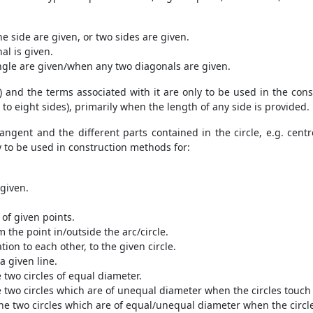
 side are given, or two sides are given.
al is given.
gle are given/when any two diagonals are given.
) and the terms associated with it are only to be used in the con
to eight sides), primarily when the length of any side is provided.
tangent and the different parts contained in the circle, e.g. cent
y to be used in construction methods for:
 given.
 of given points.
m the point in/outside the arc/circle.
ion to each other, to the given circle.
 a given line.
two circles of equal diameter.
two circles which are of unequal diameter when the circles touch 
e two circles which are of equal/unequal diameter when the circle