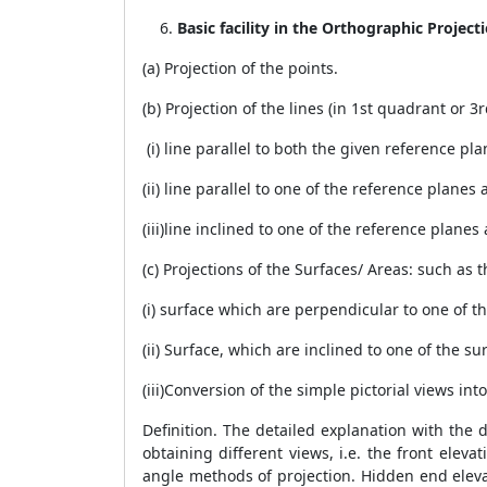
Basic facility in the Orthographic Project
(a) Projection of the points.
(b) Projection of the lines (in 1st quadrant or 
(i) line parallel to both the given reference pla
(ii) line parallel to one of the reference plane
(iii)line inclined to one of the reference planes
(c) Projections of the Surfaces/ Areas: such as
(i) surface which are perpendicular to one of t
(ii) Surface, which are inclined to one of the s
(iii)Conversion of the simple pictorial views i
Definition. The detailed explanation with the 
obtaining different views, i.e. the front elev
angle methods of projection. Hidden end elevat