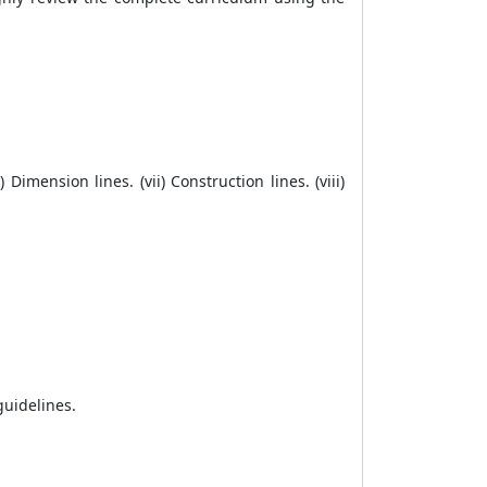
) Dimension lines. (vii) Construction lines. (viii)
guidelines.