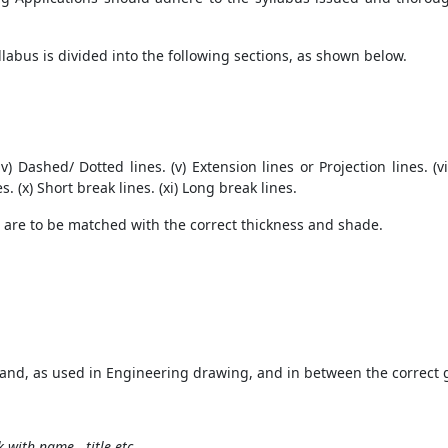
labus is divided into the following sections, as shown below.
. (iv) Dashed/ Dotted lines. (v) Extension lines or Projection lines. (vi
s. (x) Short break lines. (xi) Long break lines.
s are to be matched with the correct thickness and shade.
ehand, as used in Engineering drawing, and in between the correct 
k with name, title etc.