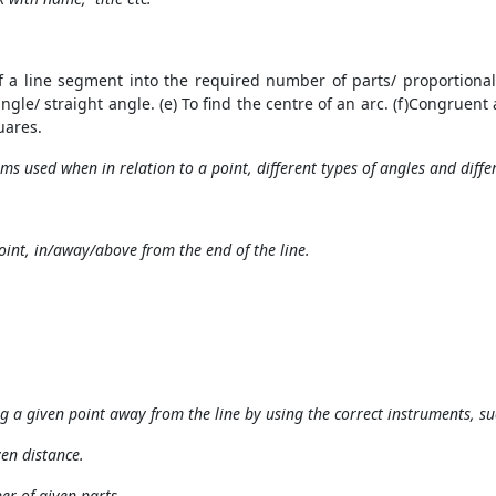
of a line segment into the required number of parts/ proportional 
 angle/ straight angle. (e) To find the centre of an arc. (f)Congruent
uares.
ms used when in relation to a point, different types of angles and differ
oint, in/away/above from the end of the line.
ng a given point away from the line by using the correct instruments, s
ven distance.
ber of given parts.