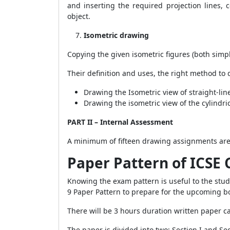
and inserting the required projection lines, 
object.
Isometric drawing
Copying the given isometric figures (both simp
Their definition and uses, the right method to
Drawing the Isometric view of straight-lin
Drawing the isometric view of the cylindr
PART II – Internal Assessment
A minimum of fifteen drawing assignments are 
Paper Pattern of
ICSE 
Knowing the exam pattern is useful to the stu
9 Paper Pattern to prepare for the upcoming 
There will be 3 hours duration written paper 
The paper is divided into two: Section I and Sec