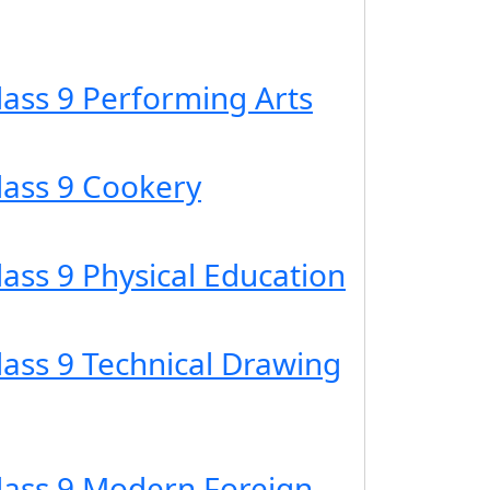
lass 9 Performing Arts
lass 9 Cookery
lass 9 Physical Education
lass 9 Technical Drawing
Class 9 Modern Foreign