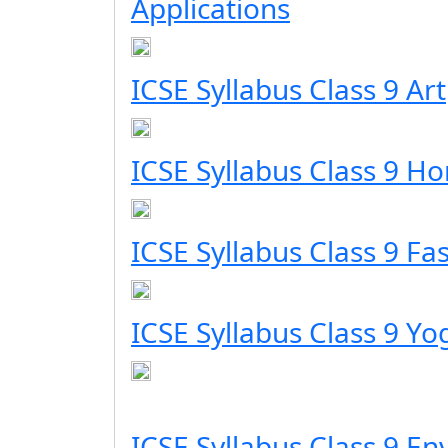
Applications
ICSE Syllabus Class 9 Art
ICSE Syllabus Class 9 H
ICSE Syllabus Class 9 Fa
ICSE Syllabus Class 9 Yo
ICSE Syllabus Class 9 E