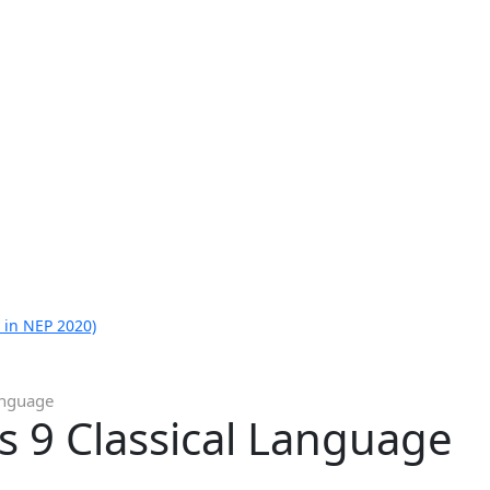
 in NEP 2020)
Language
ss 9 Classical Language