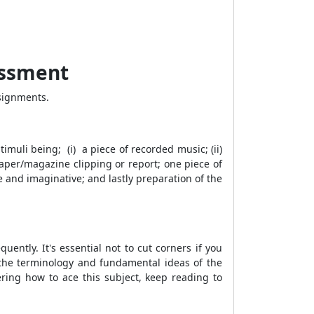
essment
signments.
timuli being; (i) a piece of recorded music; (ii)
aper/magazine clipping or report; one piece of
e and imaginative; and lastly preparation of the
ntly. It's essential not to cut corners if you
 the terminology and fundamental ideas of the
ering how to ace this subject, keep reading to