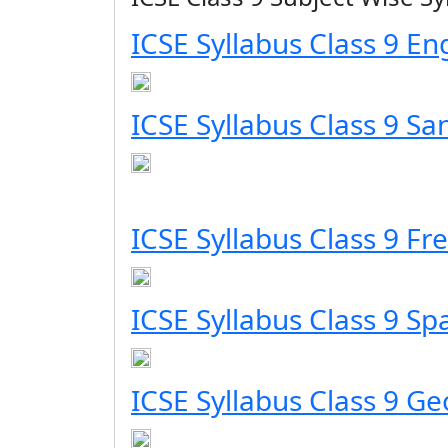
ICSE Syllabus Class 9 En
ICSE Syllabus Class 9 San
ICSE Syllabus Class 9 Fr
ICSE Syllabus Class 9 Sp
ICSE Syllabus Class 9 G