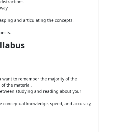
distractions.
 way.
.
asping and articulating the concepts.
pects.
yllabus
u want to remember the majority of the
of the material.
between studying and reading about your
se conceptual knowledge, speed, and accuracy,