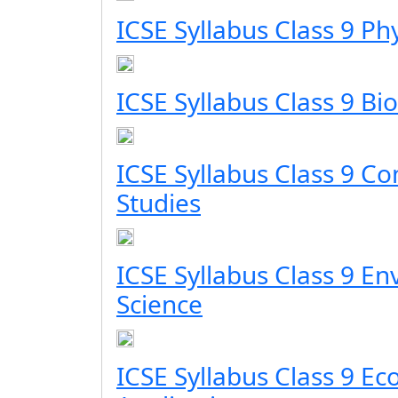
ICSE Syllabus Class 9 Ph
ICSE Syllabus Class 9 Bi
ICSE Syllabus Class 9 C
Studies
ICSE Syllabus Class 9 E
Science
ICSE Syllabus Class 9 E