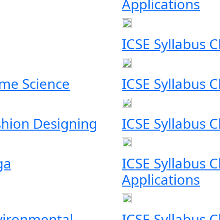
Applications
ICSE Syllabus C
ome Science
ICSE Syllabus C
shion Designing
ICSE Syllabus C
ga
ICSE Syllabus C
Applications
nvironmental
ICSE Syllabus 