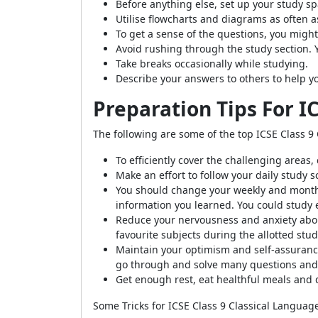
Before anything else, set up your study s
Utilise flowcharts and diagrams as often a
To get a sense of the questions, you migh
Avoid rushing through the study section. 
Take breaks occasionally while studying.
Describe your answers to others to help 
Preparation Tips For I
The following are some of the top ICSE Class 9 
To efficiently cover the challenging areas
Make an effort to follow your daily study 
You should change your weekly and monthl
information you learned. You could study 
Reduce your nervousness and anxiety abou
favourite subjects during the allotted stud
Maintain your optimism and self-assurance
go through and solve many questions and 
Get enough rest, eat healthful meals and
Some Tricks for ICSE Class 9 Classical Languag