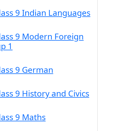
Class 9 Indian Languages
Class 9 Modern Foreign
p 1
Class 9 German
lass 9 History and Civics
lass 9 Maths