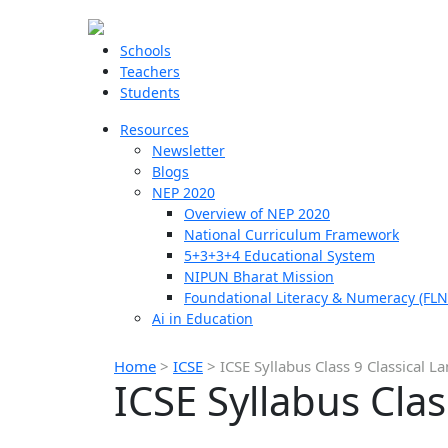
Schools
Teachers
Students
Resources
Newsletter
Blogs
NEP 2020
Overview of NEP 2020
National Curriculum Framework
5+3+3+4 Educational System
NIPUN Bharat Mission
Foundational Literacy & Numeracy (FLN
Ai in Education
Home
>
ICSE
>
ICSE Syllabus Class 9 Classical 
ICSE Syllabus Cla