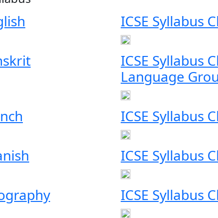
glish
ICSE Syllabus 
skrit
ICSE Syllabus 
Language Grou
ench
ICSE Syllabus 
anish
ICSE Syllabus C
eography
ICSE Syllabus C