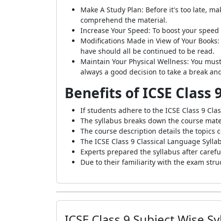
Make A Study Plan: Before it's too late, ma
comprehend the material.
Increase Your Speed: To boost your speed 
Modifications Made in View of Your Book
have should all be continued to be read.
Maintain Your Physical Wellness: You must
always a good decision to take a break an
Benefits of ICSE Class
If students adhere to the ICSE Class 9 Cl
The syllabus breaks down the course mater
The course description details the topics c
The ICSE Class 9 Classical Language Syllab
Experts prepared the syllabus after caref
Due to their familiarity with the exam stru
ICSE Class 9 Subject Wise Sy