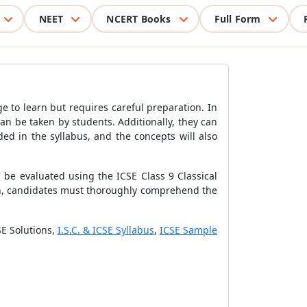
NEET
NCERT Books
Full Form
ge to learn but requires careful preparation. In
n be taken by students. Additionally, they can
ed in the syllabus, and the concepts will also
n be evaluated using the ICSE Class 9 Classical
lan, candidates must thoroughly comprehend the
SE Solutions,
I.S.C. & ICSE Syllabus
,
ICSE Sample