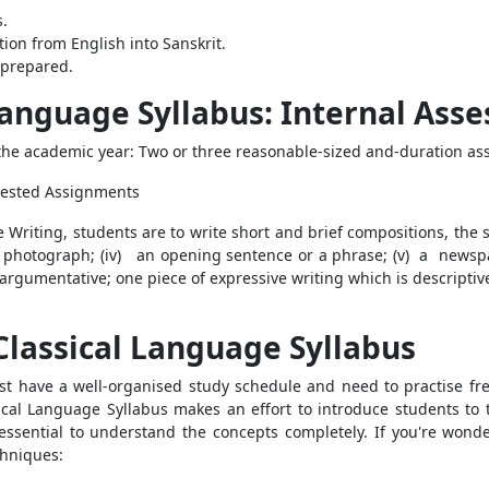
.
ion from English into Sanskrit.
nprepared.
 Language Syllabus: Internal Ass
e academic year: Two or three reasonable-sized and-duration as
ggested Assignments
 Writing, students are to write short and brief compositions, the s
or a photograph; (iv) an opening sentence or a phrase; (v) a newsp
argumentative; one piece of expressive writing which is descriptiv
 Classical Language Syllabus
t have a well-organised study schedule and need to practise freque
ical Language Syllabus makes an effort to introduce students to
s essential to understand the concepts completely. If you're wond
hniques: