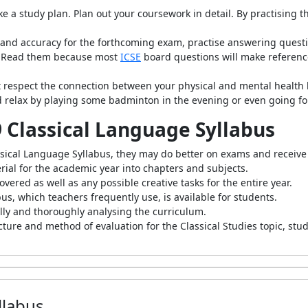
ke a study plan. Plan out your coursework in detail. By practising 
and accuracy for the forthcoming exam, practise answering questio
s: Read them because most
ICSE
board questions will make reference
 respect the connection between your physical and mental health b
d relax by playing some badminton in the evening or even going for
 9 Classical Language Syllabus
assical Language Syllabus, they may do better on exams and receive
ial for the academic year into chapters and subjects.
overed as well as any possible creative tasks for the entire year.
us, which teachers frequently use, is available for students.
ully and thoroughly analysing the curriculum.
cture and method of evaluation for the Classical Studies topic, stu
llabus