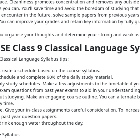
pace. Cleanliness promotes concentration and removes any outside 
s you can. You'll save time and avoid the boredom of studying that
t encounter in the future, solve sample papers from previous years
You can improve your grades and retain key information by fully gr
you organise your thoughts and determine your strong and weak as
CSE Class 9 Classical Language S
Classical Language Syllabus tips:
, create a schedule based on the course syllabus.
schedule and complete 90% of the daily study material.
y study schedules. Make a few adjustments to the timetable if yo
exam questions from past year exams to aid in your understanding 
t studying. Make an engaging course outline. You can alternate 
y time.
. Give your in-class assignments careful consideration. To increa
past year question papers.
 drink enough water throughout the day.
e Syllabus