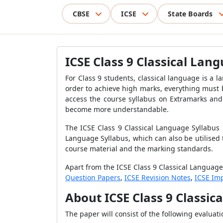
CBSE
ICSE
State Boards
ICSE Class 9 Classical Lan
For Class 9 students, classical language is a l
order to achieve high marks, everything must 
access the course syllabus on Extramarks and 
become more understandable.
The ICSE Class 9 Classical Language Syllabus
Language Syllabus, which can also be utilised
course material and the marking standards.
Apart from the ICSE Class 9 Classical Language
Question Papers
,
ICSE Revision Notes
,
ICSE Im
About ICSE Class 9 Classic
The paper will consist of the following evaluati