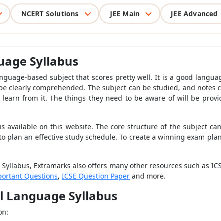
NCERT Solutions
JEE Main
JEE Advanced
guage Syllabus
anguage-based subject that scores pretty well. It is a good langua
be clearly comprehended. The subject can be studied, and notes ca
learn from it. The things they need to be aware of will be provid
is available on this website. The core structure of the subject ca
 to plan an effective study schedule. To create a winning exam p
 Syllabus, Extramarks also offers many other resources such as IC
portant Questions
,
ICSE Question Paper
and more.
al Language Syllabus
on: