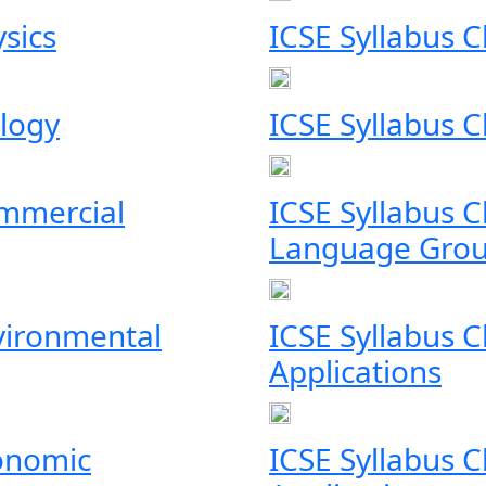
ysics
ICSE Syllabus C
ology
ICSE Syllabus 
ommercial
ICSE Syllabus 
Language Grou
nvironmental
ICSE Syllabus 
Applications
conomic
ICSE Syllabus 