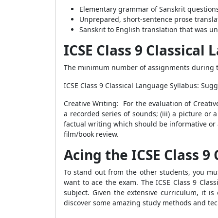
Elementary grammar of Sanskrit questions
Unprepared, short-sentence prose translat
Sanskrit to English translation that was u
ICSE Class 9 Classical
The minimum number of assignments during th
ICSE Class 9 Classical Language Syllabus: Su
Creative Writing: For the evaluation of Creative
a recorded series of sounds; (iii) a picture 
factual writing which should be informative or 
film/book review.
Acing the ICSE Class 9
To stand out from the other students, you mus
want to ace the exam. The ICSE Class 9 Class
subject. Given the extensive curriculum, it i
discover some amazing study methods and tec