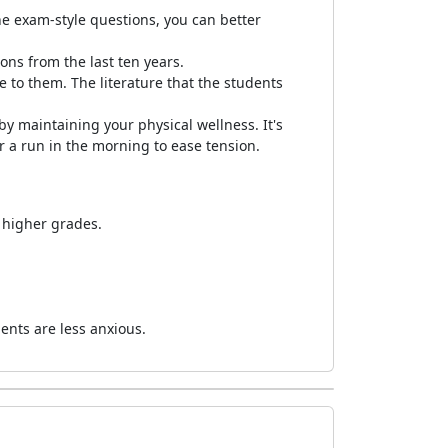
the exam-style questions, you can better
ns from the last ten years.
 to them. The literature that the students
y maintaining your physical wellness. It's
 a run in the morning to ease tension.
 higher grades.
dents are less anxious.