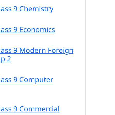
lass 9 Chemistry
Class 9 Economics
Class 9 Modern Foreign
p 2
Class 9 Computer
Class 9 Commercial